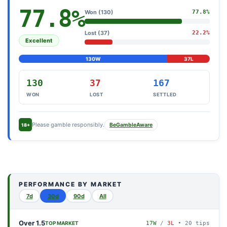
77.8%
Won (130)
77.8%
Lost (37)
22.2%
Excellent
130W
37L
130
37
167
WON
LOST
SETTLED
Please gamble responsibly.
BeGambleAware
18+
PERFORMANCE BY MARKET
7d
30d
90d
All
Over 1.5
17W
/
3L
• 20 tips
TOP MARKET