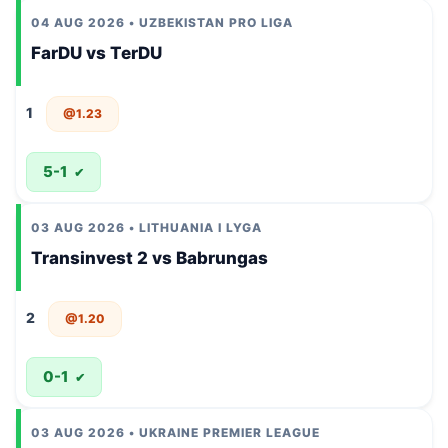
04 AUG 2026 • UZBEKISTAN PRO LIGA
FarDU vs TerDU
1
@1.23
5-1
✔
03 AUG 2026 • LITHUANIA I LYGA
Transinvest 2 vs Babrungas
2
@1.20
0-1
✔
03 AUG 2026 • UKRAINE PREMIER LEAGUE