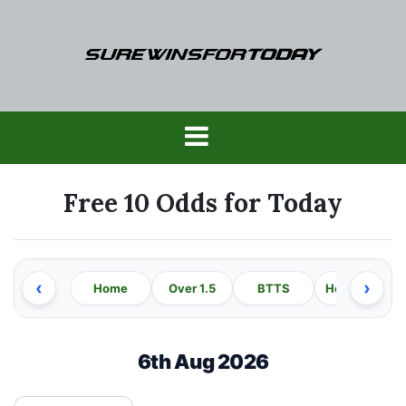
Skip
to
content
SureWinsForTod
Free 10 Odds for Today
‹
›
Home
Over 1.5
BTTS
Home Win
6th Aug 2026