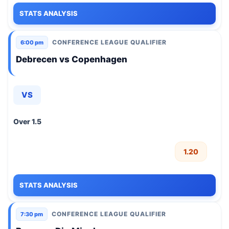
STATS ANALYSIS
CONFERENCE LEAGUE QUALIFIER
6:00 pm
Debrecen vs Copenhagen
VS
Over 1.5
1.20
STATS ANALYSIS
CONFERENCE LEAGUE QUALIFIER
7:30 pm