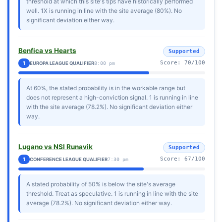
threshold at which this site's tips have historically performed
well. 1X is running in line with the site average (80%). No
significant deviation either way.
Benfica vs Hearts
Supported
Score: 70/100
1
EUROPA LEAGUE QUALIFIER
8:00 pm
At 60%, the stated probability is in the workable range but
does not represent a high-conviction signal. 1 is running in line
with the site average (78.2%). No significant deviation either
way.
Lugano vs NSI Runavik
Supported
Score: 67/100
1
CONFERENCE LEAGUE QUALIFIER
7:30 pm
A stated probability of 50% is below the site's average
threshold. Treat as speculative. 1 is running in line with the site
average (78.2%). No significant deviation either way.