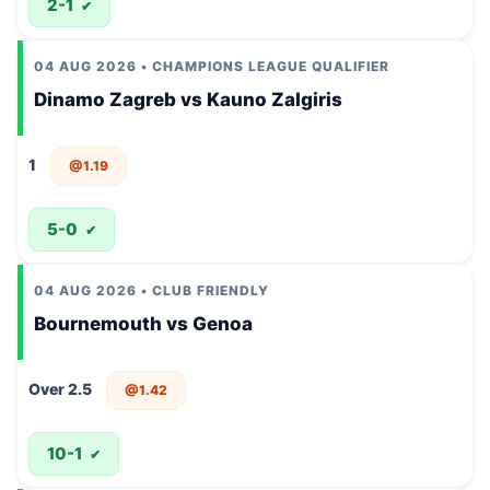
2-1
✔
04 AUG 2026 • CHAMPIONS LEAGUE QUALIFIER
Dinamo Zagreb vs Kauno Zalgiris
1
@1.19
5-0
✔
04 AUG 2026 • CLUB FRIENDLY
Bournemouth vs Genoa
Over 2.5
@1.42
10-1
✔