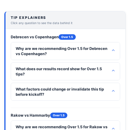
TIP EXPLAINERS
Click any question to see the data behind it
Debrecen vs Copenhagen
Over 1.5
Why are we recommending Over 1.5 for Debrecen
⌃
vs Copenhagen?
What does our results record show for Over 1.5
⌃
tips?
What factors could change or invalidate this tip
⌃
before kickoff?
Rakow vs Hammarby
Over 1.5
Why are we recommending Over 1.5 for Rakow vs
⌃