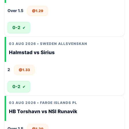
Over 1.5
@1.29
0-2
✔
03 AUG 2026 • SWEDEN ALLSVENSKAN
Halmstad vs Sirius
2
@1.33
0-2
✔
03 AUG 2026 • FAROE ISLANDS PL
HB Torshavn vs NSI Runavik
Over 1.5
@1.20