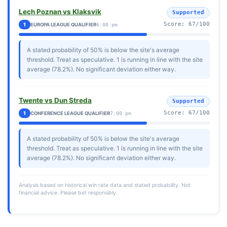
Lech Poznan vs Klaksvik
Supported
Score: 67/100
1
EUROPA LEAGUE QUALIFIER
6:00 pm
A stated probability of 50% is below the site's average
threshold. Treat as speculative. 1 is running in line with the site
average (78.2%). No significant deviation either way.
Twente vs Dun Streda
Supported
Score: 67/100
1
CONFERENCE LEAGUE QUALIFIER
7:00 pm
A stated probability of 50% is below the site's average
threshold. Treat as speculative. 1 is running in line with the site
average (78.2%). No significant deviation either way.
Analysis based on historical win rate data and stated probability. Not
financial advice. Please bet responsibly.