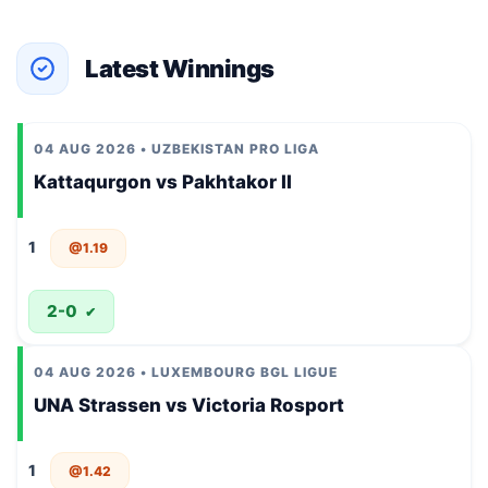
Latest Winnings
04 AUG 2026 • UZBEKISTAN PRO LIGA
Kattaqurgon vs Pakhtakor II
1
@1.19
2-0
✔
04 AUG 2026 • LUXEMBOURG BGL LIGUE
UNA Strassen vs Victoria Rosport
1
@1.42