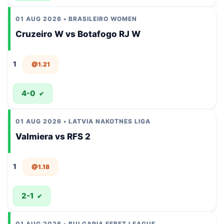
01 AUG 2026 • BRASILEIRO WOMEN
Cruzeiro W vs Botafogo RJ W
1
@1.21
4-0
✔
01 AUG 2026 • LATVIA NAKOTNES LIGA
Valmiera vs RFS 2
1
@1.18
2-1
✔
01 AUG 2026 • BULGARIA EFBET LEAGUE