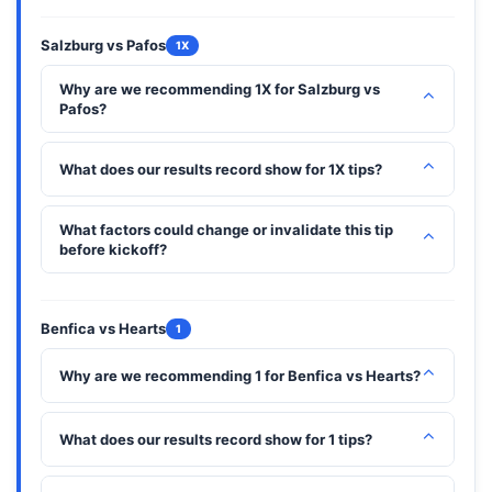
Salzburg vs Pafos
1X
Why are we recommending 1X for Salzburg vs
⌃
Pafos?
⌃
What does our results record show for 1X tips?
What factors could change or invalidate this tip
⌃
before kickoff?
Benfica vs Hearts
1
⌃
Why are we recommending 1 for Benfica vs Hearts?
⌃
What does our results record show for 1 tips?