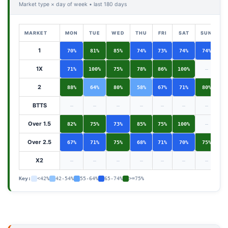
Market type × day of week • last 180 days
MARKET
MON
TUE
WED
THU
FRI
SAT
SUN
T
1
70%
81%
85%
74%
73%
74%
74%
1X
71%
100%
75%
78%
86%
100%
—
2
88%
64%
80%
58%
67%
71%
80%
BTTS
—
—
—
—
—
—
—
Over 1.5
82%
75%
73%
85%
75%
100%
—
Over 2.5
67%
71%
75%
68%
71%
70%
75%
X2
—
—
—
—
—
—
—
Key:
<42%
42-54%
55-64%
65-74%
>=75%