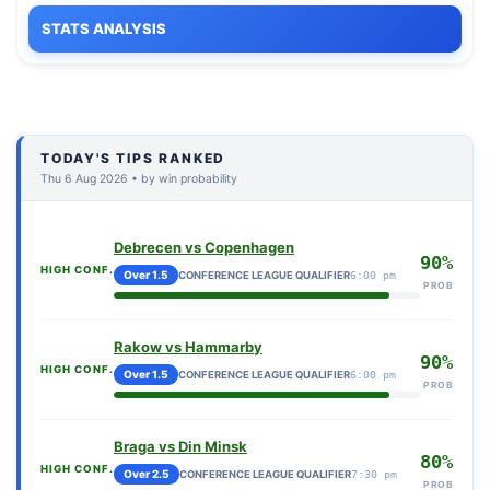
STATS ANALYSIS
TODAY'S TIPS RANKED
Thu 6 Aug 2026 • by win probability
Debrecen vs Copenhagen
90%
HIGH CONF.
Over 1.5
CONFERENCE LEAGUE QUALIFIER
6:00 pm
PROB
Rakow vs Hammarby
90%
HIGH CONF.
Over 1.5
CONFERENCE LEAGUE QUALIFIER
6:00 pm
PROB
Braga vs Din Minsk
80%
HIGH CONF.
Over 2.5
CONFERENCE LEAGUE QUALIFIER
7:30 pm
PROB