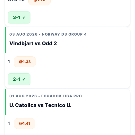
3-1
✔
03 AUG 2026 • NORWAY D3 GROUP 4
Vindbjart vs Odd 2
1
@1.38
2-1
✔
01 AUG 2026 • ECUADOR LIGA PRO
U. Catolica vs Tecnico U.
1
@1.41