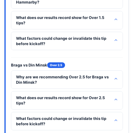
Hammarby?
What does our results record show for Over 1.5
⌃
tips?
What factors could change or invalidate this tip
⌃
before kickoff?
Braga vs Din Minsk
Over 2.5
Why are we recommending Over 2.5 for Braga vs
⌃
Din Minsk?
What does our results record show for Over 2.5
⌃
tips?
What factors could change or invalidate this tip
⌃
before kickoff?