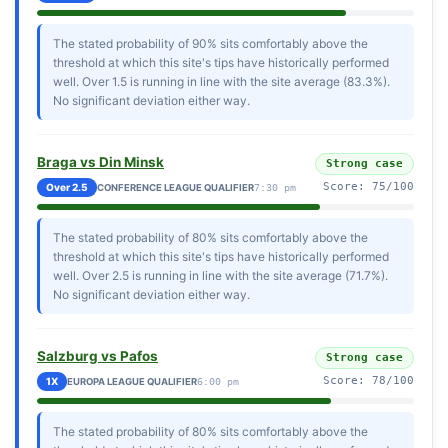
The stated probability of 90% sits comfortably above the
threshold at which this site's tips have historically performed
well. Over 1.5 is running in line with the site average (83.3%).
No significant deviation either way.
Braga vs Din Minsk
Strong case
Score: 75/100
Over 2.5
CONFERENCE LEAGUE QUALIFIER
7:30 pm
The stated probability of 80% sits comfortably above the
threshold at which this site's tips have historically performed
well. Over 2.5 is running in line with the site average (71.7%).
No significant deviation either way.
Salzburg vs Pafos
Strong case
Score: 78/100
1X
EUROPA LEAGUE QUALIFIER
6:00 pm
The stated probability of 80% sits comfortably above the