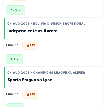
4-0
✔
04 AUG 2026 • BOLIVIA DIVISION PROFESIONAL
Independiente vs Aurora
Over 1.5
@1.12
1-1
✔
04 AUG 2026 • CHAMPIONS LEAGUE QUALIFIER
Sparta Prague vs Lyon
Over 1.5
@1.19