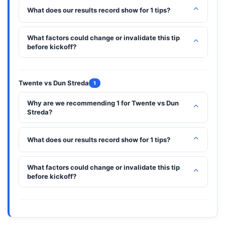
⌃
What does our results record show for 1 tips?
What factors could change or invalidate this tip
⌃
before kickoff?
Twente vs Dun Streda
1
Why are we recommending 1 for Twente vs Dun
⌃
Streda?
⌃
What does our results record show for 1 tips?
What factors could change or invalidate this tip
⌃
before kickoff?