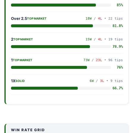
85%
Over 2.5
18W
/
4L
• 22 tips
TOP MARKET
81.8%
2
15W
/
4L
• 19 tips
TOP MARKET
78.9%
1
73W
/
23L
• 96 tips
TOP MARKET
76%
1X
6W
/
3L
• 9 tips
SOLID
66.7%
WIN RATE GRID