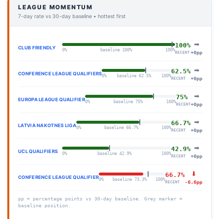
LEAGUE MOMENTUM
7-day rate vs 30-day baseline • hottest first
➡
100%
CLUB FRIENDLY
0%
baseline 100%
100%
+0pp
RECENT
➡
62.5%
CONFERENCE LEAGUE QUALIFIERS
0%
baseline 62.5%
100%
+0pp
RECENT
➡
75%
EUROPA LEAGUE QUALIFIER
0%
baseline 75%
100%
+0pp
RECENT
➡
66.7%
LATVIA NAKOTNES LIGA
0%
baseline 66.7%
100%
+0pp
RECENT
➡
42.9%
UCL QUALIFIERS
0%
baseline 42.9%
100%
+0pp
RECENT
⬇
66.7%
CONFERENCE LEAGUE QUALIFIER
0%
baseline 73.3%
100%
-6.6pp
RECENT
pp = percentage points vs 30-day baseline. Grey marker =
baseline position.