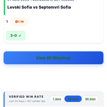
Levski Sofia vs Septemvri Sofia
1
@1.19
3-0
✔
View All Winnings
VERIFIED WIN RATE
7 days
30 days
90 days
Last 30 days • 167 settled tips