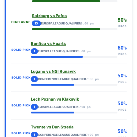
Salzburg vs Pafos
80%
HIGH CONF.
1X
EUROPA LEAGUE QUALIFIER
6:00 pm
PROB
Benfica vs Hearts
60%
SOLID PICK
1
EUROPA LEAGUE QUALIFIER
8:00 pm
PROB
Lugano vs NSI Runavik
50%
SOLID PICK
1
CONFERENCE LEAGUE QUALIFIER
7:30 pm
PROB
Lech Poznan vs Klaksvik
50%
SOLID PICK
1
EUROPA LEAGUE QUALIFIER
6:00 pm
PROB
Twente vs Dun Streda
50%
SOLID PICK
1
CONFERENCE LEAGUE QUALIFIER
7:00 pm