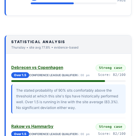
PROB
STATISTICAL ANALYSIS
Thursday • site avg 77.8% • evidence-based
Debrecen vs Copenhagen
Strong case
Score: 82/100
Over 1.5
CONFERENCE LEAGUE QUALIFIER
6:00 pm
The stated probability of 90% sits comfortably above the
threshold at which this site's tips have historically performed
well. Over 1.5 is running in line with the site average (83.3%).
No significant deviation either way.
Rakow vs Hammarby
Strong case
Score: 82/100
Over 1.5
CONFERENCE LEAGUE QUALIFIER
6:00 pm