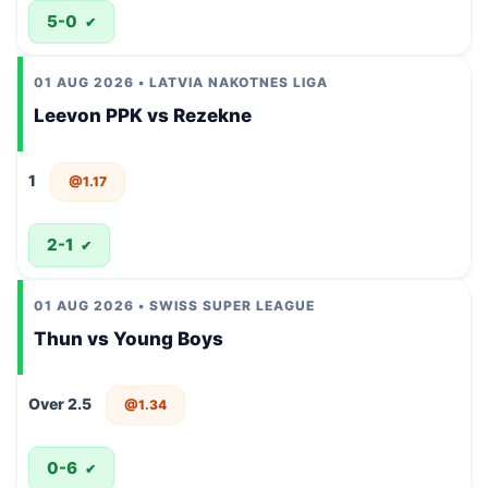
5-0
✔
01 AUG 2026 • LATVIA NAKOTNES LIGA
Leevon PPK vs Rezekne
1
@1.17
2-1
✔
01 AUG 2026 • SWISS SUPER LEAGUE
Thun vs Young Boys
Over 2.5
@1.34
0-6
✔