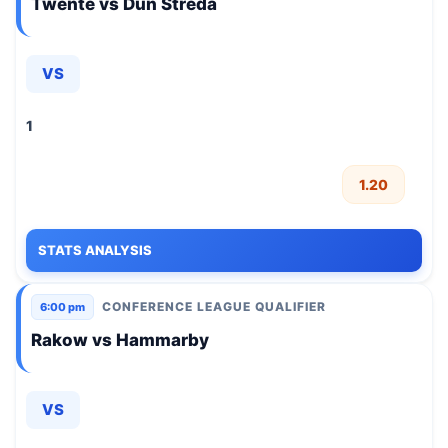
Twente vs Dun Streda
VS
1
1.20
STATS ANALYSIS
CONFERENCE LEAGUE QUALIFIER
6:00 pm
Rakow vs Hammarby
VS