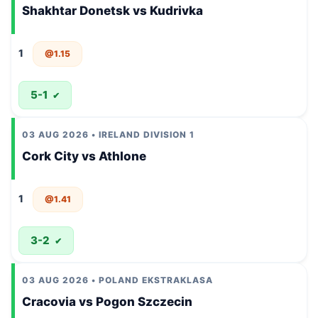
Shakhtar Donetsk vs Kudrivka
1
@1.15
5-1
✔
03 AUG 2026 • IRELAND DIVISION 1
Cork City vs Athlone
1
@1.41
3-2
✔
03 AUG 2026 • POLAND EKSTRAKLASA
Cracovia vs Pogon Szczecin