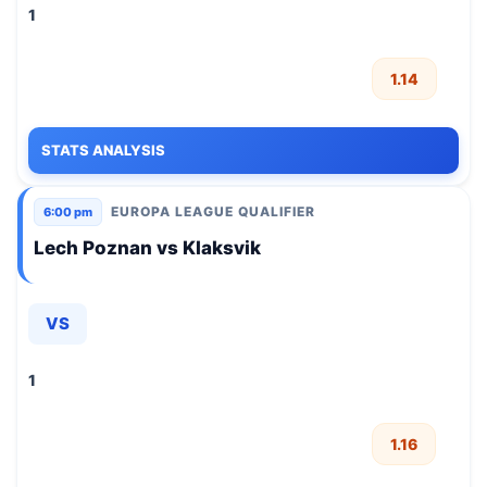
1
1.14
STATS ANALYSIS
EUROPA LEAGUE QUALIFIER
6:00 pm
Lech Poznan vs Klaksvik
VS
1
1.16