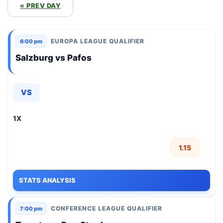
« PREV DAY
EUROPA LEAGUE QUALIFIER
6:00 pm
Salzburg vs Pafos
VS
1X
1.15
STATS ANALYSIS
CONFERENCE LEAGUE QUALIFIER
7:00 pm