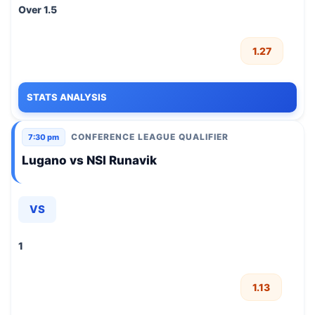
Over 1.5
1.27
STATS ANALYSIS
CONFERENCE LEAGUE QUALIFIER
7:30 pm
Lugano vs NSI Runavik
VS
1
1.13