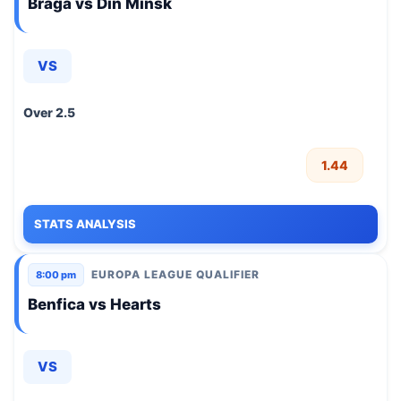
Braga vs Din Minsk
VS
Over 2.5
1.44
STATS ANALYSIS
EUROPA LEAGUE QUALIFIER
8:00 pm
Benfica vs Hearts
VS