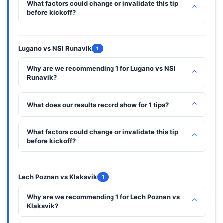
What factors could change or invalidate this tip
⌃
before kickoff?
Lugano vs NSI Runavik
1
Why are we recommending 1 for Lugano vs NSI
⌃
Runavik?
⌃
What does our results record show for 1 tips?
What factors could change or invalidate this tip
⌃
before kickoff?
Lech Poznan vs Klaksvik
1
Why are we recommending 1 for Lech Poznan vs
⌃
Klaksvik?