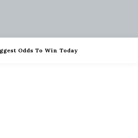
ggest Odds To Win Today
o Risk
Away Win