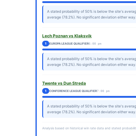
A stated probability of 50% is below the site's average
average (78.2%). No significant deviation either way
Lech Poznan vs Klaksvik
1
EUROPA LEAGUE QUALIFIER
6:00 pm
A stated probability of 50% is below the site's average
average (78.2%). No significant deviation either way
Twente vs Dun Streda
1
CONFERENCE LEAGUE QUALIFIER
7:00 pm
A stated probability of 50% is below the site's average
average (78.2%). No significant deviation either way
Analysis based on historical win rate data and stated probabilit