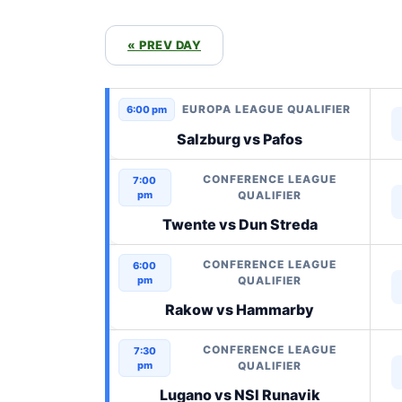
« PREV DAY
EUROPA LEAGUE QUALIFIER
6:00 pm
Salzburg vs Pafos
CONFERENCE LEAGUE
7:00
pm
QUALIFIER
Twente vs Dun Streda
CONFERENCE LEAGUE
6:00
pm
QUALIFIER
Rakow vs Hammarby
CONFERENCE LEAGUE
7:30
pm
QUALIFIER
Lugano vs NSI Runavik