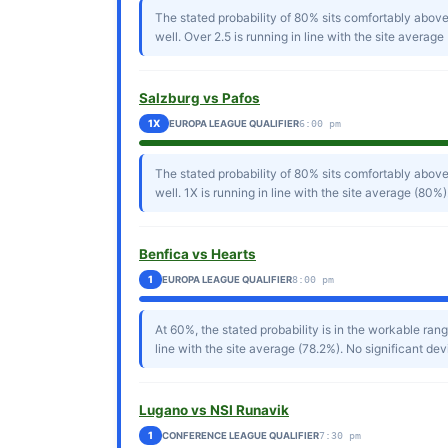
The stated probability of 80% sits comfortably above 
well. Over 2.5 is running in line with the site average
Salzburg vs Pafos
1X
EUROPA LEAGUE QUALIFIER
6:00 pm
The stated probability of 80% sits comfortably above 
well. 1X is running in line with the site average (80%)
Benfica vs Hearts
1
EUROPA LEAGUE QUALIFIER
8:00 pm
At 60%, the stated probability is in the workable rang
line with the site average (78.2%). No significant dev
Lugano vs NSI Runavik
1
CONFERENCE LEAGUE QUALIFIER
7:30 pm