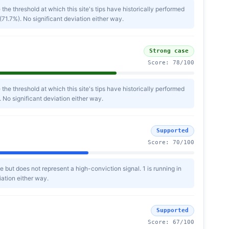
the threshold at which this site's tips have historically performed
 (71.7%). No significant deviation either way.
Strong case
Score: 78/100
the threshold at which this site's tips have historically performed
. No significant deviation either way.
Supported
Score: 70/100
e but does not represent a high-conviction signal. 1 is running in
iation either way.
Supported
Score: 67/100