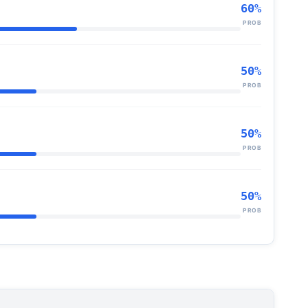
60%
PROB
50%
PROB
50%
PROB
50%
PROB