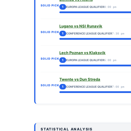
SOLID PICK
1
EUROPA LEAGUE QUALIFIER
8:00 pm
Lugano vs NSI Runavik
SOLID PICK
1
CONFERENCE LEAGUE QUALIFIER
7:30 pm
Lech Poznan vs Klaksvik
SOLID PICK
1
EUROPA LEAGUE QUALIFIER
6:00 pm
Twente vs Dun Streda
SOLID PICK
1
CONFERENCE LEAGUE QUALIFIER
7:00 pm
STATISTICAL ANALYSIS