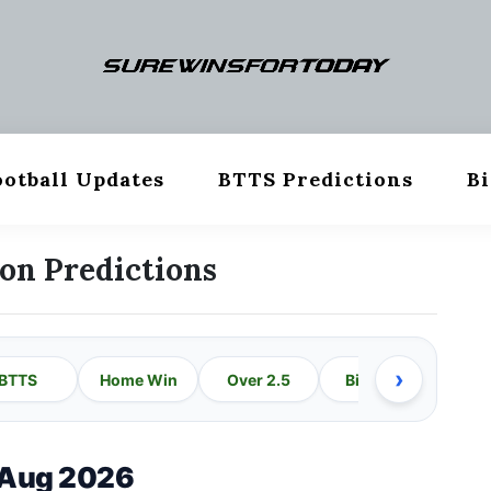
rToday
ootball Updates
BTTS Predictions
Bi
on Predictions
›
BTTS
Home Win
Over 2.5
Big Odds
Zer
 Aug 2026