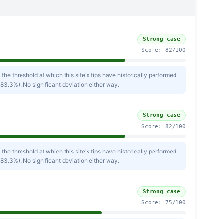
Strong case
Score: 82/100
the threshold at which this site's tips have historically performed
 (83.3%). No significant deviation either way.
Strong case
Score: 82/100
the threshold at which this site's tips have historically performed
 (83.3%). No significant deviation either way.
Strong case
Score: 75/100