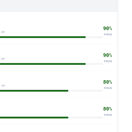
90%
 pm
PROB
90%
 pm
PROB
80%
 pm
PROB
80%
PROB