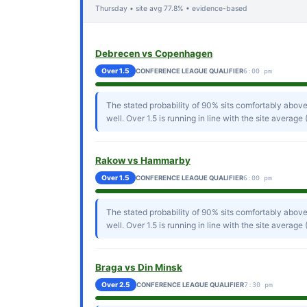
Thursday • site avg 77.8% • evidence-based
Debrecen vs Copenhagen
Over 1.5
CONFERENCE LEAGUE QUALIFIER
6:00 pm
The stated probability of 90% sits comfortably above 
well. Over 1.5 is running in line with the site average
Rakow vs Hammarby
Over 1.5
CONFERENCE LEAGUE QUALIFIER
6:00 pm
The stated probability of 90% sits comfortably above 
well. Over 1.5 is running in line with the site average
Braga vs Din Minsk
Over 2.5
CONFERENCE LEAGUE QUALIFIER
7:30 pm