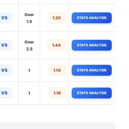
Over
VS
1.20
STATS ANALYSIS
1.5
Over
VS
1.44
STATS ANALYSIS
2.5
VS
1.14
1
STATS ANALYSIS
VS
1.16
1
STATS ANALYSIS