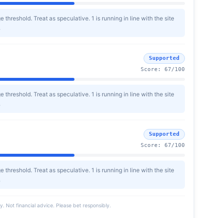
 threshold. Treat as speculative. 1 is running in line with the site
.
Supported
Score: 67/100
 threshold. Treat as speculative. 1 is running in line with the site
.
Supported
Score: 67/100
 threshold. Treat as speculative. 1 is running in line with the site
.
y. Not financial advice. Please bet responsibly.