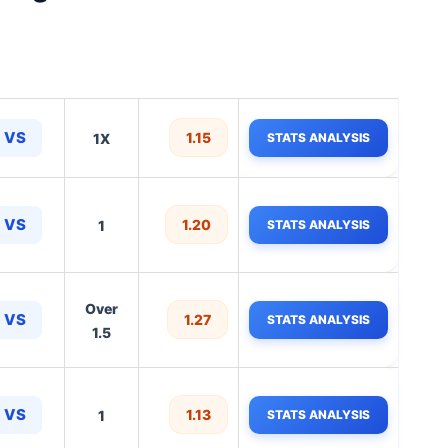
VS
1.15
1X
STATS ANALYSIS
VS
1.20
1
STATS ANALYSIS
Over
VS
1.27
STATS ANALYSIS
1.5
VS
1.13
1
STATS ANALYSIS