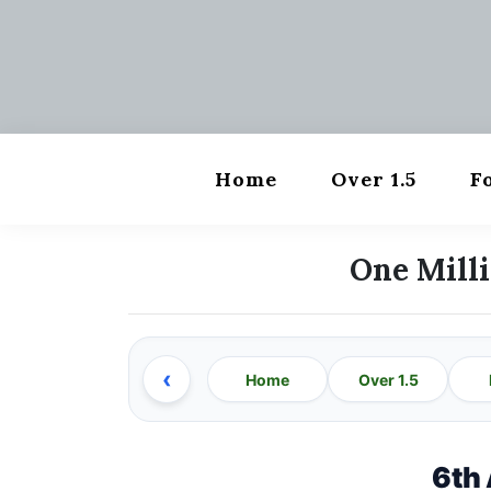
Skip
to
content
SureWinsFo
Home
Over 1.5
F
One Milli
‹
Home
Over 1.5
6th