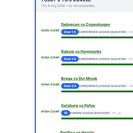
TODAY'S TIPS RANKED
Thu 6 Aug 2026 • by win probability
Debrecen vs Copenhagen
HIGH CONF.
Over 1.5
CONFERENCE LEAGUE QUALIFIER
6:00
Rakow vs Hammarby
HIGH CONF.
Over 1.5
CONFERENCE LEAGUE QUALIFIER
6:00
Braga vs Din Minsk
HIGH CONF.
Over 2.5
CONFERENCE LEAGUE QUALIFIER
7:30
Salzburg vs Pafos
HIGH CONF.
1X
EUROPA LEAGUE QUALIFIER
6:00 pm
Benfica vs Hearts