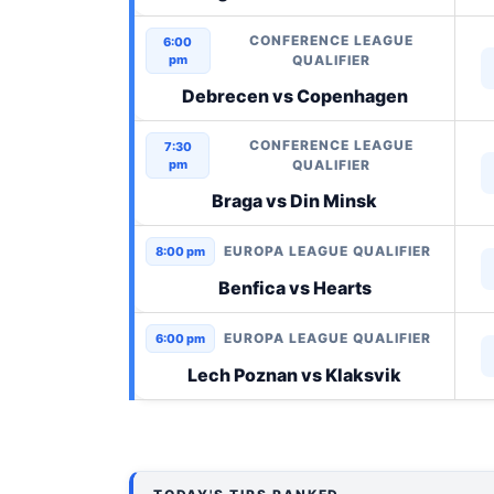
CONFERENCE LEAGUE
6:00
pm
QUALIFIER
Debrecen vs Copenhagen
CONFERENCE LEAGUE
7:30
pm
QUALIFIER
Braga vs Din Minsk
EUROPA LEAGUE QUALIFIER
8:00 pm
Benfica vs Hearts
EUROPA LEAGUE QUALIFIER
6:00 pm
Lech Poznan vs Klaksvik