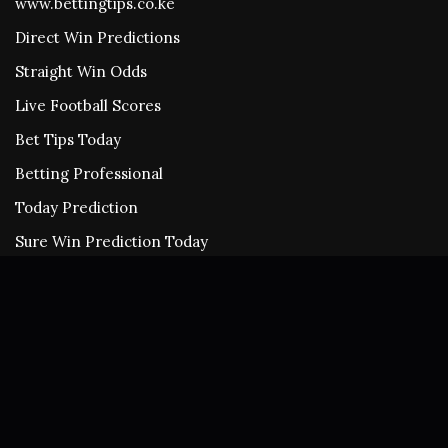
www.bettingtips.co.ke
Direct Win Predictions
Straight Win Odds
Live Football Scores
Bet Tips Today
Betting Professional
Today Prediction
Sure Win Prediction Today
Daily Forebet
24 Prediction Today
Pronostic Football
Prediction Futbol
Soccer Prediction Today
100 Percent Sure Wins