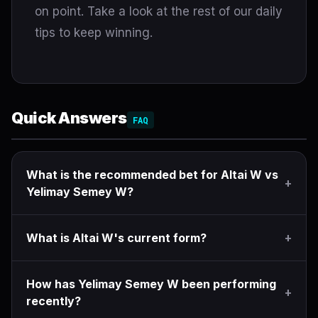
on point. Take a look at the rest of our daily
12.05.26
tips to keep winning.
LW
FC Astana W
4
Yelimay Semey W
0
L
Quick Answers
FAQ
05.05.26
LW
Yelimay Semey W
0
What is the recommended bet for Altai W vs
+
Tobol W
Yelimay Semey W?
1
L
Our selection is
2
— Yelimay Semey W to win, priced
+
What is Altai W's current form?
at approximately 1.29. Tip confidence rating: 50%.
28.04.26
LW
Altai W have won 0, drawn 1 and lost 5 of their last 6
Shakhter Karagandy W
How has Yelimay Semey W been performing
0
matches.
+
Yelimay Semey W
recently?
7