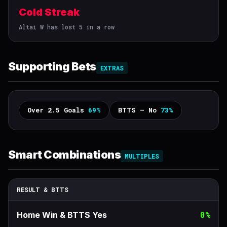
Cold Streak
Altai W has lost 5 in a row
Supporting Bets
EXTRAS
Over 2.5 Goals
69%
BTTS — No
73%
Smart Combinations
MULTIPLES
RESULT & BTTS
0%
Home Win & BTTS Yes