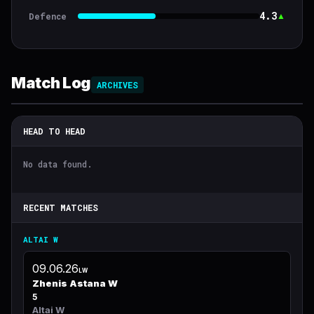
4.3
Defence
▲
Match Log
ARCHIVES
HEAD TO HEAD
No data found.
RECENT MATCHES
ALTAI W
09.06.26
LW
Zhenis Astana W
5
Altai W