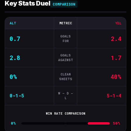
Key Stats Duel
COMPARISON
ALT
METRIC
YEL
GOALS
0.7
2.4
FOR
GOALS
2.8
1.7
AGAINST
CLEAN
0%
40%
SHEETS
W — D —
0-1-5
5-1-4
L
WIN RATE COMPARISON
0%
50%