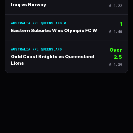
Iraq vs Norway
2
@ 1.22
D
AUSTRALIA NPL QUEENSLAND W
1
22.09.25
Eastern Suburbs W vs Olympic FC W
LW
@ 1.40
Yelimay Semey W
1
Kaisar Kyzylorda W
AUSTRALIA NPL QUEENSLAND
Over
0
Gold Coast Knights vs Queensland
2.5
W
Lions
@ 1.39