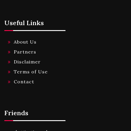
Useful Links
About Us
Partners
Disclaimer
Terms of Use
Contact
Friends