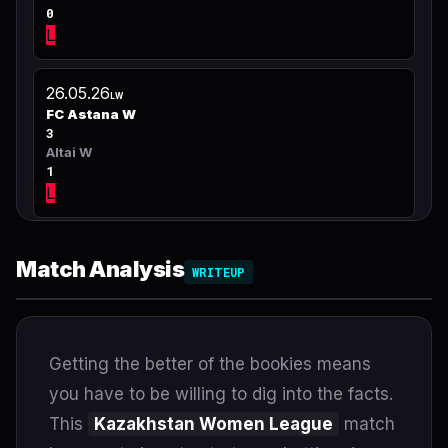
0
L
26.05.26
LW
FC Astana W
3
Altai W
1
L
19.05.26
LW
Match Analysis
Altai W
WRITEUP
0
Ertis Pavlodar W
1
L
Getting the better of the bookies means
you have to be willing to dig into the facts.
12.05.26
LW
This
Kazakhstan Women League
match
Tobol W