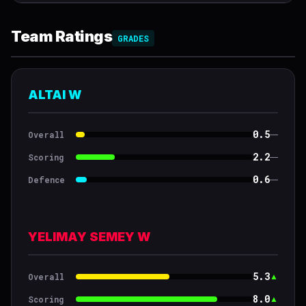
Team Ratings
GRADES
ALTAI W
0.5
Overall
—
2.2
Scoring
—
0.6
Defence
—
YELIMAY SEMEY W
5.3
Overall
▲
8.0
Scoring
▲