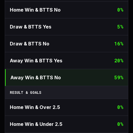
0%
Home Win & BTTS No
5%
Draw & BTTS Yes
16%
Draw & BTTS No
20%
Away Win & BTTS Yes
59%
Away Win & BTTS No
RESULT & GOALS
0%
Home Win & Over 2.5
0%
Home Win & Under 2.5