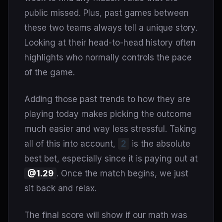
09.06.26
public missed. Plus, past games between
LW
Yelimay Semey W
these two teams always tell a unique story.
1
Kyzylzhar W
Looking at their head-to-head history often
0
highlights who normally controls the pace
W
of the game.
26.05.26
LW
Aktobe W
Adding those past trends to how they are
5
playing today makes picking the outcome
Yelimay Semey W
0
much easier and way less stressful. Taking
L
all of this into account,
2
is the absolute
best bet, especially since it is paying out at
19.05.26
LW
@1.29
. Once the match begins, we just
Yelimay Semey W
9
sit back and relax.
Okzhetpes W
0
The final score will show if our math was
W