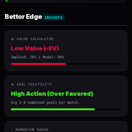
Bettor Edge
INSIGHTS
📊 VALUE CALCULATOR
Low Value (-EV)
Implied: 78% | Model: 50%
🔥 GOAL VOLATILITY
High Action (Over Favored)
Avg 3.8 combined goals per match.
⚡ MOMENTUM RADAR