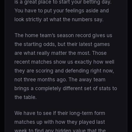
4
is a great place to start your betting day.
Altai W
You have to put your feelings aside and
0
L
look strictly at what the numbers say.
05.05.26
The home team’s season record gives us
LW
Altai W
the starting odds, but their latest games
0
Shakhter Karagandy W
are what really matter the most. Those
1
recent matches show us exactly how well
L
they are scoring and defending right now,
not three months ago. The away team
28.04.26
LW
Altai W
brings a completely different set of stats to
3
the table.
Kyzylzhar W
3
D
We have to see if their long-term form
matches up with how they played last
YELIMAY SEMEY W
week to find any hidden value that the