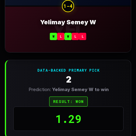
1-4
Yelimay Semey W
YEL
W
L
W
L
L
DATA-BACKED PRIMARY PICK
2
Prediction:
Yelimay Semey W to win
RESULT: WON
1.29