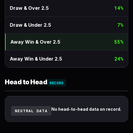
14%
Draw & Over 2.5
7%
Draw & Under 2.5
55%
Away Win & Over 2.5
24%
Away Win & Under 2.5
Head to Head
RECORD
No head-to-head data on record.
NEUTRAL DATA