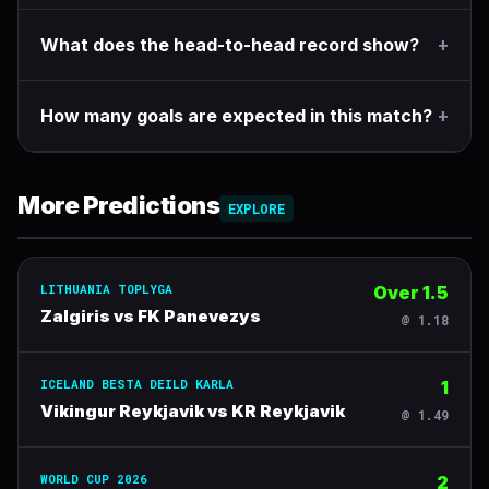
W
Yelimay Semey W have recorded 5 wins, 1 draws and
+
What does the head-to-head record show?
4 defeats from 10 recent games.
12.10.25
LW
No recent head-to-head data available.
Tomiris-Turan W
+
How many goals are expected in this match?
4
Yelimay Semey W
0
Recent fixtures involving these sides average 3.9
L
goals per game.
More Predictions
EXPLORE
06.10.25
LW
Yelimay Semey W
LITHUANIA TOPLYGA
Over 1.5
4
Zalgiris vs FK Panevezys
Atyrau W
@ 1.18
1
W
ICELAND BESTA DEILD KARLA
1
Vikingur Reykjavik vs KR Reykjavik
@ 1.49
01.10.25
LW
Zhenis Astana W
2
WORLD CUP 2026
2
Yelimay Semey W