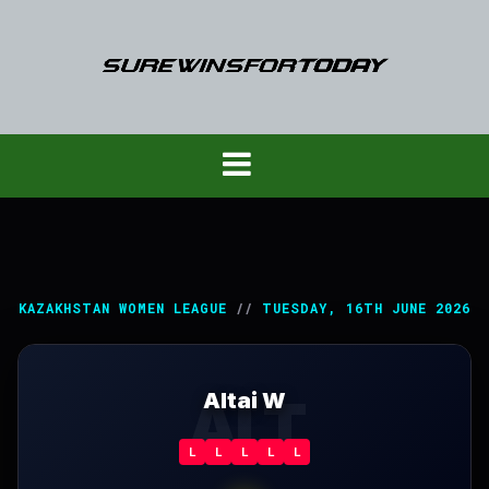
Skip
to
content
SureWinsForTod
KAZAKHSTAN WOMEN LEAGUE
//
TUESDAY, 16TH JUNE 2026
ALT
Altai W
L
L
L
L
L