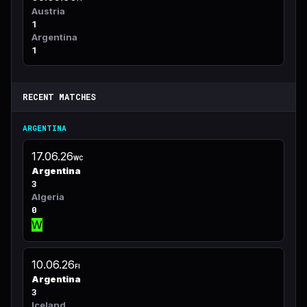
Austria
1
Argentina
1
RECENT MATCHES
ARGENTINA
17.06.26
WC
Argentina
3
Algeria
0
W
10.06.26
FI
Argentina
3
Iceland