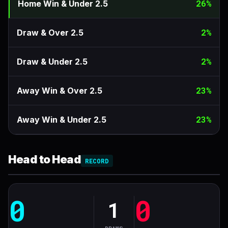
26%
Home Win & Under 2.5
2%
Draw & Over 2.5
2%
Draw & Under 2.5
23%
Away Win & Over 2.5
23%
Away Win & Under 2.5
Head to Head
RECORD
0
0
1