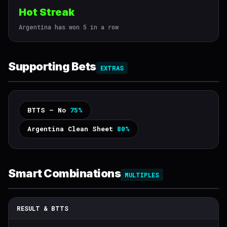
Hot Streak
Argentina has won 5 in a row
Supporting Bets
EXTRAS
BTTS — No
75%
Argentina Clean Sheet
80%
Smart Combinations
MULTIPLES
RESULT & BTTS