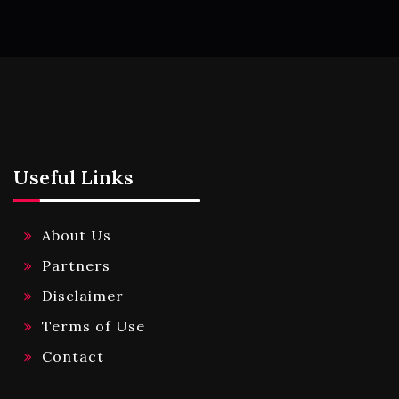
Useful Links
About Us
Partners
Disclaimer
Terms of Use
Contact