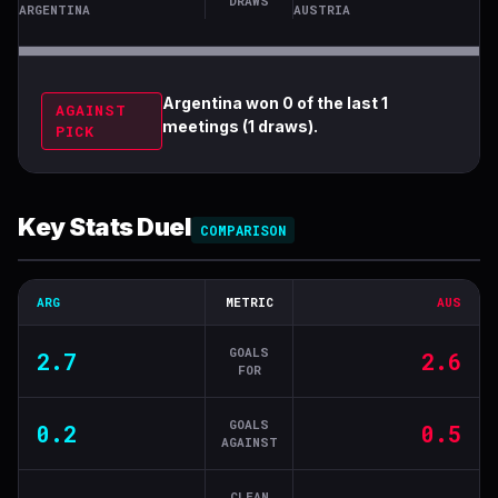
DRAWS
ARGENTINA
AUSTRIA
Argentina won 0 of the last 1
AGAINST
meetings (1 draws).
PICK
Key Stats Duel
COMPARISON
ARG
METRIC
AUS
GOALS
2.7
2.6
FOR
GOALS
0.2
0.5
AGAINST
CLEAN