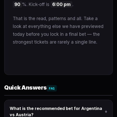
AUSTRIA
90
%. Kick-off is
6:00 pm
.
17.06.26
WC
Austria
That is the read, patterns and all. Take a
3
look at everything else we have previewed
Jordan
1
today before you lock in a final bet — the
W
strongest tickets are rarely a single line.
01.06.26
FI
Austria
1
Tunisia
0
W
Quick Answers
FAQ
31.03.26
FI
Austria
1
What is the recommended bet for Argentina
South Korea
+
vs Austria?
0