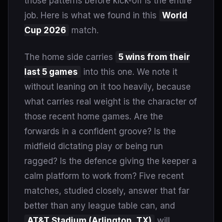
those patterns before kick-off is the entire
2
Mauritania
job. Here is what we found in this
World
1
Cup 2026
match.
W
The home side carries
5 wins from their
14.11.25
FI
Angola
last 5 games
into this one. We note it
0
without leaning on it too heavily, because
Argentina
2
what carries real weight is the character of
W
those recent home games. Are the
forwards in a confident groove? Is the
15.10.25
FI
midfield dictating play or being run
Puerto Rico
0
ragged? Is the defence giving the keeper a
Argentina
calm platform to work from? Five recent
6
W
matches, studied closely, answer that far
better than any league table can, and
11.10.25
AT&T Stadium (Arlington, TX)
will
FI