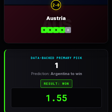
2-0
AUS
Austria
W
W
W
W
D
DATA-BACKED PRIMARY PICK
1
Prediction:
Argentina to win
RESULT: WON
1.55