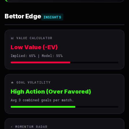
Bettor Edge
INSIGHTS
📊 VALUE CALCULATOR
Low Value (-EV)
Implied: 65% | Model: 55%
🔥 GOAL VOLATILITY
High Action (Over Favored)
Avg 3 combined goals per match.
⚡ MOMENTUM RADAR