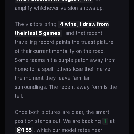
Argentina
amplify whichever version shows up.
1
Venezuela
0
The visitors bring
4 wins, 1 draw from
W
their last 5 games
, and that recent
travelling record paints the truest picture
10.09.25
WC
Ecuador
of their current mentality on the road.
1
Some teams hit a purple patch away from
Argentina
0
home for a spell; others lose their nerve
L
the moment they leave familiar
surroundings. The recent away form is the
05.09.25
WC
tell.
Argentina
3
Venezuela
Once both pictures are clear, the smart
0
position stands out. We are backing
1
at
W
@1.55
, which our model rates near