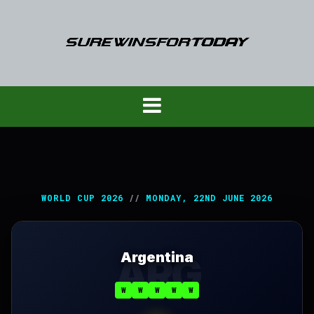
Skip
to
content
SureWinsForTod
WORLD CUP 2026
//
MONDAY, 22ND JUNE 2026
ARG
Argentina
W
W
W
W
W