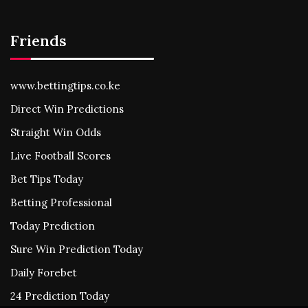
Friends
www.bettingtips.co.ke
Direct Win Predictions
Straight Win Odds
Live Football Scores
Bet Tips Today
Betting Professional
Today Prediction
Sure Win Prediction Today
Daily Forebet
24 Prediction Today