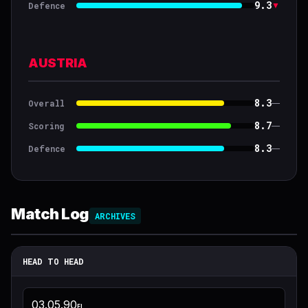
9.3
Defence
▼
AUSTRIA
8.3
Overall
—
8.7
Scoring
—
8.3
Defence
—
Match Log
ARCHIVES
HEAD TO HEAD
03.05.90
FI