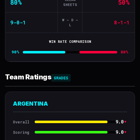
80%
50%
SHEETS
W — D —
9-0-1
8-1-1
L
WIN RATE COMPARISON
90%
80%
Team Ratings
GRADES
ARGENTINA
9.0
Overall
▼
9.0
Scoring
▼