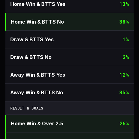
13%
Home Win & BTTS Yes
38%
Home Win & BTTS No
1%
Draw & BTTS Yes
2%
Draw & BTTS No
12%
Away Win & BTTS Yes
35%
Away Win & BTTS No
RESULT & GOALS
26%
Home Win & Over 2.5