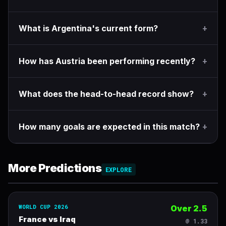
W
Our selection is
1
— Argentina to win, priced at
+
What is Argentina's current form?
approximately 1.55. Tip confidence rating: 55%.
27.03.26
FI
Austria
Argentina have won 9, drawn 0 and lost 1 of their last
5
+
How has Austria been performing recently?
10 matches.
Ghana
1
Austria have recorded 8 wins, 1 draws and 1 defeats
W
+
What does the head-to-head record show?
from 10 recent games.
Argentina lead with 0 wins versus Austria's 0, with 1
18.11.25
WC
+
How many goals are expected in this match?
Austria
draws across 1 meetings.
1
Bosnia & Herzegovina
Recent fixtures involving these sides average 3 goals
1
per game. The head-to-head BTTS rate stands at
More Predictions
D
EXPLORE
100%.
15.11.25
WC
WORLD CUP 2026
Cyprus
Over 2.5
0
France vs Iraq
@ 1.33