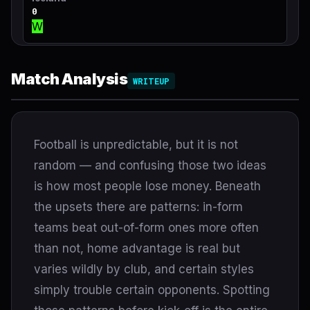
0
W
07.06.26
FI
Match Analysis
Argentina
WRITEUP
2
Honduras
0
W
Football is unpredictable, but it is not
random — and confusing those two ideas
01.04.26
FI
is how most people lose money. Beneath
Argentina
5
the upsets there are patterns: in-form
Zambia
teams beat out-of-form ones more often
0
W
than not, home advantage is real but
varies wildly by club, and certain styles
28.03.26
simply trouble certain opponents. Spotting
FI
Argentina