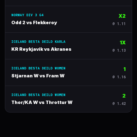
Austria
2
W
NORWAY DIV 3 G4
X2
Odd 2 vs Flekkeroy
@ 1.11
12.10.25
WC
Romania
ICELAND BESTA DEILD KARLA
1X
1
KR Reykjavik vs Akranes
Austria
@ 1.13
0
L
ICELAND BESTA DEILD WOMEN
1
Stjarnan W vs Fram W
@ 1.16
09.10.25
WC
Austria
10
ICELAND BESTA DEILD WOMEN
2
San Marino
Thor/KA W vs Throttur W
0
@ 1.42
W
09.09.25
WC
Bosnia & Herzegovina