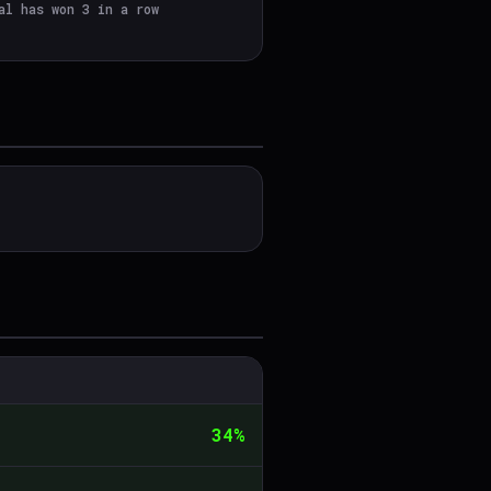
al has won 3 in a row
34%