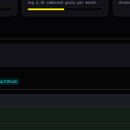
Avg 2.45 combined goals per match.
Arsen
ULTIPLES