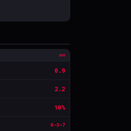
BUR
0.9
2.2
10%
0-3-7