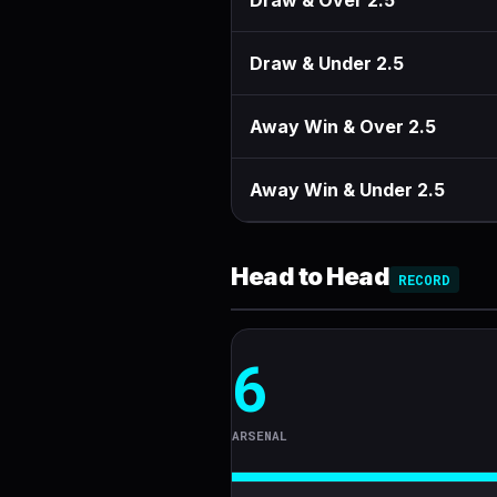
Draw & Over 2.5
Draw & Under 2.5
Away Win & Over 2.5
Away Win & Under 2.5
Head to Head
RECORD
6
ARSENAL