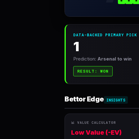
W
W
W
DATA-BACKED PRIMARY PICK
1
Prediction:
Arsenal to win
RESULT: WON
Bettor Edge
INSIGHTS
📊 VALUE CALCULATOR
Low Value (-EV)