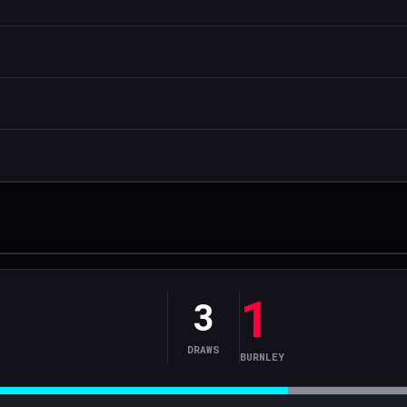
1
3
DRAWS
BURNLEY