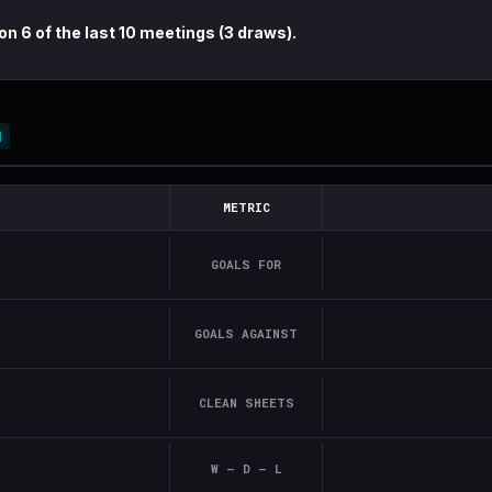
n 6 of the last 10 meetings (3 draws).
N
METRIC
GOALS FOR
GOALS AGAINST
CLEAN SHEETS
W — D — L