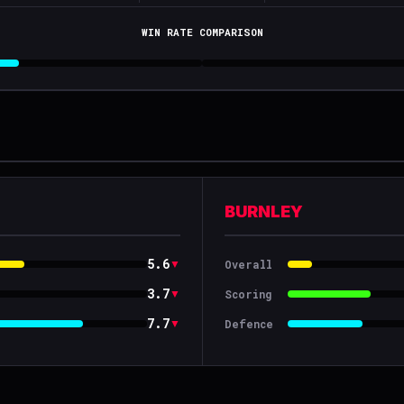
WIN RATE COMPARISON
BURNLEY
5.6
▼
Overall
3.7
▼
Scoring
7.7
▼
Defence