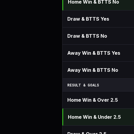
Home Win & BTTS No
Draw & BTTS Yes
Draw & BTTS No
Away Win & BTTS Yes
Away Win & BTTS No
RESULT & GOALS
Home Win & Over 2.5
Home Win & Under 2.5