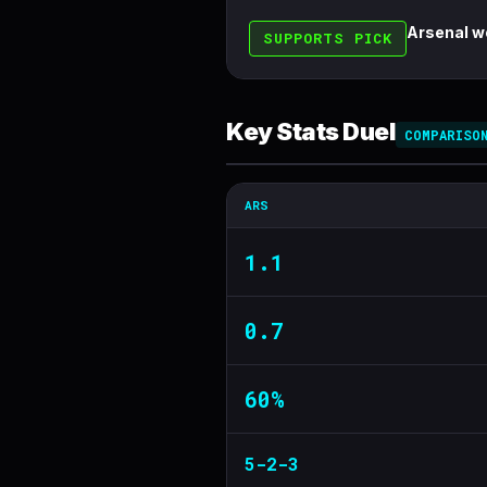
Arsenal wo
SUPPORTS PICK
Key Stats Duel
COMPARISO
ARS
1.1
0.7
60%
5-2-3