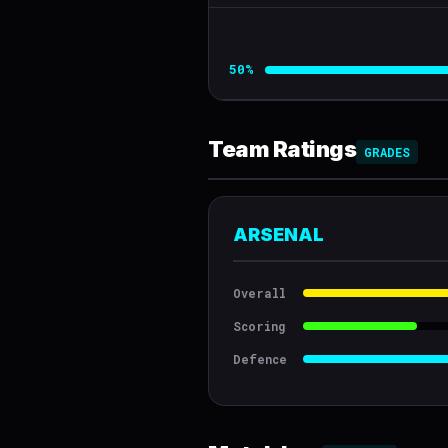
50%
Team Ratings
GRADES
ARSENAL
Overall
Scoring
Defence