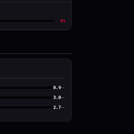
0%
0.9
—
3.0
—
2.7
—