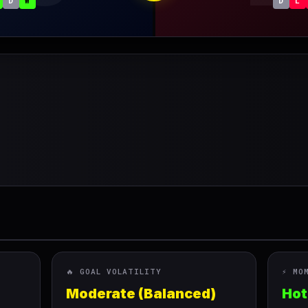
D
W
D
L
🔥 GOAL VOLATILITY
⚡ MO
Moderate (Balanced)
Hot