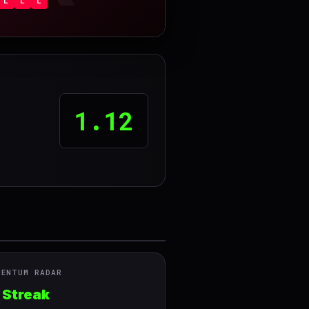
L
L
L
1.12
MENTUM RADAR
 Streak