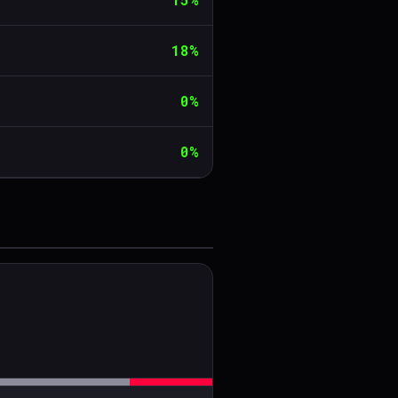
18%
0%
0%