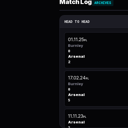
Match Log
ARCHIVES
HEAD TO HEAD
01.11.25
PL
Burnley
0
Arsenal
2
17.02.24
PL
Burnley
0
Arsenal
5
11.11.23
PL
Arsenal
3