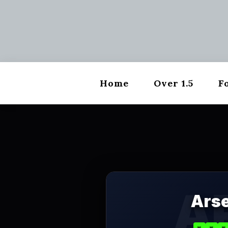
Skip
to
content
SureWinsFo
Home
Over 1.5
F
A
Ars