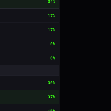
34%
17%
17%
0%
0%
30%
37%
15%