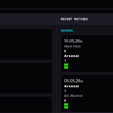
RECENT MATCHES
ARSENAL
10.05.26
PL
West Ham
0
Arsenal
1
W
05.05.26
CL
Arsenal
1
Atl. Madrid
0
W