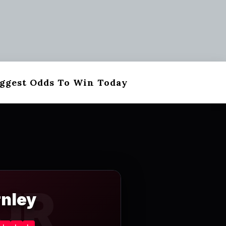
ggest Odds To Win Today
UR
nley