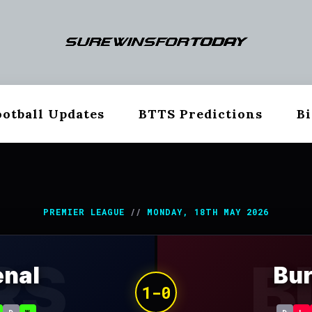
rToday
ootball Updates
BTTS Predictions
Bi
PREMIER LEAGUE
//
MONDAY, 18TH MAY 2026
RS
B
enal
Bur
1-0