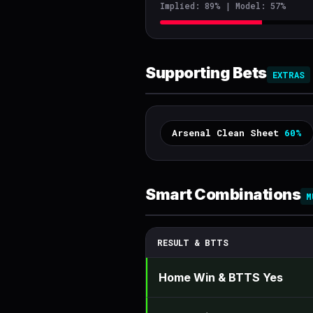
Implied: 89% | Model: 57%
Supporting Bets
EXTRAS
Arsenal Clean Sheet
60%
Smart Combinations
M
RESULT & BTTS
Home Win & BTTS Yes