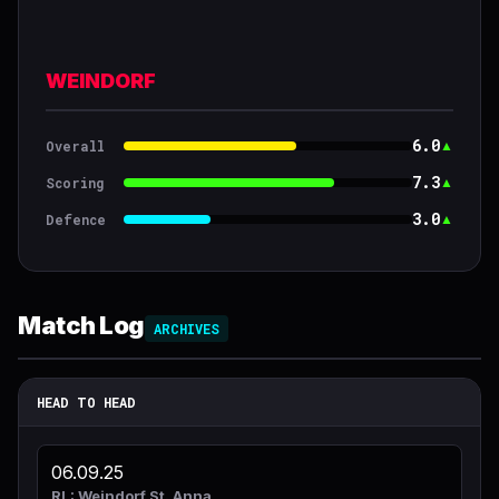
WEINDORF
6.0
Overall
▲
7.3
Scoring
▲
3.0
Defence
▲
Match Log
ARCHIVES
HEAD TO HEAD
06.09.25
RL: Weindorf St. Anna