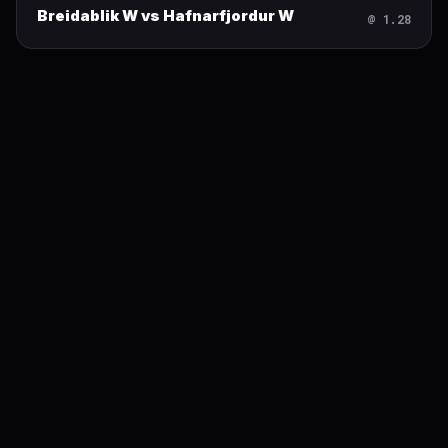
1
Breidablik W vs Hafnarfjordur W
@ 1.28
W
06.02.26
CF: Weindorf St. Anna
2
Tillmitsch
1
W
30.01.26
CF: Weindorf St. Anna
3
Ilzer SV
1
W
27.01.26
CF: Weindorf St. Anna
7