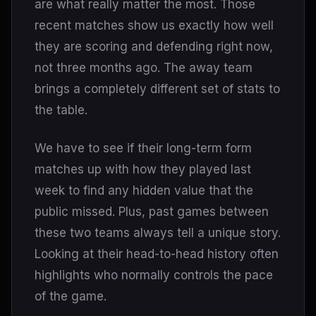
ATUS Velden
are what really matter the most. Those
1
recent matches show us exactly how well
D
they are scoring and defending right now,
not three months ago. The away team
13.02.26
CF: Völkermarkt
brings a completely different set of stats to
2
the table.
ATUS Velden
1
L
We have to see if their long-term form
matches up with how they played last
24.01.26
week to find any hidden value that the
CF: SAK Klagenfurt
public missed. Plus, past games between
4
ATUS Velden
these two teams always tell a unique story.
3
Looking at their head-to-head history often
L
highlights who normally controls the pace
10.01.26
of the game.
CF: Wolfsberger AC