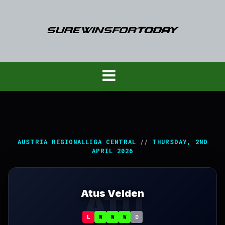
Skip
to
content
SureWinsForTod
AUSTRIA REGIONALLIGA CENTRAL
//
THURSDAY, 2ND
APRIL 2026
Atus Velden
ATU
L
W
W
W
D