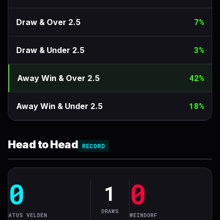
7%
Draw & Over 2.5
3%
Draw & Under 2.5
42%
Away Win & Over 2.5
18%
Away Win & Under 2.5
Head to Head
RECORD
0
0
1
DRAWS
ATUS VELDEN
WEINDORF