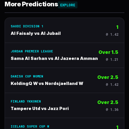
per game. The head-to-head BTTS rate stands at
More Predictions
EXPLORE
100%.
07.03.26
RL: Weindorf St. Anna
SAUDI DIVISION 1
1
0
Al Faisaly vs Al Jubail
ASK Voitsberg
@ 1.42
8
L
JORDAN PREMIER LEAGUE
Over 1.5
Sama Al Sarhan vs Al Jazeera Amman
@ 1.21
28.02.26
RL: Wolfsberger AC (Am)
3
DANISH CUP WOMEN
Over 2.5
Weindorf St. Anna
KoldingQ W vs Nordsjaelland W
0
@ 1.42
L
FINLAND YKKONEN
Over 2.5
10.02.26
Tampere Utd vs Jazz Pori
@ 1.36
CF: Weindorf St. Anna
5
UFC Fehring
ICELAND SUPER CUP W
1