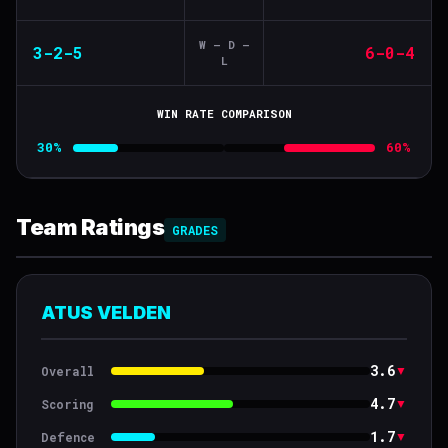
W — D —
3-2-5
6-0-4
L
WIN RATE COMPARISON
30%
60%
Team Ratings
GRADES
ATUS VELDEN
3.6
Overall
▼
4.7
Scoring
▼
1.7
Defence
▼