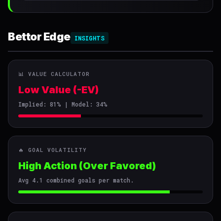
Bettor Edge
INSIGHTS
📊 VALUE CALCULATOR
Low Value (-EV)
Implied: 81% | Model: 34%
🔥 GOAL VOLATILITY
High Action (Over Favored)
Avg 4.1 combined goals per match.