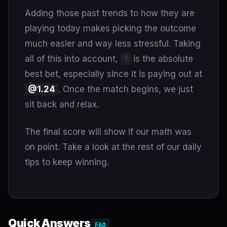
8
Adding those past trends to how they are
ATUS Velden
0
playing today makes picking the outcome
L
much easier and way less stressful. Taking
all of this into account,
1
is the absolute
07.11.25
best bet, especially since it is paying out at
RL: Gleisdorf
1
@1.24
. Once the match begins, we just
ATUS Velden
sit back and relax.
0
L
The final score will show if our math was
31.10.25
on point. Take a look at the rest of our daily
RL: ATUS Velden
tips to keep winning.
2
Deutschlandsberger
2
D
Quick Answers
WEINDORF
FAQ