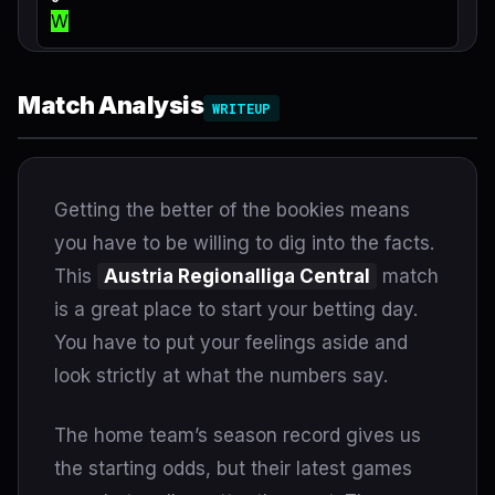
W
14.03.26
Match Analysis
RL: Dietach
WRITEUP
0
ATUS Velden
3
W
Getting the better of the bookies means
you have to be willing to dig into the facts.
07.03.26
This
Austria Regionalliga Central
match
RL: ATUS Velden
3
is a great place to start your betting day.
LASK (Am)
You have to put your feelings aside and
1
W
look strictly at what the numbers say.
27.02.26
The home team’s season record gives us
RL: Lafnitz
the starting odds, but their latest games
1