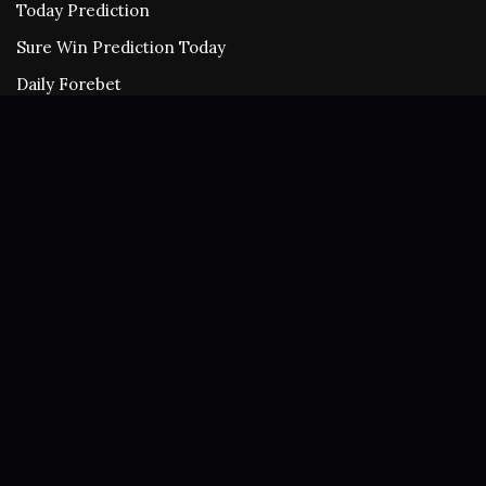
Today Prediction
Sure Win Prediction Today
Daily Forebet
24 Prediction Today
Pronostic Football
Prediction Futbol
Soccer Prediction Today
100 Percent Sure Wins
Copyright 2026 | Sure Wins For Today