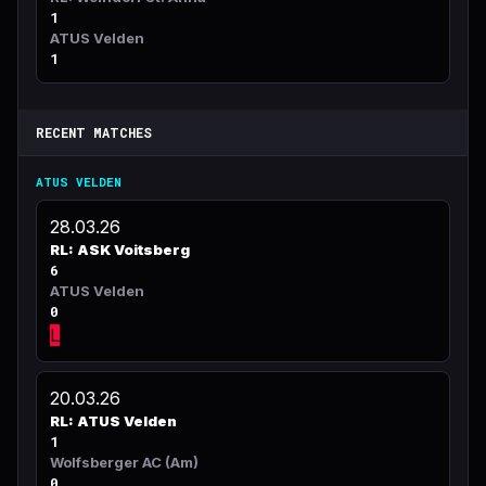
1
ATUS Velden
1
RECENT MATCHES
ATUS VELDEN
28.03.26
RL: ASK Voitsberg
6
ATUS Velden
0
L
20.03.26
RL: ATUS Velden
1
Wolfsberger AC (Am)
0