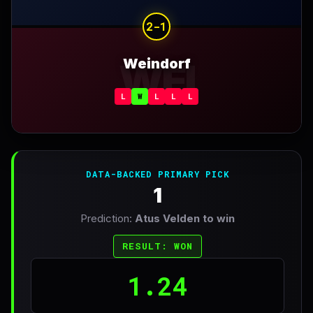
2-1
WEI
Weindorf
L
W
L
L
L
DATA-BACKED PRIMARY PICK
1
Prediction:
Atus Velden to win
RESULT: WON
1.24