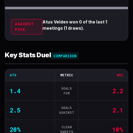
Atus Velden won 0 of the last 1
AGAINST
meetings (1 draws).
PICK
Key Stats Duel
COMPARISON
ATU
METRIC
WEI
GOALS
1.4
2.2
FOR
GOALS
2.5
2.1
AGAINST
CLEAN
20%
10%
SHEETS