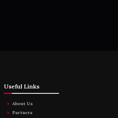
Useful Links
About Us
Partners