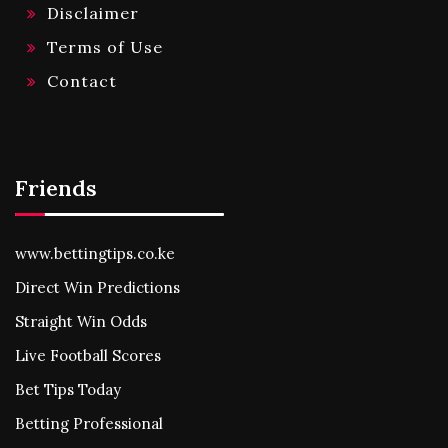
Disclaimer
Terms of Use
Contact
Friends
www.bettingtips.co.ke
Direct Win Predictions
Straight Win Odds
Live Football Scores
Bet Tips Today
Betting Professional