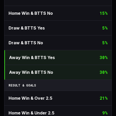
15%
Home Win & BTTS No
5%
Draw & BTTS Yes
5%
Draw & BTTS No
30%
Away Win & BTTS Yes
30%
Away Win & BTTS No
RESULT & GOALS
21%
Home Win & Over 2.5
9%
Home Win & Under 2.5