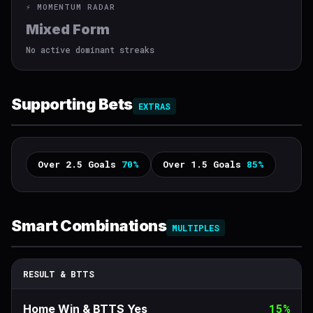
⚡ MOMENTUM RADAR
Mixed Form
No active dominant streaks
Supporting Bets
EXTRAS
Over 2.5 Goals
70%
Over 1.5 Goals
85%
Smart Combinations
MULTIPLES
RESULT & BTTS
15%
Home Win & BTTS Yes