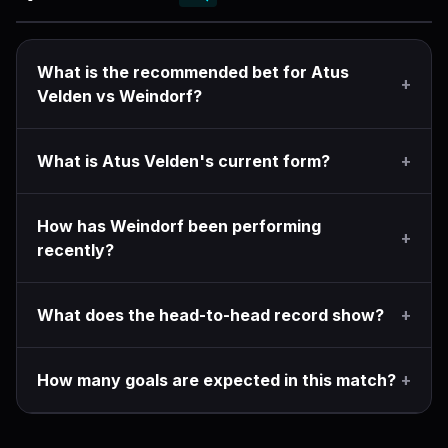
28.03.26
RL: Weindorf St. Anna
0
What is the recommended bet for Atus
+
Ried (Am)
Velden vs Weindorf?
2
L
Our selection is
1
— Atus Velden to win, priced at
+
What is Atus Velden's current form?
approximately 1.24. Tip confidence rating: 34%.
21.03.26
Atus Velden have won 3, drawn 2 and lost 5 of their
RL: Treibach
How has Weindorf been performing
0
last 10 matches.
+
Weindorf St. Anna
recently?
2
W
Weindorf have recorded 6 wins, 0 draws and 4
+
What does the head-to-head record show?
defeats from 10 recent games.
14.03.26
Atus Velden lead with 0 wins versus Weindorf's 0, with
RL: Weindorf St. Anna
+
How many goals are expected in this match?
1 draws across 1 meetings.
0
Kalsdorf
1
Recent fixtures involving these sides average 4.1 goals
L