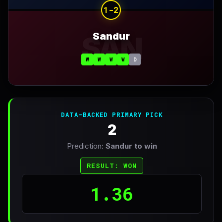
1-2
SAN
Sandur
W
W
W
W
D
DATA-BACKED PRIMARY PICK
2
Prediction:
Sandur to win
RESULT: WON
1.36