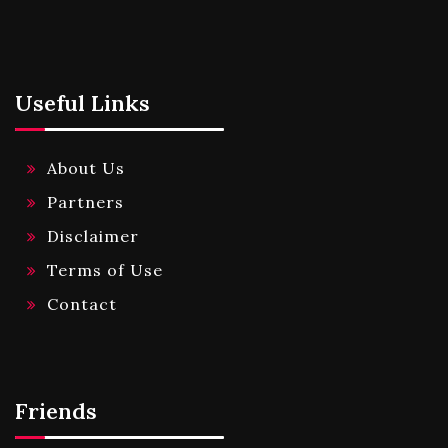
Useful Links
About Us
Partners
Disclaimer
Terms of Use
Contact
Friends