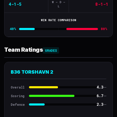
W — D —
4-1-5
8-1-1
L
WIN RATE COMPARISON
40%
80%
Team Ratings
GRADES
B36 TORSHAVN 2
4.3
Overall
—
6.7
Scoring
—
2.3
Defence
—