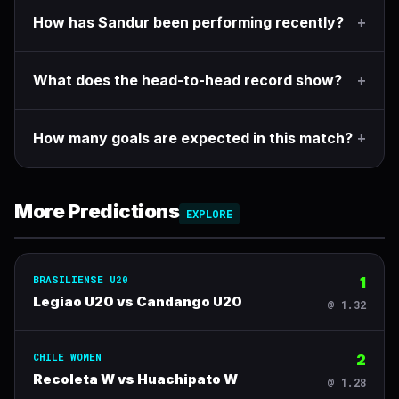
B36 Torshavn 2 have won 4, drawn 1 and lost 5 of their
2
+
How has Sandur been performing recently?
last 10 matches.
W
Sandur have recorded 8 wins, 1 draws and 1 defeats
+
What does the head-to-head record show?
from 10 recent games.
15.04.26
CUP
HB Torshavn
B36 Torshavn 2 lead with 3 wins versus Sandur's 6,
2
+
How many goals are expected in this match?
Sandur
with 1 draws across 10 meetings.
0
L
Recent fixtures involving these sides average 4 goals
per game. The head-to-head BTTS rate stands at
More Predictions
EXPLORE
70%.
11.04.26
DEI
Sandur
5
Hoyvik
BRASILIENSE U20
1
2
Legiao U20 vs Candango U20
@ 1.32
W
CHILE WOMEN
2
Recoleta W vs Huachipato W
@ 1.28