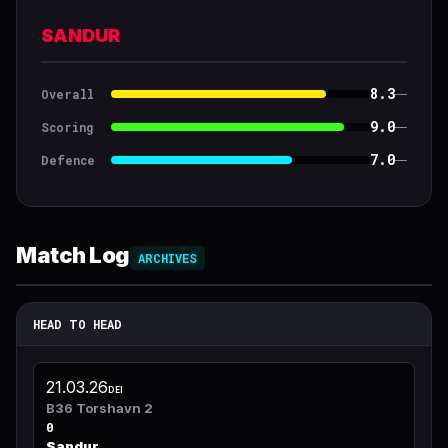
SANDUR
8.3
Overall
—
9.0
Scoring
—
7.0
Defence
—
Match Log
ARCHIVES
HEAD TO HEAD
21.03.26
DEI
B36 Torshavn 2
0
Sandur