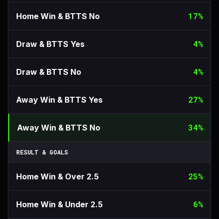
17%
Home Win & BTTS No
4%
Draw & BTTS Yes
4%
Draw & BTTS No
27%
Away Win & BTTS Yes
34%
Away Win & BTTS No
RESULT & GOALS
25%
Home Win & Over 2.5
6%
Home Win & Under 2.5