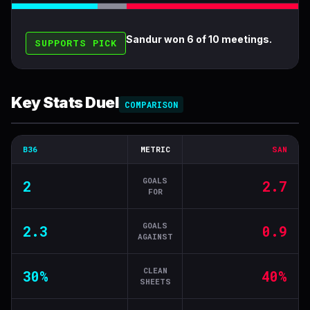
Sandur won 6 of 10 meetings.
SUPPORTS PICK
Key Stats Duel
COMPARISON
B36
METRIC
SAN
GOALS
2
2.7
FOR
GOALS
2.3
0.9
AGAINST
CLEAN
30%
40%
SHEETS