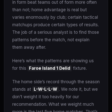
Sandur
in form beat teams out of form more often
2
3
L
than not; home advantage is real but
B36 Torshavn 2
0
varies enormously by club; certain tactical
10.05.26
matchups produce certain types of results.
DEI
20.05.23
NSI Runavik 2
DEI
The job of a serious analyst is to find those
0
B36 Torshavn 2
B36 Torshavn 2
7
patterns before the match, not explain
5
Sandur
them away after.
W
1
Here’s what the patterns are showing us
01.04.23
02.05.26
DEI
DEI
B36 Torshavn 2
B36 Torshavn 2
for this
Faroe Island 1 Delid
fixture.
1
5
Sandur
IF Fuglafjordur
The home side’s record through the season
2
1
W
stands at
L-W-L-L-W
. We note it, but we
don’t weight it too heavily for our
25.04.26
DEI
recommendation. What we weight much
FC Suduroy
more is the last five home matches. That’s