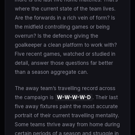
7
B36 Torshavn 2
where the current state of the team lives.
2
Are the forwards in a rich vein of form? Is
L
the midfield controlling games or being
19.04.26
overrun? Is the defence giving the
DEI
B36 Torshavn 2
goalkeeper a clean platform to work with?
3
Hoyvik
Five recent games, watched or studied in
3
detail, answer those questions far better
D
than a season aggregate can.
11.04.26
DEI
The away team’s travelling record across
B36 Torshavn 2
1
the campaign is
W-W-W-W-D
. Their last
TB Tvoroyri
five away fixtures paint the most accurate
0
W
portrait of their current travelling mentality.
Some teams thrive away from home during
04.04.26
DEI
certain periods of a season and struggle in