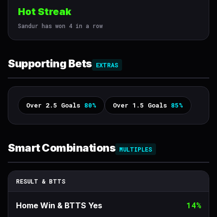
Hot Streak
Sandur has won 4 in a row
Supporting Bets
EXTRAS
Over 2.5 Goals
80%
Over 1.5 Goals
85%
Smart Combinations
MULTIPLES
RESULT & BTTS
14%
Home Win & BTTS Yes