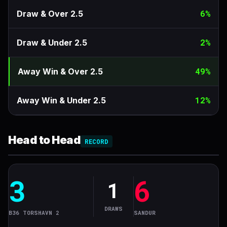
6%
Draw & Over 2.5
2%
Draw & Under 2.5
49%
Away Win & Over 2.5
12%
Away Win & Under 2.5
Head to Head
RECORD
3
6
1
DRAWS
B36 TORSHAVN 2
SANDUR