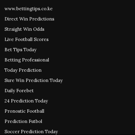
www.bettingtips.co.ke
Direct Win Predictions
Straight Win Odds
Live Football Scores
Bet Tips Today
Betting Professional
Today Prediction
Sure Win Prediction Today
Daily Forebet
24 Prediction Today
Pronostic Football
Prediction Futbol
Soccer Prediction Today