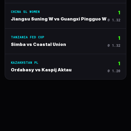
CHINA SL WOMEN
1
Jiangsu Suning W vs Guangxi Pingguo W
@ 1.32
TANZANIA FED CUP
1
Simba vs Coastal Union
@ 1.32
KAZAKHSTAN PL
1
Ordabasy vs Kaspij Aktau
@ 1.20