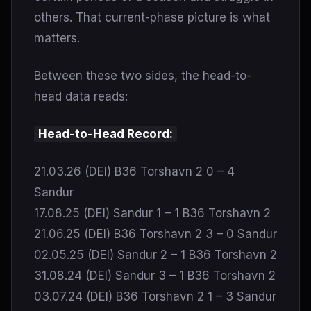
Vikingur 2
others. That current-phase picture is what
3
B36 Torshavn 2
matters.
0
L
Between these two sides, the head-to-
SANDUR
head data reads:
12.06.26
DEI
Head-to-Head Record:
Sandur
5
Vikingur 2
21.03.26 (DEI) B36 Torshavn 2 0 – 4
0
W
Sandur
17.08.25 (DEI) Sandur 1 – 1 B36 Torshavn 2
30.05.26
21.06.25 (DEI) B36 Torshavn 2 3 – 0 Sandur
DEI
IF Fuglafjordur
02.05.25 (DEI) Sandur 2 – 1 B36 Torshavn 2
1
Sandur
31.08.24 (DEI) Sandur 3 – 1 B36 Torshavn 2
2
03.07.24 (DEI) B36 Torshavn 2 1 – 3 Sandur
W