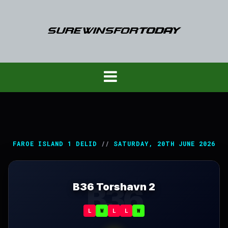
Skip
to
content
SureWinsForTod
FAROE ISLAND 1 DELID
//
SATURDAY, 20TH JUNE 2026
B36 Torshavn 2
B36
L
W
L
L
W