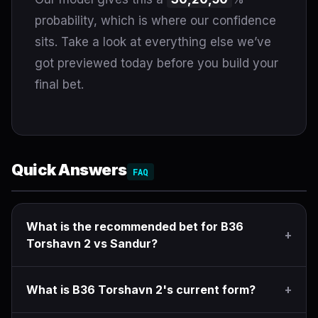
D
probability, which is where our confidence
sits. Take a look at everything else we’ve
02.05.26
DEI
got previewed today before you build your
Sandur
4
final bet.
TB Tvoroyri
0
W
25.04.26
Quick Answers
DEI
FAQ
NSI Runavik 2
0
Sandur
1
What is the recommended bet for B36
W
+
Torshavn 2 vs Sandur?
19.04.26
Our selection is
2
— Sandur to win, priced at
DEI
+
What is B36 Torshavn 2's current form?
HB Torshavn 2
approximately 1.36. Tip confidence rating: 62%.
1
Sandur