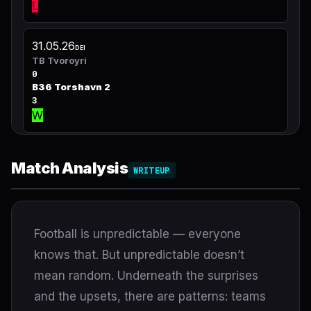
L
31.08.24
DEI
Sandur
31.05.26
3
DEI
B36 Torshavn 2
TB Tvoroyri
1
0
B36 Torshavn 2
3
03.07.24
W
DEI
B36 Torshavn 2
1
Sandur
23.05.26
DEI
Match Analysis
3
B36 Torshavn 2
WRITEUP
0
Vikingur 2
06.04.24
3
DEI
B36 Torshavn 2
L
5
Football is unpredictable — everyone
Sandur
knows that. But unpredictable doesn’t
1
16.05.26
DEI
mean random. Underneath the surprises
B36 Torshavn 2
1
and the upsets, there are patterns: teams
19.08.23
DEI
Streymur 2