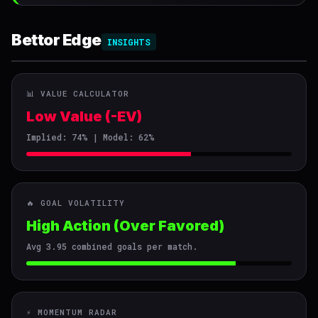
Bettor Edge
INSIGHTS
📊 VALUE CALCULATOR
Low Value (-EV)
Implied: 74% | Model: 62%
🔥 GOAL VOLATILITY
High Action (Over Favored)
Avg 3.95 combined goals per match.
⚡ MOMENTUM RADAR