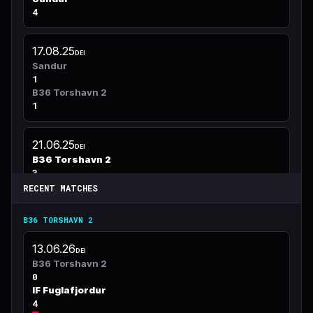
4
17.08.25
DEI
Sandur
1
B36 Torshavn 2
1
21.06.25
DEI
B36 Torshavn 2
3
Sandur
RECENT MATCHES
0
B36 TORSHAVN 2
02.05.25
DEI
13.06.26
Sandur
DEI
B36 Torshavn 2
2
0
B36 Torshavn 2
IF Fuglafjordur
1
4