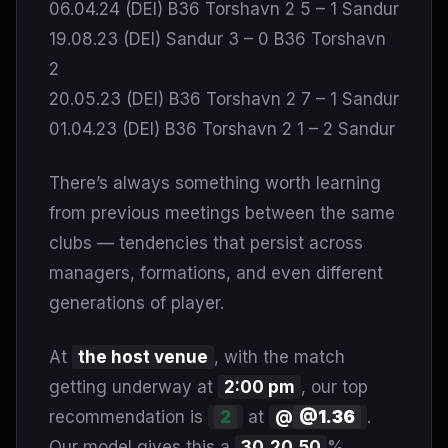
06.04.24 (DEI) B36 Torshavn 2 5 – 1 Sandur
19.08.23 (DEI) Sandur 3 – 0 B36 Torshavn
25.05.26
DEI
Sandur
2
1
20.05.23 (DEI) B36 Torshavn 2 7 – 1 Sandur
FC Suduroy
0
01.04.23 (DEI) B36 Torshavn 2 1 – 2 Sandur
W
There’s always something worth learning
18.05.26
DEI
from previous meetings between the same
Sandur
5
clubs — tendencies that persist across
Hoyvik
managers, formations, and even different
1
W
generations of player.
At
the host venue
, with the match
09.05.26
DEI
IF Fuglafjordur
getting underway at
2:00 pm
, our top
2
recommendation is
2
at
@
@1.36
.
Sandur
2
Our model gives this a
30,20,50
%