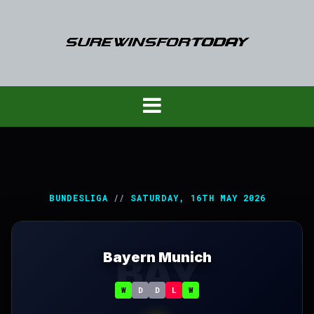
Skip
to
content
SureWinsForTod
BUNDESLIGA
//
SATURDAY, 16TH MAY 2026
Bayern Munich
BAY
W
D
D
L
W