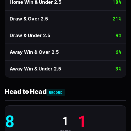
18%
Home Win & Under 2.5
21%
Draw & Over 2.5
9%
Draw & Under 2.5
6%
Away Win & Over 2.5
3%
Away Win & Under 2.5
Head to Head
RECORD
8
1
1