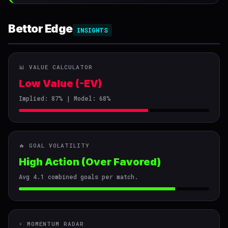
Bettor Edge
INSIGHTS
📊 VALUE CALCULATOR
Low Value (-EV)
Implied: 87% | Model: 68%
🔥 GOAL VOLATILITY
High Action (Over Favored)
Avg 4.1 combined goals per match.
⚡ MOMENTUM RADAR