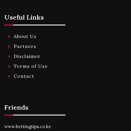
Useful Links
About Us
Partners
Disclaimer
Terms of Use
Contact
Friends
www.bettingtips.co.ke