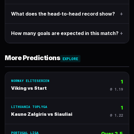
FC Koln
2
FC Koln have recorded 1 wins, 5 draws and 4 defeats
D
+
What does the head-to-head record show?
from 10 recent games.
Bayern Munich lead with 8 wins versus FC Koln's 1,
25.04.26
BUN
+
How many goals are expected in this match?
with 1 draws across 10 meetings.
FC Koln
1
Recent fixtures involving these sides average 4.1 goals
Bayer Leverkusen
2
per game. The head-to-head BTTS rate stands at
More Predictions
EXPLORE
L
70%.
17.04.26
BUN
NORWAY ELITESERIEN
1
St. Pauli
Viking vs Start
1
@ 1.19
FC Koln
1
D
LITHUANIA TOPLYGA
1
Kauno Zalgiris vs Siauliai
@ 1.22
12.04.26
BUN
FC Koln
PORTUGAL LIGA
Over 2.5