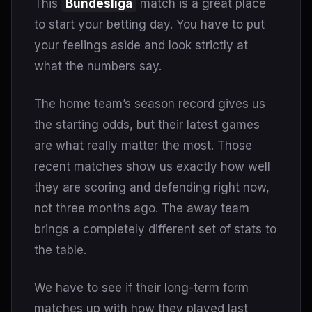
This
Bundesliga
match is a great place
PSG
5
to start your betting day. You have to put
22.08.21
BUN
Bayern Munich
Bayern Munich
your feelings aside and look strictly at
4
3
L
what the numbers say.
FC Koln
2
25.04.26
The home team’s season record gives us
BUN
17.07.21
Mainz
the starting odds, but their latest games
CF
3
FC Koln
Bayern Munich
are what really matter the most. Those
3
4
Bayern Munich
recent matches show us exactly how well
W
2
they are scoring and defending right now,
not three months ago. The away team
27.02.21
22.04.26
BUN
POK
Bayern Munich
Bayer Leverkusen
brings a completely different set of stats to
5
0
the table.
FC Koln
Bayern Munich
1
2
W
We have to see if their long-term form
matches up with how they played last