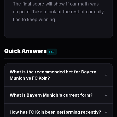
The final score will show if our math was
07.04.26
on point. Take a look at the rest of our daily
CL
Real Madrid
tips to keep winning.
1
Bayern Munich
2
W
Quick Answers
FC KOLN
FAQ
10.05.26
BUN
FC Koln
1
What is the recommended bet for Bayern
+
Heidenheim
Munich vs FC Koln?
3
L
Our selection is
1
— Bayern Munich to win, priced at
+
What is Bayern Munich's current form?
approximately 1.15. Tip confidence rating: 68%.
02.05.26
BUN
Bayern Munich have won 7, drawn 2 and lost 1 of their
Union Berlin
+
How has FC Koln been performing recently?
2
last 10 matches.