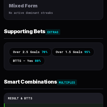
Mixed Form
No active dominant streaks
Supporting Bets
EXTRAS
Over 2.5 Goals
70%
Over 1.5 Goals
95%
BTTS — Yes
80%
Smart Combinations
MULTIPLES
RESULT & BTTS