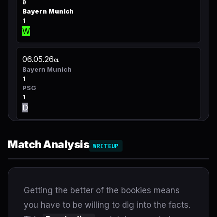
0
Bayern Munich
Bayern Munich
1
1
W
27.05.23
BUN
FC Koln
06.05.26
1
CL
Bayern Munich
Bayern Munich
2
1
PSG
1
24.01.23
D
BUN
Bayern Munich
1
FC Koln
02.05.26
BUN
Match Analysis
1
Bayern Munich
WRITEUP
3
Heidenheim
15.01.22
3
BUN
FC Koln
D
0
Getting the better of the bookies means
Bayern Munich
you have to be willing to dig into the facts.
4
28.04.26
CL