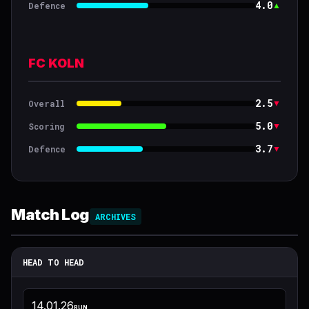
4.0
Defence
▲
FC KOLN
2.5
Overall
▼
5.0
Scoring
▼
3.7
Defence
▼
Match Log
ARCHIVES
HEAD TO HEAD
14.01.26
BUN