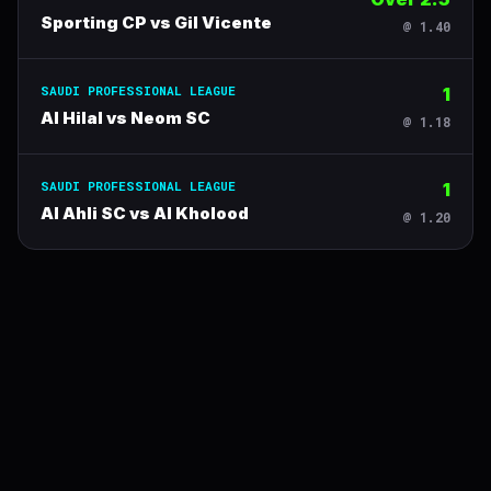
3
Sporting CP vs Gil Vicente
@ 1.40
Werder Bremen
1
W
SAUDI PROFESSIONAL LEAGUE
1
Al Hilal vs Neom SC
@ 1.18
05.04.26
BUN
Eintracht Frankfurt
2
SAUDI PROFESSIONAL LEAGUE
1
FC Koln
Al Ahli SC vs Al Kholood
@ 1.20
2
D
21.03.26
BUN
FC Koln
3
B. Monchengladbach
3
D
14.03.26
BUN