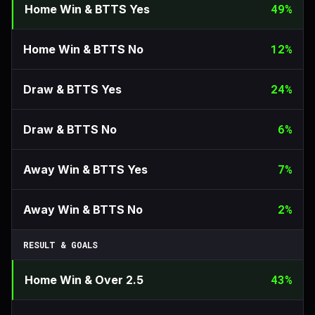
49%
Home Win & BTTS Yes
12%
Home Win & BTTS No
24%
Draw & BTTS Yes
6%
Draw & BTTS No
7%
Away Win & BTTS Yes
2%
Away Win & BTTS No
RESULT & GOALS
43%
Home Win & Over 2.5