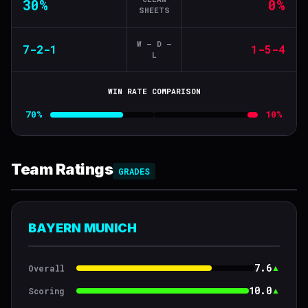
30%
0%
SHEETS
W — D —
7-2-1
1-5-4
L
WIN RATE COMPARISON
70%
10%
Team Ratings
GRADES
BAYERN MUNICH
7.6
Overall
▲
10.0
Scoring
▲