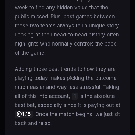
19.04.26
BUN
week to find any hidden value that the
Bayern Munich
public missed. Plus, past games between
4
Stuttgart
these two teams always tell a unique story.
2
Looking at their head-to-head history often
W
highlights who normally controls the pace
15.04.26
of the game.
CL
Bayern Munich
4
Adding those past trends to how they are
Real Madrid
3
playing today makes picking the outcome
W
much easier and way less stressful. Taking
all of this into account,
1
is the absolute
11.04.26
BUN
best bet, especially since it is paying out at
St. Pauli
0
@1.15
. Once the match begins, we just sit
Bayern Munich
back and relax.
5
W