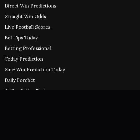
Direct Win Predictions
Straight Win Odds
Live Football Scores
Bet Tips Today
Betting Professional
Today Prediction
Sure Win Prediction Today
Daily Forebet
24 Prediction Today
Pronostic Football
Prediction Futbol
Soccer Prediction Today
100 Percent Sure Wins