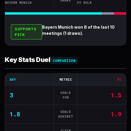
DRAWS
BAYERN MUNICH
FC KOLN
Bayern Munich won 8 of the last 10
SUPPORTS
meetings (1 draws).
PICK
Key Stats Duel
COMPARISON
BAY
METRIC
FC
GOALS
3
1.5
FOR
GOALS
1.8
1.9
AGAINST
CLEAN