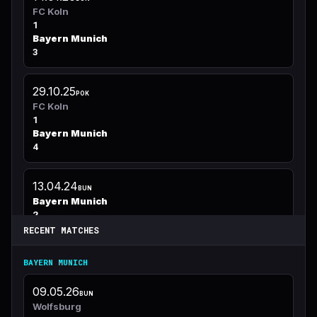
FC Koln
1
Bayern Munich
3
29.10.25
POK
FC Koln
1
Bayern Munich
4
13.04.24
BUN
Bayern Munich
2
FC Koln
RECENT MATCHES
0
BAYERN MUNICH
24.11.23
BUN
09.05.26
FC Koln
BUN
Wolfsburg
0