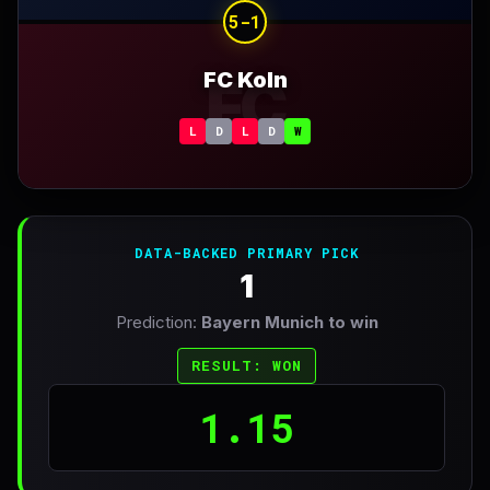
5-1
FC Koln
FC
L
D
L
D
W
DATA-BACKED PRIMARY PICK
1
Prediction:
Bayern Munich to win
RESULT: WON
1.15