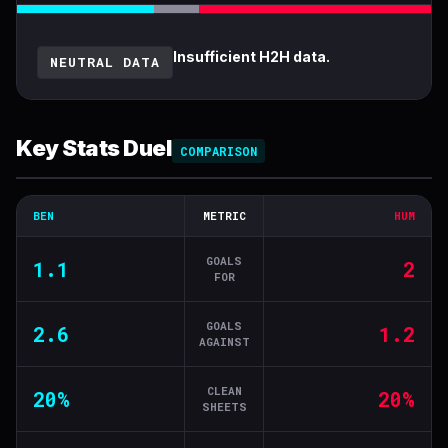
Insufficient H2H data.
NEUTRAL DATA
Key Stats Duel
COMPARISON
BEN
METRIC
HUM
GOALS
1.1
2
FOR
GOALS
2.6
1.2
AGAINST
CLEAN
20%
20%
SHEETS