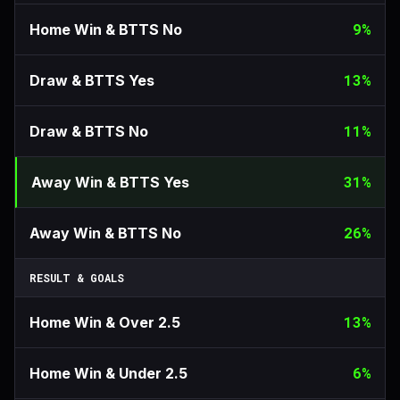
9%
Home Win & BTTS No
13%
Draw & BTTS Yes
11%
Draw & BTTS No
31%
Away Win & BTTS Yes
26%
Away Win & BTTS No
RESULT & GOALS
13%
Home Win & Over 2.5
6%
Home Win & Under 2.5