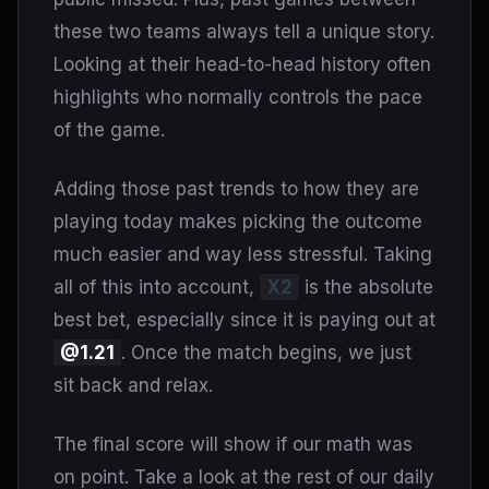
1
Preston Lions
these two teams always tell a unique story.
1
Looking at their head-to-head history often
D
highlights who normally controls the pace
11.04.26
of the game.
VIC
Dandenong City
3
Adding those past trends to how they are
Bentleigh Greens
0
playing today makes picking the outcome
L
much easier and way less stressful. Taking
all of this into account,
X2
is the absolute
27.03.26
VIC
best bet, especially since it is paying out at
Bentleigh Greens
2
@1.21
. Once the match begins, we just
Dandenong Thunder
sit back and relax.
1
W
The final score will show if our math was
20.03.26
on point. Take a look at the rest of our daily
VIC