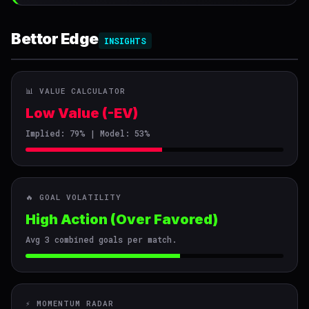
Bettor Edge
INSIGHTS
📊 VALUE CALCULATOR
Low Value (-EV)
Implied: 79% | Model: 53%
🔥 GOAL VOLATILITY
High Action (Over Favored)
Avg 3 combined goals per match.
⚡ MOMENTUM RADAR