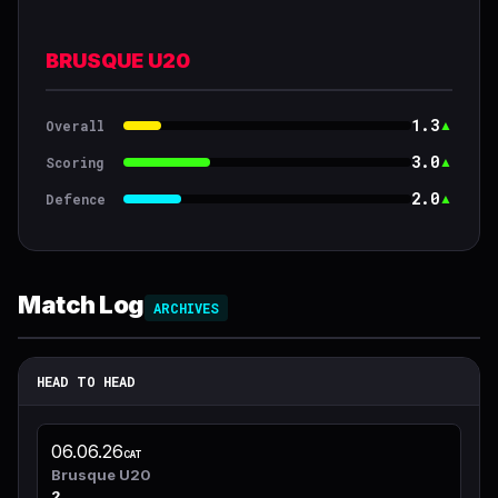
BRUSQUE U20
1.3
Overall
▲
3.0
Scoring
▲
2.0
Defence
▲
Match Log
ARCHIVES
HEAD TO HEAD
06.06.26
CAT
Brusque U20
2