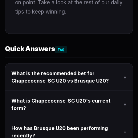
30.04.26
on point. Take a look at the rest of our daily
BRA
Chapecoense-SC U20
tips to keep winning.
2
Brusque U20
0
W
Quick Answers
BRUSQUE U20
FAQ
06.06.26
CAT
Brusque U20
2
What is the recommended bet for
+
Chapecoense-SC U20
Chapecoense-SC U20 vs Brusque U20?
4
L
Our selection is
1
— Chapecoense-SC U20 to win,
What is Chapecoense-SC U20's current
priced at approximately 1.26. Tip confidence rating:
+
form?
02.06.26
53%.
CAT
Brusque U20
0
Chapecoense-SC U20 have won 3, drawn 4 and lost 3
Criciuma U20
How has Brusque U20 been performing
of their last 10 matches.
+
4
recently?