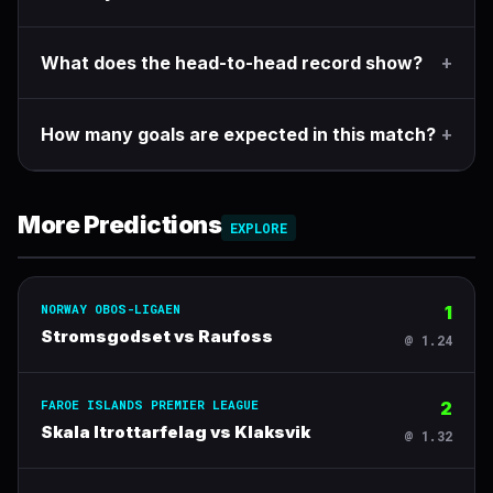
L
Brusque U20 have recorded 1 wins, 1 draws and 8
+
What does the head-to-head record show?
defeats from 10 recent games.
27.05.26
BRA
Ceara U20
Chapecoense-SC U20 lead with 6 wins versus
3
+
How many goals are expected in this match?
Brusque U20
Brusque U20's 1, with 0 draws across 7 meetings.
1
L
Recent fixtures involving these sides average 3 goals
per game. The head-to-head BTTS rate stands at
More Predictions
EXPLORE
43%.
23.05.26
CAT
Figueirense U20
2
Brusque U20
NORWAY OBOS-LIGAEN
1
1
Stromsgodset vs Raufoss
@ 1.24
L
FAROE ISLANDS PREMIER LEAGUE
2
20.05.26
BRA
Skala Itrottarfelag vs Klaksvik
@ 1.32
Brusque U20
0
Atletico-MG U20