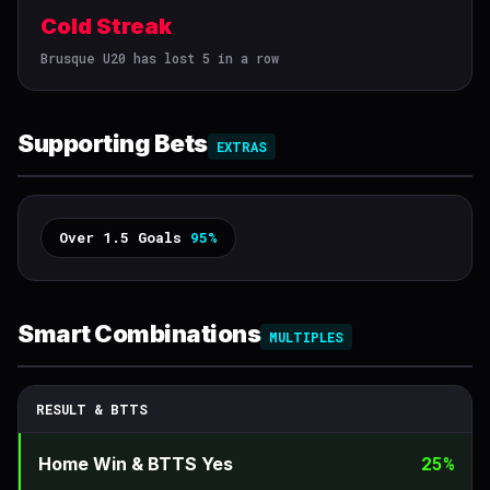
Cold Streak
Brusque U20 has lost 5 in a row
Supporting Bets
EXTRAS
Over 1.5 Goals
95%
Smart Combinations
MULTIPLES
RESULT & BTTS
25%
Home Win & BTTS Yes