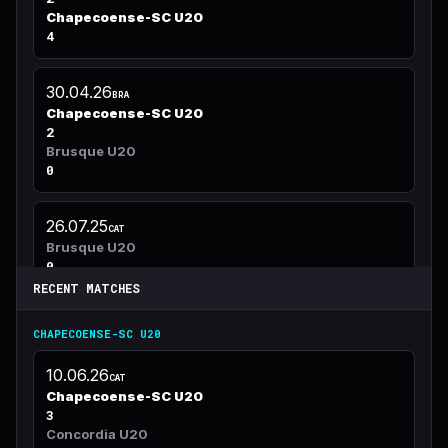
Chapecoense-SC U20
4
30.04.26
BRA
Chapecoense-SC U20
2
Brusque U20
0
26.07.25
CAT
Brusque U20
0
Chapecoense-SC U20
RECENT MATCHES
4
CHAPECOENSE-SC U20
24.05.25
CAT
10.06.26
Chapecoense-SC U20
CAT
Chapecoense-SC U20
5
3
Brusque U20
Concordia U20
1