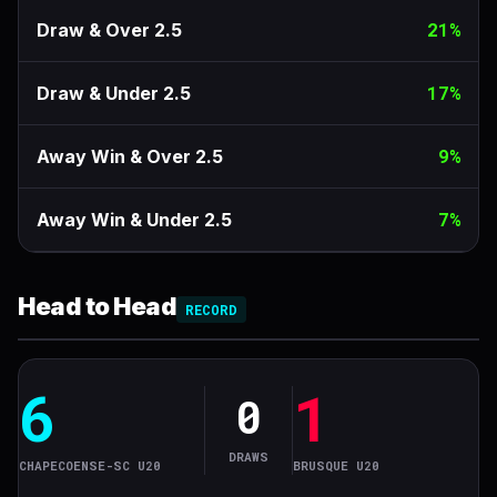
21%
Draw & Over 2.5
17%
Draw & Under 2.5
9%
Away Win & Over 2.5
7%
Away Win & Under 2.5
Head to Head
RECORD
6
1
0
DRAWS
CHAPECOENSE-SC U20
BRUSQUE U20