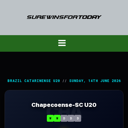
Skip
to
content
SureWinsForTod
BRAZIL CATARINENSE U20
//
SUNDAY, 14TH JUNE 2026
Chapecoense-SC U20
CHA
W
W
D
D
D