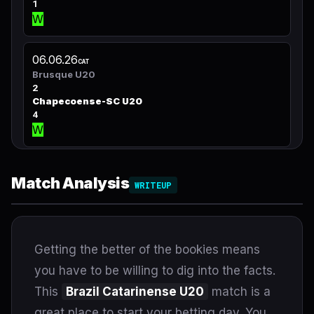
1
W
23.04.25
BRA
Brusque U20
06.06.26
0
CAT
Chapecoense-SC U20
Brusque U20
2
2
Chapecoense-SC U20
4
21.06.24
W
CAT
Brusque U20
1
Chapecoense-SC U20
29.05.26
BRA
Match Analysis
0
Atletico-MG U20
WRITEUP
1
Chapecoense-SC U20
21.04.24
1
CAT
Chapecoense-SC U20
D
3
Getting the better of the bookies means
Brusque U20
you have to be willing to dig into the facts.
1
23.05.26
CAT
This
Brazil Catarinense U20
match is a
Nacao U20
1
great place to start your betting day. You