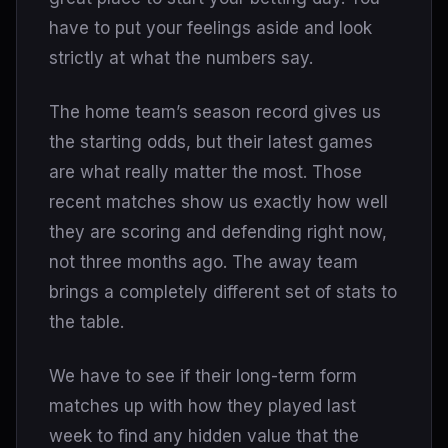
Chapecoense-SC U20
have to put your feelings aside and look
1
D
strictly at what the numbers say.
20.05.26
The home team’s season record gives us
BRA
Chapecoense-SC U20
the starting odds, but their latest games
0
Ceara U20
are what really matter the most. Those
0
recent matches show us exactly how well
D
they are scoring and defending right now,
not three months ago. The away team
16.05.26
CAT
Barra FC U20
brings a completely different set of stats to
2
the table.
Chapecoense-SC U20
0
L
We have to see if their long-term form
matches up with how they played last
13.05.26
BRA
week to find any hidden value that the