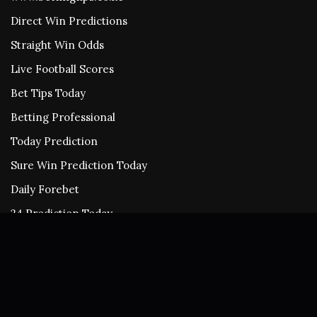
Direct Win Predictions
Straight Win Odds
Live Football Scores
Bet Tips Today
Betting Professional
Today Prediction
Sure Win Prediction Today
Daily Forebet
24 Prediction Today
Pronostic Football
Prediction Futbol
Soccer Prediction Today
100 Percent Sure Wins