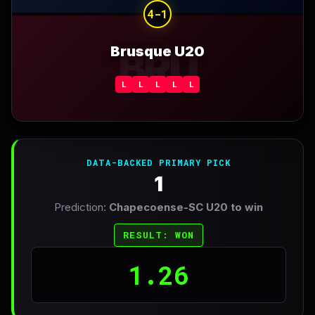
4-1
Brusque U20
BRU
L
L
L
L
L
DATA-BACKED PRIMARY PICK
1
Prediction:
Chapecoense-SC U20 to win
RESULT: WON
1.26