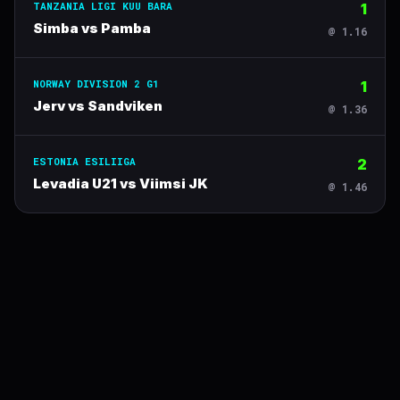
TANZANIA LIGI KUU BARA
3
1
L
Simba vs Pamba
@ 1.16
16.05.26
NORWAY DIVISION 2 G1
CAT
1
Brusque U20
Jerv vs Sandviken
@ 1.36
1
Concordia U20
1
ESTONIA ESILIIGA
2
D
Levadia U21 vs Viimsi JK
@ 1.46
13.05.26
BRA
Brusque U20
1
CRB U20
3
L
08.05.26
CAT
Brusque U20
1