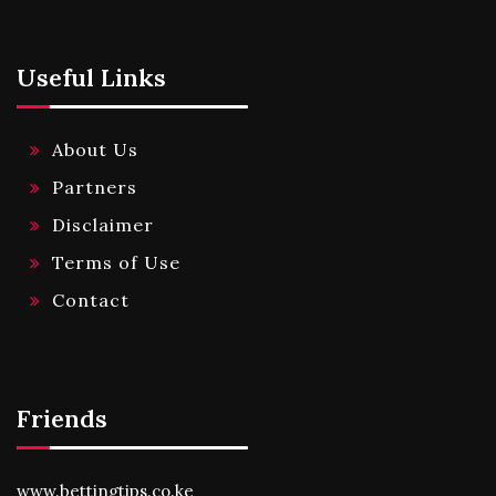
Useful Links
About Us
Partners
Disclaimer
Terms of Use
Contact
Friends
www.bettingtips.co.ke