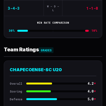
W — D —
3-4-3
1-1-8
L
WIN RATE COMPARISON
30%
10%
Team Ratings
GRADES
CHAPECOENSE-SC U20
4.2
Overall
▼
4.0
Scoring
▼
5.0
Defence
▼