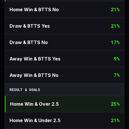
21%
Home Win & BTTS No
21%
Draw & BTTS Yes
17%
Draw & BTTS No
9%
Away Win & BTTS Yes
7%
Away Win & BTTS No
RESULT & GOALS
25%
Home Win & Over 2.5
21%
Home Win & Under 2.5