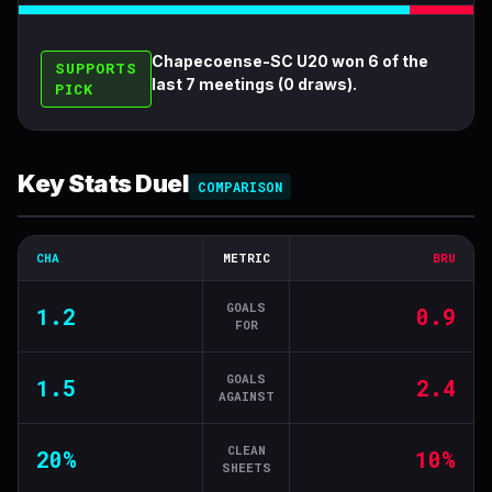
Chapecoense-SC U20 won 6 of the
SUPPORTS
last 7 meetings (0 draws).
PICK
Key Stats Duel
COMPARISON
CHA
METRIC
BRU
GOALS
1.2
0.9
FOR
GOALS
1.5
2.4
AGAINST
CLEAN
20%
10%
SHEETS