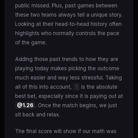
Goias U20
public missed. Plus, past games between
4
Chapecoense-SC U20
these two teams always tell a unique story.
0
Looking at their head-to-head history often
L
highlights who normally controls the pace
09.05.26
of the game.
CAT
Chapecoense-SC U20
0
Adding those past trends to how they are
Criciuma U20
3
playing today makes picking the outcome
L
much easier and way less stressful. Taking
all of this into account,
1
is the absolute
03.05.26
CAT
best bet, especially since it is paying out at
Figueirense U20
1
@1.26
. Once the match begins, we just
Chapecoense-SC U20
sit back and relax.
1
D
The final score will show if our math was