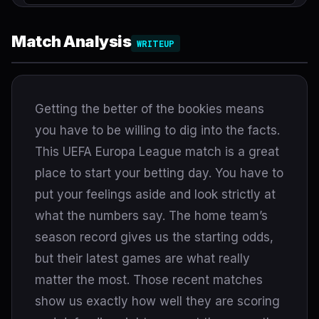
08.03.26
Match Analysis
LP: Benfica
WRITEUP
2
FC Porto
2
D
Getting the better of the bookies means
you have to be willing to dig into the facts.
03.03.26
This UEFA Europa League match is a great
TP: Sporting CP
1
place to start your betting day. You have to
FC Porto
put your feelings aside and look strictly at
0
L
what the numbers say. The home team’s
season record gives us the starting odds,
27.02.26
but their latest games are what really
LP: FC Porto
matter the most. Those recent matches
3
Arouca
show us exactly how well they are scoring
1