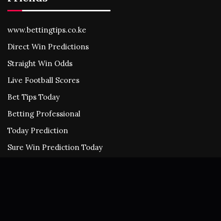
www.bettingtips.co.ke
Direct Win Predictions
Straight Win Odds
Live Football Scores
Bet Tips Today
Betting Professional
Today Prediction
Sure Win Prediction Today
Daily Forebet
24 Prediction Today
Pronostic Football
Prediction Futbol