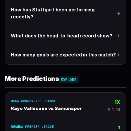
FC Porto have won 6, drawn 2 and lost 2 of their last
BUN: Stuttgart
How has Stuttgart been performing
1
10 matches.
+
RB Leipzig
recently?
0
W
Stuttgart have recorded 5 wins, 2 draws and 3 defeats
+
What does the head-to-head record show?
from 10 recent games.
12.03.26
FC Porto lead with 1 wins versus Stuttgart's 0, with 0
EL: Stuttgart
+
How many goals are expected in this match?
1
draws across 1 meetings.
FC Porto
2
Recent fixtures involving these sides average 3 goals
L
per game. The head-to-head BTTS rate stands at
More Predictions
EXPLORE
100%.
07.03.26
BUN: Mainz
UEFA CONFERENCE LEAGUE
2
1X
Stuttgart
Rayo Vallecano vs Samunspor
@ 1.18
2
D
RWANDA PREMIER LEAGUE
1