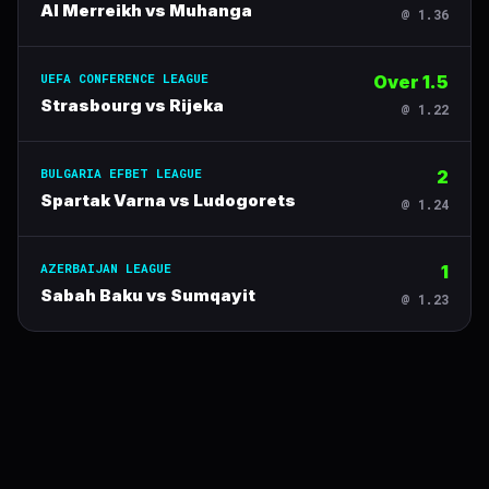
Al Merreikh vs Muhanga
@ 1.36
01.03.26
BUN: Stuttgart
4
UEFA CONFERENCE LEAGUE
Over 1.5
Wolfsburg
Strasbourg vs Rijeka
0
@ 1.22
W
BULGARIA EFBET LEAGUE
2
26.02.26
Spartak Varna vs Ludogorets
@ 1.24
EL: Stuttgart
0
Celtic
AZERBAIJAN LEAGUE
1
1
Sabah Baku vs Sumqayit
L
@ 1.23
22.02.26
BUN: Heidenheim
3
Stuttgart
3
D