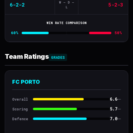
W — D —
6-2-2
5-2-3
L
WIN RATE COMPARISON
60%
50%
Team Ratings
GRADES
FC PORTO
6.6
Overall
—
5.7
Scoring
—
7.0
Defence
—