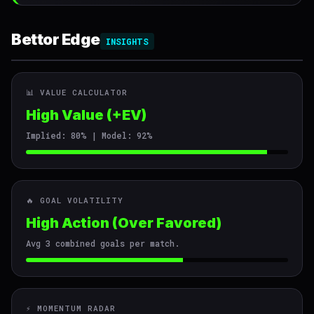
Bettor Edge
INSIGHTS
📊 VALUE CALCULATOR
High Value (+EV)
Implied: 80% | Model: 92%
🔥 GOAL VOLATILITY
High Action (Over Favored)
Avg 3 combined goals per match.
⚡ MOMENTUM RADAR