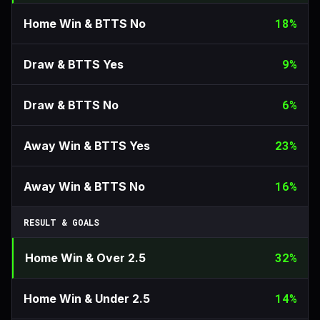
18%
Home Win & BTTS No
9%
Draw & BTTS Yes
6%
Draw & BTTS No
23%
Away Win & BTTS Yes
16%
Away Win & BTTS No
RESULT & GOALS
32%
Home Win & Over 2.5
14%
Home Win & Under 2.5