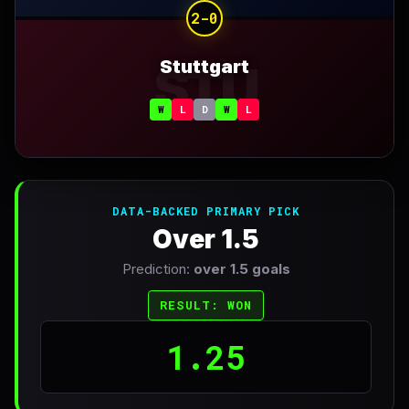
2-0
STU
Stuttgart
W
L
D
W
L
DATA-BACKED PRIMARY PICK
Over 1.5
Prediction:
over 1.5 goals
RESULT: WON
1.25