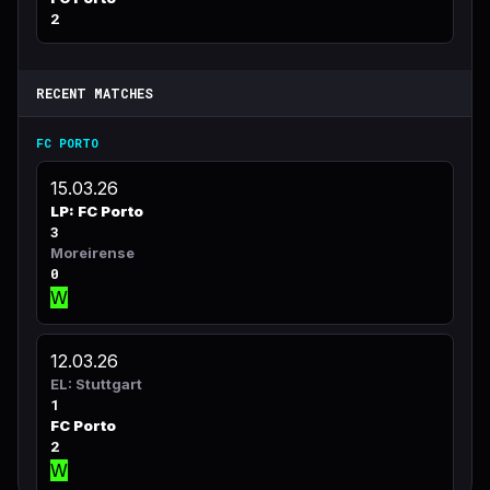
2
RECENT MATCHES
FC PORTO
15.03.26
LP: FC Porto
3
Moreirense
0
W
12.03.26
EL: Stuttgart
1
FC Porto
2
W