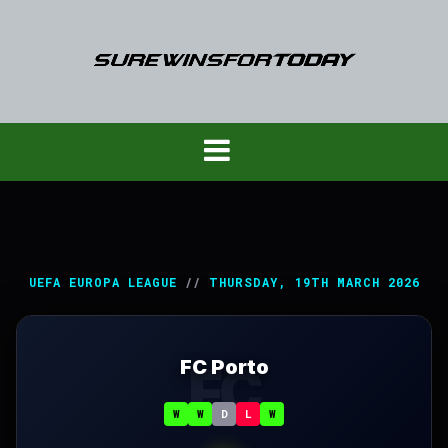
Skip
to
content
SureWinsForTod
UEFA EUROPA LEAGUE
//
THURSDAY, 19TH MARCH 2026
FC Porto
FC
W
W
D
L
W