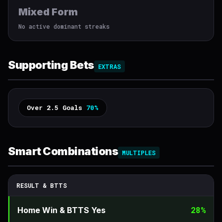
Mixed Form
No active dominant streaks
Supporting Bets
EXTRAS
Over 2.5 Goals
70%
Smart Combinations
MULTIPLES
RESULT & BTTS
28%
Home Win & BTTS Yes