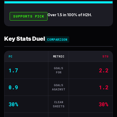
Over 1.5 in 100% of H2H.
SUPPORTS PICK
Key Stats Duel
COMPARISON
FC
METRIC
STU
GOALS
1.7
2.2
FOR
GOALS
0.9
1.2
AGAINST
CLEAN
30%
30%
SHEETS