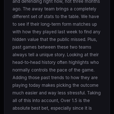
and defending right now, not three months
W
ago. The away team brings a completely
different set of stats to the table. We have
22.02.26
LP: FC Porto
to see if their long-term form matches up
1
with how they played last week to find any
Rio Ave
0
hidden value that the public missed. Plus,
W
past games between these two teams
always tell a unique story. Looking at their
15.02.26
head-to-head history often highlights who
LP: Nacional
0
normally controls the pace of the game.
FC Porto
1
Adding those past trends to how they are
W
playing today makes picking the outcome
much easier and way less stressful. Taking
09.02.26
all of this into account, Over 1.5 is the
LP: FC Porto
1
absolute best bet, especially since it is
Sporting CP