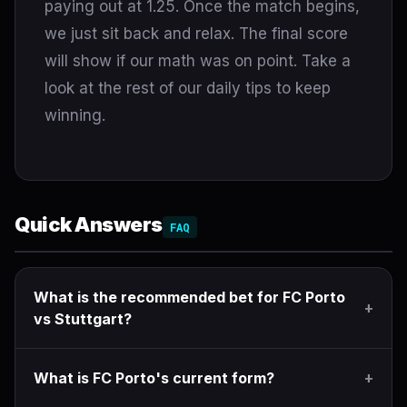
paying out at 1.25. Once the match begins,
1
D
we just sit back and relax. The final score
will show if our math was on point. Take a
02.02.26
look at the rest of our daily tips to keep
LP: Casa Pia
winning.
2
FC Porto
1
L
Quick Answers
29.01.26
FAQ
EL: FC Porto
3
Rangers
What is the recommended bet for FC Porto
1
+
W
vs Stuttgart?
Our selection is
Over 1.5
— over 1.5 goals, priced at
STUTTGART
+
What is FC Porto's current form?
approximately 1.25. Tip confidence rating: 92%.
15.03.26