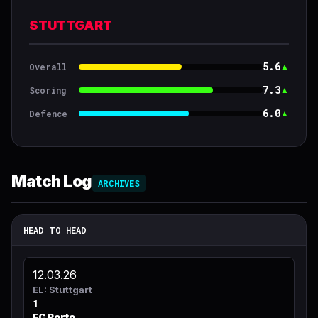
STUTTGART
5.6
Overall
▲
7.3
Scoring
▲
6.0
Defence
▲
Match Log
ARCHIVES
HEAD TO HEAD
12.03.26
EL: Stuttgart
1
FC Porto