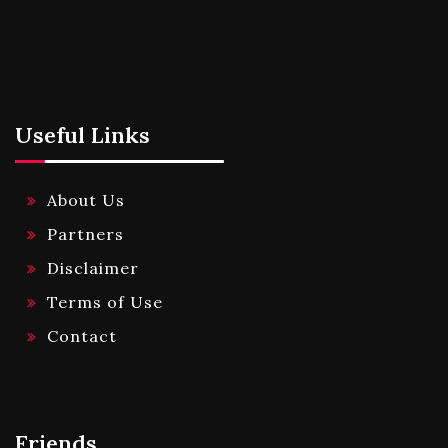
Useful Links
About Us
Partners
Disclaimer
Terms of Use
Contact
Friends