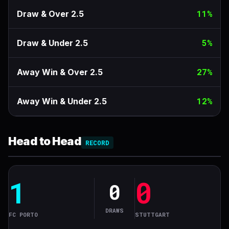
11%
Draw & Over 2.5
5%
Draw & Under 2.5
27%
Away Win & Over 2.5
12%
Away Win & Under 2.5
Head to Head
RECORD
1
0
0
DRAWS
FC PORTO
STUTTGART