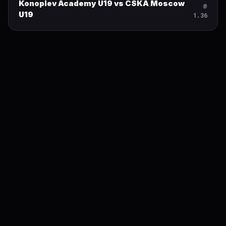
Konoplev Academy U19 vs CSKA Moscow
@
L
U19
1.36
18.03.26
IL
Atmosfera
2
Kauno Zalgiris 2
1
L
13.03.26
IL
Kauno Zalgiris 2
1
Tauras Taurage
2
L
09.11.25
IL
Nevezis Kedainiai
4