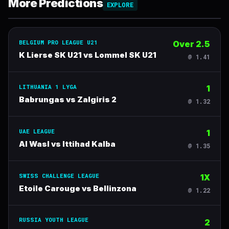
More Predictions
EXPLORE
at 50%.
19.04.26
IL
Kauno Zalgiris 2
BELGIUM PRO LEAGUE U21
Over 2.5
0
K Lierse SK U21 vs Lommel SK U21
FK Minija
@ 1.41
4
L
LITHUANIA 1 LYGA
1
Babrungas vs Zalgiris 2
@ 1.32
12.04.26
IL
Kauno Zalgiris 2
0
UAE LEAGUE
1
Zalgiris 2
Al Wasl vs Ittihad Kalba
1
@ 1.35
L
SWISS CHALLENGE LEAGUE
1X
04.04.26
Etoile Carouge vs Bellinzona
IL
@ 1.22
Jonava
3
Kauno Zalgiris 2
RUSSIA YOUTH LEAGUE
2
1