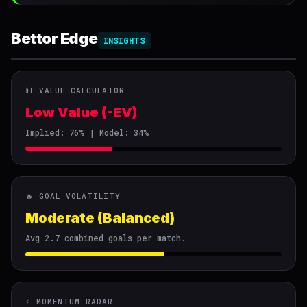
Bettor Edge
INSIGHTS
📊 VALUE CALCULATOR
Low Value (-EV)
Implied: 76% | Model: 34%
🔥 GOAL VOLATILITY
Moderate (Balanced)
Avg 2.7 combined goals per match.
⚡ MOMENTUM RADAR