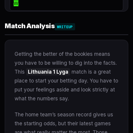
W
29.04.26
CUP
Match Analysis
AFK Vilnius
WRITEUP
0
Garliava
3
W
Getting the better of the bookies means
you have to be willing to dig into the facts.
24.04.26
IL
This
Lithuania 1 Lyga
match is a great
Babrungas
1
place to start your betting day. You have to
Garliava
put your feelings aside and look strictly at
0
L
what the numbers say.
18.04.26
The home team’s season record gives us
IL
Garliava
the starting odds, but their latest games
2
BE1 NFA
are what really matter the most. Those