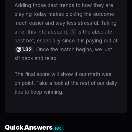
0
Adding those past trends to how they are
Neptunas
3
playing today makes picking the outcome
W
much easier and way less stressful. Taking
all of this into account,
1
is the absolute
14.03.26
IL
best bet, especially since it is paying out at
Garliava
2
@1.32
. Once the match begins, we just
Jonava
sit back and relax.
0
W
The final score will show if our math was
27.05.25
on point. Take a look at the rest of our daily
CUP
Garliava
tips to keep winning.
0
FK Panevezys
3
L
Quick Answers
KAUNO ZALGIRIS 2
FAQ