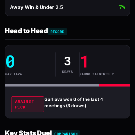
7%
Away Win & Under 2.5
Head to Head
RECORD
0
1
3
DRAWS
GARLIAVA
KAUNO ZALGIRIS 2
Garliava won 0 of the last 4
AGAINST
meetings (3 draws).
PICK
Key Stats Duel
COMPARISON