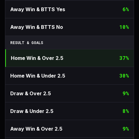
6%
Away Win & BTTS Yes
10%
Away Win & BTTS No
RESULT & GOALS
37%
Home Win & Over 2.5
30%
Home Win & Under 2.5
9%
Draw & Over 2.5
8%
Draw & Under 2.5
9%
Away Win & Over 2.5