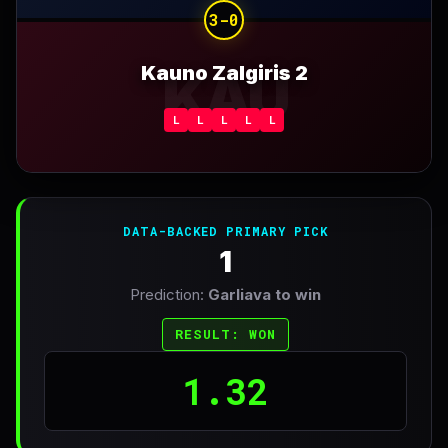
3-0
Kauno Zalgiris 2
KAU
L
L
L
L
L
DATA-BACKED PRIMARY PICK
1
Prediction:
Garliava to win
RESULT: WON
1.32