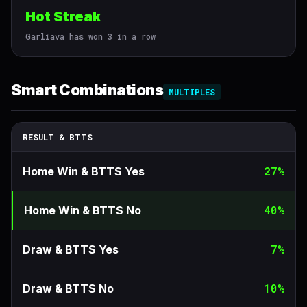
Hot Streak
Garliava has won 3 in a row
Smart Combinations
MULTIPLES
RESULT & BTTS
27%
Home Win & BTTS Yes
40%
Home Win & BTTS No
7%
Draw & BTTS Yes
10%
Draw & BTTS No