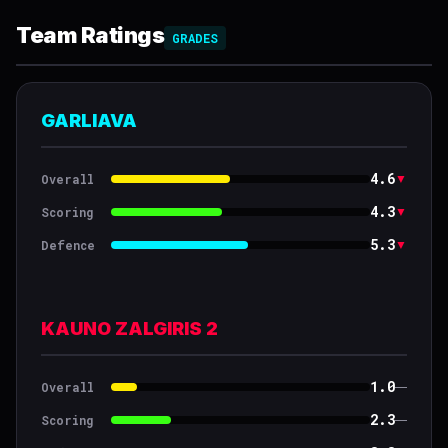
Team Ratings
GRADES
GARLIAVA
4.6
Overall
▼
4.3
Scoring
▼
5.3
Defence
▼
KAUNO ZALGIRIS 2
1.0
Overall
—
2.3
Scoring
—