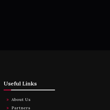
Useful Links
About Us
Partners