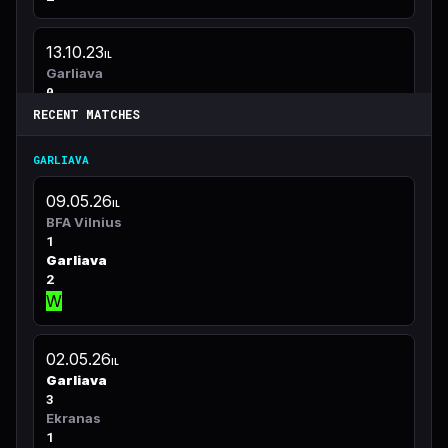
13.10.23
IL
Garliava
0
Kauno Zalgiris 2
RECENT MATCHES
0
GARLIAVA
29.05.23
IL
09.05.26
Kauno Zalgiris 2
IL
BFA Vilnius
2
1
Garliava
Garliava
2
2
W
02.05.26
IL
Garliava
3
Ekranas
1