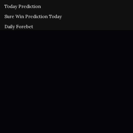
Today Prediction
Sure Win Prediction Today
Daily Forebet
24 Prediction Today
Pronostic Football
Prediction Futbol
Soccer Prediction Today
100 Percent Sure Wins
Copyright 2026 | Sure Wins For Today