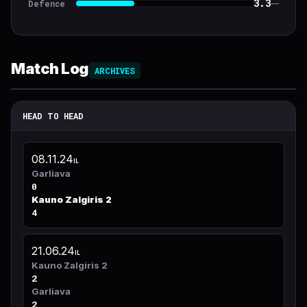
3.3
Defence
—
Match Log
ARCHIVES
HEAD TO HEAD
08.11.24
IL
Garliava
0
Kauno Zalgiris 2
4
21.06.24
IL
Kauno Zalgiris 2
2
Garliava
2