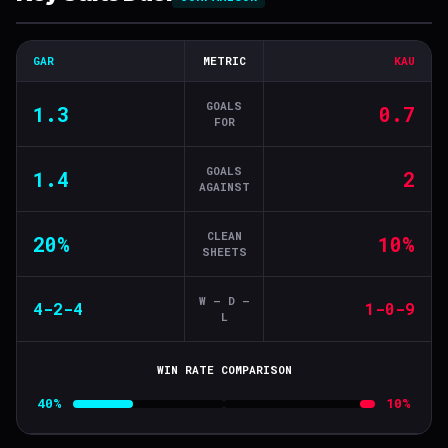
GAR
METRIC
KAU
GOALS
1.3
0.7
FOR
GOALS
1.4
2
AGAINST
CLEAN
20%
10%
SHEETS
W — D —
4-2-4
1-0-9
L
WIN RATE COMPARISON
40%
10%