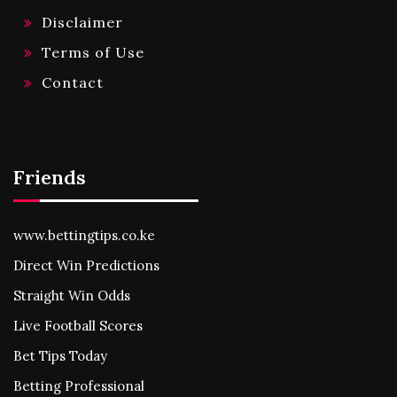
Disclaimer
Terms of Use
Contact
Friends
www.bettingtips.co.ke
Direct Win Predictions
Straight Win Odds
Live Football Scores
Bet Tips Today
Betting Professional