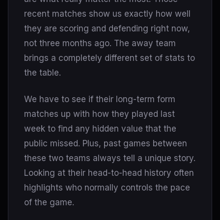
2
recent matches show us exactly how well
D
they are scoring and defending right now,
not three months ago. The away team
04.04.26
IL
Tauras Taurage
brings a completely different set of stats to
2
the table.
Garliava
0
L
We have to see if their long-term form
matches up with how they played last
21.03.26
IL
week to find any hidden value that the
Garliava
public missed. Plus, past games between
1
Hegelmann Litauen 2
these two teams always tell a unique story.
1
Looking at their head-to-head history often
D
highlights who normally controls the pace
17.03.26
of the game.
IL
Garliava