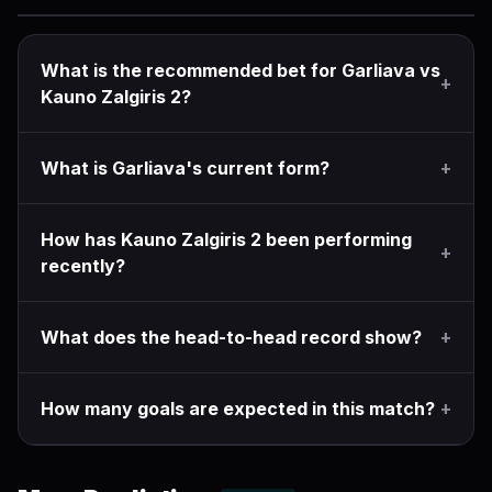
08.05.26
IL
Ekranas
1
What is the recommended bet for Garliava vs
+
Kauno Zalgiris 2
Kauno Zalgiris 2?
0
L
Our selection is
1
— Garliava to win, priced at
+
What is Garliava's current form?
approximately 1.32. Tip confidence rating: 34%.
02.05.26
IL
Garliava have won 4, drawn 2 and lost 4 of their last 10
Kauno Zalgiris 2
How has Kauno Zalgiris 2 been performing
0
matches.
+
BE1 NFA
recently?
1
L
Kauno Zalgiris 2 have recorded 1 wins, 0 draws and 9
+
What does the head-to-head record show?
defeats from 10 recent games.
24.04.26
IL
Garliava lead with 0 wins versus Kauno Zalgiris 2's 1,
Hegelmann Litauen 2
+
How many goals are expected in this match?
with 3 draws across 4 meetings.
2
Kauno Zalgiris 2
0
Recent fixtures involving these sides average 2.7
L
goals per game. The head-to-head BTTS rate stands