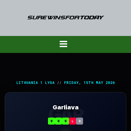
Skip
to
content
SureWinsForTod
LITHUANIA 1 LYGA
//
FRIDAY, 15TH MAY 2026
GAR
Garliava
W
W
W
L
D