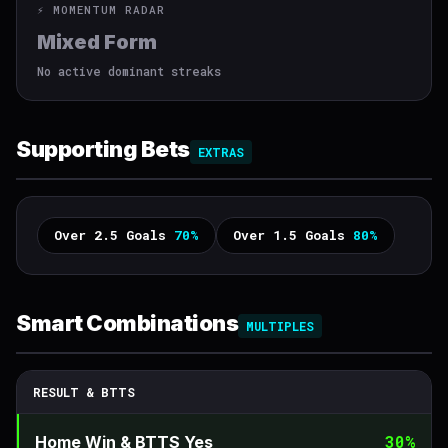
⚡ MOMENTUM RADAR
Mixed Form
No active dominant streaks
Supporting Bets
EXTRAS
Over 2.5 Goals
70%
Over 1.5 Goals
80%
Smart Combinations
MULTIPLES
RESULT & BTTS
30%
Home Win & BTTS Yes