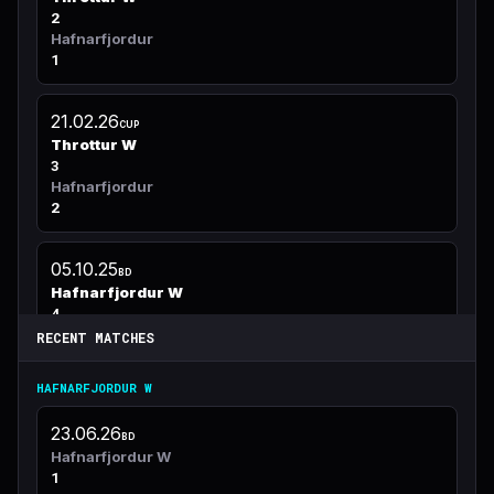
2
Hafnarfjordur
1
21.02.26
CUP
Throttur W
3
Hafnarfjordur
2
05.10.25
BD
Hafnarfjordur W
4
Throttur
RECENT MATCHES
0
HAFNARFJORDUR W
28.08.25
BD
23.06.26
Hafnarfjordur W
BD
Hafnarfjordur W
3
1
Throttur