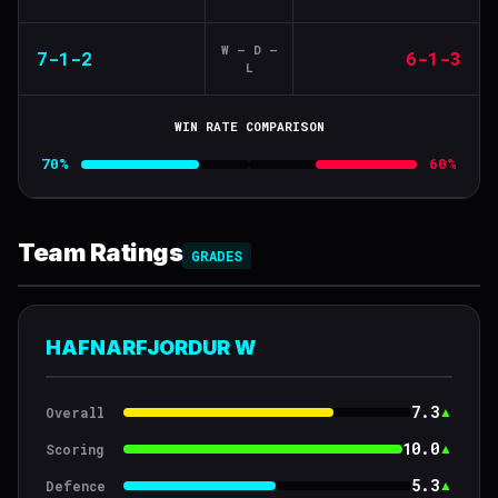
W — D —
7-1-2
6-1-3
L
WIN RATE COMPARISON
70%
60%
Team Ratings
GRADES
HAFNARFJORDUR W
7.3
Overall
▲
10.0
Scoring
▲
5.3
Defence
▲