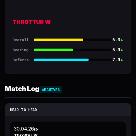
THROTTUR W
6.3
Overall
▲
5.0
Scoring
▲
7.0
Defence
▲
Match Log
ARCHIVES
HEAD TO HEAD
30.04.26
BD
Throttur W