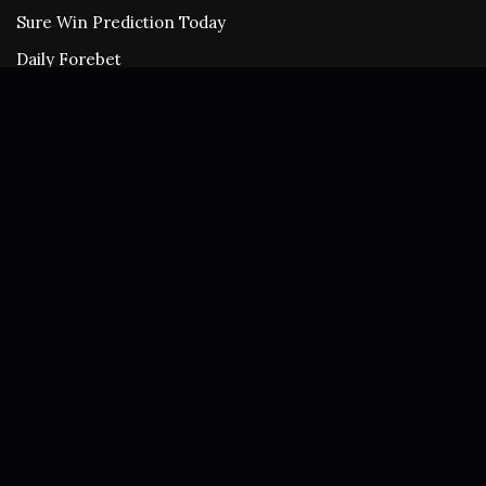
Sure Win Prediction Today
Daily Forebet
24 Prediction Today
Pronostic Football
Prediction Futbol
Soccer Prediction Today
100 Percent Sure Wins
Copyright 2026 | Sure Wins For Today
18+