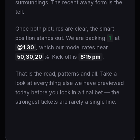
surroundings. The recent away form is the
30.04.26
BD
tell.
Throttur W
2
Hafnarfjordur W
Once both pictures are clear, the smart
1
position stands out. We are backing
1
at
L
@1.30
, which our model rates near
THROTTUR W
50,30,20
%. Kick-off is
8:15 pm
.
22.06.26
BD
Thor/KA W
That is the read, patterns and all. Take a
2
look at everything else we have previewed
Throttur W
0
today before you lock in a final bet — the
L
strongest tickets are rarely a single line.
18.06.26
CUP
Throttur W
1
Vikingur Reykjavik W