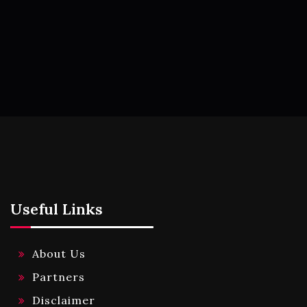
Useful Links
About Us
Partners
Disclaimer