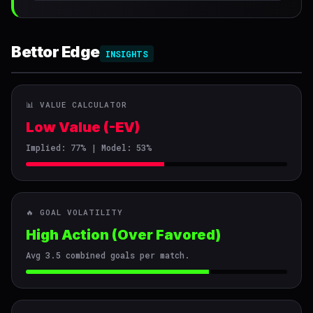
Bettor Edge
INSIGHTS
📊 VALUE CALCULATOR
Low Value (-EV)
Implied: 77% | Model: 53%
🔥 GOAL VOLATILITY
High Action (Over Favored)
Avg 3.5 combined goals per match.