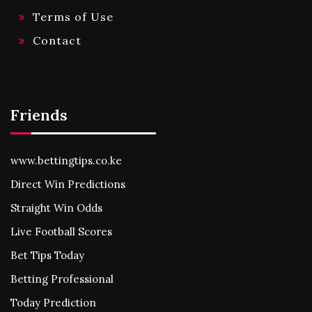
Terms of Use
Contact
Friends
www.bettingtips.co.ke
Direct Win Predictions
Straight Win Odds
Live Football Scores
Bet Tips Today
Betting Professional
Today Prediction