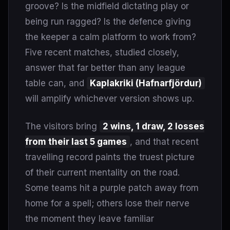
CUP
groove? Is the midfield dictating play or
Selfoss W
0
being run ragged? Is the defence giving
Hafnarfjordur W
the keeper a calm platform to work from?
7
W
Five recent matches, studied closely,
answer that far better than any league
10.05.26
table can, and
Kaplakriki (Hafnarfjördur)
BD
Stjarnan W
will amplify whichever version shows up.
1
Hafnarfjordur W
2
The visitors bring
2 wins, 1 draw, 2 losses
W
from their last 5 games
, and that recent
travelling record paints the truest picture
06.05.26
BD
Hafnarfjordur W
of their current mentality on the road.
2
Some teams hit a purple patch away from
Grindavik/Njardvik W
1
home for a spell; others lose their nerve
W
the moment they leave familiar