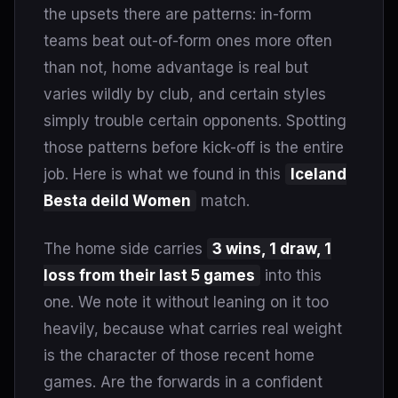
6
the upsets there are patterns: in-form
08.05.24
BD
Fram W
Hafnarfjordur W
teams beat out-of-form ones more often
2
1
W
than not, home advantage is real but
Throttur
0
varies wildly by club, and certain styles
25.05.26
simply trouble certain opponents. Spotting
BD
08.02.24
Breidablik W
CUP
those patterns before kick-off is the entire
2
Throttur W
Hafnarfjordur W
2
job. Here is what we found in this
Iceland
3
Hafnarfjordur
Besta deild Women
match.
W
5
The home side carries
3 wins, 1 draw, 1
12.09.23
20.05.26
BD
BD
Hafnarfjordur W
Hafnarfjordur W
loss from their last 5 games
into this
2
3
one. We note it without leaning on it too
Throttur
IBV Vestmannaeyjar W
3
0
heavily, because what carries real weight
W
is the character of those recent home
games. Are the forwards in a confident
15.05.26