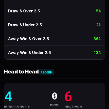
5%
Draw & Over 2.5
2%
Draw & Under 2.5
30%
Away Win & Over 2.5
13%
Away Win & Under 2.5
Head to Head
RECORD
4
6
0
DRAWS
HAFNARFJORDUR W
THROTTUR W