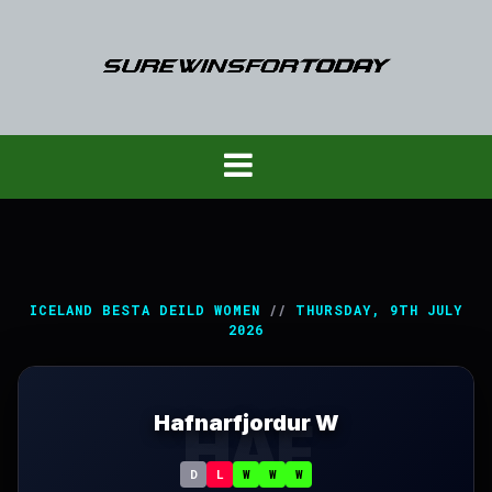
Skip
to
content
SureWinsForTod
ICELAND BESTA DEILD WOMEN
//
THURSDAY, 9TH JULY
2026
Hafnarfjordur W
HAF
D
L
W
W
W