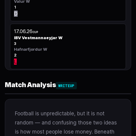
Valur W
0
1
D
17.05.25
BD
Throttur W
17.06.26
4
CUP
Hafnarfjordur
IBV Vestmannaeyjar W
1
3
Hafnarfjordur W
2
05.10.24
L
BD
Hafnarfjordur W
0
Throttur
13.06.26
BD
Match Analysis
3
Vikingur Reykjavik W
WRITEUP
2
Hafnarfjordur W
20.07.24
5
BD
Throttur W
W
2
Football is unpredictable, but it is not
Hafnarfjordur
random — and confusing those two ideas
1
30.05.26
BD
is how most people lose money. Beneath
Hafnarfjordur W