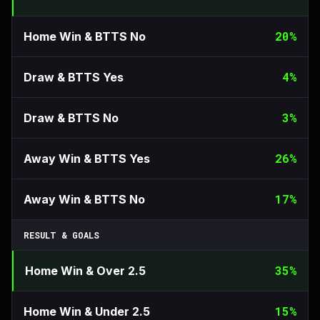
20%
Home Win & BTTS No
4%
Draw & BTTS Yes
3%
Draw & BTTS No
26%
Away Win & BTTS Yes
17%
Away Win & BTTS No
RESULT & GOALS
35%
Home Win & Over 2.5
15%
Home Win & Under 2.5