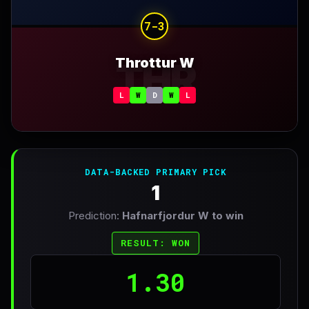
7-3
THR
Throttur W
L
W
D
W
L
DATA-BACKED PRIMARY PICK
1
Prediction:
Hafnarfjordur W to win
RESULT: WON
1.30