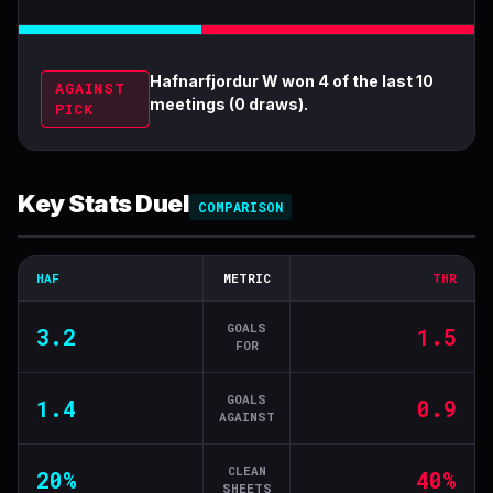
Hafnarfjordur W won 4 of the last 10
AGAINST
meetings (0 draws).
PICK
Key Stats Duel
COMPARISON
HAF
METRIC
THR
GOALS
3.2
1.5
FOR
GOALS
1.4
0.9
AGAINST
CLEAN
20%
40%
SHEETS