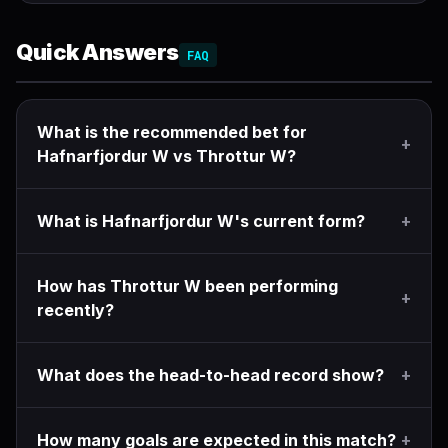
0
W
Quick Answers
FAQ
13.06.26
BD
Throttur W
0
What is the recommended bet for
IBV Vestmannaeyjar W
+
Hafnarfjordur W vs Throttur W?
0
D
Our selection is
1
— Hafnarfjordur W to win, priced at
+
What is Hafnarfjordur W's current form?
approximately 1.30. Tip confidence rating: 53%.
29.05.26
BD
Valur W
Hafnarfjordur W have won 7, drawn 1 and lost 2 of their
0
How has Throttur W been performing
last 10 matches.
+
Throttur W
recently?
1
W
Throttur W have recorded 6 wins, 1 draws and 3
+
What does the head-to-head record show?
defeats from 10 recent games.
25.05.26
BD
Hafnarfjordur W lead with 4 wins versus Throttur W's
Throttur W
0
+
How many goals are expected in this match?
6, with 0 draws across 10 meetings.