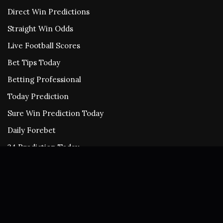
Direct Win Predictions
Straight Win Odds
Live Football Scores
Bet Tips Today
Betting Professional
Today Prediction
Sure Win Prediction Today
Daily Forebet
24 Prediction Today
Pronostic Football
Prediction Futbol
Soccer Prediction Today
100 Percent Sure Wins