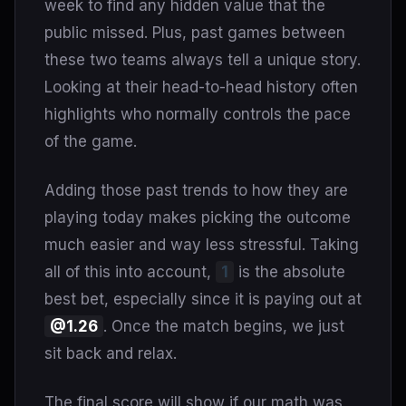
week to find any hidden value that the
FI: Brazil U20
public missed. Plus, past games between
0
Iceland U21
these two teams always tell a unique story.
0
Looking at their head-to-head history often
D
highlights who normally controls the pace
25.03.25
of the game.
FI: Scotland U21
1
Adding those past trends to how they are
Iceland U21
6
playing today makes picking the outcome
W
much easier and way less stressful. Taking
all of this into account,
1
is the absolute
21.03.25
best bet, especially since it is paying out at
FI: Iceland U21
3
@1.26
. Once the match begins, we just
Hungary U21
sit back and relax.
0
W
The final score will show if our math was