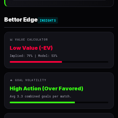
Bettor Edge
INSIGHTS
📊 VALUE CALCULATOR
Low Value (-EV)
Implied: 79% | Model: 53%
🔥 GOAL VOLATILITY
High Action (Over Favored)
Avg 3.3 combined goals per match.