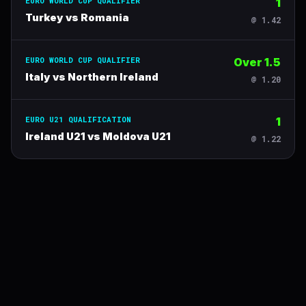
EURO WORLD CUP QUALIFIER
1
Estonia U21
Turkey vs Romania
1
@ 1.42
L
EURO WORLD CUP QUALIFIER
Over 1.5
25.03.25
Italy vs Northern Ireland
@ 1.20
FI: Malta U21
1
Estonia U21
EURO U21 QUALIFICATION
1
1
Ireland U21 vs Moldova U21
@ 1.22
D
15.10.24
EUR: Estonia U21
3
Kosovo U21
1
W
10.10.24
EUR: Estonia U21