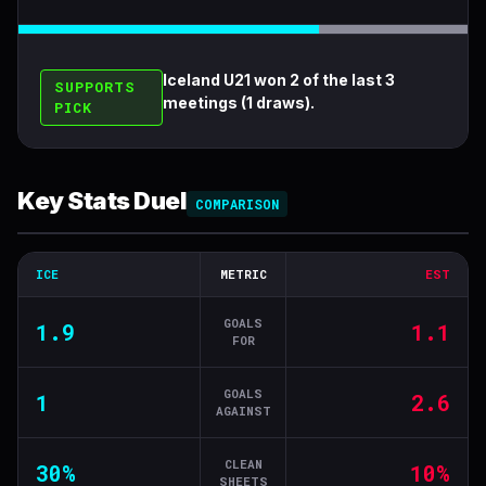
Iceland U21 won 2 of the last 3
SUPPORTS
meetings (1 draws).
PICK
Key Stats Duel
COMPARISON
ICE
METRIC
EST
GOALS
1.9
1.1
FOR
GOALS
1
2.6
AGAINST
CLEAN
30%
10%
SHEETS