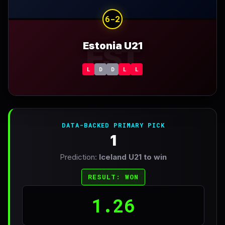
6-2
Estonia U21
EST
L
D
D
L
L
DATA-BACKED PRIMARY PICK
1
Prediction:
Iceland U21 to win
RESULT: WON
1.26