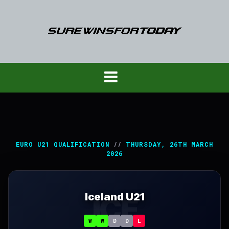
Skip
to
content
SureWinsForTod
EURO U21 QUALIFICATION
//
THURSDAY, 26TH MARCH
2026
Iceland U21
ICE
W
W
D
D
L