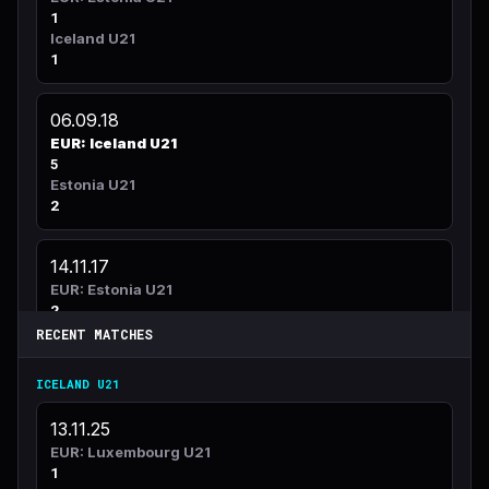
1
Iceland U21
1
06.09.18
EUR: Iceland U21
5
Estonia U21
2
14.11.17
EUR: Estonia U21
2
Iceland U21
RECENT MATCHES
3
ICELAND U21
13.11.25
EUR: Luxembourg U21
1