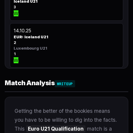
Iceland U21
3
W
14.10.25
EUR: Iceland U21
2
Luxembourg U21
1
W
10.10.25
Match Analysis
EUR: Switzerland U21
WRITEUP
0
Iceland U21
0
D
Getting the better of the bookies means
you have to be willing to dig into the facts.
08.09.25
This
Euro U21 Qualification
match is a
EUR: Estonia U21