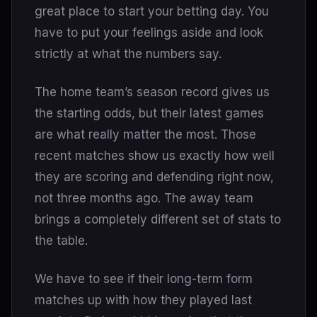
1
great place to start your betting day. You
Iceland U21
have to put your feelings aside and look
1
D
strictly at what the numbers say.
04.09.25
The home team’s season record gives us
EUR: Iceland U21
the starting odds, but their latest games
1
Faroe Islands U21
are what really matter the most. Those
2
recent matches show us exactly how well
L
they are scoring and defending right now,
not three months ago. The away team
08.06.25
FI: Iceland U21
brings a completely different set of stats to
1
the table.
Colombia U20
3
L
We have to see if their long-term form
matches up with how they played last
05.06.25