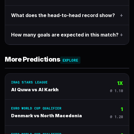
2
D
Estonia U21 have recorded 2 wins, 3 draws and 5
+
What does the head-to-head record show?
defeats from 10 recent games.
08.09.25
Iceland U21 lead with 2 wins versus Estonia U21's 0,
EUR: Estonia U21
+
How many goals are expected in this match?
with 1 draws across 3 meetings.
1
Iceland U21
1
Recent fixtures involving these sides average 3.3
D
goals per game. The head-to-head BTTS rate stands
More Predictions
EXPLORE
at 100%.
05.09.25
EUR: Estonia U21
IRAQ STARS LEAGUE
1X
0
Al Quwa vs Al Karkh
Switzerland U21
@ 1.10
2
L
EURO WORLD CUP QUALIFIER
1
Denmark vs North Macedonia
@ 1.28
07.06.25
EUR: Faroe Islands U21
2