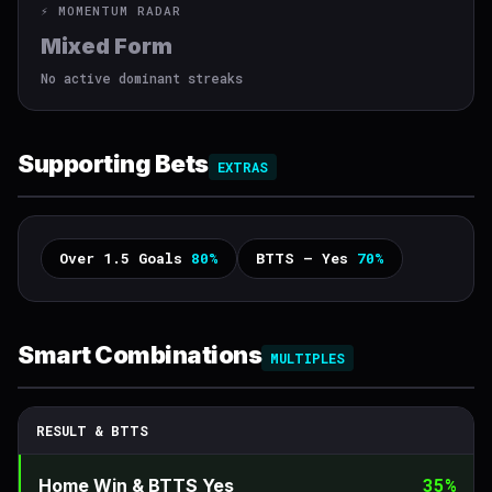
⚡ MOMENTUM RADAR
Mixed Form
No active dominant streaks
Supporting Bets
EXTRAS
Over 1.5 Goals
80%
BTTS — Yes
70%
Smart Combinations
MULTIPLES
RESULT & BTTS
35%
Home Win & BTTS Yes