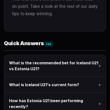
17.11.24
on point. Take a look at the rest of our daily
FI: Poland U21
tips to keep winning.
1
Iceland U21
2
W
Quick Answers
ESTONIA U21
FAQ
13.10.25
EUR: France U21
6
What is the recommended bet for Iceland U21
+
Estonia U21
vs Estonia U21?
1
L
Our selection is
1
— Iceland U21 to win, priced at
+
What is Iceland U21's current form?
approximately 1.26. Tip confidence rating: 53%.
10.10.25
Iceland U21 have won 5, drawn 3 and lost 2 of their
EUR: Estonia U21
How has Estonia U21 been performing
2
last 10 matches.
+
Luxembourg U21
recently?