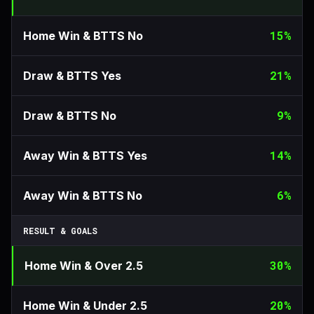
15%
Home Win & BTTS No
21%
Draw & BTTS Yes
9%
Draw & BTTS No
14%
Away Win & BTTS Yes
6%
Away Win & BTTS No
RESULT & GOALS
30%
Home Win & Over 2.5
20%
Home Win & Under 2.5