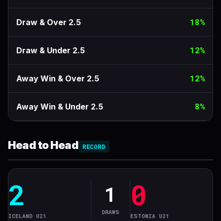
18%
Draw & Over 2.5
12%
Draw & Under 2.5
12%
Away Win & Over 2.5
8%
Away Win & Under 2.5
Head to Head
RECORD
2
0
1
DRAWS
ICELAND U21
ESTONIA U21