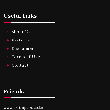
Useful Links
About Us
Partners
Disclaimer
Terms of Use
Contact
Friends
www.bettingtips.co.ke