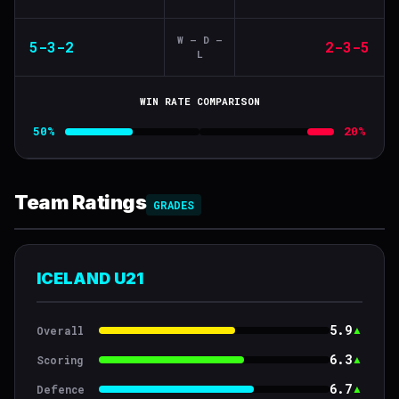
W — D —
5-3-2
2-3-5
L
WIN RATE COMPARISON
50%
20%
Team Ratings
GRADES
ICELAND U21
5.9
Overall
▲
6.3
Scoring
▲
6.7
Defence
▲