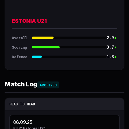
ESTONIA U21
2.9
Overall
▲
3.7
Scoring
▲
1.3
Defence
▲
Match Log
ARCHIVES
HEAD TO HEAD
08.09.25
EUR: Estonia U21