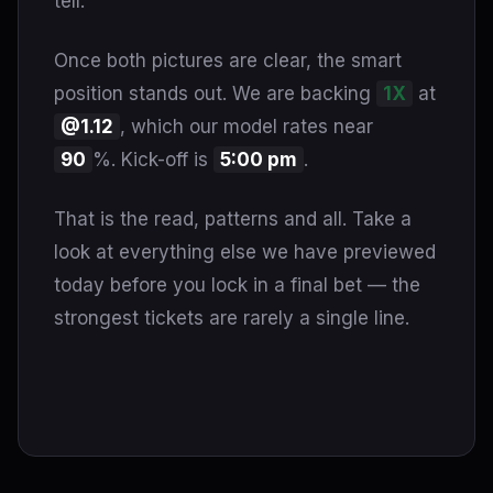
tell.
Inter Turku
2
Jaro
Once both pictures are clear, the smart
0
position stands out. We are backing
1X
at
W
@1.12
, which our model rates near
SJK
90
%. Kick-off is
5:00 pm
.
17.06.26
VEI
SJK
That is the read, patterns and all. Take a
1
look at everything else we have previewed
VPS
2
today before you lock in a final bet — the
L
strongest tickets are rarely a single line.
13.06.26
VEI
Lahti
2
SJK
3
W