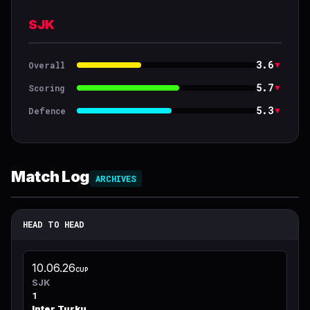
SJK
3.6
Overall
▼
5.7
Scoring
▼
5.3
Defence
▼
Match Log
ARCHIVES
HEAD TO HEAD
10.06.26
CUP
SJK
1
Inter Turku