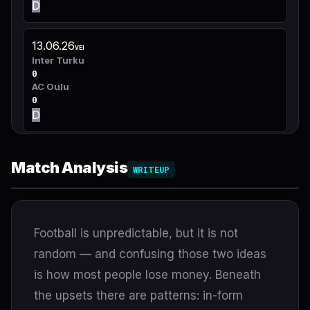
D
27.07.25
VEI
Inter Turku
13.06.26
4
VEI
SJK
Inter Turku
1
0
AC Oulu
0
25.05.25
D
VEI
SJK
0
Inter Turku
10.06.26
CUP
Match Analysis
1
SJK
WRITEUP
1
Inter Turku
15.03.25
2
CF
SJK
W
4
Football is unpredictable, but it is not
Inter Turku
random — and confusing those two ideas
2
30.05.26
VEI
is how most people lose money. Beneath
KuPS
1
the upsets there are patterns: in-form
16.08.24
VEI
Inter Turku