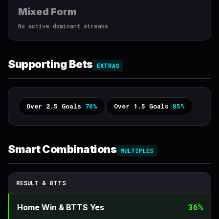
Mixed Form
No active dominant streaks
Supporting Bets
EXTRAS
Over 2.5 Goals
70%
Over 1.5 Goals
85%
Smart Combinations
MULTIPLES
RESULT & BTTS
36%
Home Win & BTTS Yes