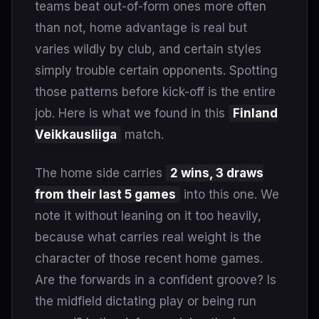
Inter Turku
teams beat out-of-form ones more often
1
3
D
than not, home advantage is real but
SJK
0
varies wildly by club, and certain styles
26.05.26
simply trouble certain opponents. Spotting
CUP
17.05.24
Inter Turku
VEI
those patterns before kick-off is the entire
2
SJK
EBK
3
job. Here is what we found in this
Finland
1
Inter Turku
Veikkausliiga
match.
W
1
The home side carries
2 wins, 3 draws
07.10.23
23.05.26
VEI
VEI
Inter Turku
Inter Turku
from their last 5 games
into this one. We
1
2
note it without leaning on it too heavily,
SJK
TPS
2
1
because what carries real weight is the
W
character of those recent home games.
Are the forwards in a confident groove? Is
20.05.26
VEI
the midfield dictating play or being run
Ilves