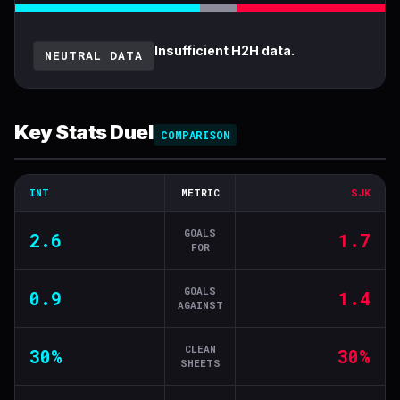
Insufficient H2H data.
NEUTRAL DATA
Key Stats Duel
COMPARISON
INT
METRIC
SJK
GOALS
2.6
1.7
FOR
GOALS
0.9
1.4
AGAINST
CLEAN
30%
30%
SHEETS