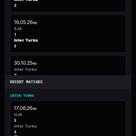
2
16.05.26
VEI
SJK
1
Inter Turku
3
30.10.25
VEI
Inter Turku
2
SJK
RECENT MATCHES
2
INTER TURKU
27.09.25
VEI
17.06.26
SJK
VEI
HJK
2
3
Inter Turku
Inter Turku
1
3