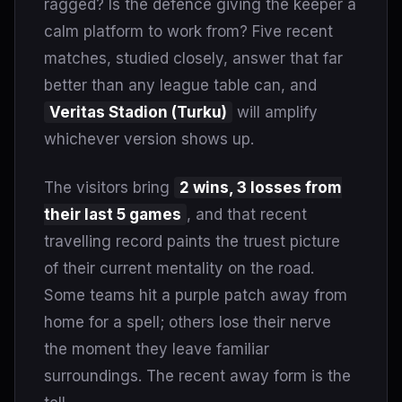
1
ragged? Is the defence giving the keeper a
Inter Turku
calm platform to work from? Five recent
3
W
matches, studied closely, answer that far
better than any league table can, and
16.05.26
Veritas Stadion (Turku)
will amplify
VEI
SJK
whichever version shows up.
1
Inter Turku
3
The visitors bring
2 wins, 3 losses from
W
their last 5 games
, and that recent
travelling record paints the truest picture
12.05.26
CUP
Inter Turku
of their current mentality on the road.
8
Some teams hit a purple patch away from
Hercules
0
home for a spell; others lose their nerve
W
the moment they leave familiar
surroundings. The recent away form is the
09.05.26
VEI