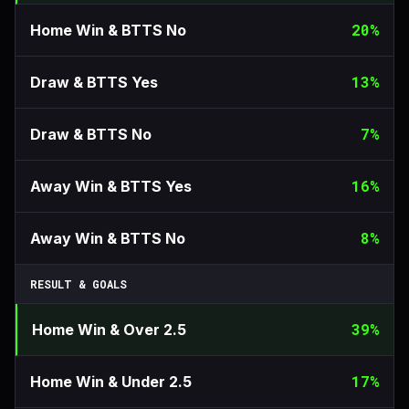
20%
Home Win & BTTS No
13%
Draw & BTTS Yes
7%
Draw & BTTS No
16%
Away Win & BTTS Yes
8%
Away Win & BTTS No
RESULT & GOALS
39%
Home Win & Over 2.5
17%
Home Win & Under 2.5