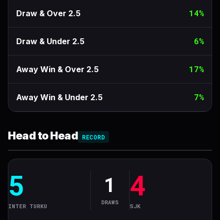
14%
Draw & Over 2.5
6%
Draw & Under 2.5
17%
Away Win & Over 2.5
7%
Away Win & Under 2.5
Head to Head
RECORD
5
4
1
DRAWS
INTER TURKU
SJK