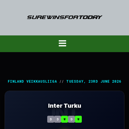
Skip
to
content
SureWinsForTod
FINLAND VEIKKAUSLIIGA
//
TUESDAY, 23RD JUNE 2026
Inter Turku
INT
D
D
W
D
W