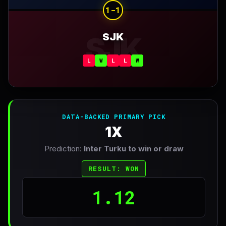
1-1
SJK
SJK
L
W
L
L
W
DATA-BACKED PRIMARY PICK
1X
Prediction:
Inter Turku to win or draw
RESULT: WON
1.12