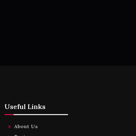
Useful Links
About Us