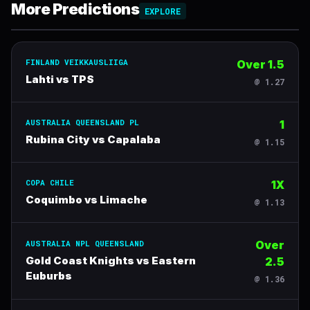
goals per game. The head-to-head BTTS rate stands
More Predictions
W
EXPLORE
at 80%.
23.05.26
VEI
FINLAND VEIKKAUSLIIGA
SJK
Over 1.5
0
Lahti vs TPS
@ 1.27
AC Oulu
1
L
AUSTRALIA QUEENSLAND PL
1
Rubina City vs Capalaba
@ 1.15
16.05.26
VEI
SJK
COPA CHILE
1X
1
Coquimbo vs Limache
Inter Turku
@ 1.13
3
L
AUSTRALIA NPL QUEENSLAND
Over
Gold Coast Knights vs Eastern
2.5
12.05.26
CUP
Euburbs
@ 1.36
SJK
3
PEPO