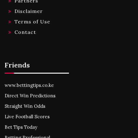
Partners
Disclaimer
Terms of Use
Contact
Friends
www.bettingtips.co.ke
Direct Win Predictions
Straight Win Odds
Live Football Scores
Bet Tips Today
Betting Professional