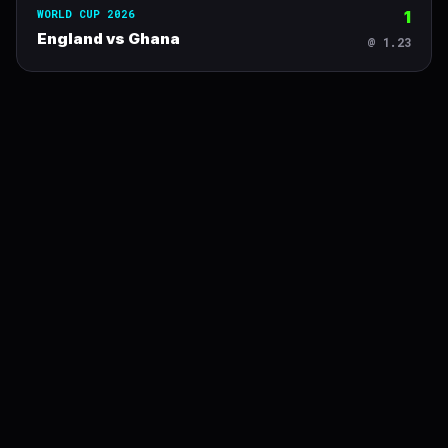
WORLD CUP 2026
0
1
W
England vs Ghana
@ 1.23
08.05.26
VEI
KuPS
0
SJK
0
D
02.05.26
VEI
SJK
1
Ilves
1
D