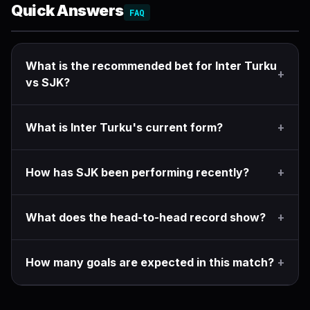
Quick Answers
FAQ
10.06.26
CUP
SJK
1
What is the recommended bet for Inter Turku
Inter Turku
+
vs SJK?
2
L
Our selection is
1X
— Inter Turku to win or draw,
+
What is Inter Turku's current form?
priced at approximately 1.12. Tip confidence rating:
30.05.26
VEI
90%.
Gnistan
Inter Turku have won 7, drawn 3 and lost 0 of their last
3
+
How has SJK been performing recently?
10 matches.
SJK
2
SJK have recorded 3 wins, 2 draws and 5 defeats
L
+
What does the head-to-head record show?
from 10 recent games.
Inter Turku lead with 5 wins versus SJK's 4, with 1
26.05.26
CUP
+
How many goals are expected in this match?
SJK Akatemia
draws across 10 meetings.
0
SJK
Recent fixtures involving these sides average 3.3
5