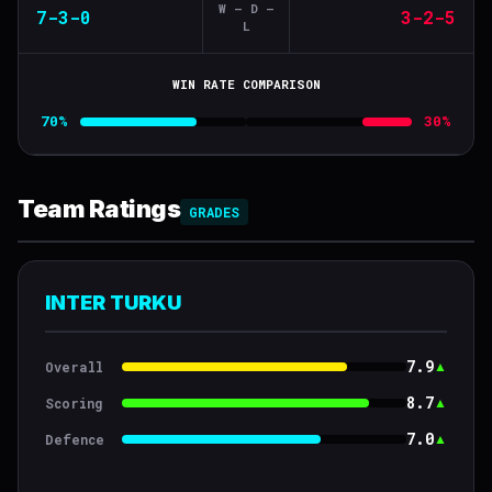
W — D —
7-3-0
3-2-5
L
WIN RATE COMPARISON
70%
30%
Team Ratings
GRADES
INTER TURKU
7.9
Overall
▲
8.7
Scoring
▲
7.0
Defence
▲