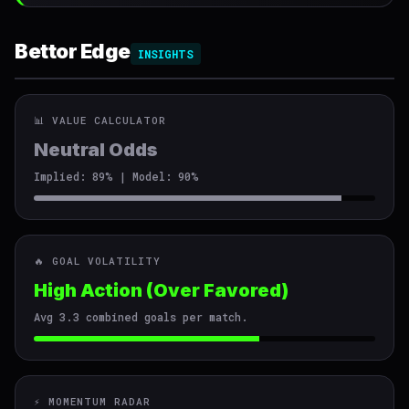
Bettor Edge
INSIGHTS
📊 VALUE CALCULATOR
Neutral Odds
Implied: 89% | Model: 90%
🔥 GOAL VOLATILITY
High Action (Over Favored)
Avg 3.3 combined goals per match.
⚡ MOMENTUM RADAR