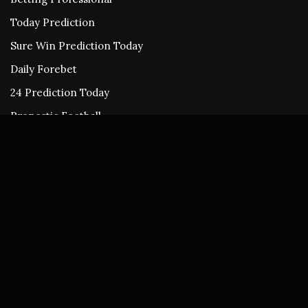
Today Prediction
Sure Win Prediction Today
Daily Forebet
24 Prediction Today
Pronostic Football
Prediction Futbol
Soccer Prediction Today
100 Percent Sure Wins
Copyright 2026 | Sure Wins For Today