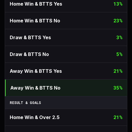
13%
Home Win & BTTS Yes
23%
Home Win & BTTS No
3%
Draw & BTTS Yes
5%
Draw & BTTS No
21%
Away Win & BTTS Yes
35%
Away Win & BTTS No
RESULT & GOALS
21%
Home Win & Over 2.5