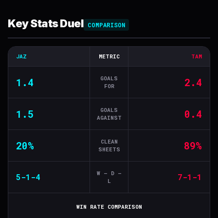
Key Stats Duel
COMPARISON
JAZ
METRIC
TAM
GOALS
1.4
2.4
FOR
GOALS
1.5
0.4
AGAINST
CLEAN
20%
89%
SHEETS
W — D —
5-1-4
7-1-1
L
WIN RATE COMPARISON