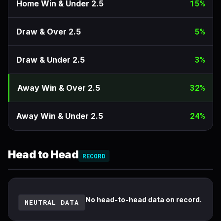
15%
Home Win & Under 2.5
5%
Draw & Over 2.5
3%
Draw & Under 2.5
32%
Away Win & Over 2.5
24%
Away Win & Under 2.5
Head to Head
RECORD
No head-to-head data on record.
NEUTRAL DATA