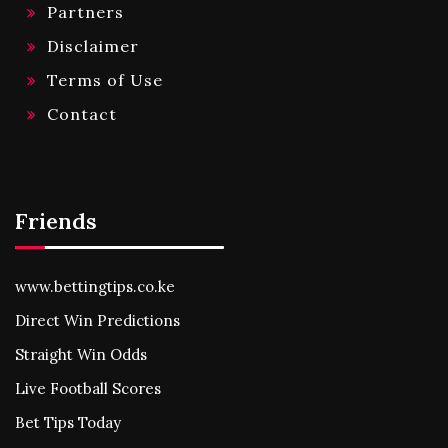
Partners
Disclaimer
Terms of Use
Contact
Friends
www.bettingtips.co.ke
Direct Win Predictions
Straight Win Odds
Live Football Scores
Bet Tips Today