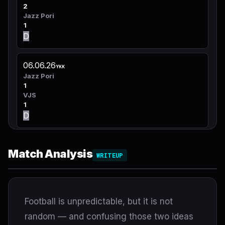
2
Jazz Pori
1
D
06.06.26
YKK
Jazz Pori
1
VJS
1
D
28.05.26
YKK
Match Analysis
Jazz Pori
WRITEUP
1
SalPa
2
L
Football is unpredictable, but it is not
random — and confusing those two ideas
24.05.26