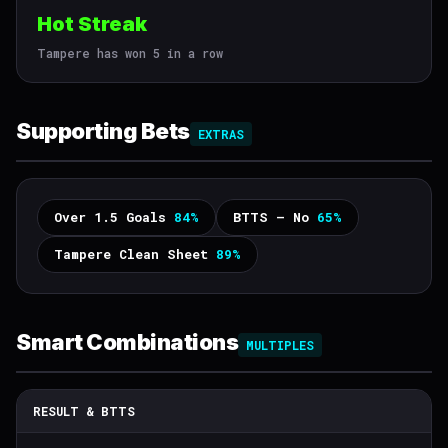
Hot Streak
Tampere has won 5 in a row
Supporting Bets
EXTRAS
Over 1.5 Goals
84%
BTTS — No
65%
Tampere Clean Sheet
89%
Smart Combinations
MULTIPLES
RESULT & BTTS