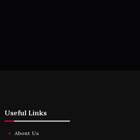
Useful Links
About Us