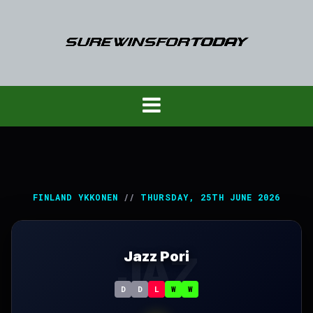
Skip
to
content
SureWinsForTod
FINLAND YKKONEN
//
THURSDAY, 25TH JUNE 2026
JAZ
Jazz Pori
D
D
L
W
W