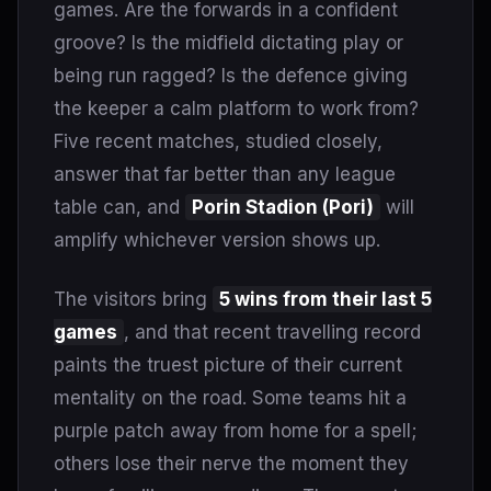
games. Are the forwards in a confident
02.05.26
YKK
groove? Is the midfield dictating play or
TPV
0
being run ragged? Is the defence giving
Jazz Pori
the keeper a calm platform to work from?
2
W
Five recent matches, studied closely,
answer that far better than any league
25.04.26
table can, and
Porin Stadion (Pori)
will
YKK
Jazz Pori
amplify whichever version shows up.
0
JJK Jyvaskyla
2
The visitors bring
5 wins from their last 5
L
games
, and that recent travelling record
paints the truest picture of their current
20.04.26
YKK
KPV Kokkola
mentality on the road. Some teams hit a
0
purple patch away from home for a spell;
Jazz Pori
2
others lose their nerve the moment they
W