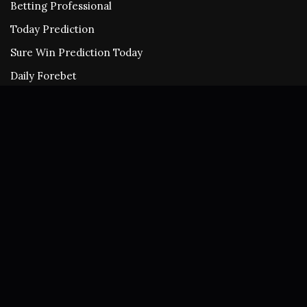
Betting Professional
Today Prediction
Sure Win Prediction Today
Daily Forebet
24 Prediction Today
Pronostic Football
Prediction Futbol
Soccer Prediction Today
100 Percent Sure Wins
Copyright 2026 | Sure Wins For Today