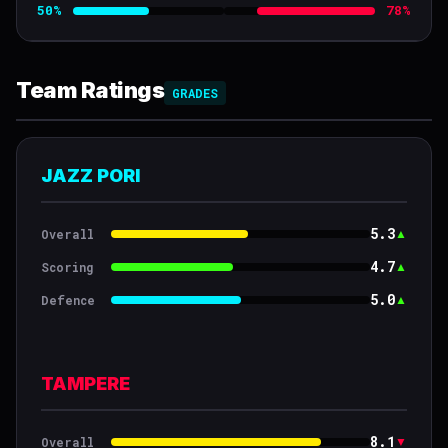
50%
78%
Team Ratings
GRADES
JAZZ PORI
5.3
Overall
▲
4.7
Scoring
▲
5.0
Defence
▲
TAMPERE
8.1
Overall
▼