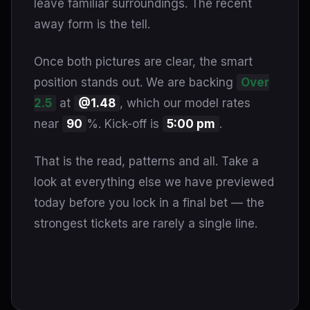
leave familiar surroundings. The recent
away form is the tell.
11.04.26
YKK
Jazz Pori
Once both pictures are clear, the smart
1
Keski-Uusimaa
position stands out. We are backing
Over
5
2.5
at
@1.48
, which our model rates
L
near
90
%. Kick-off is
5:00 pm
.
TAMPERE
That is the read, patterns and all. Take a
11.06.26
YKK
Tampere Utd
look at everything else we have previewed
3
today before you lock in a final bet — the
OLS Oulu
0
strongest tickets are rarely a single line.
W
06.06.26
YKK
Rovaniemi
0