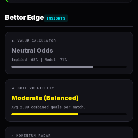
Bettor Edge
INSIGHTS
📊 VALUE CALCULATOR
Neutral Odds
Implied: 68% | Model: 71%
🔥 GOAL VOLATILITY
Moderate (Balanced)
Avg 2.89 combined goals per match.
⚡ MOMENTUM RADAR