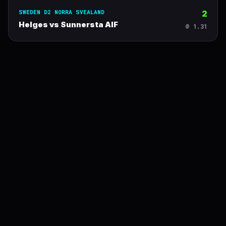
29.04.26
CUP
Narpes Kraft
SWEDEN D2 NORRA SVEALAND
2
0
Helges vs Sunnersta AIF
@ 1.31
Tampere Utd
6
W
24.04.26
YKK
Tampere Utd
0
VJS
4
L