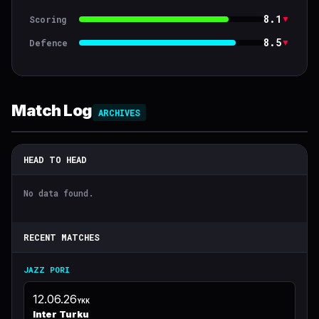
8.1
Scoring
▼
8.5
Defence
▼
Match Log
ARCHIVES
HEAD TO HEAD
No data found.
RECENT MATCHES
JAZZ PORI
12.06.26
YKK
Inter Turku