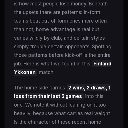
YKK
is how most people lose money. Beneath
OLS Oulu
1
the upsets there are patterns: in-form
Jazz Pori
teams beat out-of-form ones more often
2
W
than not, home advantage is real but
varies wildly by club, and certain styles
16.05.26
simply trouble certain opponents. Spotting
YKK
Jazz Pori
those patterns before kick-off is the entire
2
Rovaniemi
job. Here is what we found in this
Finland
1
Ykkonen
match.
W
The home side carries
2 wins, 2 draws, 1
09.05.26
YKK
KuPS Akatemia
loss from their last 5 games
into this
1
one. We note it without leaning on it too
Jazz Pori
2
heavily, because what carries real weight
W
is the character of those recent home