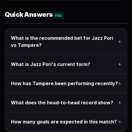
Tampere Utd
1
Quick Answers
W
FAQ
29.05.26
YKK
What is the recommended bet for Jazz Pori
TPV
+
0
vs Tampere?
Tampere Utd
3
Our selection is
Over 2.5
— over 2.5 goals, priced at
W
+
What is Jazz Pori's current form?
approximately 1.48. Tip confidence rating: 71%.
Jazz Pori have won 5, drawn 1 and lost 4 of their last
22.05.26
YKK
+
How has Tampere been performing recently?
10 matches.
Tampere Utd
1
JJK Jyvaskyla
Tampere have recorded 7 wins, 1 draws and 1 defeats
0
+
What does the head-to-head record show?
from 9 recent games.
W
No recent head-to-head data available.
+
How many goals are expected in this match?
16.05.26
YKK
KPV Kokkola