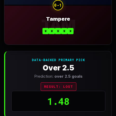
0-1
TAM
Tampere
W
W
W
W
W
DATA-BACKED PRIMARY PICK
Over 2.5
Prediction:
over 2.5 goals
RESULT: LOST
1.48