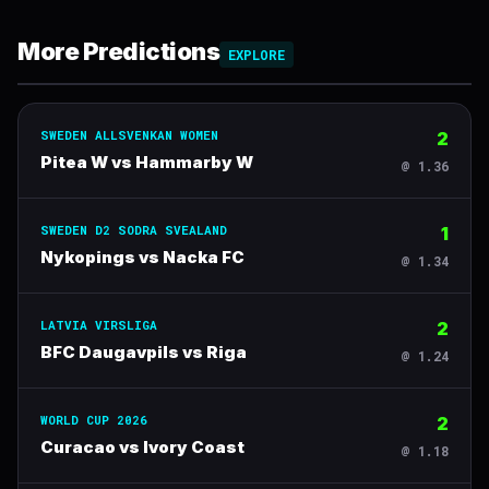
Recent fixtures involving these sides average 2.9
0
goals per game.
Tampere Utd
More Predictions
EXPLORE
6
W
SWEDEN ALLSVENKAN WOMEN
2
09.05.26
YKK
Pitea W vs Hammarby W
@ 1.36
Tampere Utd
0
Keski-Uusimaa
SWEDEN D2 SODRA SVEALAND
0
1
D
Nykopings vs Nacka FC
@ 1.34
02.05.26
LATVIA VIRSLIGA
YKK
2
Inter Turku 2
BFC Daugavpils vs Riga
@ 1.24
0
Tampere Utd
2
WORLD CUP 2026
2
W
Curacao vs Ivory Coast
@ 1.18