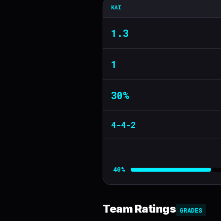
KAI
1.3
1
30%
4-4-2
40%
Team Ratings
GRADES