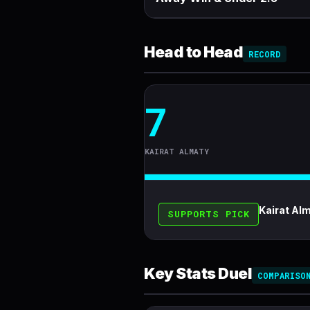
Head to Head
RECORD
7
KAIRAT ALMATY
Kairat Alm
SUPPORTS PICK
Key Stats Duel
COMPARISO