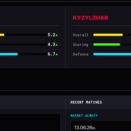
KYZYLZHAR
5.2
▲
Overall
4.3
▲
Scoring
6.7
▲
Defence
RECENT MATCHES
KAIRAT ALMATY
13.06.26
PL