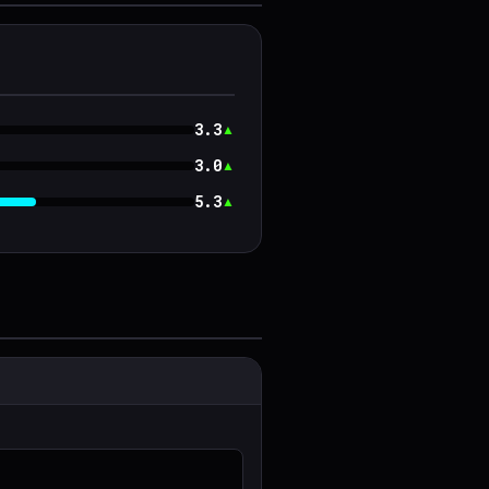
3.3
▲
3.0
▲
5.3
▲