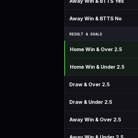
Away Win & BTTS Yes
Away Win & BTTS No
RESULT & GOALS
Home Win & Over 2.5
Home Win & Under 2.5
Draw & Over 2.5
Draw & Under 2.5
Away Win & Over 2.5
Away Win & Under 2.5