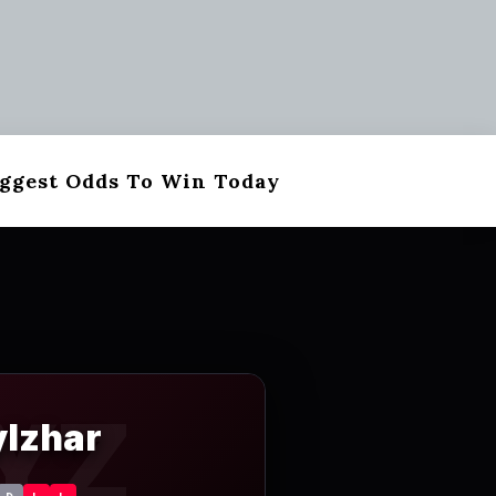
ggest Odds To Win Today
YZ
lzhar