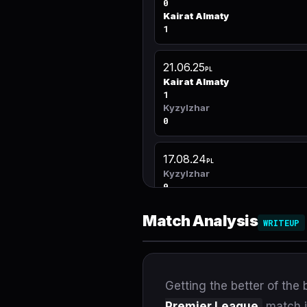
0
Kairat Almaty
1
21.06.25
PL
Kairat Almaty
1
Kyzylzhar
0
17.08.24
PL
Kyzylzhar
0
Kairat Almaty
1
Match Analysis
WRITEUP
07.07.24
LC
Kyzylzhar
1
Getting the better of the 
Kairat Almaty
1
Premier League
match is