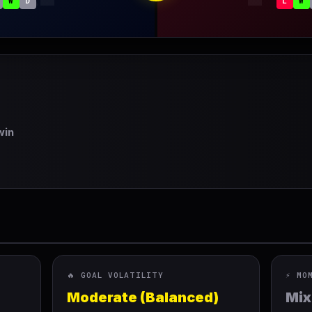
W
D
L
W
win
🔥 GOAL VOLATILITY
⚡ MO
Moderate (Balanced)
Mix