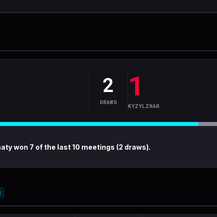
1
2
DRAWS
KYZYLZHAR
aty won 7 of the last 10 meetings (2 draws).
N