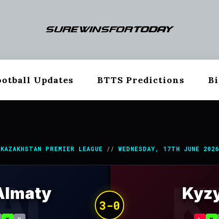
rToday
ootball Updates
BTTS Predictions
Bi
KAZAKHSTAN PREMIER LEAGUE
//
WEDNESDAY, 17TH JUNE 2026
AI
K
 Almaty
Kyzy
3-0