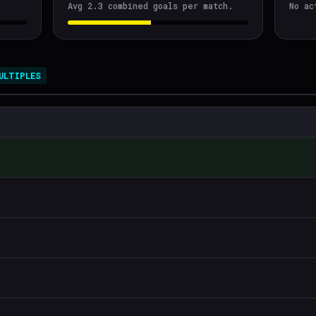
Avg 2.3 combined goals per match.
No ac
ULTIPLES