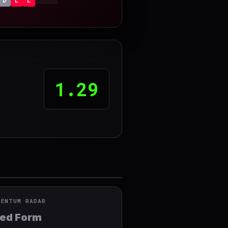
D
L
L
1.29
MENTUM RADAR
ed Form