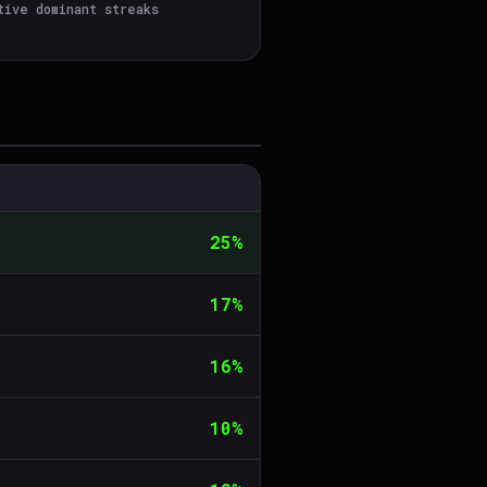
tive dominant streaks
25%
17%
16%
10%