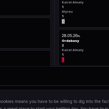
Kairat Almaty
1
Atyrau
1
D
28.05.26
PL
Ordabasy
2
Kairat Almaty
1
L
23.05.26
PL
Kairat Almaty
0
Kaisar Kyzylorda
0
D
bookies means you have to be willing to dig into the fac
 a great place to start your betting day. You have to p