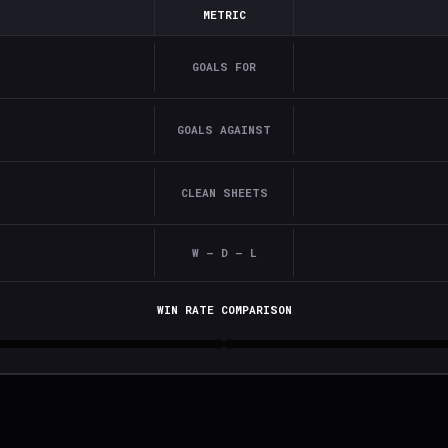
METRIC
GOALS FOR
GOALS AGAINST
CLEAN SHEETS
W — D — L
WIN RATE COMPARISON