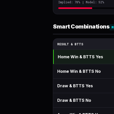
Implied: 78% | Model: 52%
Smart Combinations
M
RESULT & BTTS
Home Win & BTTS Yes
Home Win & BTTS No
Draw & BTTS Yes
Draw & BTTS No