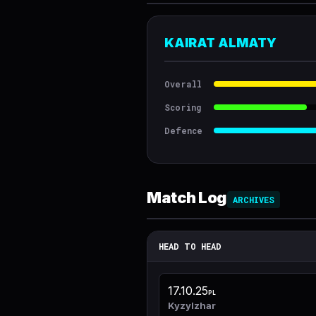
KAIRAT ALMATY
Overall
Scoring
Defence
Match Log
ARCHIVES
HEAD TO HEAD
17.10.25
PL
Kyzylzhar