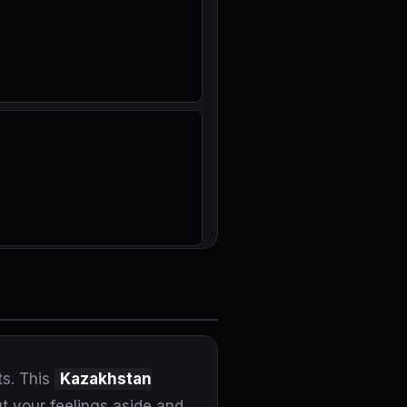
ts. This
Kazakhstan
ut your feelings aside and