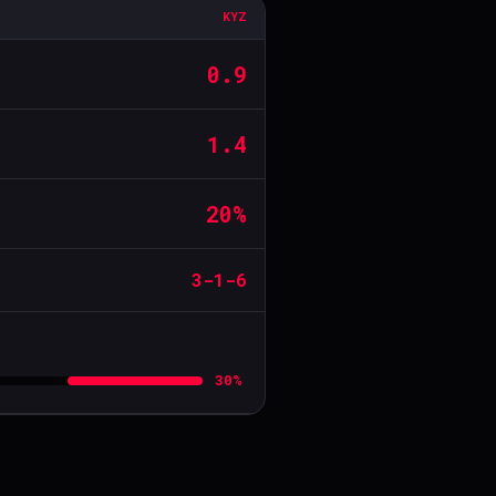
KYZ
0.9
1.4
20%
3-1-6
30%