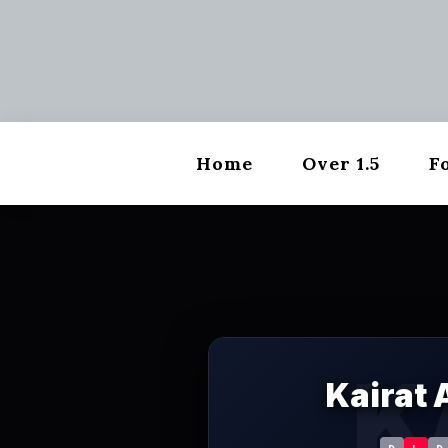
Skip
to
content
SureWinsFo
Home
Over 1.5
F
K
Kairat