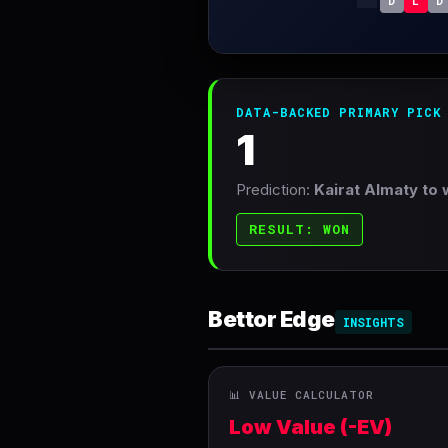
D
L
D
DATA-BACKED PRIMARY PICK
1
Prediction:
Kairat Almaty to 
RESULT: WON
Bettor Edge
INSIGHTS
📊 VALUE CALCULATOR
Low Value (-EV)