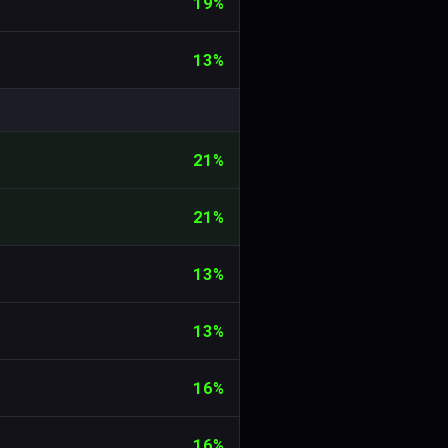
19%
13%
21%
21%
13%
13%
16%
16%