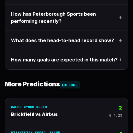
PETERBOROUGH SPORTS
Kidderminster have won 3, drawn 1 and lost 1 of their
How has Peterborough Sports been
last 5 matches.
+
⚽ NLN (07.03.26): Peterborough Sports
performing recently?
0
Southport
Peterborough Sports have recorded 0 wins, 0 draws
1
+
What does the head-to-head record show?
and 5 defeats from 5 recent games.
⚽ NLN (28.02.26): Peterborough Sports
Kidderminster lead with 3 wins versus Peterborough
0
+
How many goals are expected in this match?
Sports's 2, with 0 draws across 5 meetings.
South Shields
3
Recent fixtures involving these sides average 3 goals
per game. The head-to-head BTTS rate stands at
More Predictions
⚽ NLN (24.02.26): Bedford
EXPLORE
40%.
4
Peterborough Sports
1
WALES CYMRU NORTH
2
Brickfield vs Airbus
⚽ NLN (21.02.26): Radcliffe
@ 1.23
2
Peterborough Sports
1
UZBEKISTAN SUPER LEAGUE