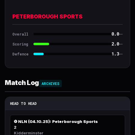
PETERBOROUGH SPORTS
0.0
Overall
—
2.0
Scoring
—
1.3
Defence
—
Match Log
ARCHIVES
HEAD TO HEAD
⚽ NLN (04.10.25): Peterborough Sports
2
Kidderminster