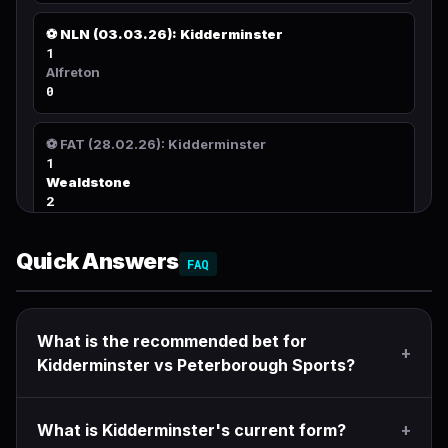
2
⚽ NLN (03.03.26): Kidderminster
1
Alfreton
0
⚽ FAT (28.02.26): Kidderminster
1
Wealdstone
2
⚽ NLN (24.02.26): Kidderminster
Quick Answers
FAQ
4
Marine
0
What is the recommended bet for
+
Kidderminster vs Peterborough Sports?
⚽ NLN (21.02.26): Kidderminster
1
Southport
Our selection is
1
— Kidderminster to win, priced at
1
+
What is Kidderminster's current form?
approximately 1.32. Tip confidence rating: 56%.