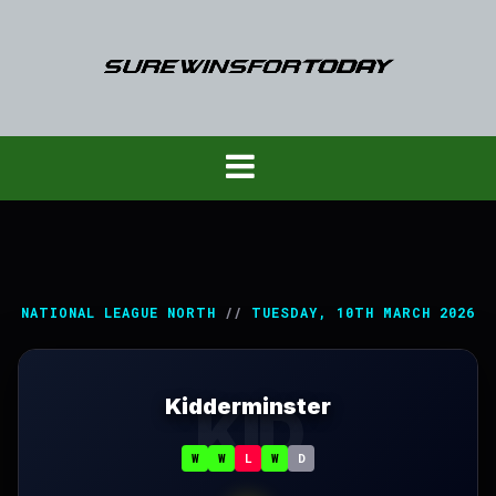
Skip
to
content
SureWinsForTod
NATIONAL LEAGUE NORTH
//
TUESDAY, 10TH MARCH 2026
Kidderminster
KID
W
W
L
W
D