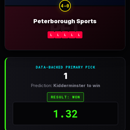
4-0
Peterborough Sports
PET
L
L
L
L
L
DATA-BACKED PRIMARY PICK
1
Prediction:
Kidderminster to win
RESULT: WON
1.32