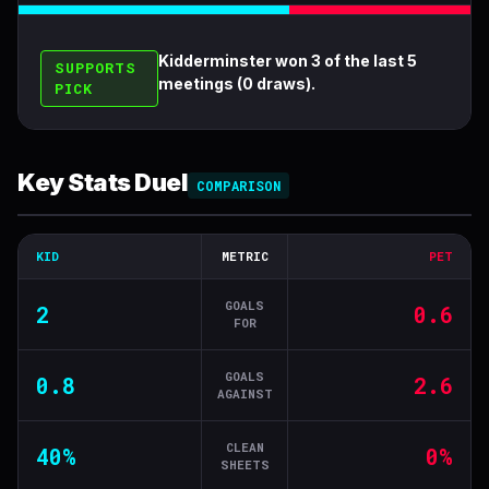
Kidderminster won 3 of the last 5
SUPPORTS
meetings (0 draws).
PICK
Key Stats Duel
COMPARISON
KID
METRIC
PET
GOALS
2
0.6
FOR
GOALS
0.8
2.6
AGAINST
CLEAN
40%
0%
SHEETS