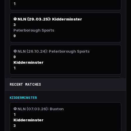
1
⚽ NLN (29.03.25): Kidderminster
3
Peterborough Sports
0
⚽ NLN (26.10.24): Peterborough Sports
0
Kidderminster
1
⚽ FAT (10.02.24): Peterborough Sports
RECENT MATCHES
1
Kidderminster
KIDDERMINSTER
0
⚽ NLN (07.03.26): Buxton
1
⚽ NLN (28.01.23): Peterborough Sports
Kidderminster
1
3
Kidderminster