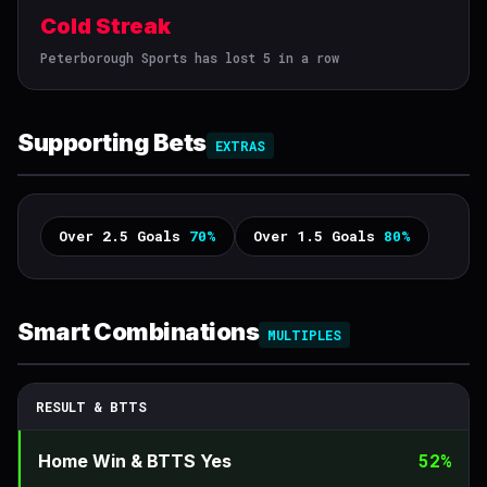
Cold Streak
Peterborough Sports has lost 5 in a row
Supporting Bets
EXTRAS
Over 2.5 Goals
70%
Over 1.5 Goals
80%
Smart Combinations
MULTIPLES
RESULT & BTTS
52%
Home Win & BTTS Yes