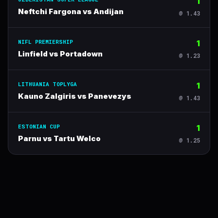
1
Neftchi Fargona vs Andijan
@ 1.43
⚽ NLN (14.02.26): Peterborough Sports
1
NIFL PREMIERSHIP
1
Spennymoor
3
Linfield vs Portadown
@ 1.23
LITHUANIA TOPLYGA
1
Kauno Zalgiris vs Panevezys
@ 1.43
ESTONIAN CUP
1
Parnu vs Tartu Welco
@ 1.25