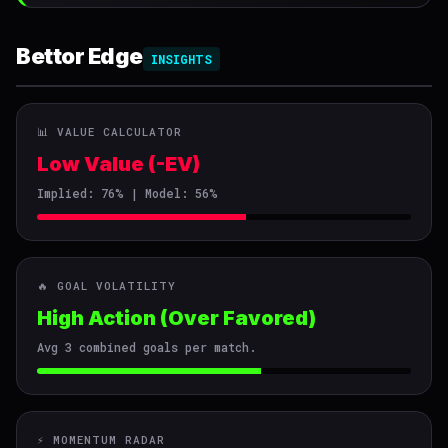
Bettor Edge
INSIGHTS
📊 VALUE CALCULATOR
Low Value (-EV)
Implied: 76% | Model: 56%
🔥 GOAL VOLATILITY
High Action (Over Favored)
Avg 3 combined goals per match.
⚡ MOMENTUM RADAR