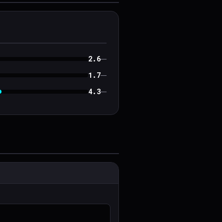
2.6
—
1.7
—
4.3
—