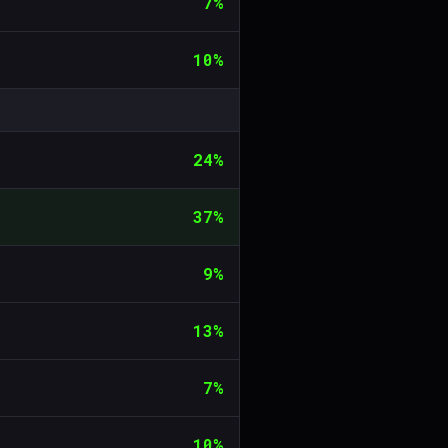
7%
10%
24%
37%
9%
13%
7%
10%