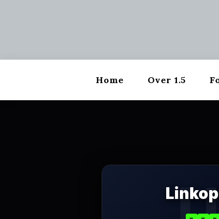
Skip
to
content
SureWinsFo
Home
Over 1.5
F
L
Linko