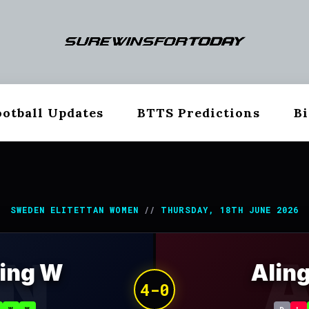
rToday
ootball Updates
BTTS Predictions
Bi
SWEDEN ELITETTAN WOMEN
//
THURSDAY, 18TH JUNE 2026
IN
A
ping W
Alin
4-0