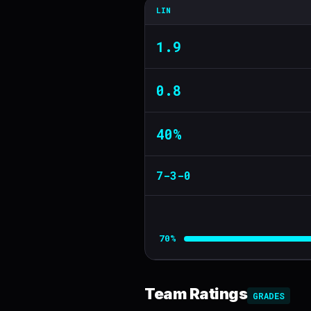
LIN
1.9
0.8
40%
7-3-0
70%
Team Ratings
GRADES