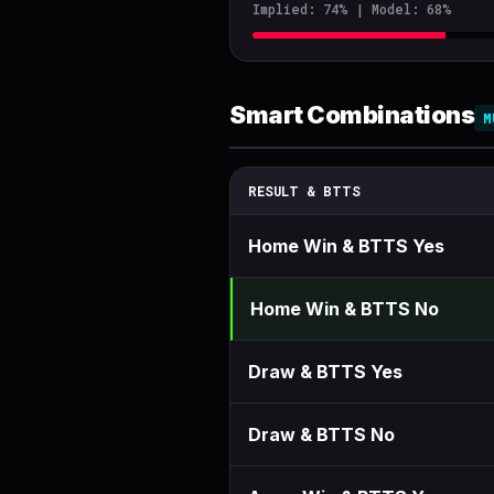
Implied: 74% | Model: 68%
Smart Combinations
M
RESULT & BTTS
Home Win & BTTS Yes
Home Win & BTTS No
Draw & BTTS Yes
Draw & BTTS No