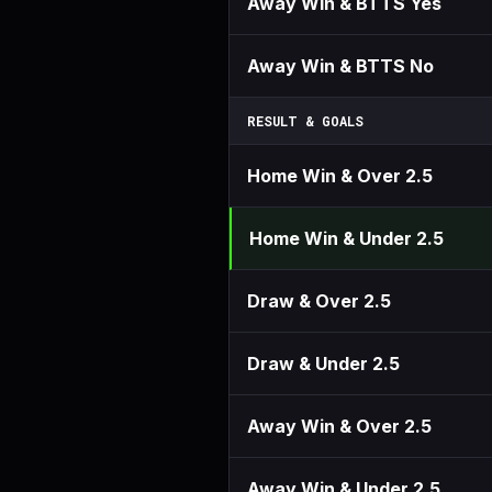
Away Win & BTTS Yes
Away Win & BTTS No
RESULT & GOALS
Home Win & Over 2.5
Home Win & Under 2.5
Draw & Over 2.5
Draw & Under 2.5
Away Win & Over 2.5
Away Win & Under 2.5