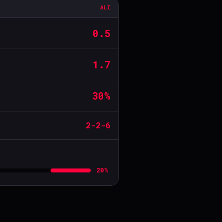
ALI
0.5
1.7
30%
2-2-6
20%