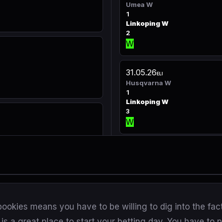
Umea W
1
Linkoping W
2
W
31.05.26
ELI
Husqvarna W
1
Linkoping W
3
W
23.05.26
ELI
Linkoping W
1
Sandviken W
0
W
bookies means you have to be willing to dig into the fac
s a great place to start your betting day. You have to p