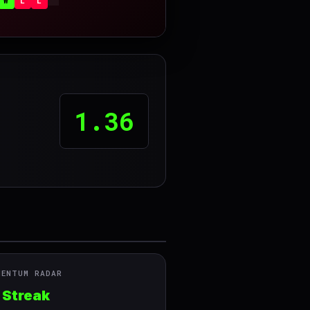
W
L
L
1.36
MENTUM RADAR
 Streak