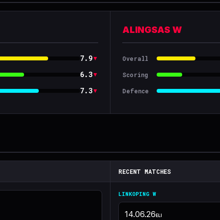
ALINGSAS W
7.9
▼
Overall
6.3
▼
Scoring
7.3
▼
Defence
RECENT MATCHES
LINKOPING W
14.06.26
ELI