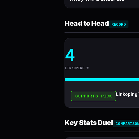
Head to Head
RECORD
4
LINKOPING W
Linkoping 
SUPPORTS PICK
Key Stats Duel
COMPARISO