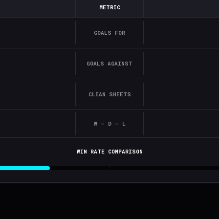
METRIC
GOALS FOR
GOALS AGAINST
CLEAN SHEETS
W — D — L
WIN RATE COMPARISON