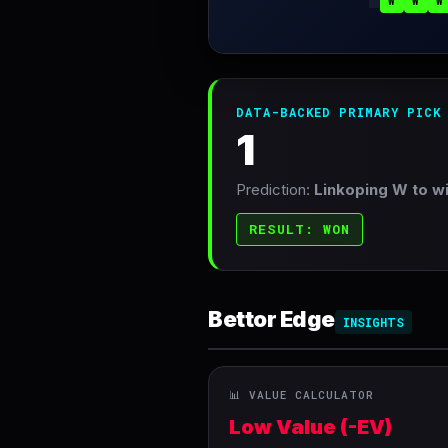
W
W
W
DATA-BACKED PRIMARY PICK
1
Prediction:
Linkoping W to w
RESULT: WON
Bettor Edge
INSIGHTS
📊 VALUE CALCULATOR
Low Value (-EV)