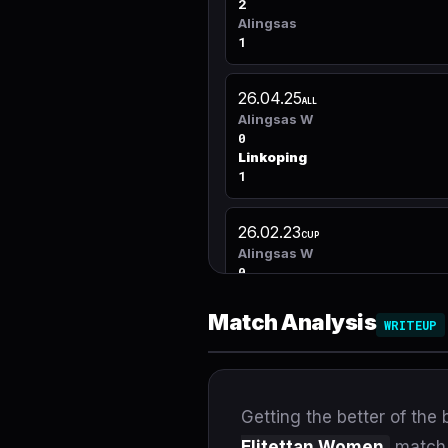
2
Alingsas
1
26.04.25
ALL
Alingsas W
0
Linkoping
1
26.02.23
CUP
Alingsas W
0
Linkoping
7
Match Analysis
WRITEUP
27.02.22
CUP
Alingsas W
1
Getting the better of the 
Linkoping
4
Elitettan Women
match i