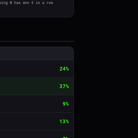
ping W has won 5 in a row
24%
37%
9%
13%