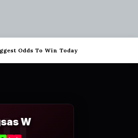
ggest Odds To Win Today
LI
gsas W