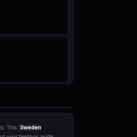
ts. This
Sweden
ut your feelings aside