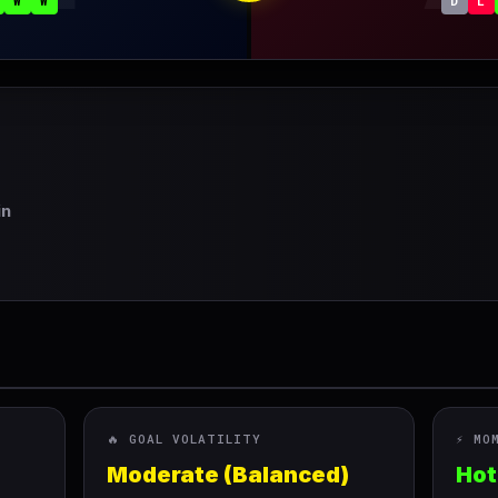
W
W
D
L
in
🔥 GOAL VOLATILITY
⚡ MO
Moderate (Balanced)
Hot