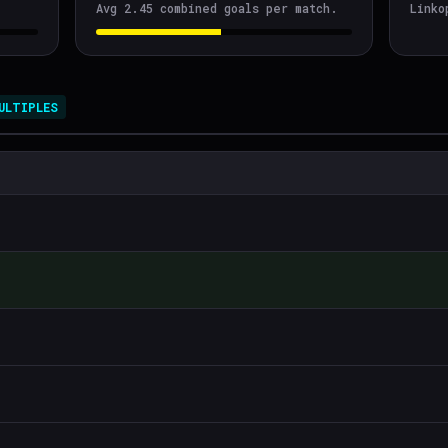
Avg 2.45 combined goals per match.
Linko
ULTIPLES