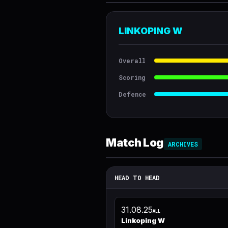
LINKOPING W
Overall
Scoring
Defence
Match Log
ARCHIVES
HEAD TO HEAD
31.08.25
ALL
Linkoping W