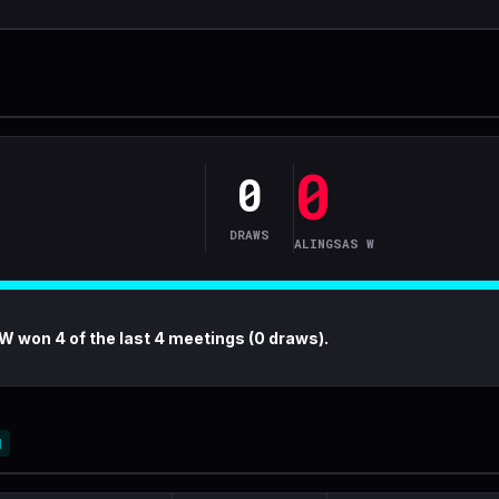
0
0
DRAWS
ALINGSAS W
W won 4 of the last 4 meetings (0 draws).
N