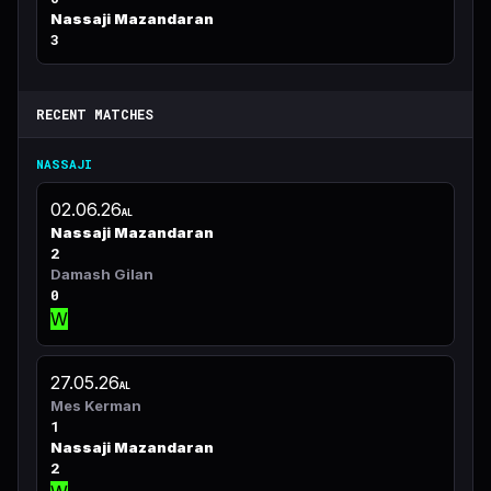
Nassaji Mazandaran
3
RECENT MATCHES
NASSAJI
02.06.26
AL
Nassaji Mazandaran
2
Damash Gilan
0
W
27.05.26
AL
Mes Kerman
1
Nassaji Mazandaran
2