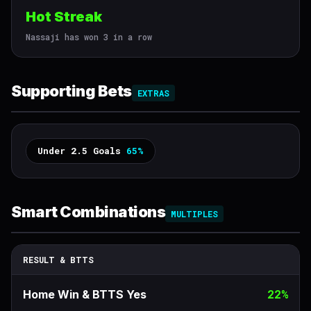
Hot Streak
Nassaji has won 3 in a row
Supporting Bets
EXTRAS
Under 2.5 Goals
65%
Smart Combinations
MULTIPLES
RESULT & BTTS
22%
Home Win & BTTS Yes