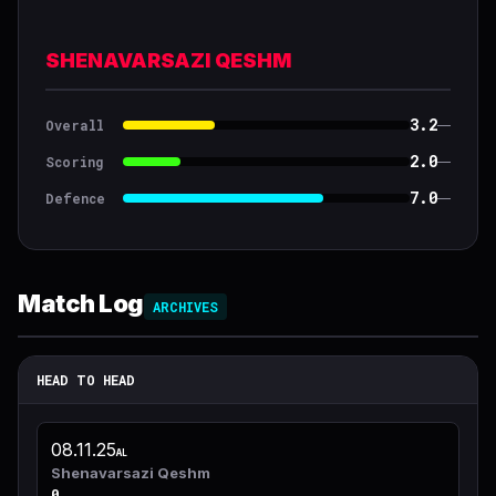
SHENAVARSAZI QESHM
3.2
Overall
—
2.0
Scoring
—
7.0
Defence
—
Match Log
ARCHIVES
HEAD TO HEAD
08.11.25
AL
Shenavarsazi Qeshm
0