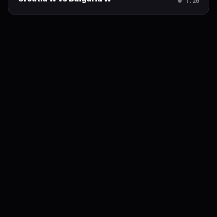
@ 1.20
D
08.02.26
AL
Shenavarsazi Qeshm
1
Pars Janoobi Jam
2
L
02.02.26
AL
Mes Kerman
1
Shenavarsazi Qeshm
2
W
26.01.26
AL
Shenavarsazi Qeshm
1
Shahrdari Noshahr