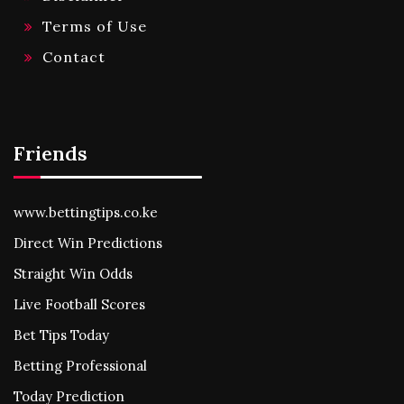
Terms of Use
Contact
Friends
www.bettingtips.co.ke
Direct Win Predictions
Straight Win Odds
Live Football Scores
Bet Tips Today
Betting Professional
Today Prediction