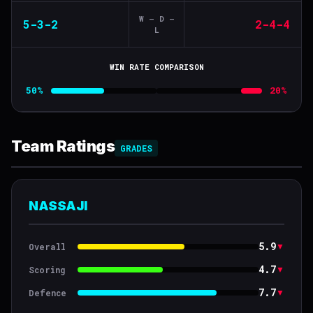
W — D —
5-3-2
2-4-4
L
WIN RATE COMPARISON
50%
20%
Team Ratings
GRADES
NASSAJI
5.9
Overall
▼
4.7
Scoring
▼
7.7
Defence
▼