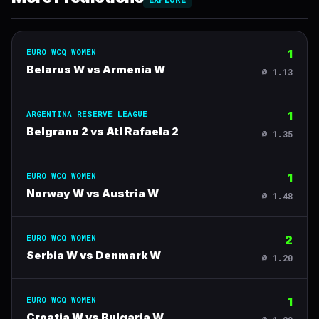
at 0%.
14.05.26
AL
Navad Urmia
EURO WCQ WOMEN
1
1
Belarus W vs Armenia W
Shenavarsazi Qeshm
@ 1.13
0
L
ARGENTINA RESERVE LEAGUE
1
Belgrano 2 vs Atl Rafaela 2
@ 1.35
22.02.26
AL
Shenavarsazi Qeshm
1
EURO WCQ WOMEN
1
Sanat Naft
Norway W vs Austria W
0
@ 1.48
W
EURO WCQ WOMEN
2
15.02.26
Serbia W vs Denmark W
AL
@ 1.20
Naft Bandar Abbas
0
Shenavarsazi Qeshm
EURO WCQ WOMEN
1
0
Croatia W vs Bulgaria W