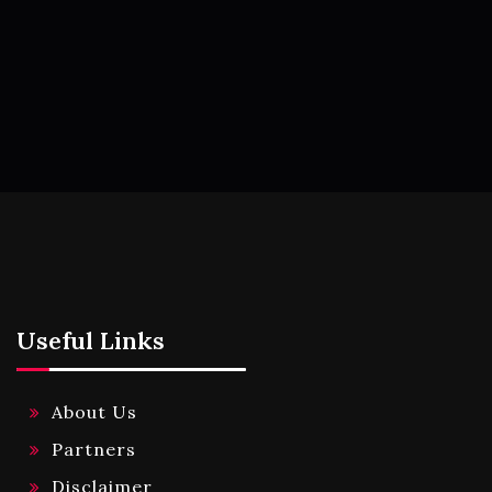
Useful Links
About Us
Partners
Disclaimer