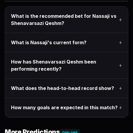
02.06.26
AL
Shenavarsazi Qeshm
1
What is the recommended bet for Nassaji vs
+
Saipa
Shenavarsazi Qeshm?
2
L
Our selection is
1
— Nassaji to win, priced at
+
What is Nassaji's current form?
approximately 1.30. Tip confidence rating: 64%.
27.05.26
AL
Nassaji have won 5, drawn 3 and lost 2 of their last 10
Besat Kermanshah
How has Shenavarsazi Qeshm been
2
matches.
+
Shenavarsazi Qeshm
performing recently?
0
L
Shenavarsazi Qeshm have recorded 2 wins, 4 draws
+
What does the head-to-head record show?
and 4 defeats from 10 recent games.
21.05.26
AL
Nassaji lead with 1 wins versus Shenavarsazi Qeshm's
Shenavarsazi Qeshm
+
How many goals are expected in this match?
0, with 0 draws across 1 meetings.
0
Niroye Zamini
0
Recent fixtures involving these sides average 1.8
D
goals per game. The head-to-head BTTS rate stands
More Predictions
EXPLORE