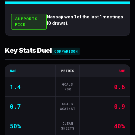
Nassaji won 1 of the last 1 meetings
SUPPORTS
(0 draws).
PICK
Key Stats Duel
COMPARISON
NAS
METRIC
SHE
GOALS
1.4
0.6
FOR
GOALS
0.7
0.9
AGAINST
CLEAN
50%
40%
SHEETS