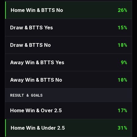
26%
Home Win & BTTS No
15%
Draw & BTTS Yes
18%
Draw & BTTS No
9%
Away Win & BTTS Yes
10%
Away Win & BTTS No
RESULT & GOALS
17%
Home Win & Over 2.5
31%
Home Win & Under 2.5