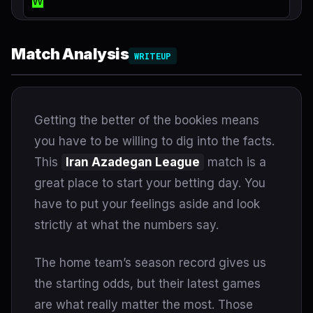
W
21.05.26
AL
Match Analysis
Nassaji Mazandaran
WRITEUP
2
Navad Urmia
0
W
Getting the better of the bookies means
you have to be willing to dig into the facts.
15.05.26
AL
This
Iran Azadegan League
match is a
Besat Kermanshah
0
great place to start your betting day. You
Nassaji Mazandaran
have to put your feelings aside and look
0
D
strictly at what the numbers say.
22.02.26
The home team’s season record gives us
AL
Nassaji Mazandaran
the starting odds, but their latest games
3
Saipa
are what really matter the most. Those