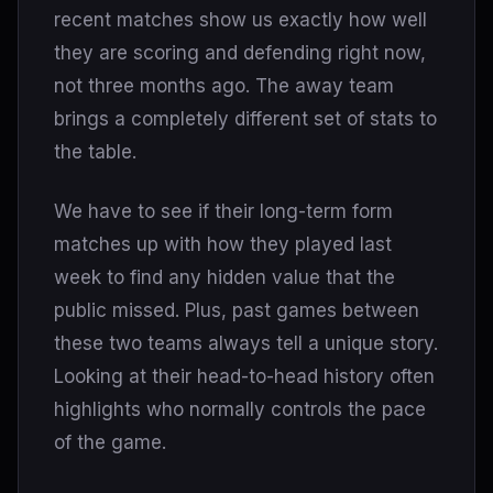
1
recent matches show us exactly how well
W
they are scoring and defending right now,
not three months ago. The away team
15.02.26
AL
Niroye Zamini
brings a completely different set of stats to
0
the table.
Nassaji Mazandaran
0
D
We have to see if their long-term form
matches up with how they played last
09.02.26
AL
week to find any hidden value that the
Nassaji Mazandaran
public missed. Plus, past games between
2
Shahrdari Noshahr
these two teams always tell a unique story.
0
Looking at their head-to-head history often
W
highlights who normally controls the pace
03.02.26
of the game.
AL
Sanat Naft
2