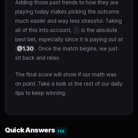
Adding those past trends to how they are
Nassaji Mazandaran
1
playing today makes picking the outcome
L
much easier and way less stressful. Taking
all of this into account,
1
is the absolute
27.01.26
AL
best bet, especially since it is paying out at
Nassaji Mazandaran
1
@1.30
. Once the match begins, we just
Pars Janoobi Jam
sit back and relax.
2
L
The final score will show if our math was
20.01.26
on point. Take a look at the rest of our daily
AL
Naft Bandar Abbas
tips to keep winning.
1
Nassaji Mazandaran
1
D
Quick Answers
SHENAVARSAZI QESHM
FAQ