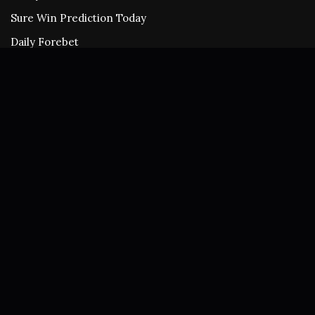
Sure Win Prediction Today
Daily Forebet
24 Prediction Today
Pronostic Football
Prediction Futbol
Soccer Prediction Today
100 Percent Sure Wins
Copyright 2026 | Sure Wins For Today
18+