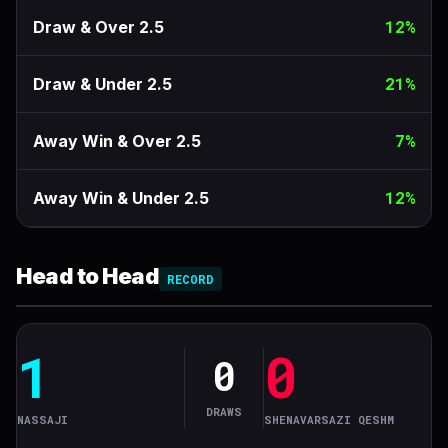
12%
Draw & Over 2.5
21%
Draw & Under 2.5
7%
Away Win & Over 2.5
12%
Away Win & Under 2.5
Head to Head
RECORD
1
0
0
DRAWS
NASSAJI
SHENAVARSAZI QESHM