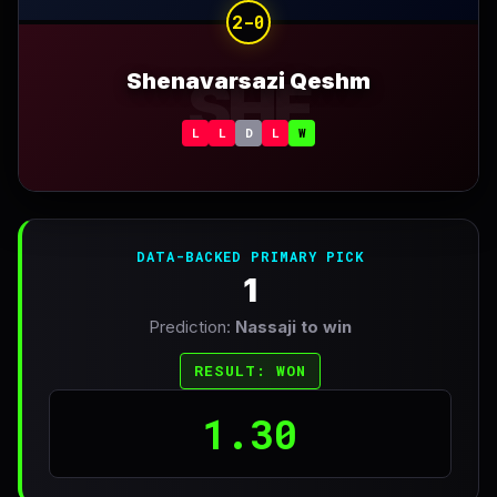
2-0
Shenavarsazi Qeshm
SHE
L
L
D
L
W
DATA-BACKED PRIMARY PICK
1
Prediction:
Nassaji to win
RESULT: WON
1.30