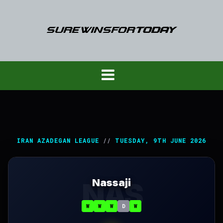
Skip
to
content
SureWinsForTod
IRAN AZADEGAN LEAGUE
//
TUESDAY, 9TH JUNE 2026
NAS
Nassaji
W
W
W
D
W