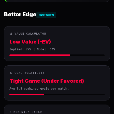
Bettor Edge
INSIGHTS
📊 VALUE CALCULATOR
Low Value (-EV)
Implied: 77% | Model: 64%
🔥 GOAL VOLATILITY
Tight Game (Under Favored)
Avg 1.8 combined goals per match.
⚡ MOMENTUM RADAR