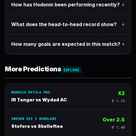
+
How has Hodonin been performing recently?
3
their last 10 matches.
Unicov
1
Hodonin have recorded 7 wins, 2 draws and 1 defeats
W
+
What does the head-to-head record show?
from 10 recent games.
Polanka nad Odrou lead with 0 wins versus Hodonin's
20.05.26
MSFL
+
How many goals are expected in this match?
1, with 0 draws across 1 meetings.
Sigma Olomouc B
0
Recent fixtures involving these sides average 2.7
Hodonin
1
goals per game. The head-to-head BTTS rate stands
More Predictions
EXPLORE
W
at 0%.
09.05.26
MSFL
MOROCCO BOTOLA PRO
X2
Hodonin
IR Tanger vs Wydad AC
0
@ 1.15
Nove Mesto na Morave
1
L
SWEDEN DIV 2 NORRLAND
Over 2.5
Stofors vs Skelleftea
@ 1.40