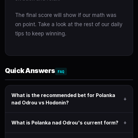
D
The final score will show if our math was
05.04.26
on point. Take a look at the rest of our daily
MSFL
Sigma Olomouc B
tips to keep winning.
3
Polanka nad Odrou
0
L
Quick Answers
HODONIN
FAQ
29.05.26
MSFL
FK Frydek-Mistek
1
What is the recommended bet for Polanka
+
Hodonin
nad Odrou vs Hodonin?
1
D
Our selection is
2
— Hodonin to win, priced at
+
What is Polanka nad Odrou's current form?
approximately 1.45. Tip confidence rating: 66%.
23.05.26
MSFL
Polanka nad Odrou have won 2, drawn 2 and lost 6 of
Hodonin