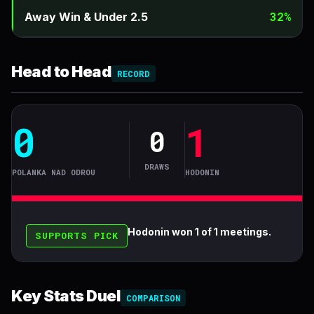
32%
Away Win & Under 2.5
Head to Head
RECORD
0
1
0
DRAWS
POLANKA NAD ODROU
HODONIN
Hodonin won 1 of 1 meetings.
SUPPORTS PICK
Key Stats Duel
COMPARISON