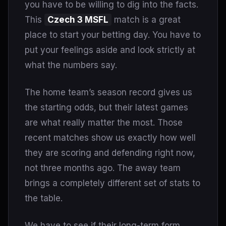
you have to be willing to dig into the facts.
09.05.26
MSFL
This
Czech 3 MSFL
match is a great
Trinec
3
place to start your betting day. You have to
Polanka nad Odrou
put your feelings aside and look strictly at
0
L
what the numbers say.
03.05.26
The home team’s season record gives us
MSFL
Polanka nad Odrou
the starting odds, but their latest games
1
Blansko
are what really matter the most. Those
2
recent matches show us exactly how well
L
they are scoring and defending right now,
not three months ago. The away team
29.04.26
MSFL
Hlucin
brings a completely different set of stats to
0
the table.
Polanka nad Odrou
2
W
We have to see if their long-term form