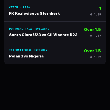
02.05.26
MSFL
Vsetin
CZECH 4 LIGA
1
0
FK Kozlovicevs Sternberk
@ 1.39
Hodonin
2
W
PORTUGAL TACA REVELACAO
Over 1.5
Santa Clara U23 vs Gil Vicente U23
@ 1.17
29.04.26
MSFL
Hodonin
1
INTERNATIONAL FRIENDLY
Over 1.5
Trinec
Poland vs Nigeria
@ 1.32
1
D
25.04.26
MSFL
Hodonin
1
Brno B
0
W