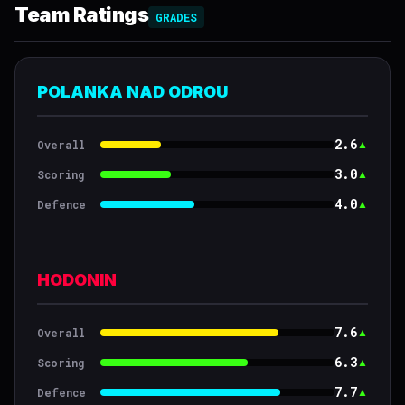
Team Ratings
GRADES
POLANKA NAD ODROU
2.6
Overall
▲
3.0
Scoring
▲
4.0
Defence
▲
HODONIN
7.6
Overall
▲
6.3
Scoring
▲
7.7
Defence
▲