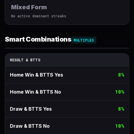
Mixed Form
No active dominant streaks
Smart Combinations
MULTIPLES
RESULT & BTTS
8%
Home Win & BTTS Yes
10%
Home Win & BTTS No
8%
Draw & BTTS Yes
10%
Draw & BTTS No