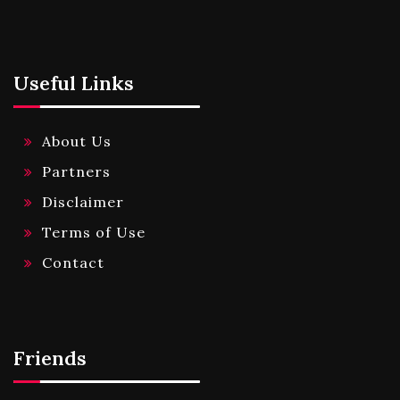
Useful Links
About Us
Partners
Disclaimer
Terms of Use
Contact
Friends