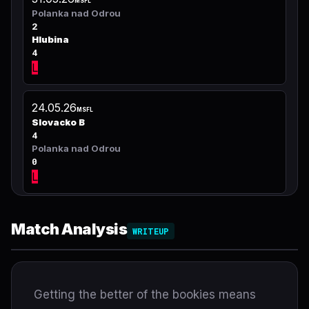
MSFL
Polanka nad Odrou
2
Hlubina
4
L
24.05.26
MSFL
Slovacko B
4
Polanka nad Odrou
0
L
20.05.26
MSFL
Match Analysis
Polanka nad Odrou
WRITEUP
0
Karvina B
0
D
Getting the better of the bookies means