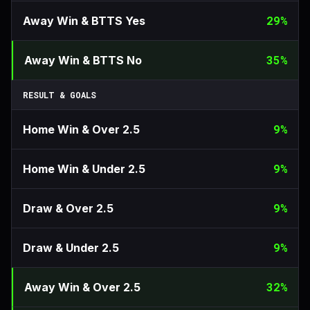
29%
Away Win & BTTS Yes
35%
Away Win & BTTS No
RESULT & GOALS
9%
Home Win & Over 2.5
9%
Home Win & Under 2.5
9%
Draw & Over 2.5
9%
Draw & Under 2.5
32%
Away Win & Over 2.5