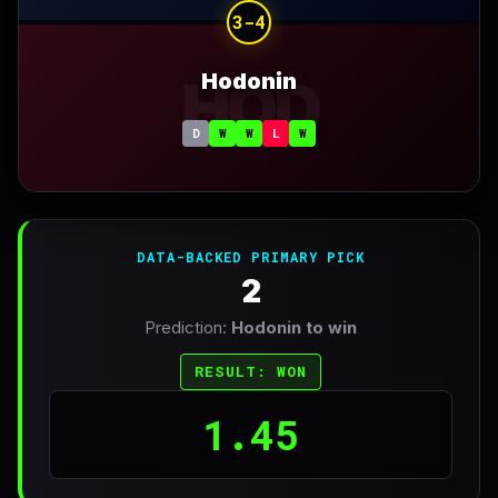
3-4
HOD
Hodonin
D
W
W
L
W
DATA-BACKED PRIMARY PICK
2
Prediction:
Hodonin to win
RESULT: WON
1.45