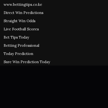
www.bettingtips.co.ke
Direct Win Predictions
Straight Win Odds
Live Football Scores
Bet Tips Today
Betting Professional
Today Prediction
Sure Win Prediction Today
Daily Forebet
24 Prediction Today
Pronostic Football
Prediction Futbol
Soccer Prediction Today