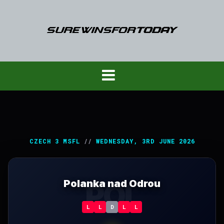
Skip
to
content
SureWinsForTod
CZECH 3 MSFL
//
WEDNESDAY, 3RD JUNE 2026
Polanka nad Odrou
POL
L
L
D
L
L