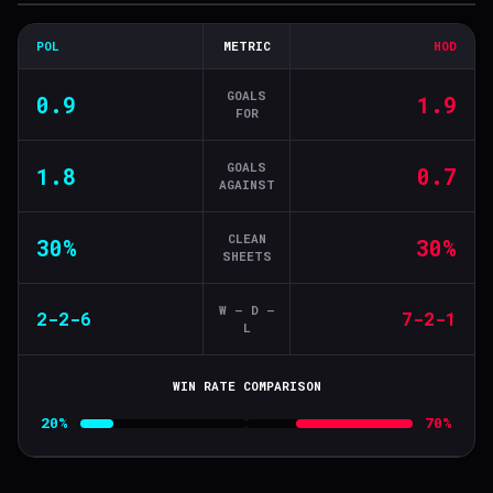
POL
METRIC
HOD
GOALS
0.9
1.9
FOR
GOALS
1.8
0.7
AGAINST
CLEAN
30%
30%
SHEETS
W — D —
2-2-6
7-2-1
L
WIN RATE COMPARISON
20%
70%