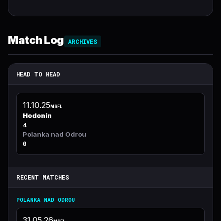
Match Log
ARCHIVES
HEAD TO HEAD
11.10.25
MSFL
Hodonin
4
Polanka nad Odrou
0
RECENT MATCHES
POLANKA NAD ODROU
31.05.26