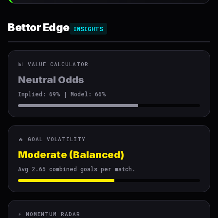
Bettor Edge
INSIGHTS
📊 VALUE CALCULATOR
Neutral Odds
Implied: 69% | Model: 66%
🔥 GOAL VOLATILITY
Moderate (Balanced)
Avg 2.65 combined goals per match.
⚡ MOMENTUM RADAR