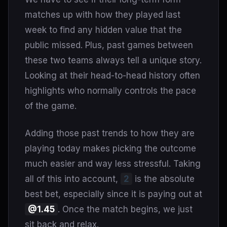
matches up with how they played last
26.04.26
MSFL
week to find any hidden value that the
Vitkovice
public missed. Plus, past games between
0
Polanka nad Odrou
these two teams always tell a unique story.
3
Looking at their head-to-head history often
W
highlights who normally controls the pace
19.04.26
of the game.
MSFL
Polanka nad Odrou
0
Adding those past trends to how they are
FK Frydek-Mistek
1
playing today makes picking the outcome
L
much easier and way less stressful. Taking
all of this into account,
2
is the absolute
12.04.26
MSFL
best bet, especially since it is paying out at
Unicov
1
@1.45
. Once the match begins, we just
Polanka nad Odrou
sit back and relax.
1