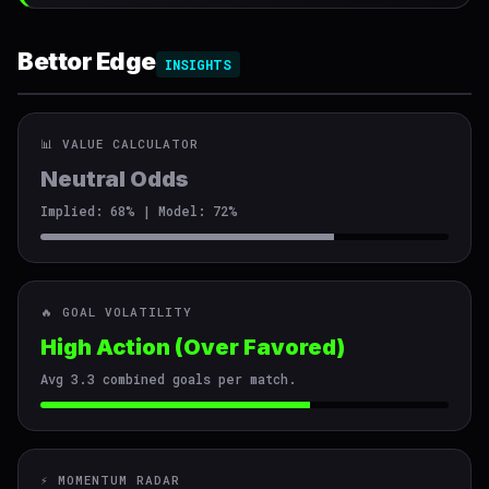
Bettor Edge
INSIGHTS
📊 VALUE CALCULATOR
Neutral Odds
Implied: 68% | Model: 72%
🔥 GOAL VOLATILITY
High Action (Over Favored)
Avg 3.3 combined goals per match.
⚡ MOMENTUM RADAR