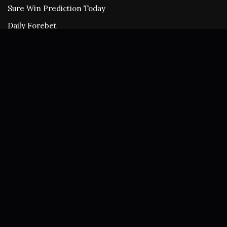
Sure Win Prediction Today
Daily Forebet
24 Prediction Today
Pronostic Football
Prediction Futbol
Soccer Prediction Today
100 Percent Sure Wins
Copyright 2026 | Sure Wins For Today
18+