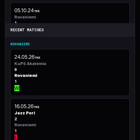
05.10.24
YKK
Rovaniemi
1
OLS Oulu
RECENT MATCHES
1
ROVANIEMI
17.08.24
YKK
24.05.26
Rovaniemi
YKK
KuPS Akatemia
0
0
OLS Oulu
Rovaniemi
1
1
W
03.06.24
YKK
OLS Oulu
16.05.26
4
YKK
Rovaniemi
Jazz Pori
0
2
Rovaniemi
1
16.09.23
L
KAK