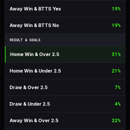
19%
Away Win & BTTS Yes
19%
Away Win & BTTS No
RESULT & GOALS
31%
Home Win & Over 2.5
21%
Home Win & Under 2.5
7%
Draw & Over 2.5
4%
Draw & Under 2.5
22%
Away Win & Over 2.5