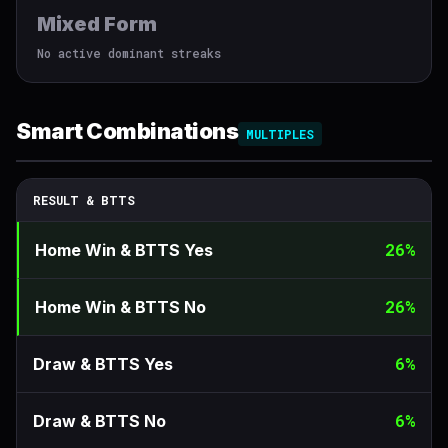
Mixed Form
No active dominant streaks
Smart Combinations
MULTIPLES
RESULT & BTTS
26%
Home Win & BTTS Yes
26%
Home Win & BTTS No
6%
Draw & BTTS Yes
6%
Draw & BTTS No