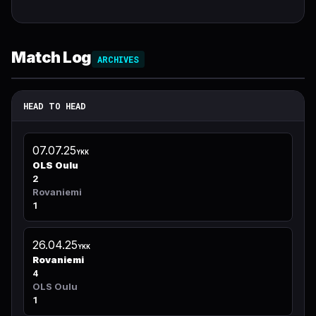
Match Log
ARCHIVES
HEAD TO HEAD
07.07.25
YKK
OLS Oulu
2
Rovaniemi
1
26.04.25
YKK
Rovaniemi
4
OLS Oulu
1