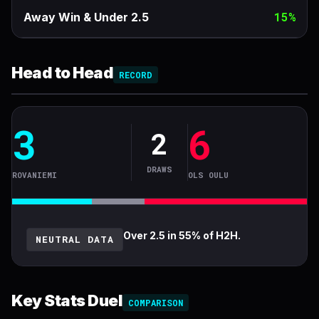
15%
Away Win & Under 2.5
Head to Head
RECORD
3
6
2
DRAWS
ROVANIEMI
OLS OULU
Over 2.5 in 55% of H2H.
NEUTRAL DATA
Key Stats Duel
COMPARISON