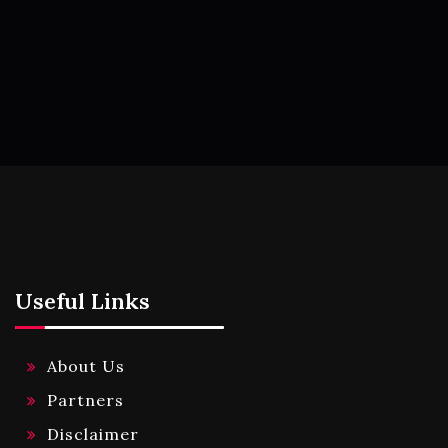
Useful Links
About Us
Partners
Disclaimer