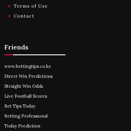
Terms of Use
Contact
Friends
www.bettingtips.co.ke
Direct Win Predictions
Straight Win Odds
Live Football Scores
Bet Tips Today
Betting Professional
Today Prediction