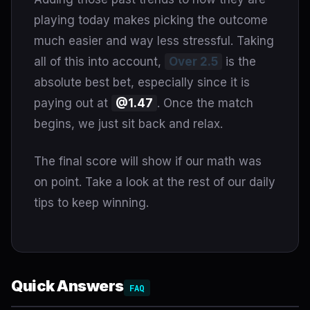
Rovaniemi
2
playing today makes picking the outcome
W
much easier and way less stressful. Taking
all of this into account,
Over 2.5
is the
14.04.26
CUP
absolute best bet, especially since it is
Kiisto
1
paying out at
@1.47
. Once the match
Rovaniemi
begins, we just sit back and relax.
2
W
The final score will show if our math was
11.04.26
on point. Take a look at the rest of our daily
YKK
Rovaniemi
tips to keep winning.
3
Inter Turku 2
2
W
Quick Answers
OLS OULU
FAQ