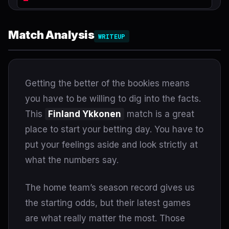
OLS Oulu
5
Rovaniemi
13.05.26
CUP
Match Analysis
2
Rovaniemi
WRITEUP
0
HJK
01.07.23
4
KAK
Rovaniemi
L
2
Getting the better of the bookies means
OLS Oulu
you have to be willing to dig into the facts.
1
09.05.26
YKK
This
Finland Ykkonen
match is a great
Rovaniemi
1
place to start your betting day. You have to
06.08.22
KAK
TPV
Rovaniemi
put your feelings aside and look strictly at
0
0
W
what the numbers say.
OLS Oulu
1
02.05.26
The home team’s season record gives us
YKK
22.05.22
JJK Jyvaskyla
the starting odds, but their latest games
KAK
3
OLS Oulu
Rovaniemi
are what really matter the most. Those
3
3