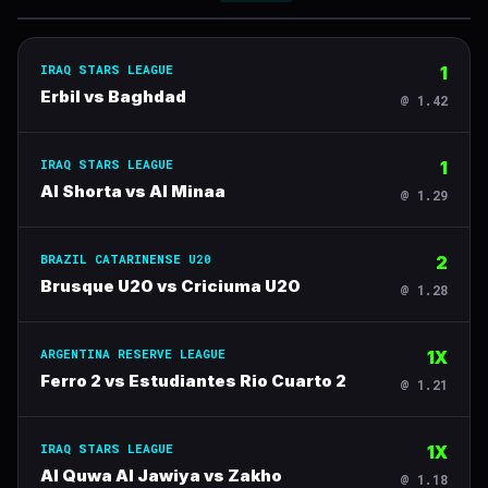
09.05.26
YKK
OLS Oulu
IRAQ STARS LEAGUE
1
2
Erbil vs Baghdad
JJK Jyvaskyla
@ 1.42
1
W
IRAQ STARS LEAGUE
1
Al Shorta vs Al Minaa
@ 1.29
02.05.26
YKK
KPV Kokkola
0
BRAZIL CATARINENSE U20
2
OLS Oulu
Brusque U20 vs Criciuma U20
4
@ 1.28
W
ARGENTINA RESERVE LEAGUE
1X
28.04.26
Ferro 2 vs Estudiantes Rio Cuarto 2
CUP
@ 1.21
OLS Oulu
1
SJK Akatemia
IRAQ STARS LEAGUE
1X
2
Al Quwa Al Jawiya vs Zakho
@ 1.18
L