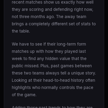
Rovaniemi
recent matches show us exactly how well
D
2
they are scoring and defending right now,
not three months ago. The away team
23.06.05
29.04.26
CUP
CUP
OLS Oulu
Ylivieska
brings a completely different set of stats to
0
0
the table.
Rovaniemi
Rovaniemi
1
1
W
We have to see if their long-term form
11.10.03
matches up with how they played last
YKS
OLS Oulu
25.04.26
YKK
week to find any hidden value that the
1
Rovaniemi
Rovaniemi
public missed. Plus, past games between
7
1
KPV Kokkola
these two teams always tell a unique story.
0
Looking at their head-to-head history often
W
highlights who normally controls the pace
18.04.26
of the game.
YKK
Keski-Uusimaa
0
Adding those past trends to how they are