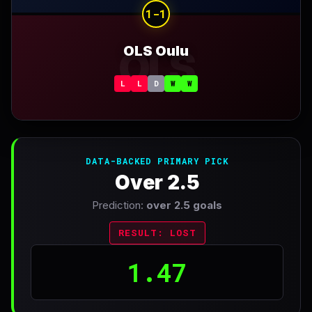
1-1
OLS
OLS Oulu
L
L
D
W
W
DATA-BACKED PRIMARY PICK
Over 2.5
Prediction:
over 2.5 goals
RESULT: LOST
1.47