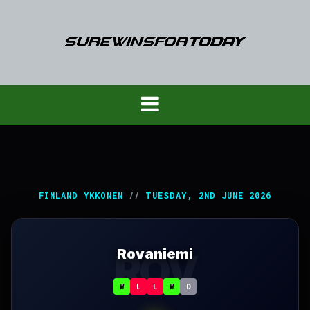
Skip
to
content
SureWinsForTod
FINLAND YKKONEN
//
TUESDAY, 2ND JUNE 2026
ROV
Rovaniemi
W
L
L
W
D