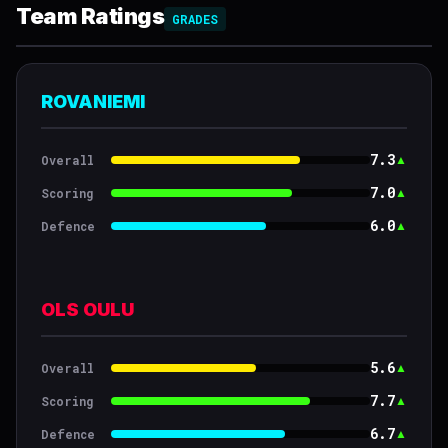
Team Ratings
GRADES
ROVANIEMI
7.3
Overall
▲
7.0
Scoring
▲
6.0
Defence
▲
OLS OULU
5.6
Overall
▲
7.7
Scoring
▲
6.7
Defence
▲