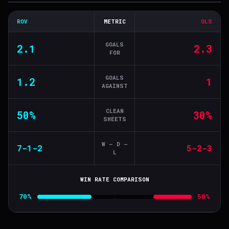
ROV
METRIC
OLS
GOALS
2.1
2.3
FOR
GOALS
1.2
1
AGAINST
CLEAN
50%
30%
SHEETS
W — D —
7-1-2
5-2-3
L
WIN RATE COMPARISON
70%
50%