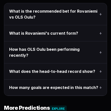
28.05.26
YKK
JJK Jyvaskyla
1
What is the recommended bet for Rovaniemi
+
OLS Oulu
vs OLS Oulu?
0
L
Our selection is
Over 2.5
— over 2.5 goals, priced at
+
What is Rovaniemi's current form?
approximately 1.47. Tip confidence rating: 72%.
24.05.26
YKK
Rovaniemi have won 7, drawn 1 and lost 2 of their last
OLS Oulu
How has OLS Oulu been performing
1
10 matches.
+
Jazz Pori
recently?
2
L
OLS Oulu have recorded 5 wins, 2 draws and 3
+
What does the head-to-head record show?
defeats from 10 recent games.
16.05.26
YKK
Rovaniemi lead with 3 wins versus OLS Oulu's 6, with 2
TPV
+
How many goals are expected in this match?
draws across 11 meetings.
2
OLS Oulu
2
Recent fixtures involving these sides average 3.3
D
goals per game. The head-to-head BTTS rate stands
More Predictions
EXPLORE
at 64%.