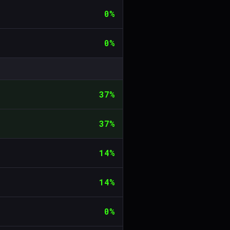
0%
0%
37%
37%
14%
14%
0%