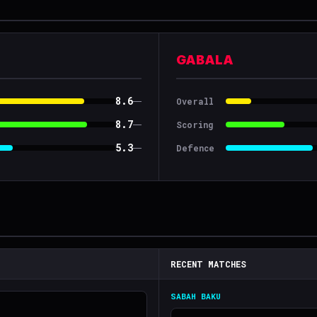
GABALA
8.6
—
Overall
8.7
—
Scoring
5.3
—
Defence
RECENT MATCHES
SABAH BAKU