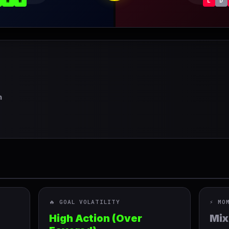
W
W
L
D
n
🔥 GOAL VOLATILITY
⚡ MO
High Action (Over
Mix