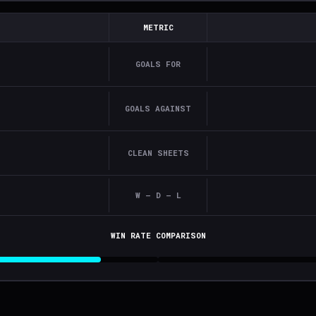
METRIC
GOALS FOR
GOALS AGAINST
CLEAN SHEETS
W — D — L
WIN RATE COMPARISON