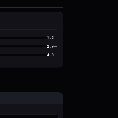
1.2
—
2.7
—
4.0
—