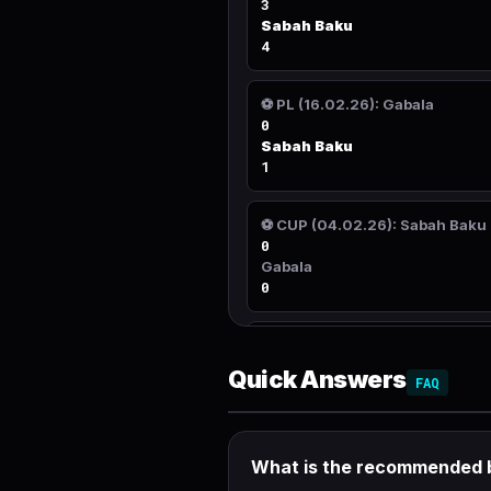
3
Sabah Baku
4
⚽ PL (16.02.26): Gabala
0
Sabah Baku
1
⚽ CUP (04.02.26): Sabah Baku
0
Gabala
0
⚽ PL (03.11.25): Sabah Baku
1
Quick Answers
FAQ
Gabala
0
What is the recommended b
⚽ PL (12.05.24): Gabala
2