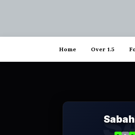
Skip
to
content
SureWinsFo
Home
Over 1.5
F
S
Sabah