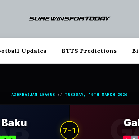
rToday
ootball Updates
BTTS Predictions
Bi
AZERBAIJAN LEAGUE
//
TUESDAY, 10TH MARCH 2026
AB
G
 Baku
Ga
7-1