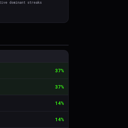
tive dominant streaks
37%
37%
14%
14%