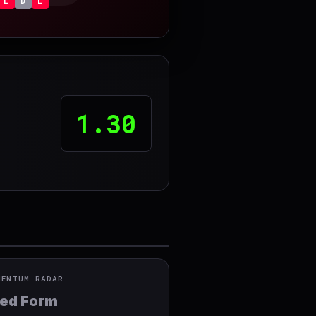
L
D
L
1.30
MENTUM RADAR
ed Form