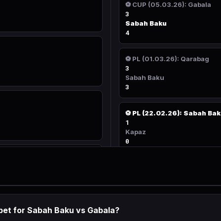
⚽ CUP (05.03.26): Gabala
3
Sabah Baku
4
⚽ PL (01.03.26): Qarabag
3
Sabah Baku
3
⚽ PL (22.02.26): Sabah Ba
1
Kapaz
0
⚽ PL (16.02.26): Gabala
0
Sabah Baku
1
et for Sabah Baku vs Gabala?