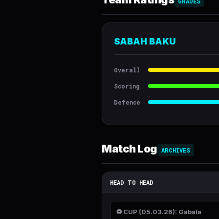
GRADES
SABAH BAKU
Overall
Scoring
Defence
Match Log
ARCHIVES
HEAD TO HEAD
⚽ CUP (05.03.26): Gabala