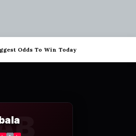
ggest Odds To Win Today
AB
bala