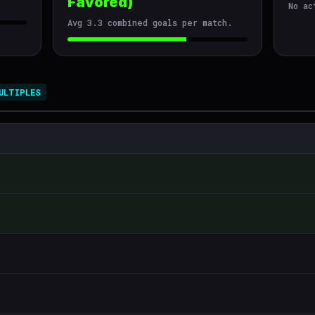
Favored)
No ac
Avg 3.3 combined goals per match.
ULTIPLES