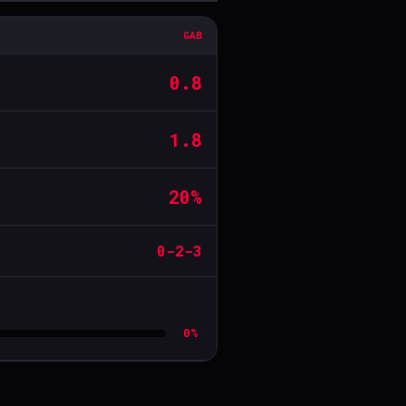
GAB
0.8
1.8
20%
0-2-3
0%