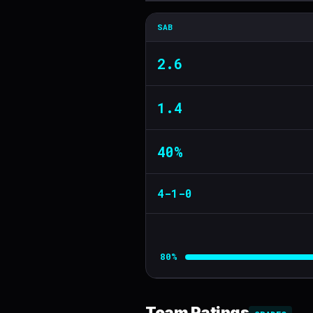
SAB
2.6
1.4
40%
4-1-0
80%
Team Ratings