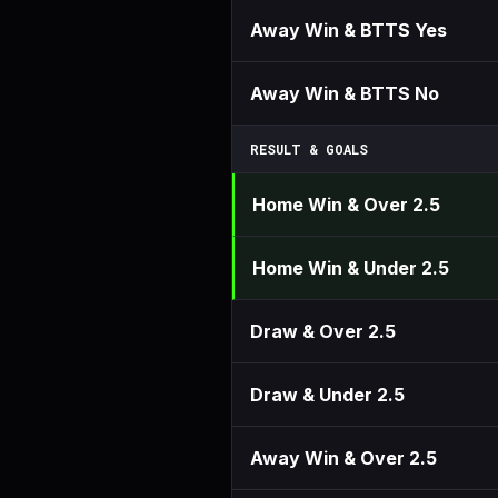
Away Win & BTTS Yes
Away Win & BTTS No
RESULT & GOALS
Home Win & Over 2.5
Home Win & Under 2.5
Draw & Over 2.5
Draw & Under 2.5
Away Win & Over 2.5