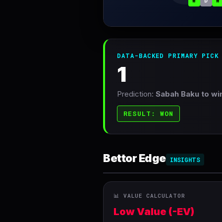
W
D
W
DATA-BACKED PRIMARY PICK
1
Prediction:
Sabah Baku to wi
RESULT: WON
Bettor Edge
INSIGHTS
📊 VALUE CALCULATOR
Low Value (-EV)