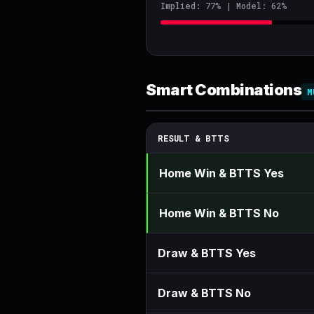
Implied: 77% | Model: 62%
Smart Combinations
M
RESULT & BTTS
Home Win & BTTS Yes
Home Win & BTTS No
Draw & BTTS Yes
Draw & BTTS No