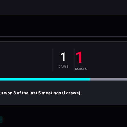
1
1
DRAWS
GABALA
 won 3 of the last 5 meetings (1 draws).
N