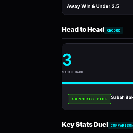
Away Win & Under 2.5
Head to Head
RECORD
3
SABAH BAKU
Sabah Baku
SUPPORTS PICK
Key Stats Duel
COMPARISO