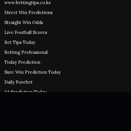
www.bettingtips.co.ke
Direct Win Predictions
Straight Win Odds
Live Football Scores
Bet Tips Today
Betting Professional
Today Prediction
Sure Win Prediction Today
Daily Forebet
24 Prediction Today
Pronostic Football
Prediction Futbol
Soccer Prediction Today