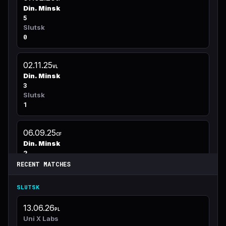
Din. Minsk
5
Slutsk
0
02.11.25
VL
Din. Minsk
3
Slutsk
1
06.09.25
CF
Din. Minsk
2
Slutsk
RECENT MATCHES
0
SLUTSK
14.06.25
VL
13.06.26
Slutsk
PL
Uni X Labs
0