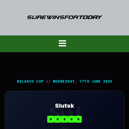
Skip
to
content
SureWinsForTod
BELARUS CUP
//
WEDNESDAY, 17TH JUNE 2026
SLU
Slutsk
W
W
W
W
W