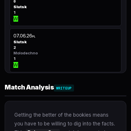
0
Din. Minsk
Slutsk
1
1
W
23.03.25
CF
Din. Minsk
07.06.26
3
PL
Slutsk
Slutsk
0
2
Molodechno
1
02.11.24
W
VL
Din. Minsk
2
Slutsk
31.05.26
PL
Match Analysis
0
FC Gomel 2
WRITEUP
1
Slutsk
15.06.24
3
VL
Slutsk
W
0
Getting the better of the bookies means
Din. Minsk
you have to be willing to dig into the facts.
5
23.05.26
PL