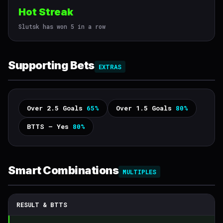
Hot Streak
Slutsk has won 5 in a row
Supporting Bets
EXTRAS
Over 2.5 Goals
65%
Over 1.5 Goals
80%
BTTS — Yes
80%
Smart Combinations
MULTIPLES
RESULT & BTTS