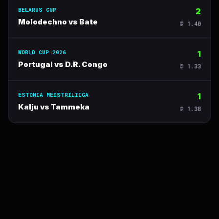
1
BELARUS CUP
2
BATE (pen 7-8)
Molodechno vs Bate
1
@ 1.40
L
WORLD CUP 2026
1
10.05.26
Portugal vs D.R. Congo
VL
@ 1.33
Dynamo Brest
1
Din. Minsk
ESTONIA MEISTRILIIGA
1
2
Kalju vs Tammeka
@ 1.38
W
03.05.26
VL
Din. Minsk
2
ML Vitebsk
3
L
29.04.26
CUP