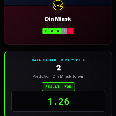
0-2
Din Minsk
DIN
W
W
W
D
L
DATA-BACKED PRIMARY PICK
2
Prediction:
Din Minsk to win
RESULT: WON
1.26