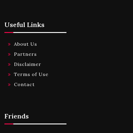
Useful Links
About Us
Partners
Disclaimer
Terms of Use
Contact
Friends