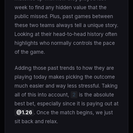
10.05.26
PL
week to find any hidden value that the
Slutsk
public missed. Plus, past games between
1
Smorgon
these two teams always tell a unique story.
1
Looking at their head-to-head history often
D
highlights who normally controls the pace
03.05.26
of the game.
PL
BumProm Gomel
1
Adding those past trends to how they are
Slutsk
3
playing today makes picking the outcome
W
much easier and way less stressful. Taking
all of this into account,
2
is the absolute
26.04.26
PL
best bet, especially since it is paying out at
Slutsk
2
@1.26
. Once the match begins, we just
Minsk 2
sit back and relax.
1
W