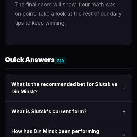
The final score will show if our math was
18.04.26
on point. Take a look at the rest of our daily
PL
Osipovichi
tips to keep winning.
2
Slutsk
4
W
Quick Answers
DIN MINSK
FAQ
13.06.26
VL
Din. Minsk
2
What is the recommended bet for Slutsk vs
+
FC Gomel
Din Minsk?
1
W
Our selection is
2
— Din Minsk to win, priced at
+
What is Slutsk's current form?
approximately 1.26. Tip confidence rating: 87%.
30.05.26
VL
Slutsk have won 8, drawn 1 and lost 1 of their last 10
Arsenal Dzerzhinsk
How has Din Minsk been performing
0
matches.
+