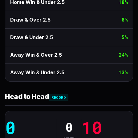
18%
Home Win & Under 2.5
8%
Draw & Over 2.5
5%
Draw & Under 2.5
24%
Away Win & Over 2.5
13%
Away Win & Under 2.5
Head to Head
RECORD
0
10
0