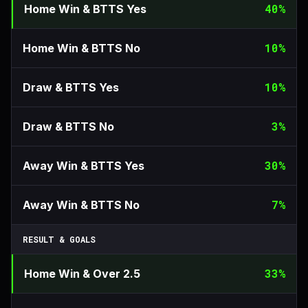
40%
Home Win & BTTS Yes
10%
Home Win & BTTS No
10%
Draw & BTTS Yes
3%
Draw & BTTS No
30%
Away Win & BTTS Yes
7%
Away Win & BTTS No
RESULT & GOALS
33%
Home Win & Over 2.5