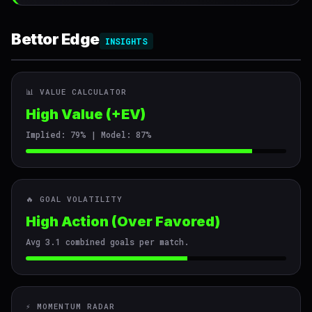
Bettor Edge
INSIGHTS
📊 VALUE CALCULATOR
High Value (+EV)
Implied: 79% | Model: 87%
🔥 GOAL VOLATILITY
High Action (Over Favored)
Avg 3.1 combined goals per match.
⚡ MOMENTUM RADAR