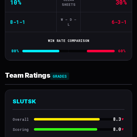
10%
30%
SHEETS
W — D —
8-1-1
6-3-1
L
WIN RATE COMPARISON
80%
60%
Team Ratings
GRADES
SLUTSK
8.3
Overall
▼
8.0
Scoring
▼