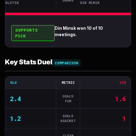
DRAWS
SLUTSK
DIN MINSK
Din Minsk won 10 of 10
SUPPORTS
meetings.
PICK
Key Stats Duel
COMPARISON
SLU
METRIC
DIN
GOALS
2.4
1.6
FOR
GOALS
1.2
1
AGAINST
CLEAN