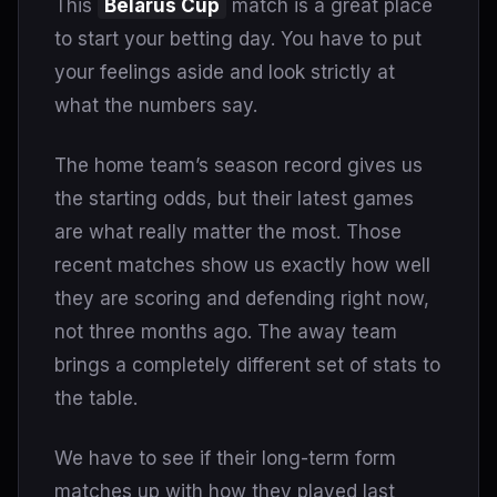
This
Belarus Cup
match is a great place
Slutsk
3
to start your betting day. You have to put
20.08.23
VL
Orsha
Slutsk
your feelings aside and look strictly at
1
1
W
what the numbers say.
Din. Minsk
2
20.05.26
The home team’s season record gives us
CUP
08.04.23
Ivatsevichi
the starting odds, but their latest games
VL
1
Din. Minsk
Slutsk
are what really matter the most. Those
3
3
Slutsk
recent matches show us exactly how well
W
1
they are scoring and defending right now,
not three months ago. The away team
18.02.23
16.05.26
CF
PL
Din. Minsk
Volna Pinsk
brings a completely different set of stats to
3
3
the table.
Slutsk
Slutsk
1
2
L
We have to see if their long-term form
matches up with how they played last