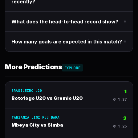
Din. Minsk
recently?
1
W
Din Minsk have recorded 6 wins, 3 draws and 1
+
What does the head-to-head record show?
defeats from 10 recent games.
24.05.26
VL
Slutsk lead with 0 wins versus Din Minsk's 10, with 0
Din. Minsk
+
How many goals are expected in this match?
draws across 10 meetings.
3
Dnepr Mogilev
1
Recent fixtures involving these sides average 3.1
W
goals per game. The head-to-head BTTS rate stands
More Predictions
EXPLORE
at 40%.
20.05.26
VL
BATE
BRASILEIRO U20
1
0
Botofogo U20 vs Gremio U20
Din. Minsk
@ 1.37
0
D
TANZANIA LIGI KUU BARA
2
Mbeya City vs Simba
@ 1.26
16.05.26
CUP
Din. Minsk