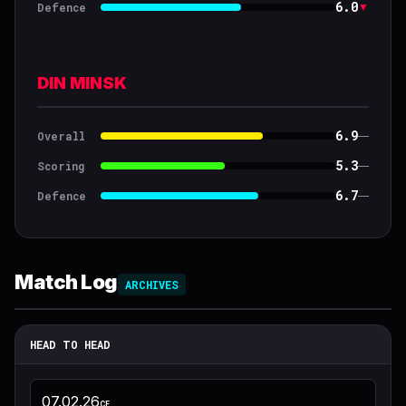
6.0
Defence
▼
DIN MINSK
6.9
Overall
—
5.3
Scoring
—
6.7
Defence
—
Match Log
ARCHIVES
HEAD TO HEAD
07.02.26
CF