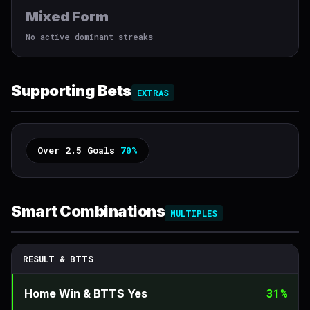
Mixed Form
No active dominant streaks
Supporting Bets
EXTRAS
Over 2.5 Goals
70%
Smart Combinations
MULTIPLES
RESULT & BTTS
31%
Home Win & BTTS Yes