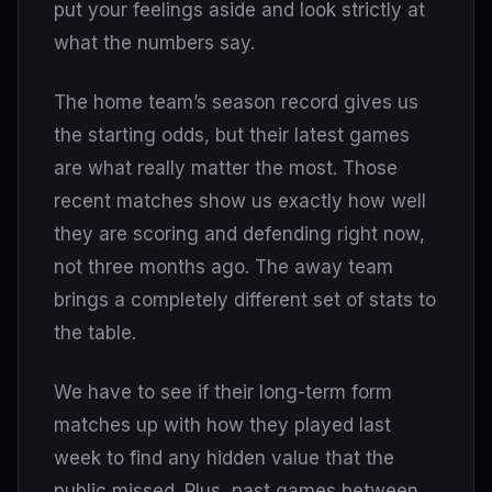
put your feelings aside and look strictly at
1
W
what the numbers say.
20.02.26
The home team’s season record gives us
PL2: Everton U21
the starting odds, but their latest games
1
Sunderland U21
are what really matter the most. Those
2
recent matches show us exactly how well
W
they are scoring and defending right now,
not three months ago. The away team
11.02.26
PLC: Nottingham U21
brings a completely different set of stats to
1
the table.
Sunderland U21
6
W
We have to see if their long-term form
matches up with how they played last
06.02.26
week to find any hidden value that the
PL2: Brighton U21
public missed. Plus, past games between