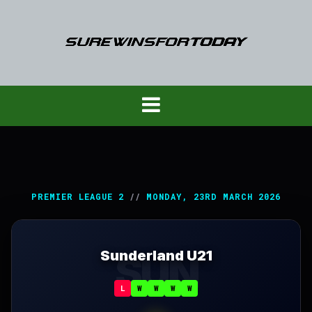
Skip
to
content
SureWinsForTod
PREMIER LEAGUE 2
//
MONDAY, 23RD MARCH 2026
Sunderland U21
SUN
L
W
W
W
W