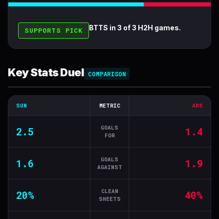
BTTS in 3 of 3 H2H games.
SUPPORTS PICK
Key Stats Duel
COMPARISON
SUN
METRIC
ARS
GOALS
2.5
1.4
FOR
GOALS
1.6
1.9
AGAINST
CLEAN
20%
40%
SHEETS