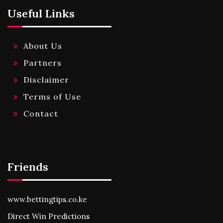
Useful Links
About Us
Partners
Disclaimer
Terms of Use
Contact
Friends
www.bettingtips.co.ke
Direct Win Predictions