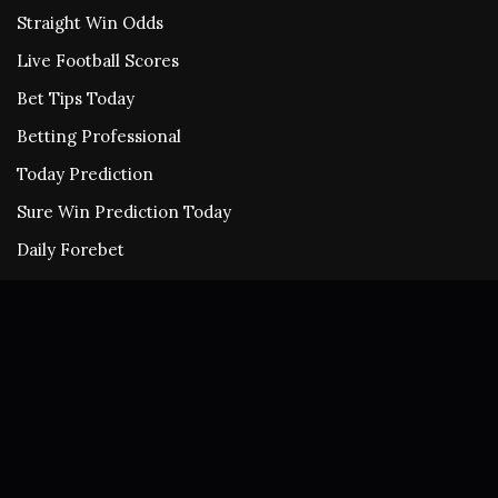
Straight Win Odds
Live Football Scores
Bet Tips Today
Betting Professional
Today Prediction
Sure Win Prediction Today
Daily Forebet
24 Prediction Today
Pronostic Football
Prediction Futbol
Soccer Prediction Today
100 Percent Sure Wins