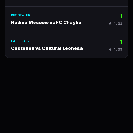
W
RUSSIA FNL
1
06.02.26
Rodina Moscow vs FC Chayka
@ 1.33
PL2: Arsenal U21
0
Everton U21
LA LIGA 2
1
0
Castellon vs Cultural Leonesa
@ 1.38
D
01.02.26
PL2: Leeds United U21
0
Arsenal U21
4
W
23.01.26
PL2: Arsenal U21
1
Burnley U21