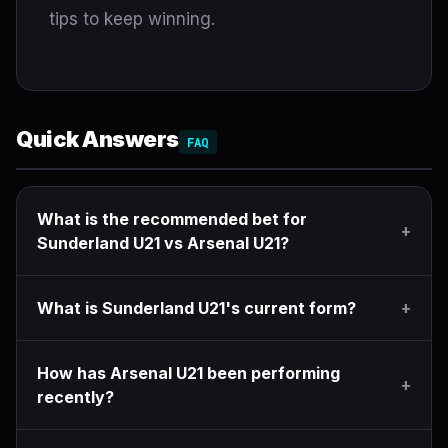
PLIC: Sunderland U21
tips to keep winning.
1
Dortmund II
3
L
Quick Answers
ARSENAL U21
FAQ
13.03.26
PL2: Arsenal U21
1
What is the recommended bet for
+
Leicester City U21
Sunderland U21 vs Arsenal U21?
5
L
Our selection is
BTTS
— both teams to score, priced
+
What is Sunderland U21's current form?
at approximately 1.39. Tip confidence rating: 80%.
06.03.26
Sunderland U21 have won 7, drawn 1 and lost 2 of their
PL2: Norwich City U21
How has Arsenal U21 been performing
2
last 10 matches.
+
Arsenal U21
recently?
2
D
Arsenal U21 have recorded 4 wins, 2 draws and 4