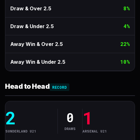
8%
Draw & Over 2.5
4%
Draw & Under 2.5
22%
Away Win & Over 2.5
10%
Away Win & Under 2.5
Head to Head
RECORD
2
1
0
DRAWS
SUNDERLAND U21
ARSENAL U21