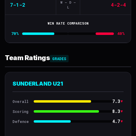
W — D —
7-1-2
4-2-4
L
WIN RATE COMPARISON
70%
40%
Team Ratings
GRADES
SUNDERLAND U21
7.3
Overall
▼
8.3
Scoring
▼
4.7
Defence
▼