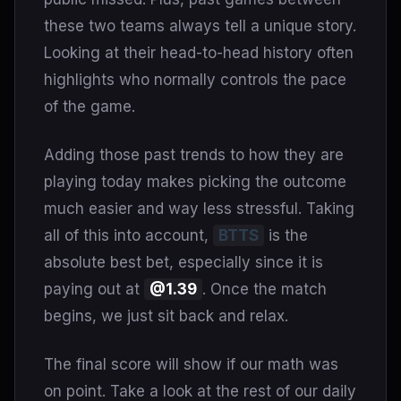
0
Sunderland U21
these two teams always tell a unique story.
2
Looking at their head-to-head history often
W
highlights who normally controls the pace
01.02.26
of the game.
PL2: Sunderland U21
3
Adding those past trends to how they are
Leicester U21
2
playing today makes picking the outcome
W
much easier and way less stressful. Taking
all of this into account,
BTTS
is the
26.01.26
absolute best bet, especially since it is
PL2: Wolves U21
2
paying out at
@1.39
. Once the match
Sunderland U21
begins, we just sit back and relax.
2
D
The final score will show if our math was
21.01.26
on point. Take a look at the rest of our daily