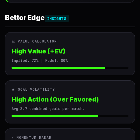
Bettor Edge
INSIGHTS
📊 VALUE CALCULATOR
High Value (+EV)
Implied: 72% | Model: 80%
🔥 GOAL VOLATILITY
High Action (Over Favored)
Avg 3.7 combined goals per match.
⚡ MOMENTUM RADAR