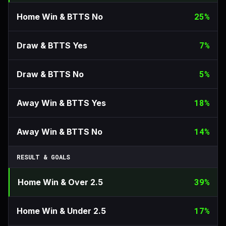
25%
Home Win & BTTS No
7%
Draw & BTTS Yes
5%
Draw & BTTS No
18%
Away Win & BTTS Yes
14%
Away Win & BTTS No
RESULT & GOALS
39%
Home Win & Over 2.5
17%
Home Win & Under 2.5