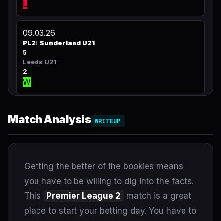
L
09.03.26
PL2: Sunderland U21
5
Leeds U21
2
W
06.03.26
Match Analysis
PLC: Sunderland U21
WRITEUP
3
Watford U21
1
W
Getting the better of the bookies means
you have to be willing to dig into the facts.
02.03.26
This
Premier League 2
match is a great
PL2: Crystal Palace U21
0
place to start your betting day. You have to
Sunderland U21