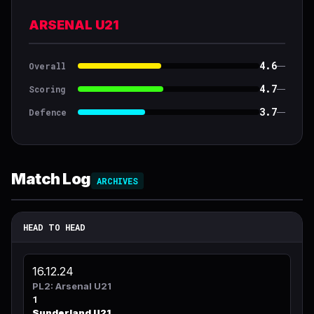
ARSENAL U21
4.6
Overall
—
4.7
Scoring
—
3.7
Defence
—
Match Log
ARCHIVES
HEAD TO HEAD
16.12.24
PL2: Arsenal U21
1
Sunderland U21