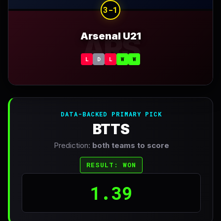
3-1
Arsenal U21
ARS
L
D
L
W
W
DATA-BACKED PRIMARY PICK
BTTS
Prediction:
both teams to score
RESULT: WON
1.39