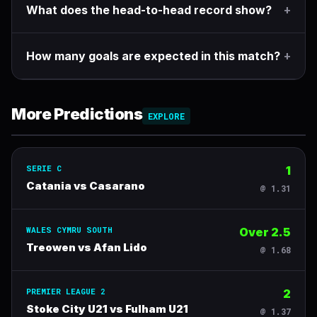
+
What does the head-to-head record show?
defeats from 10 recent games.
27.02.26
Sunderland U21 lead with 2 wins versus Arsenal U21's
PL2: Arsenal U21
+
How many goals are expected in this match?
1, with 0 draws across 3 meetings.
0
Ipswich Town U21
1
Recent fixtures involving these sides average 3.7
L
goals per game. The head-to-head BTTS rate stands
More Predictions
EXPLORE
at 100%.
23.02.26
PL2: Reading U21
SERIE C
1
1
Catania vs Casarano
Arsenal U21
@ 1.31
4
W
WALES CYMRU SOUTH
Over 2.5
Treowen vs Afan Lido
@ 1.68
13.02.26
PL2: Arsenal U21
1
PREMIER LEAGUE 2
2
Newcastle United U21
Stoke City U21 vs Fulham U21
0
@ 1.37