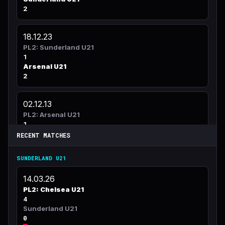
2
18.12.23
PL2: Sunderland U21
1
Arsenal U21
2
02.12.13
PL2: Arsenal U21
1
Sunderland U21
RECENT MATCHES
5
SUNDERLAND U21
14.03.26
PL2: Chelsea U21
4
Sunderland U21
0