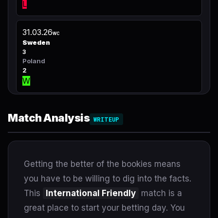
L
13.02.02
FI
Greece
31.03.26
2
WC
Sweden
Sweden
2
3
Poland
2
28.08.20
W
OG
Sweden
9
Greece
26.03.26
WC
Match Analysis
0
Ukraine
WRITEUP
1
Sweden
3
W
Getting the better of the bookies means
you have to be willing to dig into the facts.
18.11.25
WC
This
International Friendly
match is a
Sweden
1
great place to start your betting day. You
Slovenia