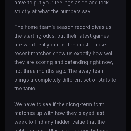
have to put your feelings aside and look
1
D
strictly at what the numbers say.
15.11.25
The home team’s season record gives us
WC
Switzerland
the starting odds, but their latest games
4
Sweden
are what really matter the most. Those
1
recent matches show us exactly how well
L
they are scoring and defending right now,
not three months ago. The away team
13.10.25
WC
Sweden
brings a completely different set of stats to
0
the table.
Kosovo
1
L
We have to see if their long-term form
matches up with how they played last
10.10.25
WC
week to find any hidden value that the
Sweden
public missed. Plus, past games between