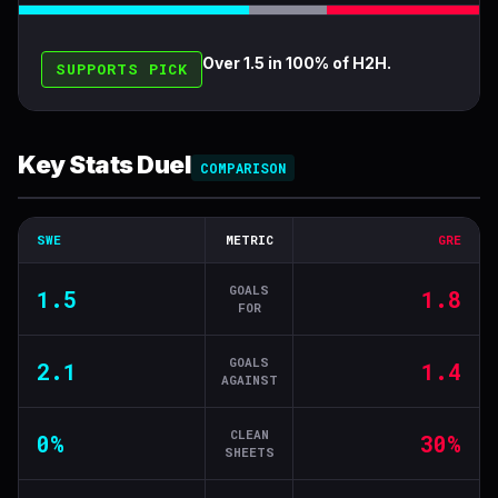
Over 1.5 in 100% of H2H.
SUPPORTS PICK
Key Stats Duel
COMPARISON
SWE
METRIC
GRE
GOALS
1.5
1.8
FOR
GOALS
2.1
1.4
AGAINST
CLEAN
0%
30%
SHEETS