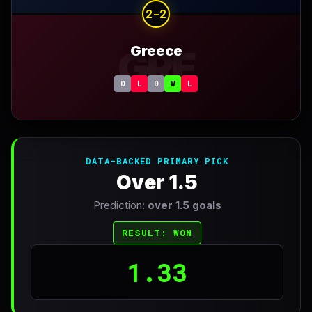
2-2
GRE
Greece
D
L
D
W
L
DATA-BACKED PRIMARY PICK
Over 1.5
Prediction:
over 1.5 goals
RESULT: WON
1.33