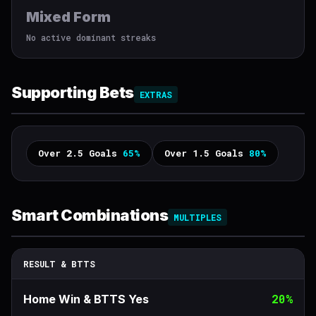
Mixed Form
No active dominant streaks
Supporting Bets
EXTRAS
Over 2.5 Goals
65%
Over 1.5 Goals
80%
Smart Combinations
MULTIPLES
RESULT & BTTS
20%
Home Win & BTTS Yes