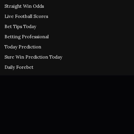
Straight Win Odds
Live Football Scores
Bet Tips Today
Betting Professional
Today Prediction
Sure Win Prediction Today
Daily Forebet
24 Prediction Today
Pronostic Football
Prediction Futbol
Soccer Prediction Today
100 Percent Sure Wins