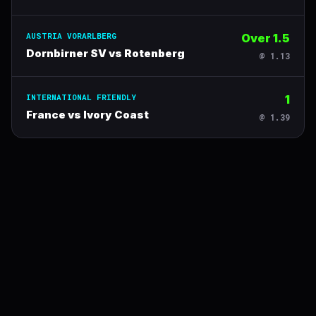
L
AUSTRIA VORARLBERG
Over 1.5
09.10.25
Dornbirner SV vs Rotenberg
WC
@ 1.13
Scotland
3
Greece
INTERNATIONAL FRIENDLY
1
1
France vs Ivory Coast
@ 1.39
L
08.09.25
WC
Greece
0
Denmark
3
L
05.09.25
WC
Greece
5
Belarus