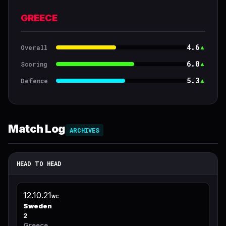
GREECE
4.6
Overall
▲
6.0
Scoring
▲
5.3
Defence
▲
Match Log
ARCHIVES
HEAD TO HEAD
12.10.21
WC
Sweden
2
Greece