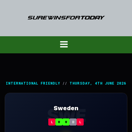
Skip
to
content
SureWinsForTod
INTERNATIONAL FRIENDLY
//
THURSDAY, 4TH JUNE 2026
SWE
Sweden
L
W
W
D
L