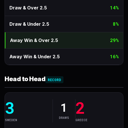
14%
Draw & Over 2.5
8%
Draw & Under 2.5
29%
Away Win & Over 2.5
16%
Away Win & Under 2.5
Head to Head
RECORD
3
2
1
DRAWS
SWEDEN
GREECE