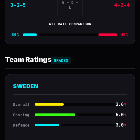
W — D —
3-2-5
4-2-4
L
WIN RATE COMPARISON
30%
40%
Team Ratings
GRADES
SWEDEN
3.6
Overall
▼
5.0
Scoring
▼
3.0
Defence
▼