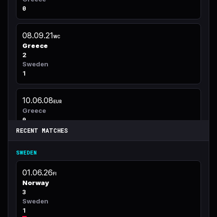
0
08.09.21
WC
Greece
2
Sweden
1
10.06.08
EUR
Greece
0
Sweden
RECENT MATCHES
2
SWEDEN
20.08.03
FI
01.06.26
Sweden
FI
Norway
1
3
Greece
Sweden
2
1