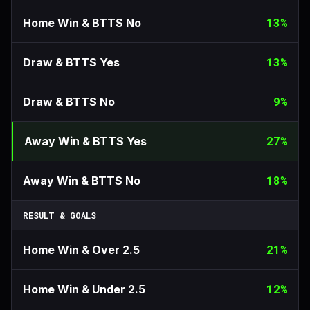
13%
Home Win & BTTS No
13%
Draw & BTTS Yes
9%
Draw & BTTS No
27%
Away Win & BTTS Yes
18%
Away Win & BTTS No
RESULT & GOALS
21%
Home Win & Over 2.5
12%
Home Win & Under 2.5