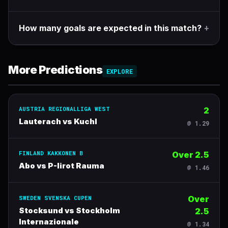
Sweden lead with 3 wins versus Greece's 2, with 1
18.11.25
WC
+
How many goals are expected in this match?
draws across 6 meetings.
Belarus
0
Recent fixtures involving these sides average 3.4
Greece
0
goals per game. The head-to-head BTTS rate stands
More Predictions
EXPLORE
D
at 50%.
15.11.25
WC
AUSTRIA REGIONALLIGA WEST
2
Greece
Lauterach vs Kuchl
3
@ 1.29
Scotland
2
W
FINLAND KAKKONEN B
Over 2.5
Abo vs P-Iirot Rauma
@ 1.46
12.10.25
WC
Denmark
SWEDEN SVENSKA CUPEN
Over
3
Stocksund vs Stockholm
2.5
Greece
Internazionale
1
@ 1.34