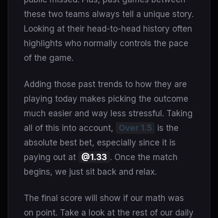
0
Switzerland
these two teams always tell a unique story.
2
Looking at their head-to-head history often
L
highlights who normally controls the pace
08.09.25
of the game.
WC
Kosovo
2
Adding those past trends to how they are
Sweden
0
playing today makes picking the outcome
L
much easier and way less stressful. Taking
all of this into account,
Over 1.5
is the
05.09.25
WC
absolute best bet, especially since it is
Slovenia
2
paying out at
@1.33
. Once the match
Sweden
begins, we just sit back and relax.
2
D
The final score will show if our math was
10.06.25
on point. Take a look at the rest of our daily
FI