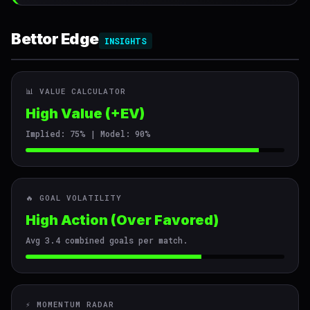
Bettor Edge
INSIGHTS
📊 VALUE CALCULATOR
High Value (+EV)
Implied: 75% | Model: 90%
🔥 GOAL VOLATILITY
High Action (Over Favored)
Avg 3.4 combined goals per match.
⚡ MOMENTUM RADAR