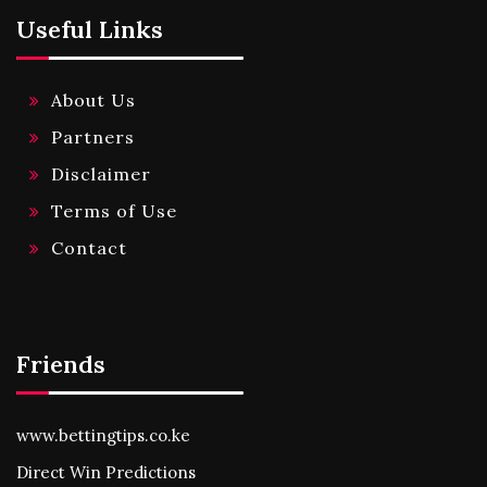
Useful Links
About Us
Partners
Disclaimer
Terms of Use
Contact
Friends
www.bettingtips.co.ke
Direct Win Predictions