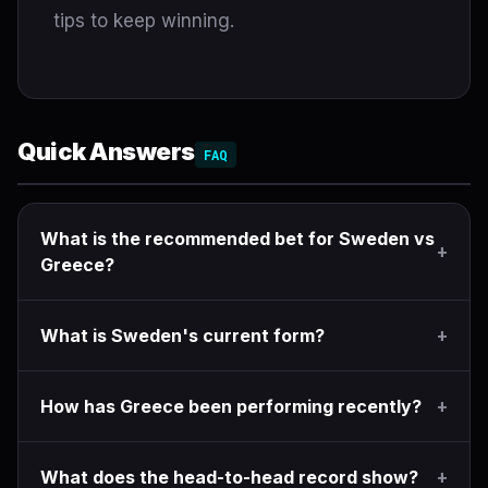
Sweden
tips to keep winning.
4
Algeria
3
W
Quick Answers
GREECE
FAQ
31.03.26
FI
Hungary
0
What is the recommended bet for Sweden vs
+
Greece
Greece?
0
D
Our selection is
Over 1.5
— over 1.5 goals, priced at
+
What is Sweden's current form?
approximately 1.33. Tip confidence rating: 90%.
27.03.26
FI
Sweden have won 3, drawn 2 and lost 5 of their last 10
Greece
+
How has Greece been performing recently?
0
matches.
Paraguay
1
Greece have recorded 4 wins, 2 draws and 4 defeats
L
+
What does the head-to-head record show?
from 10 recent games.