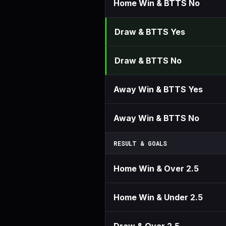
Home Win & BTTS No
Draw & BTTS Yes
Draw & BTTS No
Away Win & BTTS Yes
Away Win & BTTS No
RESULT & GOALS
Home Win & Over 2.5
Home Win & Under 2.5