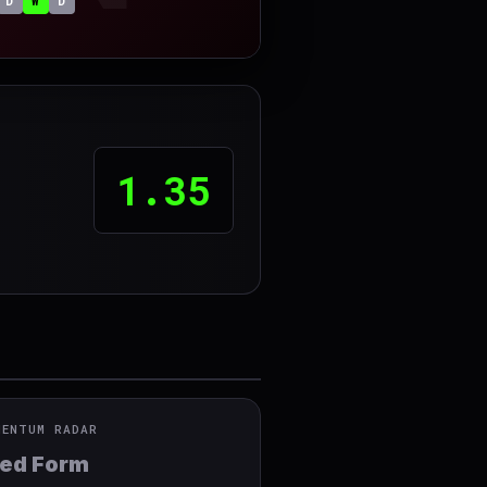
D
W
D
1.35
MENTUM RADAR
ed Form