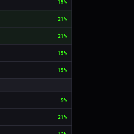
15%
21%
21%
15%
15%
9%
21%
12%