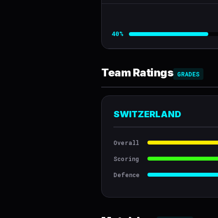
40%
Team Ratings
GRADES
SWITZERLAND
Overall
Scoring
Defence