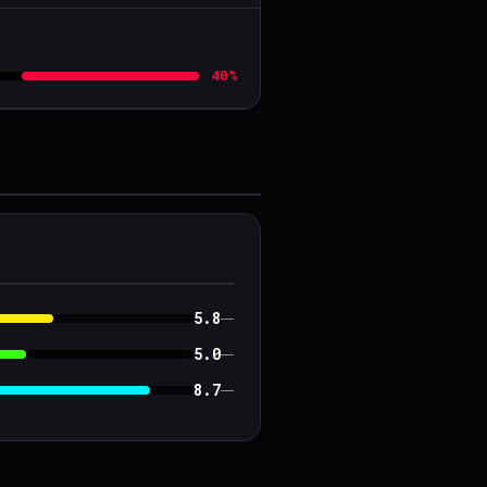
40%
5.8
—
5.0
—
8.7
—