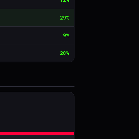
29%
9%
20%