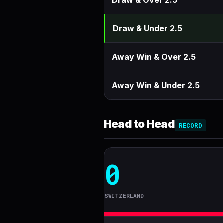
Draw & Over 2.5
Draw & Under 2.5
Away Win & Over 2.5
Away Win & Under 2.5
Head to Head
RECORD
0
SWITZERLAND