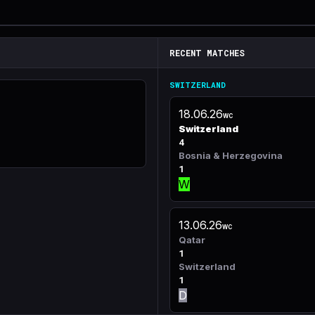
RECENT MATCHES
SWITZERLAND
18.06.26
WC
Switzerland
4
Bosnia & Herzegovina
1
W
13.06.26
WC
Qatar
1
Switzerland
1
D