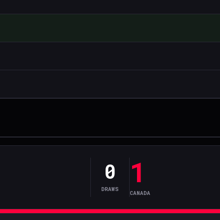
1
0
DRAWS
CANADA