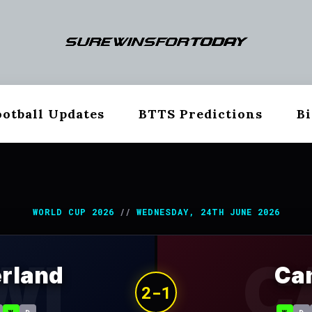
rToday
ootball Updates
BTTS Predictions
Bi
WORLD CUP 2026
//
WEDNESDAY, 24TH JUNE 2026
WI
C
erland
Ca
2-1