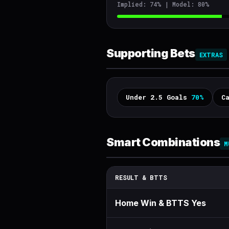
Implied: 74% | Model: 80%
Supporting Bets
EXTRAS
Under 2.5 Goals
70%
C
Smart Combinations
M
RESULT & BTTS
Home Win & BTTS Yes