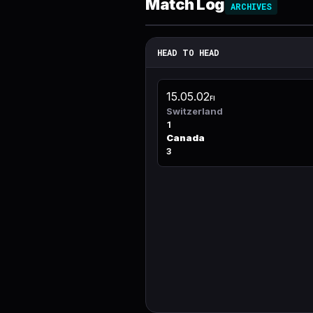
Match Log
ARCHIVES
HEAD TO HEAD
15.05.02
FI
Switzerland
1
Canada
3