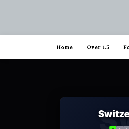
Skip
to
content
SureWinsFo
Home
Over 1.5
F
S
Switz