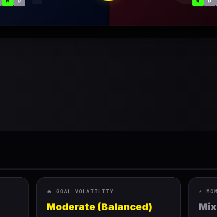
W
D
W
D
🔥 GOAL VOLATILITY
⚡ MO
Moderate (Balanced)
Mix