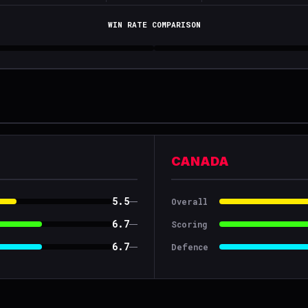
WIN RATE COMPARISON
CANADA
5.5
—
Overall
6.7
—
Scoring
6.7
—
Defence