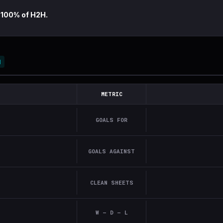
n 100% of H2H.
N
METRIC
GOALS FOR
GOALS AGAINST
CLEAN SHEETS
W — D — L