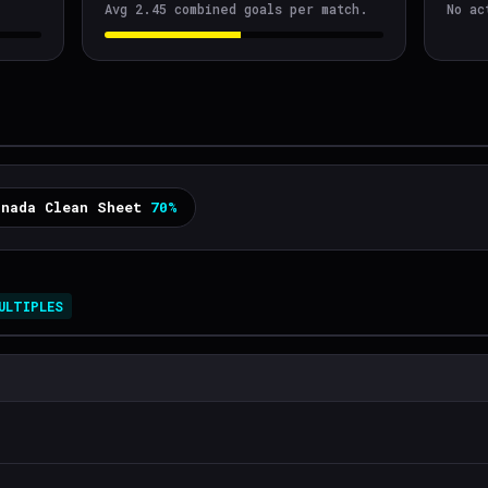
Avg 2.45 combined goals per match.
No ac
anada Clean Sheet
70%
ULTIPLES