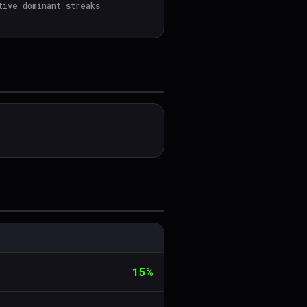
tive dominant streaks
15%