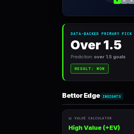
W
D
D
DATA-BACKED PRIMARY PICK
Over 1.5
Prediction:
over 1.5 goals
RESULT: WON
Bettor Edge
INSIGHTS
📊 VALUE CALCULATOR
High Value (+EV)