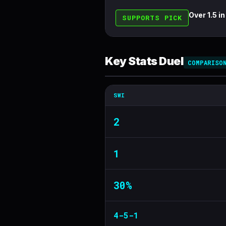
Over 1.5 i
SUPPORTS PICK
Key Stats Duel
COMPARISO
SWI
2
1
30%
4-5-1