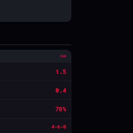
CAN
1.5
0.4
70%
4-6-0