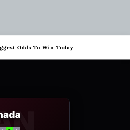
ggest Odds To Win Today
AN
nada