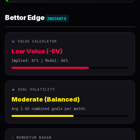
Bettor Edge
INSIGHTS
📊 VALUE CALCULATOR
Low Value (-EV)
Implied: 81% | Model: 66%
🔥 GOAL VOLATILITY
Moderate (Balanced)
Avg 2.65 combined goals per match.
⚡ MOMENTUM RADAR