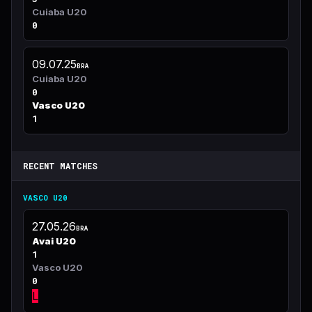
Cuiaba U20
0
09.07.25
BRA
Cuiaba U20
0
Vasco U20
1
RECENT MATCHES
VASCO U20
27.05.26
BRA
Avai U20
1
Vasco U20
0
L