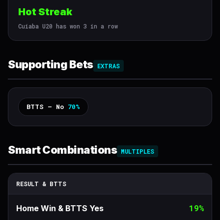
Hot Streak
Cuiaba U20 has won 3 in a row
Supporting Bets
EXTRAS
BTTS — No
70%
Smart Combinations
MULTIPLES
RESULT & BTTS
19%
Home Win & BTTS Yes