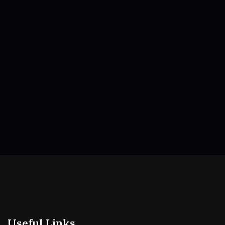
Useful Links