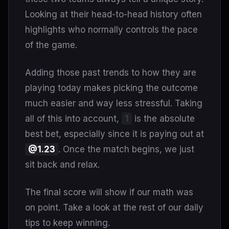
1
Looking at their head-to-head history often
W
highlights who normally controls the pace
29.04.26
of the game.
BRA
Vasco U20
1
Adding those past trends to how they are
Botafogo U20
0
playing today makes picking the outcome
W
much easier and way less stressful. Taking
all of this into account,
1
is the absolute
25.04.26
BRA
best bet, especially since it is paying out at
Gremio U20
1
@1.23
. Once the match begins, we just
Vasco U20
sit back and relax.
0
L
The final score will show if our math was
22.04.26
on point. Take a look at the rest of our daily
BRA
Palmeiras U20
tips to keep winning.
2