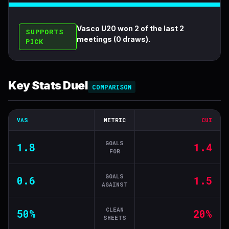
Vasco U20 won 2 of the last 2
SUPPORTS
meetings (0 draws).
PICK
Key Stats Duel
COMPARISON
VAS
METRIC
CUI
GOALS
1.8
1.4
FOR
GOALS
0.6
1.5
AGAINST
CLEAN
50%
20%
SHEETS