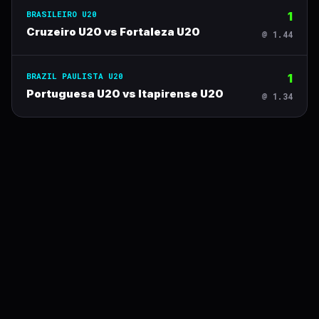
BRASILEIRO U20
1
13.05.26
Cruzeiro U20 vs Fortaleza U20
BRA
@ 1.44
Cuiaba U20
0
Corinthians U20
BRAZIL PAULISTA U20
1
2
Portuguesa U20 vs Itapirense U20
@ 1.34
L
06.05.26
BRA
Vitoria U20
1
Cuiaba U20
0
L
29.04.26
BRA
Cuiaba U20
2
Sao Paulo U20
2