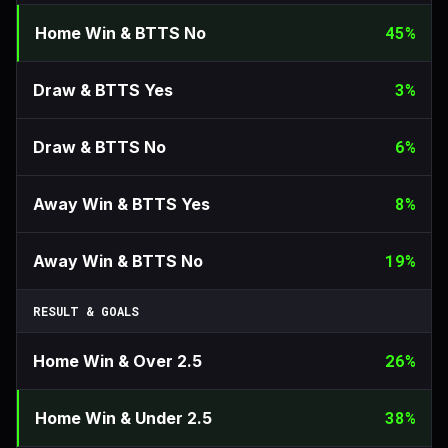
45%
Home Win & BTTS No
3%
Draw & BTTS Yes
6%
Draw & BTTS No
8%
Away Win & BTTS Yes
19%
Away Win & BTTS No
RESULT & GOALS
26%
Home Win & Over 2.5
38%
Home Win & Under 2.5