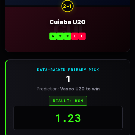
2-1
Cuiaba U20
CUI
W
W
W
L
L
DATA-BACKED PRIMARY PICK
1
Prediction:
Vasco U20 to win
RESULT: WON
1.23