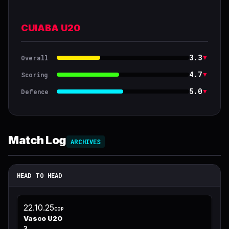
CUIABA U20
3.3
Overall
▼
4.7
Scoring
▼
5.0
Defence
▼
Match Log
ARCHIVES
HEAD TO HEAD
22.10.25
COP
Vasco U20
3