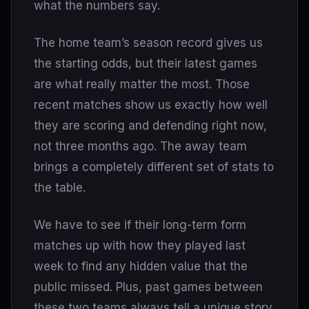
W
what the numbers say.
10.05.26
The home team’s season record gives us
RIO
America RJ U20
the starting odds, but their latest games
0
Vasco U20
are what really matter the most. Those
1
recent matches show us exactly how well
W
they are scoring and defending right now,
not three months ago. The away team
07.05.26
BRA
Vasco U20
brings a completely different set of stats to
3
the table.
Santos U20
1
W
We have to see if their long-term form
matches up with how they played last
02.05.26
RIO
week to find any hidden value that the
Vasco U20
public missed. Plus, past games between
4
America RJ U20
these two teams always tell a unique story.