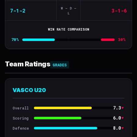
W — D —
7-1-2
3-1-6
L
WIN RATE COMPARISON
70%
30%
Team Ratings
GRADES
VASCO U20
7.3
Overall
▼
6.0
Scoring
▼
8.0
Defence
▼