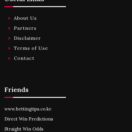
About Us
Partners
Disclaimer
Terms of Use
Contact
Friends
www.bettingtips.co.ke
Direct Win Predictions
Straight Win Odds