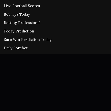
Live Football Scores
Bet Tips Today
Betting Professional
Today Prediction
Sure Win Prediction Today
Daily Forebet
24 Prediction Today
Pronostic Football
Prediction Futbol
Soccer Prediction Today
100 Percent Sure Wins