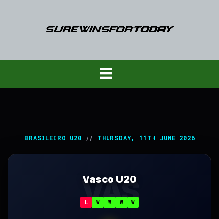
Skip
to
content
SureWinsForTod
BRASILEIRO U20
//
THURSDAY, 11TH JUNE 2026
VAS
Vasco U20
L
W
W
W
W