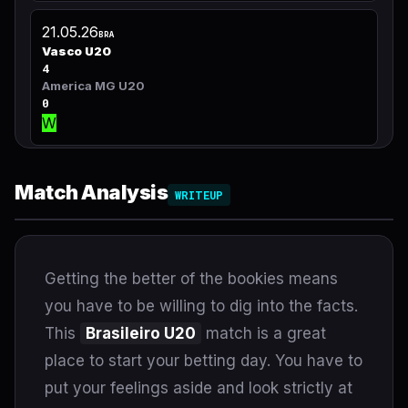
21.05.26
BRA
Vasco U20
4
America MG U20
0
W
16.05.26
BRA
Match Analysis
Corinthians U20
WRITEUP
0
Vasco U20
1
W
Getting the better of the bookies means
you have to be willing to dig into the facts.
13.05.26
BRA
This
Brasileiro U20
match is a great
Fluminense U20
0
place to start your betting day. You have to
Vasco U20
put your feelings aside and look strictly at
2