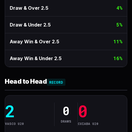
4%
Draw & Over 2.5
5%
Draw & Under 2.5
11%
Away Win & Over 2.5
16%
Away Win & Under 2.5
Head to Head
RECORD
2
0
0
DRAWS
VASCO U20
CUIABA U20