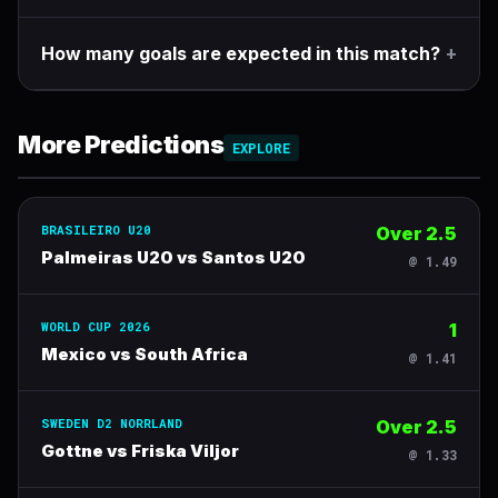
27.05.26
BRA
Vasco U20 lead with 2 wins versus Cuiaba U20's 0,
Cuiaba U20
+
How many goals are expected in this match?
with 0 draws across 2 meetings.
2
Gremio U20
0
Recent fixtures involving these sides average 2.7
W
goals per game. The head-to-head BTTS rate stands
More Predictions
EXPLORE
at 0%.
20.05.26
BRA
Avai U20
BRASILEIRO U20
Over 2.5
2
Palmeiras U20 vs Santos U20
Cuiaba U20
@ 1.49
0
L
WORLD CUP 2026
1
Mexico vs South Africa
@ 1.41
16.05.26
BRA
Cuiaba U20
0
SWEDEN D2 NORRLAND
Over 2.5
RB Bragantino U20
Gottne vs Friska Viljor
1
@ 1.33
L