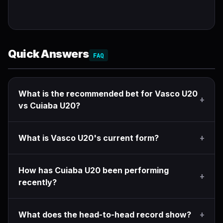
Vasco U20
2
D
Quick Answers
CUIABA U20
FAQ
06.06.26
MAT
Paulistano FC U20
2
What is the recommended bet for Vasco U20
+
Cuiaba U20
vs Cuiaba U20?
4
W
Our selection is
1
— Vasco U20 to win, priced at
+
What is Vasco U20's current form?
approximately 1.23. Tip confidence rating: 66%.
30.05.26
MAT
Vasco U20 have won 7, drawn 1 and lost 2 of their last
Cuiaba U20
How has Cuiaba U20 been performing
5
10 matches.
+
Acao U20
recently?
0
W
Cuiaba U20 have recorded 3 wins, 1 draws and 6
+
What does the head-to-head record show?
defeats from 10 recent games.