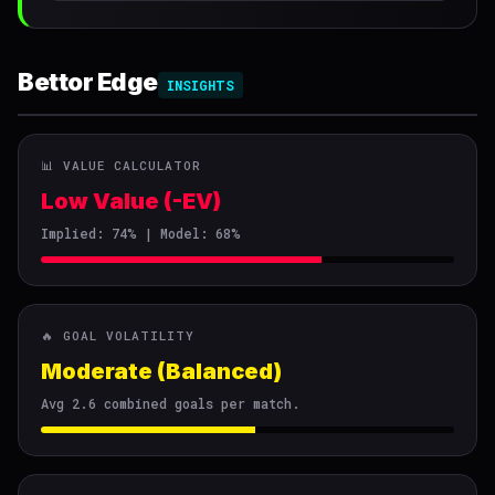
Bettor Edge
INSIGHTS
📊 VALUE CALCULATOR
Low Value (-EV)
Implied: 74% | Model: 68%
🔥 GOAL VOLATILITY
Moderate (Balanced)
Avg 2.6 combined goals per match.