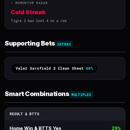
⚡ MOMENTUM RADAR
Cold Streak
Tigre 2 has lost 4 in a row
Supporting Bets
EXTRAS
Velez Sarsfield 2 Clean Sheet
60%
Smart Combinations
MULTIPLES
RESULT & BTTS
29%
Home Win & BTTS Yes