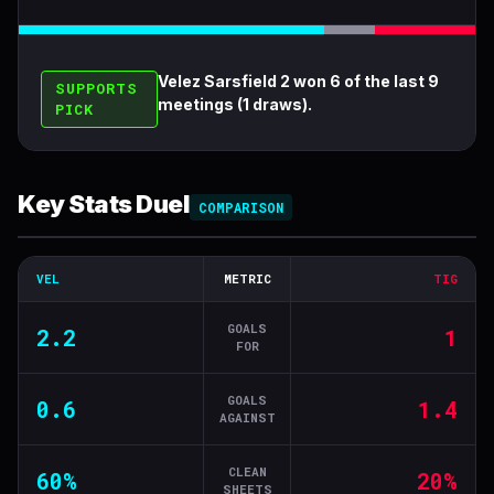
Velez Sarsfield 2 won 6 of the last 9
SUPPORTS
meetings (1 draws).
PICK
Key Stats Duel
COMPARISON
VEL
METRIC
TIG
GOALS
2.2
1
FOR
GOALS
0.6
1.4
AGAINST
CLEAN
60%
20%
SHEETS