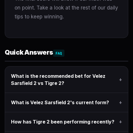
01.04.26
on point. Take a look at the rest of our daily
RL
Velez Sarsfield 2
tips to keep winning.
4
Union de Santa Fe 2
0
W
Quick Answers
TIGRE 2
FAQ
02.06.26
RL
Tigre 2
0
What is the recommended bet for Velez
+
River Plate 2
Sarsfield 2 vs Tigre 2?
2
L
Our selection is
1
— Velez Sarsfield 2 to win, priced at
+
What is Velez Sarsfield 2's current form?
approximately 1.35. Tip confidence rating: 68%.
26.05.26
RL
Velez Sarsfield 2 have won 8, drawn 1 and lost 1 of
Racing Club 2
+
How has Tigre 2 been performing recently?
2
their last 10 matches.
Tigre 2