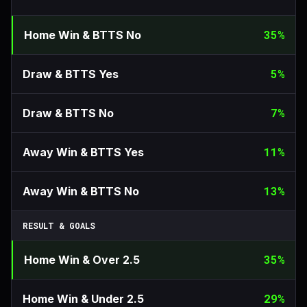
35%
Home Win & BTTS No
5%
Draw & BTTS Yes
7%
Draw & BTTS No
11%
Away Win & BTTS Yes
13%
Away Win & BTTS No
RESULT & GOALS
35%
Home Win & Over 2.5
29%
Home Win & Under 2.5