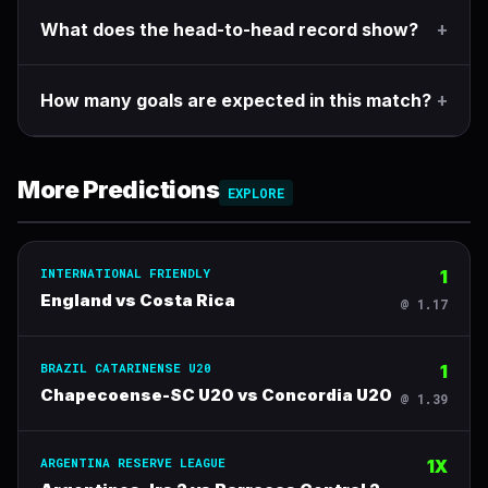
1
Tigre 2 have recorded 3 wins, 2 draws and 5 defeats
L
+
What does the head-to-head record show?
from 10 recent games.
Velez Sarsfield 2 lead with 6 wins versus Tigre 2's 2,
20.05.26
RL
+
How many goals are expected in this match?
with 1 draws across 9 meetings.
Tigre 2
1
Recent fixtures involving these sides average 2.6
Sarmiento Junin 2
3
goals per game. The head-to-head BTTS rate stands
More Predictions
EXPLORE
L
at 33%.
13.05.26
RL
INTERNATIONAL FRIENDLY
1
Argentinos Jrs 2
England vs Costa Rica
2
@ 1.17
Tigre 2
0
L
BRAZIL CATARINENSE U20
1
Chapecoense-SC U20 vs Concordia U20
@ 1.39
07.05.26
RL
Tigre 2
ARGENTINA RESERVE LEAGUE
1X
2