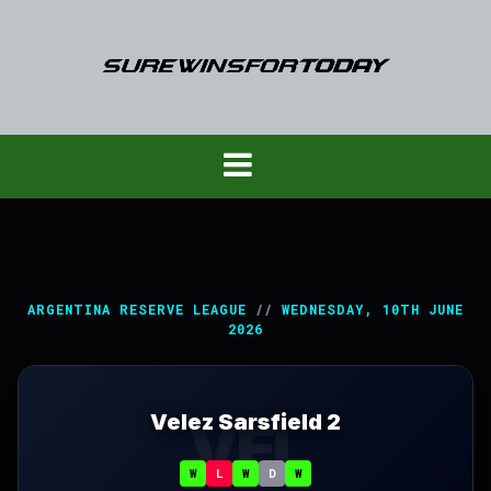
Skip
to
content
SureWinsForTod
ARGENTINA RESERVE LEAGUE
//
WEDNESDAY, 10TH JUNE
2026
Velez Sarsfield 2
VEL
W
L
W
D
W