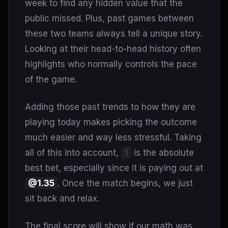
RL
week to find any hidden value that the
Ferro 2
public missed. Plus, past games between
1
Velez Sarsfield 2
these two teams always tell a unique story.
2
Looking at their head-to-head history often
W
highlights who normally controls the pace
15.04.26
of the game.
RL
Velez Sarsfield 2
4
Adding those past trends to how they are
Aldosivi 2
0
playing today makes picking the outcome
W
much easier and way less stressful. Taking
all of this into account,
1
is the absolute
08.04.26
RL
best bet, especially since it is paying out at
Gimnasia L.P. 2
0
@1.35
. Once the match begins, we just
Velez Sarsfield 2
sit back and relax.
1
W
The final score will show if our math was