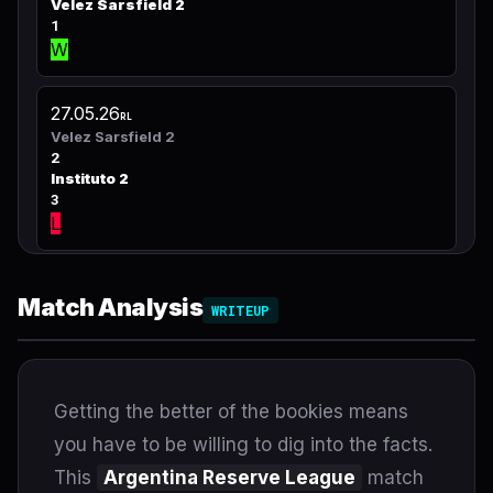
Velez Sarsfield 2
0
1
W
02.04.24
RL
Tigre 2
27.05.26
1
RL
Velez Sarsfield 2
Velez Sarsfield 2
4
2
Instituto 2
3
20.09.23
L
RL
Velez Sarsfield 2
1
Tigre 2
21.05.26
RL
Match Analysis
0
Velez Sarsfield 2
WRITEUP
1
River Plate 2
19.06.23
0
RL
Velez Sarsfield 2
W
2
Getting the better of the bookies means
Tigre 2
you have to be willing to dig into the facts.
0
12.05.26
RL
This
Argentina Reserve League
match
Racing Club 2