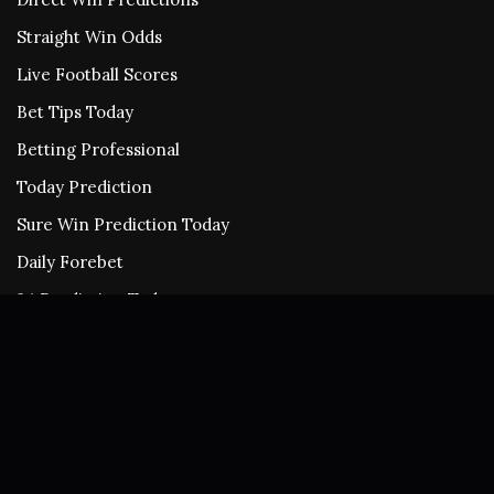
Straight Win Odds
Live Football Scores
Bet Tips Today
Betting Professional
Today Prediction
Sure Win Prediction Today
Daily Forebet
24 Prediction Today
Pronostic Football
Prediction Futbol
Soccer Prediction Today
100 Percent Sure Wins