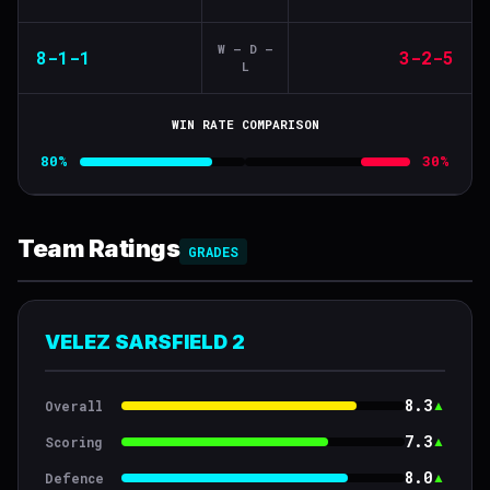
W — D —
8-1-1
3-2-5
L
WIN RATE COMPARISON
80%
30%
Team Ratings
GRADES
VELEZ SARSFIELD 2
8.3
Overall
▲
7.3
Scoring
▲
8.0
Defence
▲