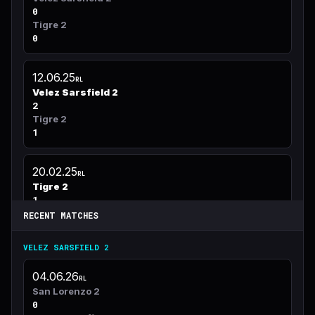
0
Tigre 2
0
12.06.25
RL
Velez Sarsfield 2
2
Tigre 2
1
20.02.25
RL
Tigre 2
1
Velez Sarsfield 2
RECENT MATCHES
0
VELEZ SARSFIELD 2
06.09.24
RL
04.06.26
Velez Sarsfield 2
RL
San Lorenzo 2
5
0
Tigre 2