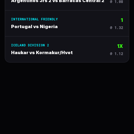
Argentinos Jrs 2 vs Barracas Central 2
@ 1.08
Aldosivi 2
1
W
INTERNATIONAL FRIENDLY
1
Portugal vs Nigeria
@ 1.32
28.04.26
RL
Gimnasia L.P. 2
1
ICELAND DIVISION 2
1X
Tigre 2
Haukar vs Kormakur/Hvot
@ 1.12
2
W
21.04.26
RL
Tigre 2
0
Defensa y Justicia 2
1
L
14.04.26
RL
Tigre 2