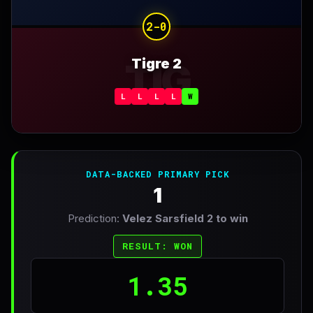
2-0
TIG
Tigre 2
L
L
L
L
W
DATA-BACKED PRIMARY PICK
1
Prediction:
Velez Sarsfield 2 to win
RESULT: WON
1.35