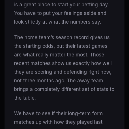
1
is a great place to start your betting day.
19.09.22
RL
Velez Sarsfield 2
Velez Sarsfield 2
You have to put your feelings aside and
1
0
D
look strictly at what the numbers say.
Tigre 2
1
06.05.26
The home team’s season record gives us
RL
29.04.22
Velez Sarsfield 2
the starting odds, but their latest games
RL
4
Velez Sarsfield 2
Sarmiento Junin 2
are what really matter the most. Those
4
0
Tigre 2
recent matches show us exactly how well
W
2
they are scoring and defending right now,
not three months ago. The away team
29.04.26
RL
Argentinos Jrs 2
brings a completely different set of stats to
1
the table.
Velez Sarsfield 2
2
W
We have to see if their long-term form
matches up with how they played last
22.04.26