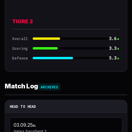
TIGRE 2
3.6
Overall
▲
3.3
Scoring
▲
5.3
Defence
▲
Match Log
ARCHIVES
HEAD TO HEAD
03.09.25
RL
Velez Sarsfield 2