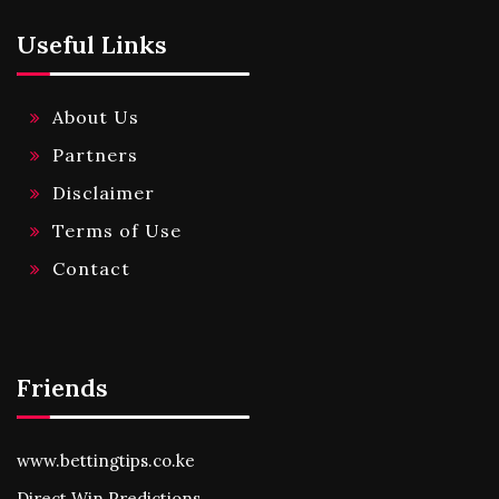
Useful Links
About Us
Partners
Disclaimer
Terms of Use
Contact
Friends
www.bettingtips.co.ke
Direct Win Predictions