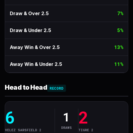
7%
Draw & Over 2.5
5%
Draw & Under 2.5
13%
Away Win & Over 2.5
11%
Away Win & Under 2.5
Head to Head
RECORD
6
2
1
DRAWS
VELEZ SARSFIELD 2
TIGRE 2