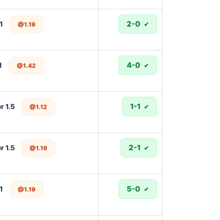
2-0
1
@1.19
✔
4-0
1
@1.42
✔
1-1
r 1.5
@1.12
✔
2-1
r 1.5
@1.19
✔
5-0
1
@1.19
✔