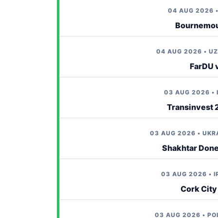
04 AUG 2026 
Bournemou
04 AUG 2026 • U
FarDU 
03 AUG 2026 • 
Transinvest 
03 AUG 2026 • UKR
Shakhtar Done
03 AUG 2026 • I
Cork City
03 AUG 2026 • P