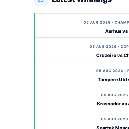
05 AUG 2026 • CHAMP
Aarhus vs
05 AUG 2026 • COP
Cruzeiro vs 
05 AUG 2026 • 
Tampere Utd 
05 AUG 2026 
Krasnodar vs
05 AUG 2026 
Spartak Mosc