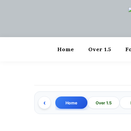
Skip
to
content
SureWinsFo
Home
Over 1.5
F
‹
Home
Over 1.5