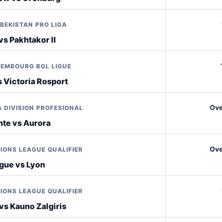
ZBEKISTAN PRO LIGA
s Pakhtakor II
XEMBOURG BGL LIGUE
 Victoria Rosport
Ove
A DIVISION PROFESIONAL
te vs Aurora
Ove
IONS LEAGUE QUALIFIER
gue vs Lyon
IONS LEAGUE QUALIFIER
s Kauno Zalgiris