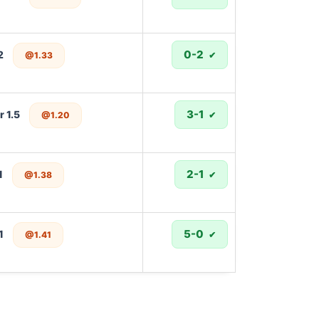
0-2
2
@1.33
✔
3-1
 1.5
@1.20
✔
2-1
1
@1.38
✔
5-0
1
@1.41
✔