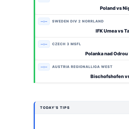
Poland vs Ni
SWEDEN DIV 2 NORRLAND
--:--
IFK Umea vs Ta
CZECH 3 MSFL
--:--
Polanka nad Odrou
AUSTRIA REGIONALLIGA WEST
--:--
Bischofshofen v
TODAY'S TIPS