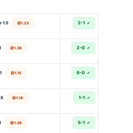
2-1
r 1.5
@1.23
✔
2-0
1
@1.36
✔
6-0
1
@1.15
✔
1-1
1X
@1.19
✔
5-1
1
@1.38
✔