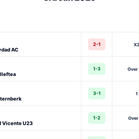
2-1
X
ydad AC
1-3
Over 
lleftea
3-1
1
Sternberk
1-2
Over 
l Vicente U23