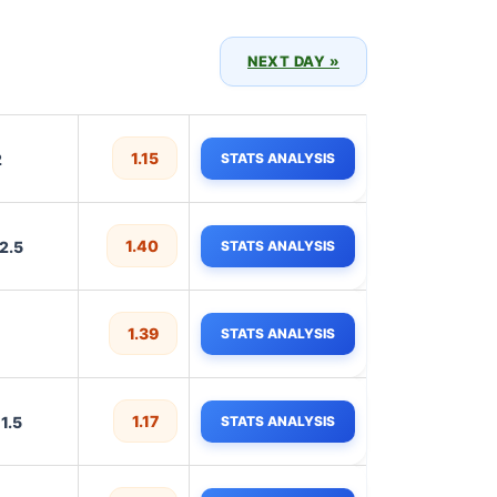
NEXT DAY »
1.15
2
STATS ANALYSIS
1.40
2.5
STATS ANALYSIS
1.39
STATS ANALYSIS
1.17
1.5
STATS ANALYSIS