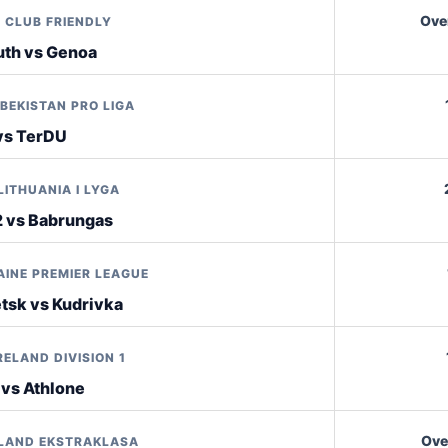
Ove
• CLUB FRIENDLY
th vs Genoa
ZBEKISTAN PRO LIGA
vs TerDU
LITHUANIA I LYGA
2 vs Babrungas
AINE PREMIER LEAGUE
tsk vs Kudrivka
RELAND DIVISION 1
 vs Athlone
Ove
OLAND EKSTRAKLASA