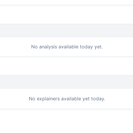
No analysis available today yet.
No explainers available yet today.