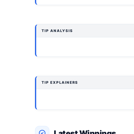
TIP ANALYSIS
TIP EXPLAINERS
Latest Winnings