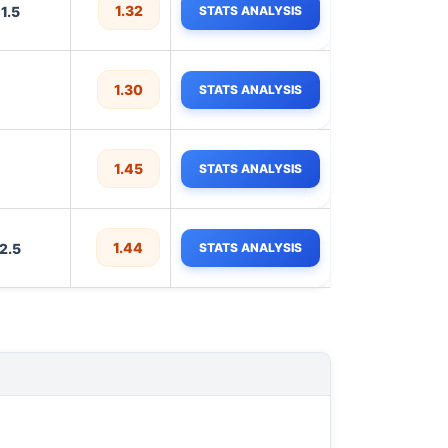
1.32
1.5
STATS ANALYSIS
1.30
STATS ANALYSIS
1.45
STATS ANALYSIS
1.44
2.5
STATS ANALYSIS