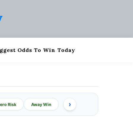
ggest Odds To Win Today
›
ero Risk
Away Win