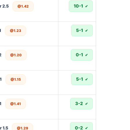
10-1
r 2.5
@1.42
✔
5-1
1
@1.23
✔
0-1
2
@1.20
✔
5-1
1
@1.15
✔
3-2
1
@1.41
✔
0-2
r 1.5
@1.29
✔