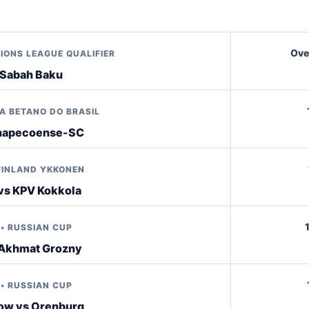
Ove
IONS LEAGUE QUALIFIER
 Sabah Baku
A BETANO DO BRASIL
Chapecoense-SC
FINLAND YKKONEN
vs KPV Kokkola
• RUSSIAN CUP
 Akhmat Grozny
• RUSSIAN CUP
ow vs Orenburg