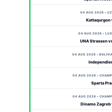
04 AUG 2026 • U
Kattaqurgon v
04 AUG 2026 • LU
UNA Strassen vs
04 AUG 2026 • BOLIVI
Independien
04 AUG 2026 • CHAMP
Sparta Pra
04 AUG 2026 • CHAMP
Dinamo Zagreb v