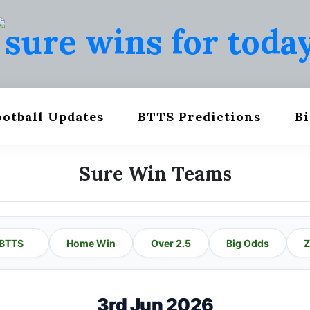
rToday
ootball Updates
BTTS Predictions
Bi
Sure Win Teams
BTTS
Home Win
Over 2.5
Big Odds
Z
3rd Jun 2026