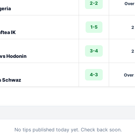
2-2
Over 
geria
1-5
2
ftea IK
3-4
2
 vs Hodonin
4-3
Over 
s Schwaz
No tips published today yet. Check back soon.