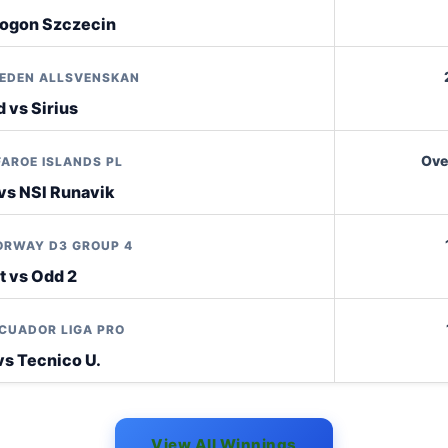
Pogon Szczecin
WEDEN ALLSVENSKAN
 vs Sirius
Over
FAROE ISLANDS PL
vs NSI Runavik
ORWAY D3 GROUP 4
t vs Odd 2
ECUADOR LIGA PRO
 vs Tecnico U.
View All Winnings