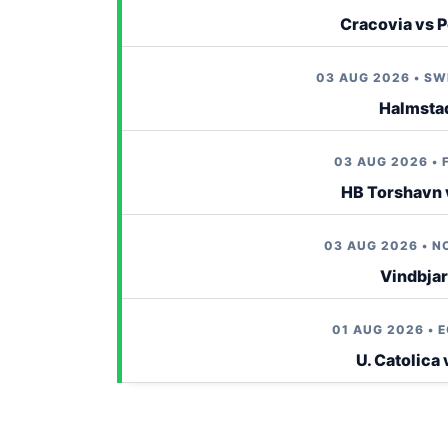
Cracovia vs 
03 AUG 2026 • S
Halmstad
03 AUG 2026 • 
HB Torshavn 
03 AUG 2026 • N
Vindbjar
01 AUG 2026 • 
U. Catolica