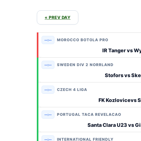
« PREV DAY
MOROCCO BOTOLA PRO
--:--
IR Tanger vs W
SWEDEN DIV 2 NORRLAND
--:--
Stofors vs Ske
CZECH 4 LIGA
--:--
FK Kozlovicevs 
PORTUGAL TACA REVELACAO
--:--
Santa Clara U23 vs Gi
INTERNATIONAL FRIENDLY
--:--