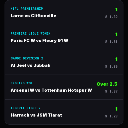
17.02.26
NIFL PREMIERSHIP
1
L2: MC Saïda
Larne vs Cliftonville
0
@ 1.39
JS El Biar
1
W
PREMIERE LIGUE WOMEN
1
Paris FC W vs Fleury 91 W
@ 1.31
13.02.26
L2: JS El Biar
SAUDI DIVISION 2
1
3
Al Jeel vs Jubbah
@ 1.30
WA Mostaganem
2
W
ENGLAND WSL
Over 2.5
Arsenal W vs Tottenham Hotspur W
@ 1.37
07.02.26
L2: GC Mascara
1
ALGERIA LIGUE 2
1
JS El Biar
Harrach vs JSM Tiarat
@ 1.28
2
W