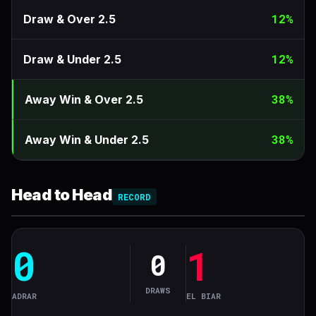
12%
Draw & Over 2.5
12%
Draw & Under 2.5
38%
Away Win & Over 2.5
38%
Away Win & Under 2.5
Head to Head
RECORD
0
1
0
DRAWS
ADRAR
EL BIAR