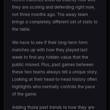
L
they are scoring and defending right now,
not three months ago. The away team
07.02.26
L2: MC Saïda
brings a completely different set of stats to
2
the table.
CRB Adrar
0
L
We have to see if their long-term form
matches up with how they played last
24.01.26
week to find any hidden value that the
L2: CRB Adrar
public missed. Plus, past games between
1
WA Mostaganem
these two teams always tell a unique story.
1
Looking at their head-to-head history often
D
highlights who normally controls the pace
17.01.26
of the game.
L2: GC Mascara
2
Adding those past trends to how they are
CRB Adrar