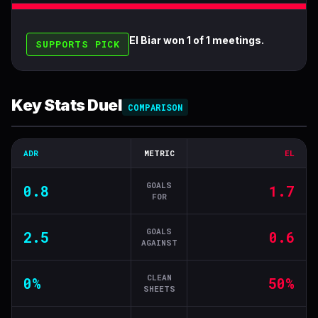
El Biar won 1 of 1 meetings.
SUPPORTS PICK
Key Stats Duel
COMPARISON
ADR
METRIC
EL
GOALS
0.8
1.7
FOR
GOALS
2.5
0.6
AGAINST
CLEAN
0%
50%
SHEETS