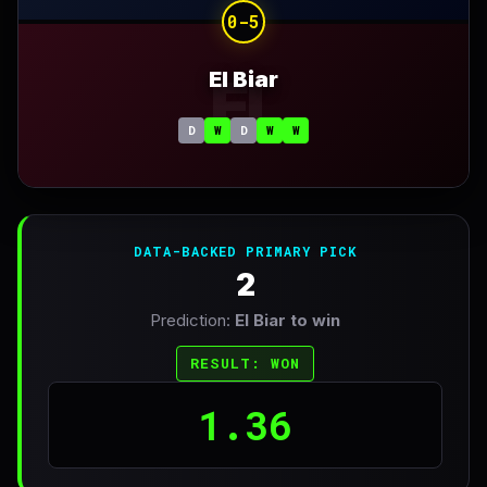
0-5
El Biar
EL
D
W
D
W
W
DATA-BACKED PRIMARY PICK
2
Prediction:
El Biar to win
RESULT: WON
1.36