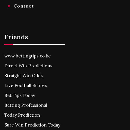
Contact
Friends
www.bettingtips.co.ke
Direct Win Predictions
Straight Win Odds
Live Football Scores
Bet Tips Today
Betting Professional
Today Prediction
Sure Win Prediction Today