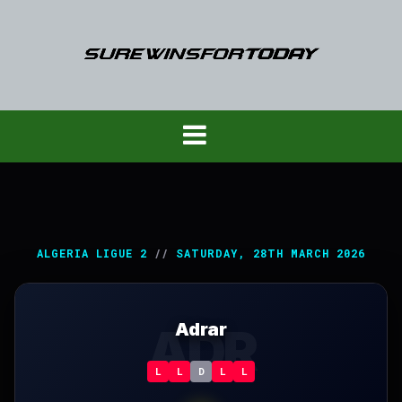
Skip
to
content
SureWinsForTod
ALGERIA LIGUE 2
//
SATURDAY, 28TH MARCH 2026
ADR
Adrar
L
L
D
L
L