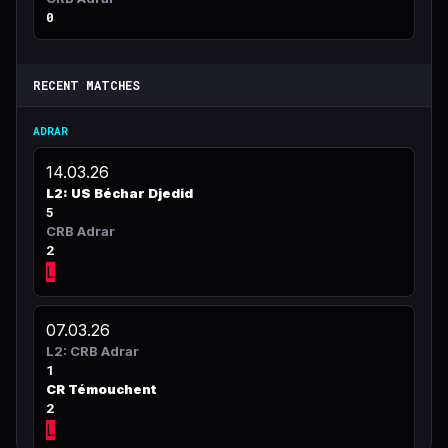
0
RECENT MATCHES
ADRAR
14.03.26
L2: US Béchar Djedid
5
CRB Adrar
2
L
07.03.26
L2: CRB Adrar
1
CR Témouchent
2
L