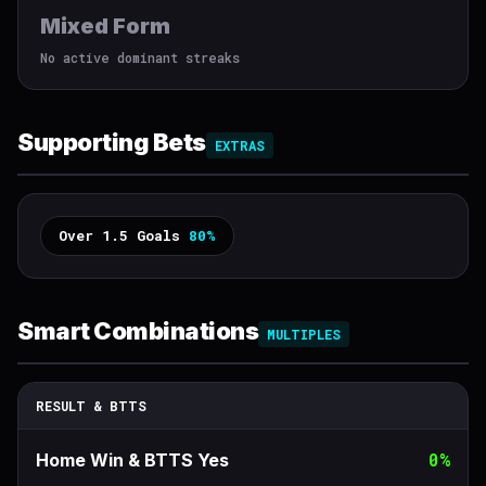
Mixed Form
No active dominant streaks
Supporting Bets
EXTRAS
Over 1.5 Goals
80%
Smart Combinations
MULTIPLES
RESULT & BTTS
0%
Home Win & BTTS Yes