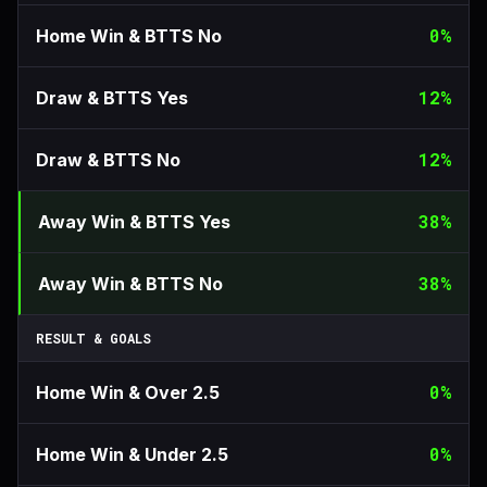
0%
Home Win & BTTS No
12%
Draw & BTTS Yes
12%
Draw & BTTS No
38%
Away Win & BTTS Yes
38%
Away Win & BTTS No
RESULT & GOALS
0%
Home Win & Over 2.5
0%
Home Win & Under 2.5