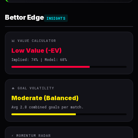
Bettor Edge
INSIGHTS
📊 VALUE CALCULATOR
Low Value (-EV)
Implied: 74% | Model: 68%
🔥 GOAL VOLATILITY
Moderate (Balanced)
Avg 2.8 combined goals per match.
⚡ MOMENTUM RADAR