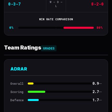
W — D —
0-3-7
8-2-0
L
WIN RATE COMPARISON
0%
80%
Team Ratings
GRADES
ADRAR
0.9
Overall
—
2.7
Scoring
—
1.7
Defence
—