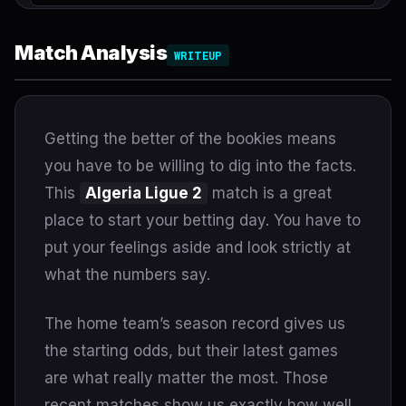
28.02.26
Match Analysis
L2: ESM Koléa
WRITEUP
1
CRB Adrar
1
D
Getting the better of the bookies means
you have to be willing to dig into the facts.
17.02.26
This
Algeria Ligue 2
match is a great
L2: RC Kouba
2
place to start your betting day. You have to
CRB Adrar
put your feelings aside and look strictly at
0
L
what the numbers say.
13.02.26
The home team’s season record gives us
L2: CRB Adrar
the starting odds, but their latest games
0
USM El Harrach
are what really matter the most. Those
4
recent matches show us exactly how well