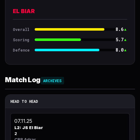
EL BIAR
8.6
Overall
▲
5.7
Scoring
▲
8.0
Defence
▲
Match Log
ARCHIVES
HEAD TO HEAD
07.11.25
L2: JS El Biar
2
CRB Adrar