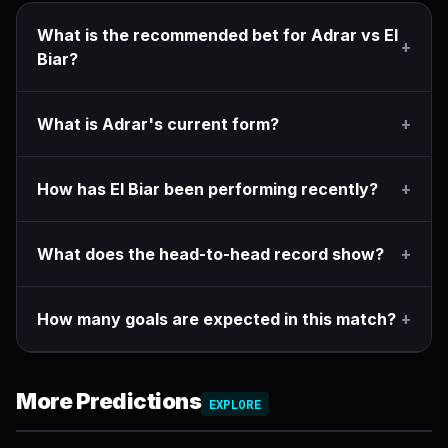
L2: JS El Biar
0
What is the recommended bet for Adrar vs El
+
RC Kouba
Biar?
0
D
Our selection is
2
— El Biar to win, priced at
+
What is Adrar's current form?
approximately 1.36. Tip confidence rating: 68%.
07.03.26
Adrar have won 0, drawn 3 and lost 7 of their last 10
L2: JS Tixeraine
+
How has El Biar been performing recently?
1
matches.
JS El Biar
2
El Biar have recorded 8 wins, 2 draws and 0 defeats
W
+
What does the head-to-head record show?
from 10 recent games.
Adrar lead with 0 wins versus El Biar's 1, with 0 draws
28.02.26
+
How many goals are expected in this match?
across 1 meetings.
L2: JS El Biar
1
Recent fixtures involving these sides average 2.8
USM El Harrach
1
goals per game. The head-to-head BTTS rate stands
More Predictions
EXPLORE
D
at 0%.