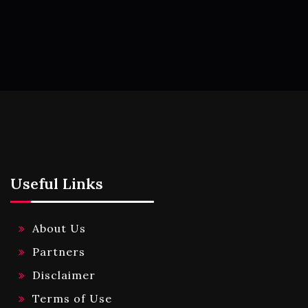
Useful Links
About Us
Partners
Disclaimer
Terms of Use