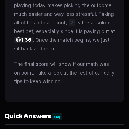
0
playing today makes picking the outcome
L
much easier and way less stressful. Taking
all of this into account,
2
is the absolute
03.01.26
best bet, especially since it is paying out at
L2: ASM Oran
3
@1.36
. Once the match begins, we just
CRB Adrar
sit back and relax.
0
L
The final score will show if our math was
27.12.25
on point. Take a look at the rest of our daily
L2: CRB Adrar
tips to keep winning.
3
JS Tixeraine
3
D
Quick Answers
EL BIAR
FAQ
14.03.26