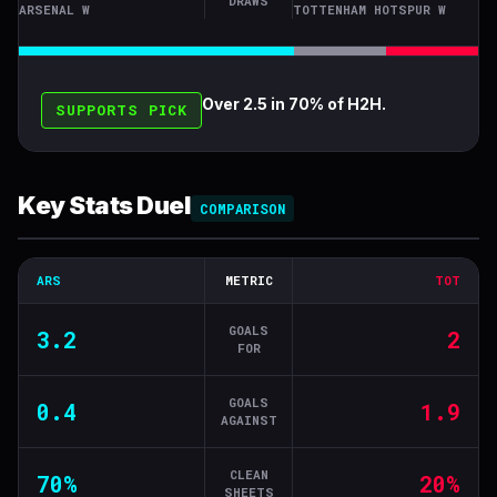
DRAWS
ARSENAL W
TOTTENHAM HOTSPUR W
Over 2.5 in 70% of H2H.
SUPPORTS PICK
Key Stats Duel
COMPARISON
ARS
METRIC
TOT
GOALS
3.2
2
FOR
GOALS
0.4
1.9
AGAINST
CLEAN
70%
20%
SHEETS