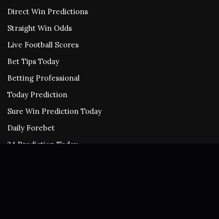
Direct Win Predictions
Straight Win Odds
Live Football Scores
Bet Tips Today
Betting Professional
Today Prediction
Sure Win Prediction Today
Daily Forebet
24 Prediction Today
Pronostic Football
Prediction Futbol
Soccer Prediction Today
100 Percent Sure Wins