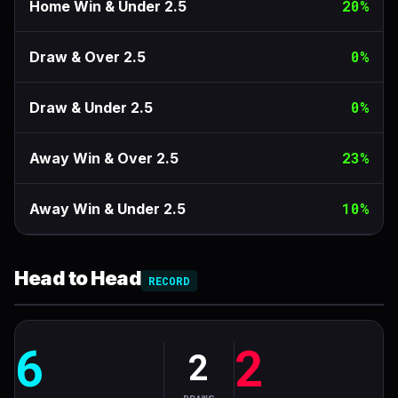
20%
Home Win & Under 2.5
0%
Draw & Over 2.5
0%
Draw & Under 2.5
23%
Away Win & Over 2.5
10%
Away Win & Under 2.5
Head to Head
RECORD
6
2
2