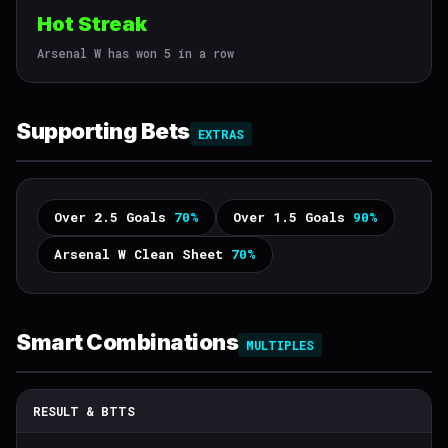
Hot Streak
Arsenal W has won 5 in a row
Supporting Bets
EXTRAS
Over 2.5 Goals
70%
Over 1.5 Goals
90%
Arsenal W Clean Sheet
70%
Smart Combinations
MULTIPLES
RESULT & BTTS