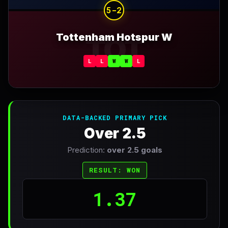
5-2
Tottenham Hotspur W
TOT
L
L
W
W
L
DATA-BACKED PRIMARY PICK
Over 2.5
Prediction:
over 2.5 goals
RESULT: WON
1.37