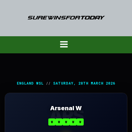
Skip
to
content
SureWinsForTod
ENGLAND WSL
//
SATURDAY, 28TH MARCH 2026
ARS
Arsenal W
W
W
W
W
W