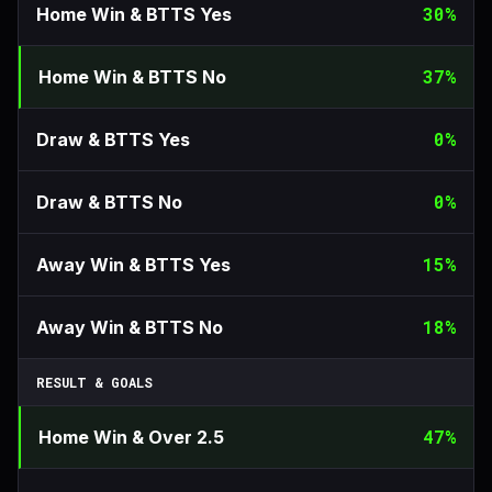
30%
Home Win & BTTS Yes
37%
Home Win & BTTS No
0%
Draw & BTTS Yes
0%
Draw & BTTS No
15%
Away Win & BTTS Yes
18%
Away Win & BTTS No
RESULT & GOALS
47%
Home Win & Over 2.5