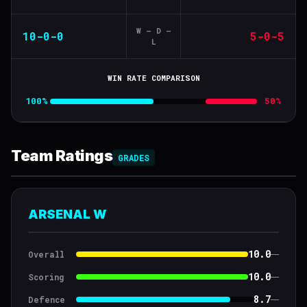
W — D —
10-0-0
5-0-5
L
WIN RATE COMPARISON
100%
50%
Team Ratings
GRADES
ARSENAL W
10.0
Overall
—
10.0
Scoring
—
8.7
Defence
—