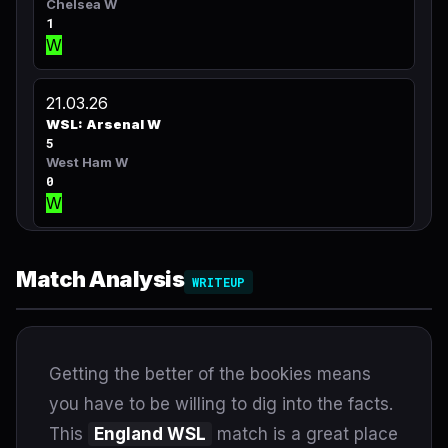
Chelsea W
3
1
W
03.03.24
WSL: Arsenal W
21.03.26
1
Tottenham
WSL: Arsenal W
0
5
West Ham W
0
16.12.23
W
WSL: Tottenham W
1
Arsenal
15.03.26
Match Analysis
0
WSL: London City
WRITEUP
0
Arsenal W
13.12.23
2
CUP: Arsenal W
W
3
Getting the better of the bookies means
Tottenham W (3-4 pens)
you have to be willing to dig into the facts.
3
22.02.26
This
England WSL
match is a great place
FAC: Arsenal W