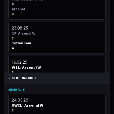
0
Arsenal
0
23.08.25
CF: Arsenal W
3
Tottenham
4
16.02.25
WSL: Arsenal W
5
Tottenham
RECENT MATCHES
0
ARSENAL W
16.11.24
24.03.26
WSL: Tottenham W
UWCL: Arsenal W
0
3
Arsenal