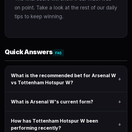
24.01.26
on point. Take a look at the rest of our daily
WSL: Chelsea W
tips to keep winning.
0
Arsenal W
2
W
Quick Answers
TOTTENHAM HOTSPUR W
FAQ
21.03.26
WSL: Man City W
5
What is the recommended bet for Arsenal W
+
Tottenham W
vs Tottenham Hotspur W?
2
L
Our selection is
Over 2.5
— over 2.5 goals, priced at
+
What is Arsenal W's current form?
approximately 1.37. Tip confidence rating: 79%.
15.03.26
Arsenal W have won 10, drawn 0 and lost 0 of their last
WSL: Tottenham W
How has Tottenham Hotspur W been
1
10 matches.
+
Everton W
performing recently?