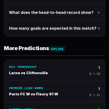
2
L
Tottenham Hotspur W have recorded 5 wins, 0 draws
+
What does the head-to-head record show?
and 5 defeats from 10 recent games.
23.02.26
Arsenal W lead with 6 wins versus Tottenham Hotspur
FAC: London City
+
How many goals are expected in this match?
W's 2, with 2 draws across 10 meetings.
2
Tottenham W
3
Recent fixtures involving these sides average 3.8
W
goals per game. The head-to-head BTTS rate stands
More Predictions
EXPLORE
at 30%.
15.02.26
WSL: Aston Villa W
NIFL PREMIERSHIP
1
3
Larne vs Cliftonville
Tottenham W
@ 1.39
7
W
PREMIERE LIGUE WOMEN
1
Paris FC W vs Fleury 91 W
@ 1.31
08.02.26
WSL: Tottenham W
0