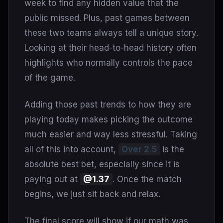
week to find any hidden value that the
WSL: Arsenal W
public missed. Plus, past games between
1
Manchester City W
these two teams always tell a unique story.
0
Looking at their head-to-head history often
W
highlights who normally controls the pace
01.02.26
of the game.
WCC: Arsenal W
3
Adding those past trends to how they are
Corinthians W
2
playing today makes picking the outcome
W
much easier and way less stressful. Taking
all of this into account,
Over 2.5
is the
28.01.26
absolute best bet, especially since it is
WCC: Arsenal W
6
paying out at
@1.37
. Once the match
FAR Rabat W
begins, we just sit back and relax.
0
W
The final score will show if our math was