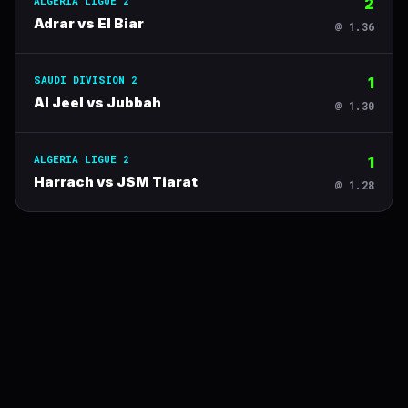
ALGERIA LIGUE 2
2
Chelsea W
Adrar vs El Biar
2
@ 1.36
L
SAUDI DIVISION 2
1
01.02.26
Al Jeel vs Jubbah
@ 1.30
WSL: West Ham W
1
Tottenham W
ALGERIA LIGUE 2
1
2
Harrach vs JSM Tiarat
@ 1.28
W
25.01.26
WSL: Liverpool W
2
Tottenham W
0
L
18.01.26
FAC: Tottenham W