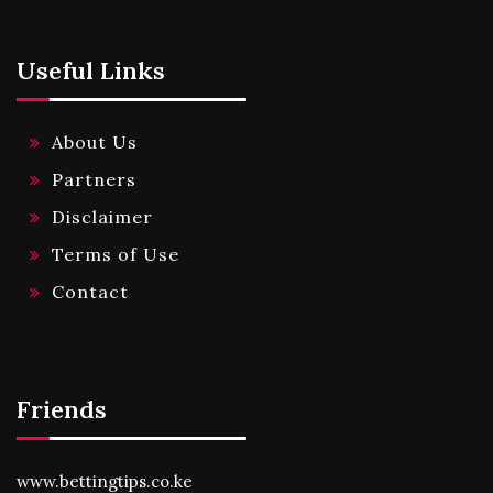
Useful Links
About Us
Partners
Disclaimer
Terms of Use
Contact
Friends
www.bettingtips.co.ke