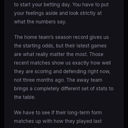
3
to start your betting day. You have to put
25.03.23
Bristol City W
WSL: Tottenham W
your feelings aside and look strictly at
0
1
W
what the numbers say.
Arsenal
5
18.02.26
The home team’s season record gives us
24.09.22
UWCL: Arsenal W
the starting odds, but their latest games
3
WSL: Arsenal W
Leuven W
are what really matter the most. Those
4
1
Tottenham
recent matches show us exactly how well
W
0
they are scoring and defending right now,
not three months ago. The away team
04.05.22
11.02.26
WSL: Arsenal W
UWCL: Leuven W
brings a completely different set of stats to
3
0
the table.
Tottenham
Arsenal W
0
4
W
We have to see if their long-term form
matches up with how they played last
08.02.26