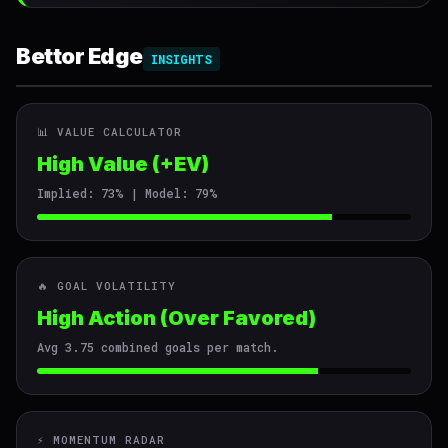
Bettor Edge
INSIGHTS
📊 VALUE CALCULATOR
High Value (+EV)
Implied: 73% | Model: 79%
🔥 GOAL VOLATILITY
High Action (Over Favored)
Avg 3.75 combined goals per match.
⚡ MOMENTUM RADAR