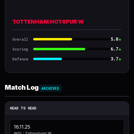
TOTTENHAM HOTSPUR W
5.0
Overall
▲
6.7
Scoring
▲
3.7
Defence
▲
Match Log
ARCHIVES
HEAD TO HEAD
16.11.25
WSL: Tottenham W