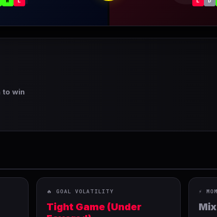
W
L
L
D
 to win
🔥 GOAL VOLATILITY
⚡ MO
Tight Game (Under
Mix