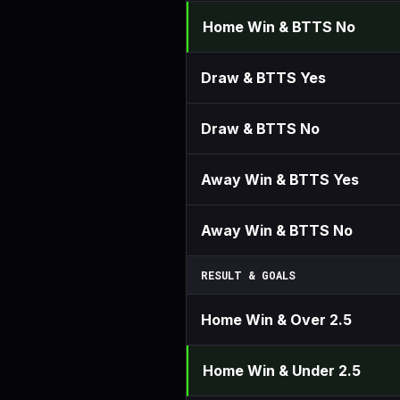
Home Win & BTTS No
Draw & BTTS Yes
Draw & BTTS No
Away Win & BTTS Yes
Away Win & BTTS No
RESULT & GOALS
Home Win & Over 2.5
Home Win & Under 2.5