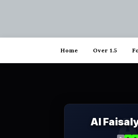
Skip
to
content
SureWinsFo
Home
Over 1.5
F
A
Al Faisa