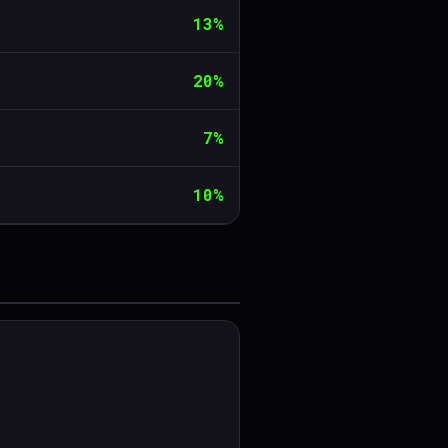
13%
20%
7%
10%