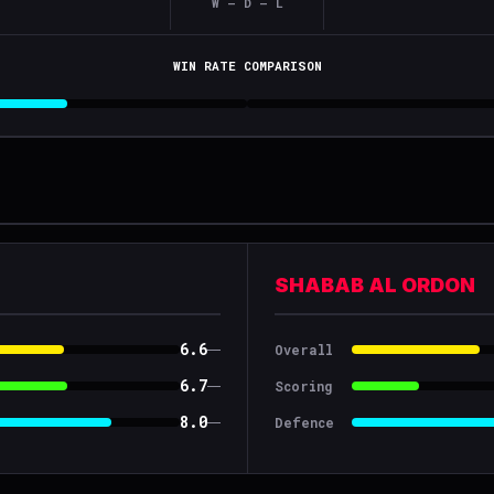
W — D — L
WIN RATE COMPARISON
SHABAB AL ORDON
6.6
—
Overall
6.7
—
Scoring
8.0
—
Defence