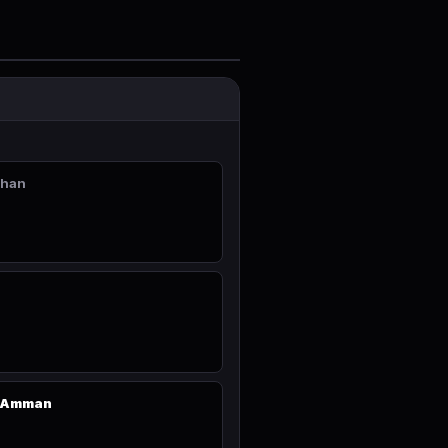
rhan
y Amman