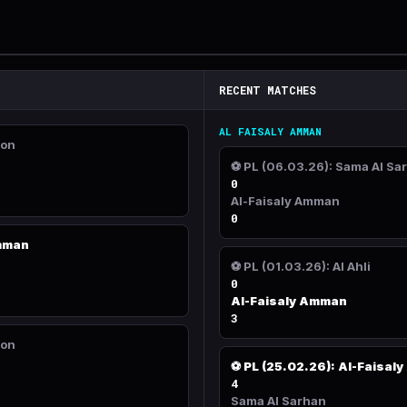
RECENT MATCHES
AL FAISALY AMMAN
don
⚽ PL (06.03.26): Sama Al Sa
0
Al-Faisaly Amman
0
Amman
⚽ PL (01.03.26): Al Ahli
0
Al-Faisaly Amman
3
don
⚽ PL (25.02.26): Al-Faisal
4
Sama Al Sarhan