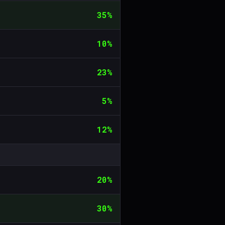
35%
10%
23%
5%
12%
20%
30%