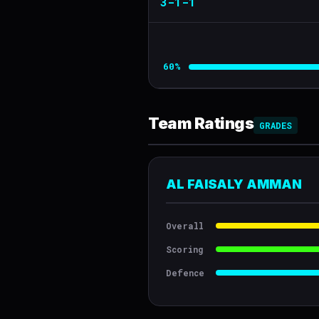
3-1-1
60%
Team Ratings
GRADES
AL FAISALY AMMAN
Overall
Scoring
Defence