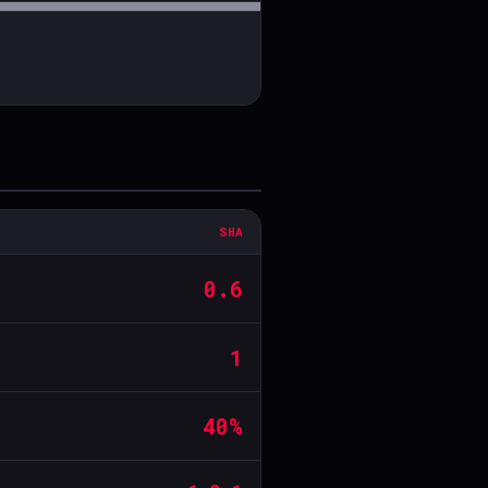
SHA
0.6
1
40%