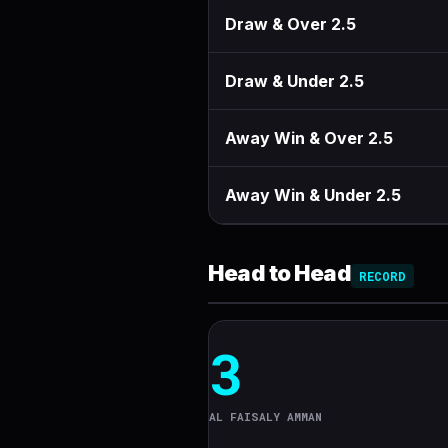
Draw & Over 2.5
Draw & Under 2.5
Away Win & Over 2.5
Away Win & Under 2.5
Head to Head
RECORD
3
AL FAISALY AMMAN