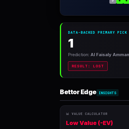
D
W
W
DATA-BACKED PRIMARY PICK
1
Prediction:
Al Faisaly Amman
RESULT: LOST
Bettor Edge
INSIGHTS
📊 VALUE CALCULATOR
Low Value (-EV)