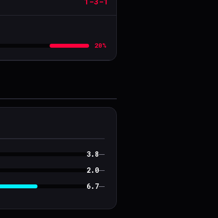
1-3-1
20%
3.8
—
2.0
—
6.7
—