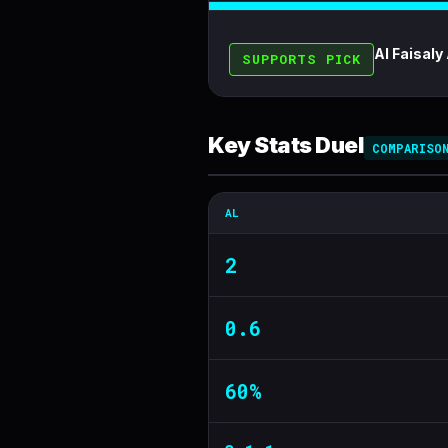
Al Faisaly
SUPPORTS PICK
Key Stats Duel
COMPARISO
AL
2
0.6
60%