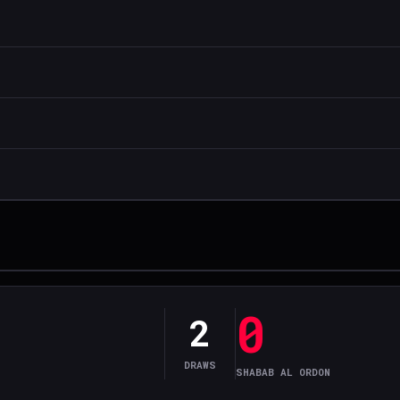
0
2
DRAWS
SHABAB AL ORDON