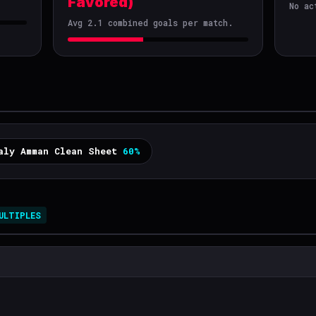
Favored)
No ac
Avg 2.1 combined goals per match.
aly Amman Clean Sheet
60%
ULTIPLES