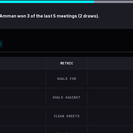
 Amman won 3 of the last 5 meetings (2 draws).
N
METRIC
GOALS FOR
GOALS AGAINST
CLEAN SHEETS