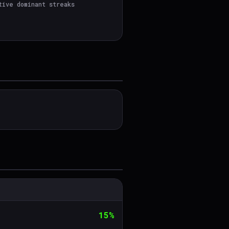
tive dominant streaks
15%