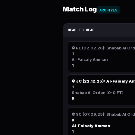
Match Log
ARCHIVES
HEAD TO HEAD
⚽ PL (02.02.26): Shabab Al Or
1
Al-Faisaly Amman
1
⚽ JC (22.12.25): Al-Faisaly 
1
Shabab Al Ordon (0-0 FT)
0
⚽ SC (07.09.25): Shabab Al Or
0
Al-Faisaly Amman
1