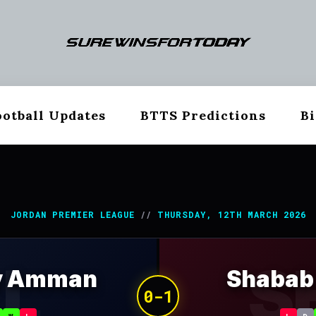
rToday
ootball Updates
BTTS Predictions
Bi
JORDAN PREMIER LEAGUE
//
THURSDAY, 12TH MARCH 2026
L
S
ly Amman
Shabab 
0-1