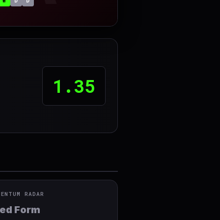
W
D
D
1.35
MENTUM RADAR
ed Form