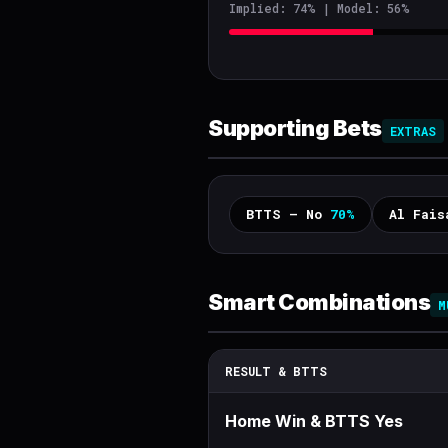
Implied: 74% | Model: 56%
Supporting Bets
EXTRAS
BTTS — No
70%
Al Fais
Smart Combinations
M
RESULT & BTTS
Home Win & BTTS Yes