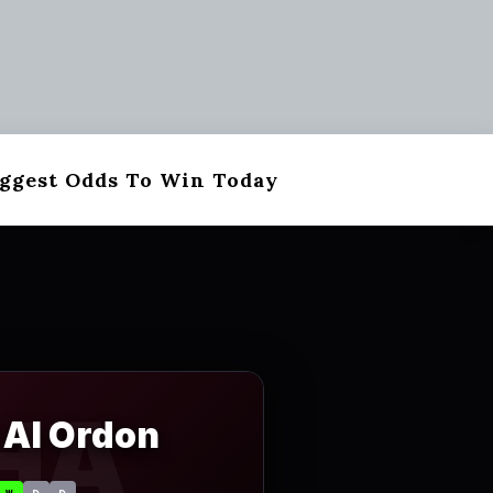
ggest Odds To Win Today
HA
Al Ordon