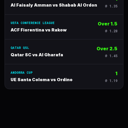
1
Al Faisaly Amman vs Shabab Al Ordon
@ 1.35
⚽ DEI (27.09.25): Sandur
UEFA CONFERENCE LEAGUE
Over 1.5
7
ACF Fiorentina vs Rakow
07 Vestur Sorvagur 2
@ 1.28
1
QATAR QSL
Over 2.5
Qatar SC vs Al Gharafa
@ 1.45
ANDORRA CUP
1
UE Santa Coloma vs Ordino
@ 1.19