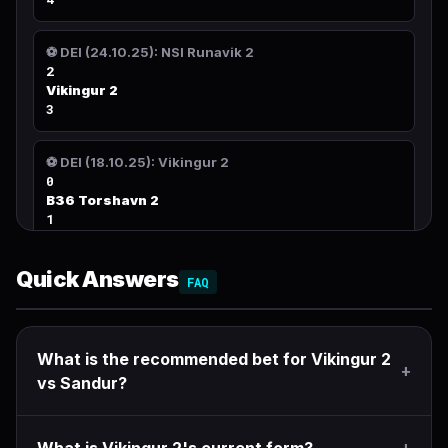
Sandur
1
⚽ DEI (24.10.25): NSI Runavik 2
2
Vikingur 2
3
⚽ DEI (18.10.25): Vikingur 2
0
B36 Torshavn 2
1
⚽ DEI (03.10.25): Vikingur 2
Quick Answers
FAQ
3
Streymur 2
2
What is the recommended bet for Vikingur 2
+
vs Sandur?
⚽ DEI (27.09.25): Skala Itrottarfelag
5
Vikingur 2
Our selection is
Over 2.5
— over 2.5 goals, priced at
0
+