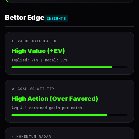
Bettor Edge
INSIGHTS
📊 VALUE CALCULATOR
High Value (+EV)
Implied: 71% | Model: 87%
🔥 GOAL VOLATILITY
High Action (Over Favored)
Avg 4.1 combined goals per match.
⚡ MOMENTUM RADAR