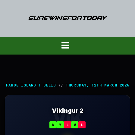
Skip
to
content
SureWinsForTod
FAROE ISLAND 1 DELID
//
THURSDAY, 12TH MARCH 2026
Vikingur 2
VIK
W
W
L
W
L