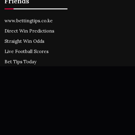
Friends
www.bettingtips.co.ke
Direct Win Predictions
Straight Win Odds
Live Football Scores
Bet Tips Today
Betting Professional
Today Prediction
Sure Win Prediction Today
Daily Forebet
24 Prediction Today
Pronostic Football
Prediction Futbol