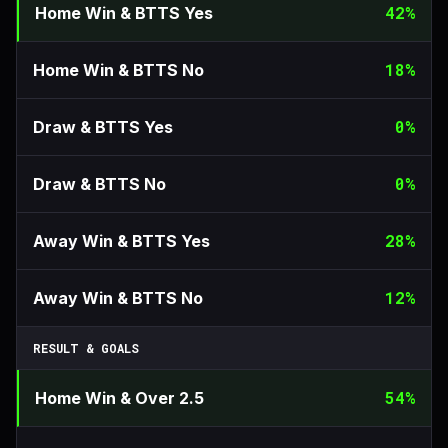
42%
Home Win & BTTS Yes
18%
Home Win & BTTS No
0%
Draw & BTTS Yes
0%
Draw & BTTS No
28%
Away Win & BTTS Yes
12%
Away Win & BTTS No
RESULT & GOALS
54%
Home Win & Over 2.5