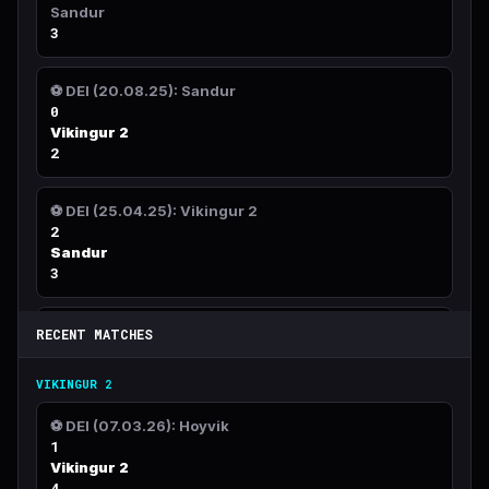
Sandur
3
⚽ DEI (20.08.25): Sandur
0
Vikingur 2
2
⚽ DEI (25.04.25): Vikingur 2
2
Sandur
3
⚽ DEI (14.09.24): Vikingur 2
RECENT MATCHES
1
Sandur
VIKINGUR 2
1
⚽ DEI (07.03.26): Hoyvik
1
⚽ DEI (28.06.24): Vikingur 2
Vikingur 2
2
4