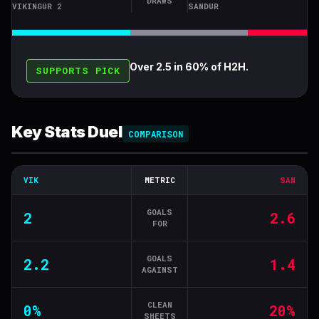
DRAWS
VIKINGUR 2
SANDUR
Over 2.5 in 60% of H2H.
SUPPORTS PICK
Key Stats Duel
COMPARISON
VIK
METRIC
SAN
GOALS
2
2.6
FOR
GOALS
2.2
1.4
AGAINST
CLEAN
0%
20%
SHEETS