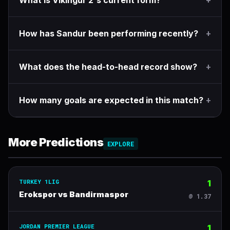
What is Vikingur 2's current form?
approximately 1.40. Tip confidence rating: 87%.
SANDUR
Vikingur 2 have won 3, drawn 0 and lost 2 of their last
+
How has Sandur been performing recently?
5 matches.
⚽ DEI (07.03.26): Sandur
1
Sandur have recorded 2 wins, 0 draws and 3 defeats
FC Suduroy
+
What does the head-to-head record show?
2
from 5 recent games.
Vikingur 2 lead with 2 wins versus Sandur's 1, with 2
⚽ DEI (25.10.25): Sandur
+
How many goals are expected in this match?
draws across 5 meetings.
3
IF Fuglafjordur
Recent fixtures involving these sides average 4.1 goals
0
per game. The head-to-head BTTS rate stands at
More Predictions
EXPLORE
80%.
⚽ DEI (18.10.25): AB Argir
2
Sandur
1
TURKEY 1LIG
1
Erokspor vs Bandirmaspor
@ 1.37
⚽ DEI (03.10.25): Skala Itrottarfelag
2
JORDAN PREMIER LEAGUE
1
Sandur