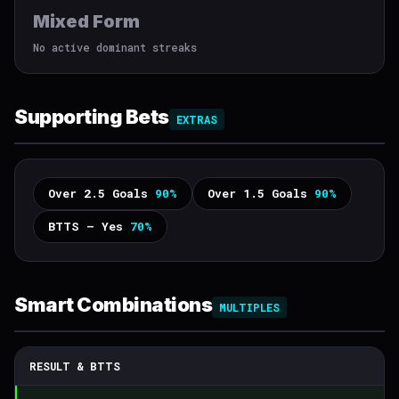
Mixed Form
No active dominant streaks
Supporting Bets
EXTRAS
Over 2.5 Goals
90%
Over 1.5 Goals
90%
BTTS — Yes
70%
Smart Combinations
MULTIPLES
RESULT & BTTS