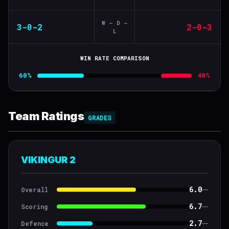
W — D —
3-0-2
2-0-3
L
WIN RATE COMPARISON
60%
40%
Team Ratings
GRADES
VIKINGUR 2
6.0
Overall
—
6.7
Scoring
—
2.7
Defence
—