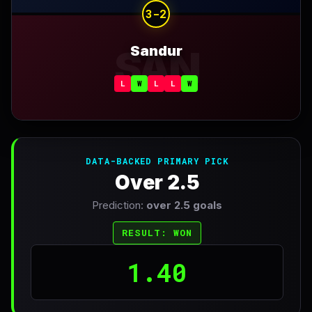
3-2
SAN
Sandur
L
W
L
L
W
DATA-BACKED PRIMARY PICK
Over 2.5
Prediction:
over 2.5 goals
RESULT: WON
1.40