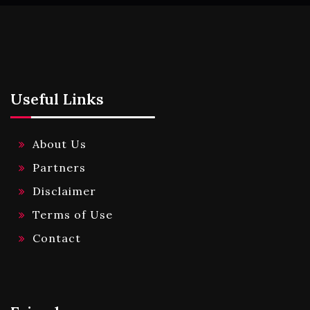
Useful Links
About Us
Partners
Disclaimer
Terms of Use
Contact