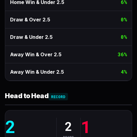
6%
Home Win & Under 2.5
0%
Draw & Over 2.5
0%
Draw & Under 2.5
36%
Away Win & Over 2.5
4%
Away Win & Under 2.5
Head to Head
RECORD
2
1
2