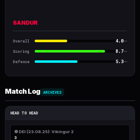
SANDUR
4.0
Overall
—
8.7
Scoring
—
5.3
Defence
—
Match Log
ARCHIVES
HEAD TO HEAD
⚽ DEI (23.08.25): Vikingur 2
3