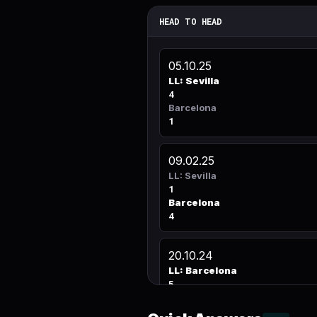
HEAD TO HEAD
05.10.25
LL: Sevilla
4
Barcelona
1
09.02.25
LL: Sevilla
1
Barcelona
4
20.10.24
LL: Barcelona
5
Sevilla
1