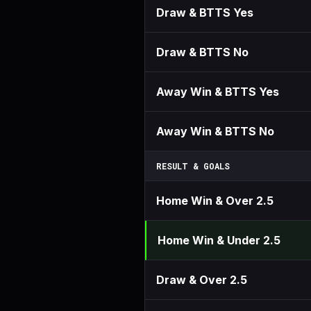
Draw & BTTS Yes
Draw & BTTS No
Away Win & BTTS Yes
Away Win & BTTS No
RESULT & GOALS
Home Win & Over 2.5
Home Win & Under 2.5
Draw & Over 2.5