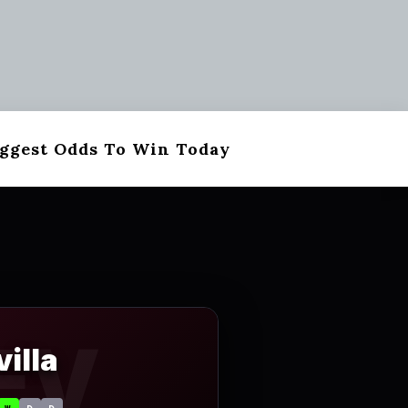
ggest Odds To Win Today
EV
villa