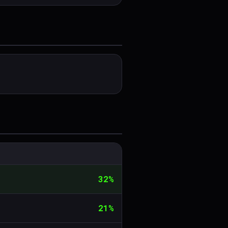
32%
21%