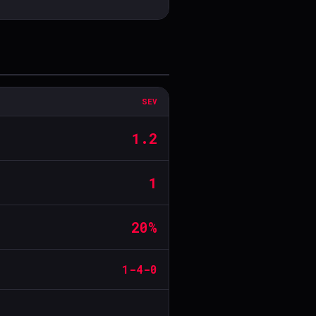
SEV
1.2
1
20%
1-4-0