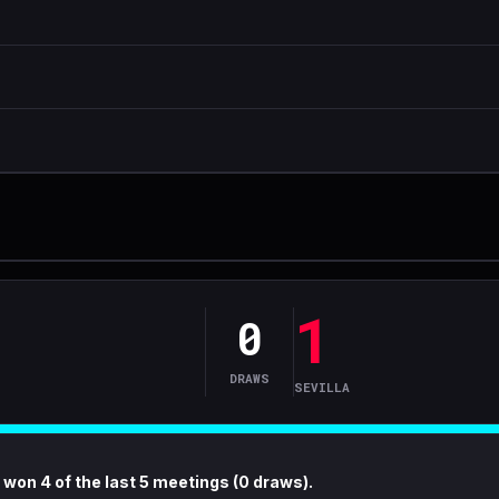
1
0
DRAWS
SEVILLA
won 4 of the last 5 meetings (0 draws).