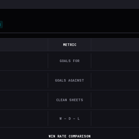
N
METRIC
GOALS FOR
GOALS AGAINST
CLEAN SHEETS
W — D — L
WIN RATE COMPARISON