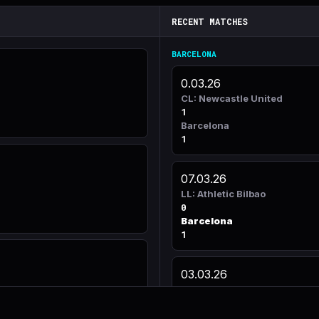
RECENT MATCHES
BARCELONA
0.03.26
CL: Newcastle United
1
Barcelona
1
07.03.26
LL: Athletic Bilbao
0
Barcelona
1
03.03.26
CDR: Barcelona
3
Atlético Madrid