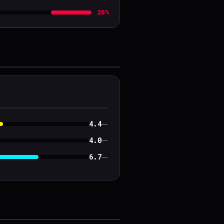
20%
4.4
—
4.0
—
6.7
—