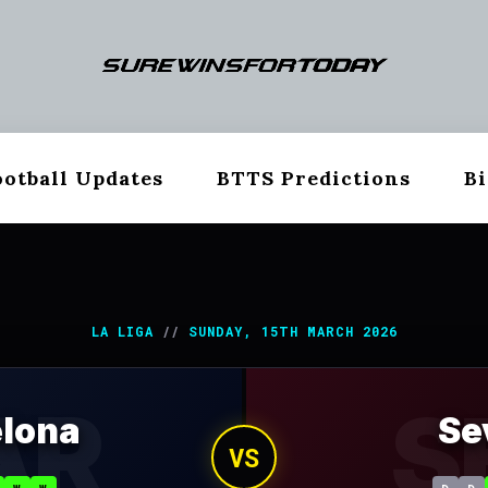
rToday
ootball Updates
BTTS Predictions
Bi
LA LIGA
//
SUNDAY, 15TH MARCH 2026
AR
S
elona
Se
VS