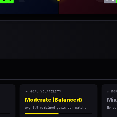
W
W
D
D
🔥 GOAL VOLATILITY
⚡ MO
Moderate (Balanced)
Mix
Avg 2.5 combined goals per match.
No ac