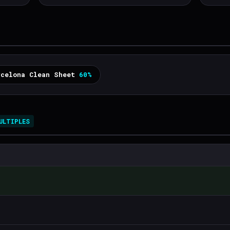
rcelona Clean Sheet
60%
ULTIPLES