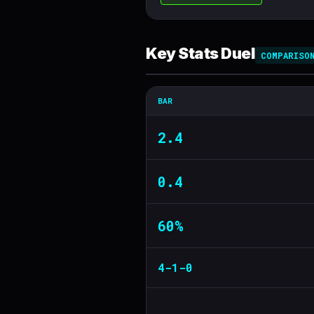
Key Stats Duel
COMPARISO
BAR
2.4
0.4
60%
4-1-0