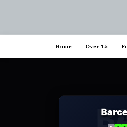
Skip
to
content
SureWinsFo
Home
Over 1.5
F
B
Barc