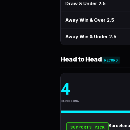
Draw & Under 2.5
Away Win & Over 2.5
Away Win & Under 2.5
Head to Head
RECORD
4
BARCELONA
Barcelona 
SUPPORTS PICK