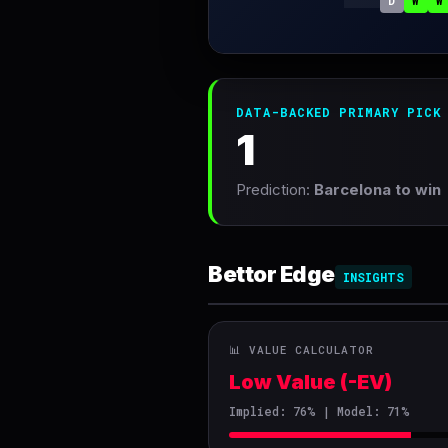
D
W
W
DATA-BACKED PRIMARY PICK
1
Prediction:
Barcelona to win
Bettor Edge
INSIGHTS
📊 VALUE CALCULATOR
Low Value (-EV)
Implied: 76% | Model: 71%