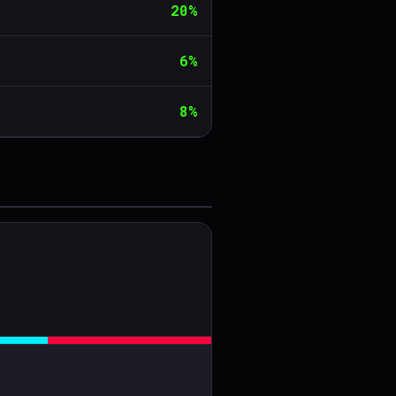
20%
6%
8%