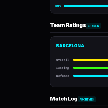
80%
Team Ratings
GRADES
BARCELONA
Overall
Scoring
Defence
Match Log
ARCHIVES