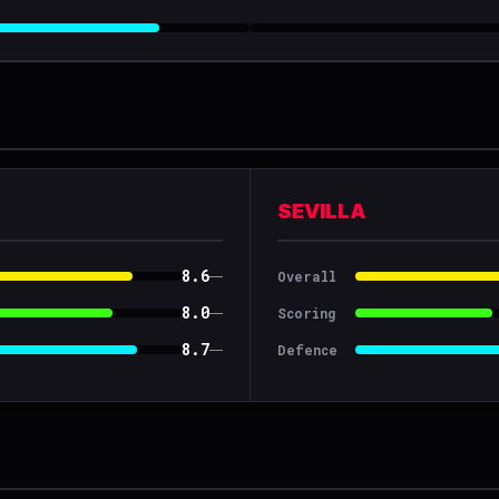
SEVILLA
8.6
—
Overall
8.0
—
Scoring
8.7
—
Defence