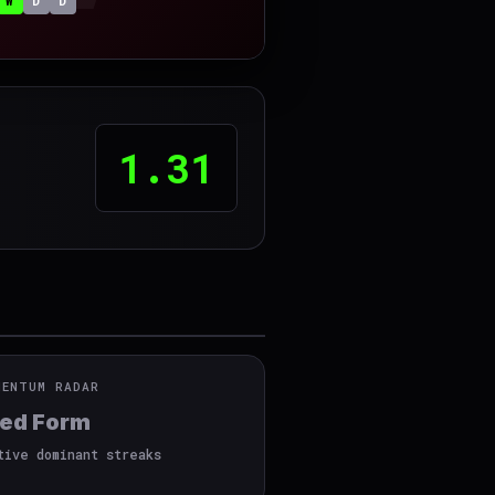
W
D
D
1.31
MENTUM RADAR
ed Form
tive dominant streaks