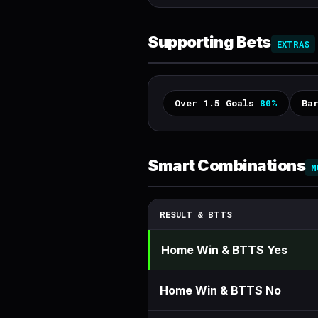
Supporting Bets
EXTRAS
Over 1.5 Goals
80%
Ba
Smart Combinations
M
RESULT & BTTS
Home Win & BTTS Yes
Home Win & BTTS No