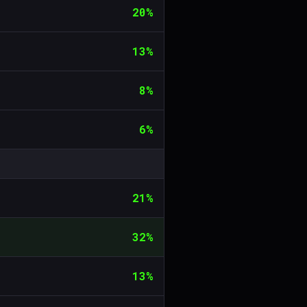
20%
13%
8%
6%
21%
32%
13%