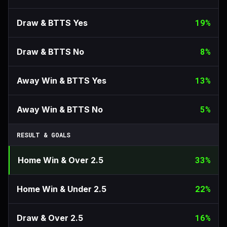
19%
Draw & BTTS Yes
8%
Draw & BTTS No
13%
Away Win & BTTS Yes
5%
Away Win & BTTS No
RESULT & GOALS
33%
Home Win & Over 2.5
22%
Home Win & Under 2.5
16%
Draw & Over 2.5