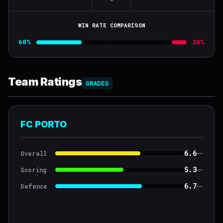
WIN RATE COMPARISON
60%
20%
Team Ratings
GRADES
FC PORTO
6.6
Overall
—
5.3
Scoring
—
6.7
Defence
—