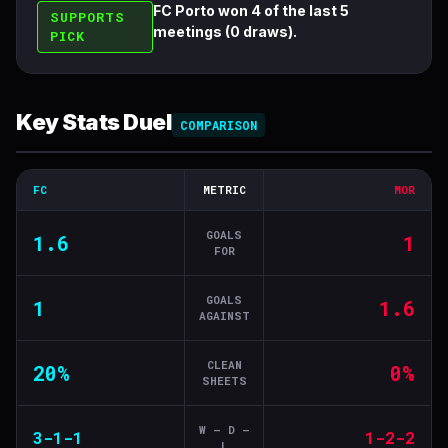
FC Porto won 4 of the last 5
SUPPORTS
meetings (0 draws).
PICK
Key Stats Duel
COMPARISON
FC
METRIC
MOR
GOALS
1.6
1
FOR
GOALS
1
1.6
AGAINST
CLEAN
20%
0%
SHEETS
W — D —
3-1-1
1-2-2
L