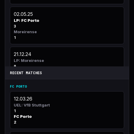
02.05.25
LP: FC Porto
3
Moreirense
1
21.12.24
LP: Moreirense
0
FC Porto
RECENT MATCHES
3
FC PORTO
24.11.24
12.03.26
TP: Moreirense
UEL: VfB Stuttgart
2
1
FC Porto
FC Porto
1
2