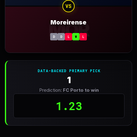
VS
MOR
Moreirense
D
D
L
W
L
DATA-BACKED PRIMARY PICK
1
Prediction:
FC Porto to win
1.23