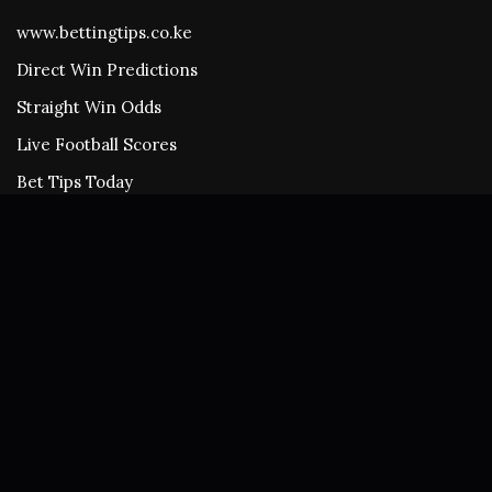
www.bettingtips.co.ke
Direct Win Predictions
Straight Win Odds
Live Football Scores
Bet Tips Today
Betting Professional
Today Prediction
Sure Win Prediction Today
Daily Forebet
24 Prediction Today
Pronostic Football
Prediction Futbol
Soccer Prediction Today