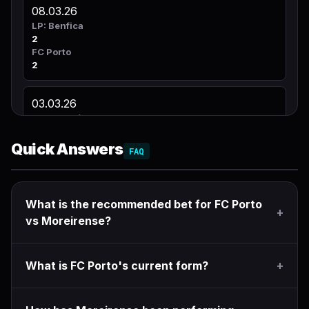
31.10.24
08.03.26
CUP: FC Porto
LP: Benfica
2
2
Moreirense
FC Porto
0
2
03.03.26
TP: Sporting CP
1
FC Porto
Quick Answers
FAQ
0
27.02.26
What is the recommended bet for FC Porto
LP: FC Porto
+
vs Moreirense?
3
Arouca
1
Our selection is
1
— FC Porto to win, priced at
+
What is FC Porto's current form?
approximately 1.23. Tip confidence rating: 65%.
22.02.26
FC Porto have won 3, drawn 1 and lost 1 of their last 5
LP: FC Porto