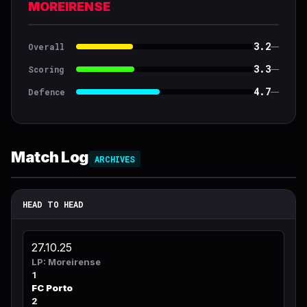
MOREIRENSE
3.2
Overall
—
3.3
Scoring
—
4.7
Defence
—
Match Log
ARCHIVES
HEAD TO HEAD
27.10.25
LP: Moreirense
1
FC Porto
2