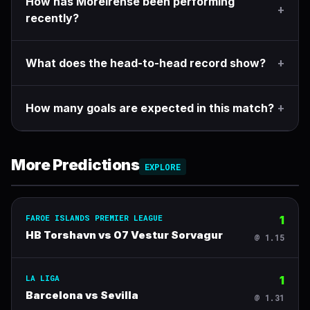
How has Moreirense been performing
matches.
1
+
recently?
Rio Ave
0
Moreirense have recorded 1 wins, 2 draws and 2
+
What does the head-to-head record show?
defeats from 5 recent games.
MOREIRENSE
FC Porto lead with 4 wins versus Moreirense's 1, with
07.03.26
+
How many goals are expected in this match?
LP: Moreirense
0 draws across 5 meetings.
1
Nacional
Recent fixtures involving these sides average 2.6
1
goals per game. The head-to-head BTTS rate stands
More Predictions
EXPLORE
at 60%.
01.03.26
LP: Casa Pia
1
FAROE ISLANDS PREMIER LEAGUE
1
Moreirense
HB Torshavn vs 07 Vestur Sorvagur
@ 1.15
1
LA LIGA
21.02.26
1
Barcelona vs Sevilla
LP: Moreirense
@ 1.31
0