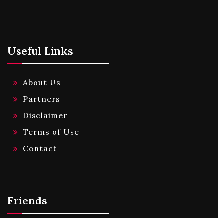
Useful Links
About Us
Partners
Disclaimer
Terms of Use
Contact
Friends