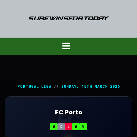
Skip
to
content
SureWinsForTod
PORTUGAL LIGA
//
SUNDAY, 15TH MARCH 2026
FC Porto
FC
W
D
L
W
W