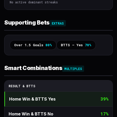
No active dominant streaks
Supporting Bets
EXTRAS
Over 1.5 Goals
80%
BTTS — Yes
70%
Smart Combinations
MULTIPLES
RESULT & BTTS
39%
Home Win & BTTS Yes
17%
Home Win & BTTS No