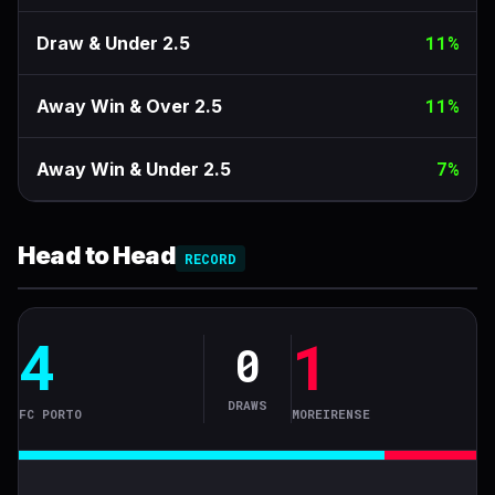
11%
Draw & Under 2.5
11%
Away Win & Over 2.5
7%
Away Win & Under 2.5
Head to Head
RECORD
4
1
0
DRAWS
FC PORTO
MOREIRENSE