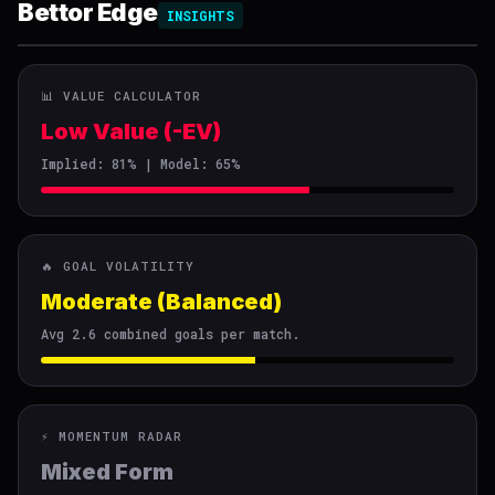
Bettor Edge
INSIGHTS
📊 VALUE CALCULATOR
Low Value (-EV)
Implied: 81% | Model: 65%
🔥 GOAL VOLATILITY
Moderate (Balanced)
Avg 2.6 combined goals per match.
⚡ MOMENTUM RADAR
Mixed Form