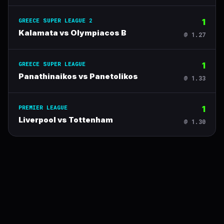
Sporting CP
3
GREECE SUPER LEAGUE 2
1
Kalamata vs Olympiacos B
@ 1.27
16.02.26
LP: Rio Ave
GREECE SUPER LEAGUE
1
1
Moreirense
Panathinaikos vs Panetolikos
@ 1.33
2
PREMIER LEAGUE
1
07.02.26
Liverpool vs Tottenham
@ 1.30
LP: Moreirense
1
Gil Vicente
2