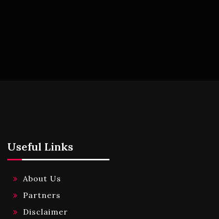
Useful Links
About Us
Partners
Disclaimer