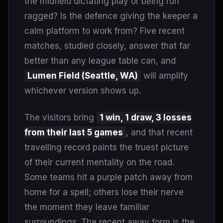
the midfield dictating play or being run
USA
2
ragged? Is the defence giving the keeper a
Belgium
calm platform to work from? Five recent
5
W
matches, studied closely, answer that far
better than any league table can, and
18.11.25
Lumen Field (Seattle, WA)
will amplify
WC
Belgium
whichever version shows up.
7
Liechtenstein
0
The visitors bring
1 win, 1 draw, 3 losses
W
from their last 5 games
, and that recent
travelling record paints the truest picture
15.11.25
WC
Kazakhstan
of their current mentality on the road.
1
Some teams hit a purple patch away from
Belgium
1
home for a spell; others lose their nerve
D
the moment they leave familiar
surroundings. The recent away form is the