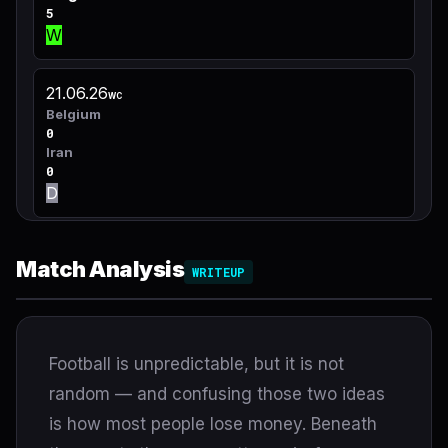
5
W
21.06.26
WC
Belgium
0
Iran
0
D
15.06.26
WC
Match Analysis
Belgium
WRITEUP
1
Egypt
1
D
Football is unpredictable, but it is not
random — and confusing those two ideas
06.06.26
FI
is how most people lose money. Beneath
Belgium