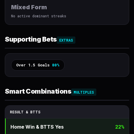
Mixed Form
No active dominant streaks
Supporting Bets
EXTRAS
Over 1.5 Goals
80%
Smart Combinations
MULTIPLES
RESULT & BTTS
22%
Home Win & BTTS Yes