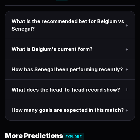
L
What is the recommended bet for Belgium vs
16.06.26
WC
+
Senegal?
France
3
Senegal
Our selection is
Over 1.5
— over 1.5 goals, priced at
1
+
What is Belgium's current form?
approximately 1.30. Tip confidence rating: 86%.
L
Belgium have won 6, drawn 4 and lost 0 of their last 10
+
How has Senegal been performing recently?
matches.
10.06.26
FI
Saudi Arabia
Senegal have recorded 5 wins, 1 draws and 4 defeats
0
+
What does the head-to-head record show?
Senegal
from 10 recent games.
0
D
No recent head-to-head data available.
+
How many goals are expected in this match?
31.05.26
FI
Recent fixtures involving these sides average 3.5
USA
goals per game.
3
More Predictions
EXPLORE
Senegal