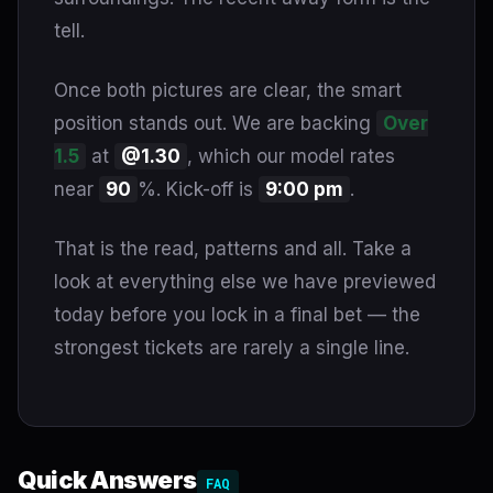
13.10.25
WC
tell.
Wales
2
Belgium
Once both pictures are clear, the smart
4
position stands out. We are backing
Over
W
1.5
at
@1.30
, which our model rates
SENEGAL
near
90
%. Kick-off is
9:00 pm
.
26.06.26
WC
Senegal
That is the read, patterns and all. Take a
5
look at everything else we have previewed
Iraq
0
today before you lock in a final bet — the
W
strongest tickets are rarely a single line.
23.06.26
WC
Norway
3
Senegal
Quick Answers
2
FAQ