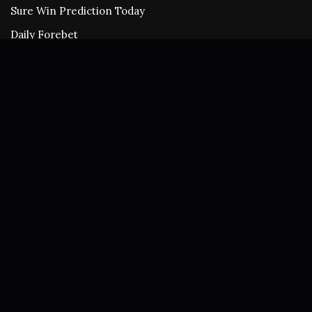
Sure Win Prediction Today
Daily Forebet
24 Prediction Today
Pronostic Football
Prediction Futbol
Soccer Prediction Today
100 Percent Sure Wins
Copyright 2026 | Sure Wins For Today
18+