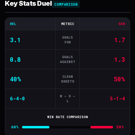
Key Stats Duel
COMPARISON
BEL
METRIC
SEN
GOALS
3.1
1.7
FOR
GOALS
0.8
1.3
AGAINST
CLEAN
40%
50%
SHEETS
W — D —
6-4-0
5-1-4
L
WIN RATE COMPARISON
60%
50%