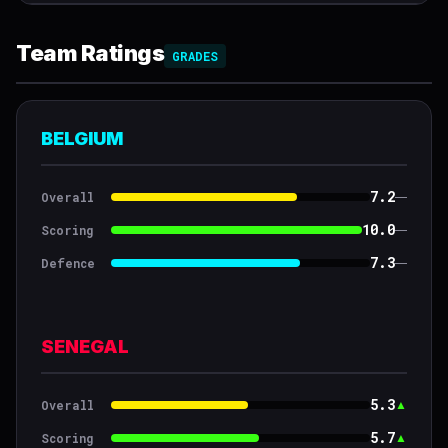
Team Ratings
GRADES
BELGIUM
7.2
Overall
—
10.0
Scoring
—
7.3
Defence
—
SENEGAL
5.3
Overall
▲
5.7
Scoring
▲