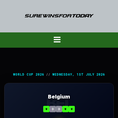
Skip
to
content
SureWinsForTod
WORLD CUP 2026
//
WEDNESDAY, 1ST JULY 2026
BEL
Belgium
W
D
D
W
W