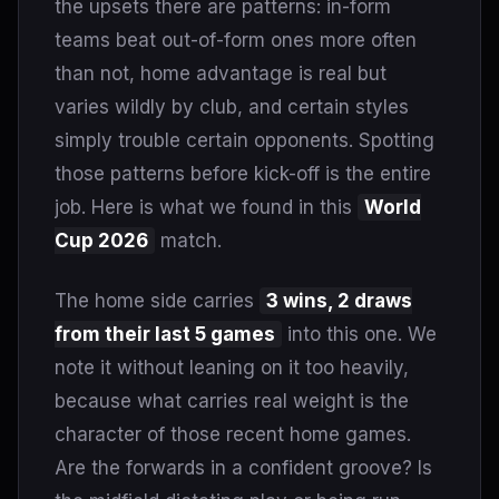
5
the upsets there are patterns: in-form
Tunisia
teams beat out-of-form ones more often
0
W
than not, home advantage is real but
varies wildly by club, and certain styles
02.06.26
simply trouble certain opponents. Spotting
FI
Croatia
those patterns before kick-off is the entire
0
Belgium
job. Here is what we found in this
World
2
Cup 2026
match.
W
The home side carries
3 wins, 2 draws
01.04.26
FI
Mexico
from their last 5 games
into this one. We
1
note it without leaning on it too heavily,
Belgium
1
because what carries real weight is the
D
character of those recent home games.
Are the forwards in a confident groove? Is
28.03.26
FI