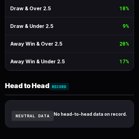
10%
Draw & Over 2.5
9%
Draw & Under 2.5
20%
Away Win & Over 2.5
17%
Away Win & Under 2.5
Head to Head
RECORD
No head-to-head data on record.
NEUTRAL DATA