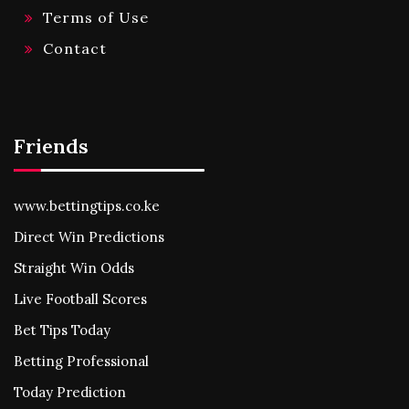
Terms of Use
Contact
Friends
www.bettingtips.co.ke
Direct Win Predictions
Straight Win Odds
Live Football Scores
Bet Tips Today
Betting Professional
Today Prediction