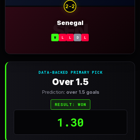
2-2
SEN
Senegal
W
L
L
D
L
DATA-BACKED PRIMARY PICK
Over 1.5
Prediction:
over 1.5 goals
RESULT: WON
1.30