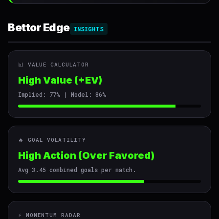
Bettor Edge
INSIGHTS
📊 VALUE CALCULATOR
High Value (+EV)
Implied: 77% | Model: 86%
🔥 GOAL VOLATILITY
High Action (Over Favored)
Avg 3.45 combined goals per match.
⚡ MOMENTUM RADAR