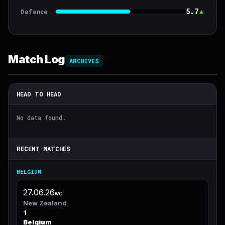
5.7
Defence
▲
Match Log
ARCHIVES
HEAD TO HEAD
No data found.
RECENT MATCHES
BELGIUM
27.06.26
WC
New Zealand
1
Belgium