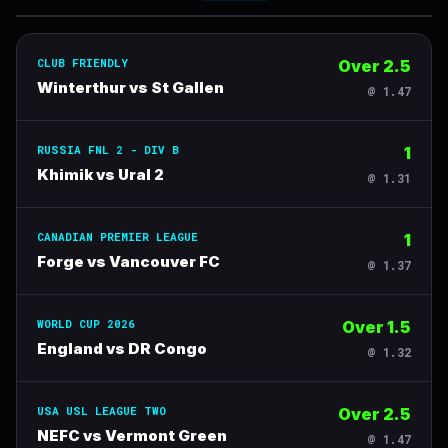
2
L
CLUB FRIENDLY
Over 2.5
Winterthur vs St Gallen
@ 1.47
31.03.26
FI
Senegal
3
RUSSIA FNL 2 - DIV B
1
Gambia
Khimik vs Ural 2
1
@ 1.31
W
CANADIAN PREMIER LEAGUE
1
28.03.26
Forge vs Vancouver FC
FI
@ 1.37
Senegal
2
Peru
WORLD CUP 2026
Over 1.5
0
England vs DR Congo
@ 1.32
W
USA USL LEAGUE TWO
18.01.26
Over 2.5
ACN
NEFC vs Vermont Green
Senegal
@ 1.47