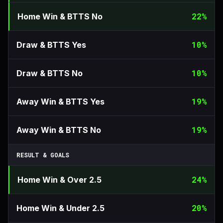
22%
Home Win & BTTS No
10%
Draw & BTTS Yes
10%
Draw & BTTS No
19%
Away Win & BTTS Yes
19%
Away Win & BTTS No
RESULT & GOALS
24%
Home Win & Over 2.5
20%
Home Win & Under 2.5