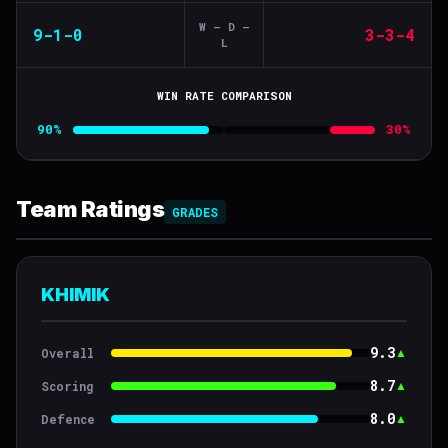
W — D —
9-1-0
3-3-4
L
WIN RATE COMPARISON
90%
30%
Team Ratings
GRADES
KHIMIK
9.3
Overall
▲
8.7
Scoring
▲
8.0
Defence
▲