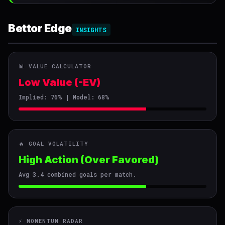
Bettor Edge
INSIGHTS
📊 VALUE CALCULATOR
Low Value (-EV)
Implied: 76% | Model: 68%
🔥 GOAL VOLATILITY
High Action (Over Favored)
Avg 3.4 combined goals per match.
⚡ MOMENTUM RADAR