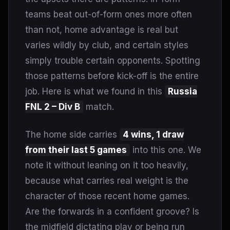
Khimik
teams beat out-of-form ones more often
2
W
than not, home advantage is real but
varies wildly by club, and certain styles
30.05.26
simply trouble certain opponents. Spotting
FNL2B
Khimik
those patterns before kick-off is the entire
1
Rubin Kazan 2
job. Here is what we found in this
Russia
1
FNL 2 – Div B
match.
D
The home side carries
4 wins, 1 draw
24.05.26
FNL2B
Nosta
from their last 5 games
into this one. We
0
note it without leaning on it too heavily,
Khimik
1
because what carries real weight is the
W
character of those recent home games.
Are the forwards in a confident groove? Is
17.05.26
FNL2B
the midfield dictating play or being run