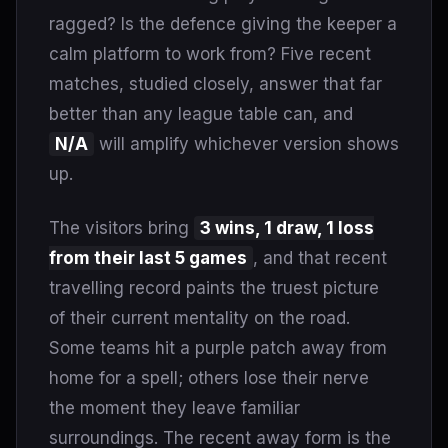
Khimik
4
ragged? Is the defence giving the keeper a
Dynamo Barnaul
calm platform to work from? Five recent
1
W
matches, studied closely, answer that far
better than any league table can, and
10.05.26
N/A
will amplify whichever version shows
FNL2B
Akron Togliatti 2
up.
1
Khimik
5
The visitors bring
3 wins, 1 draw, 1 loss
W
from their last 5 games
, and that recent
travelling record paints the truest picture
03.05.26
FNL2B
Khimik
of their current mentality on the road.
2
Some teams hit a purple patch away from
Pobeda Nizhniy Novgorod
0
home for a spell; others lose their nerve
W
the moment they leave familiar
surroundings. The recent away form is the