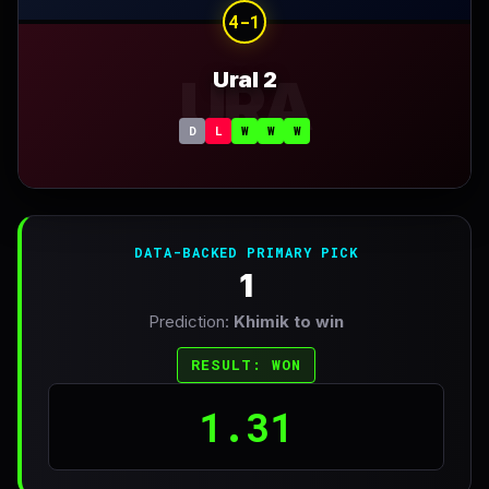
4-1
URA
Ural 2
D
L
W
W
W
DATA-BACKED PRIMARY PICK
1
Prediction:
Khimik to win
RESULT: WON
1.31