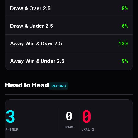
8%
Draw & Over 2.5
6%
Draw & Under 2.5
13%
Away Win & Over 2.5
9%
Away Win & Under 2.5
Head to Head
RECORD
3
0
0
DRAWS
KHIMIK
URAL 2