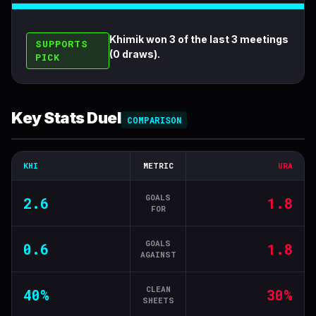
Khimik won 3 of the last 3 meetings
SUPPORTS
(0 draws).
PICK
Key Stats Duel
COMPARISON
KHI
METRIC
URA
GOALS
2.6
1.8
FOR
GOALS
0.6
1.8
AGAINST
CLEAN
40%
30%
SHEETS