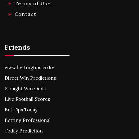
Terms of Use
Contact
Friends
www.bettingtips.co.ke
Direct Win Predictions
Straight Win Odds
Live Football Scores
Bet Tips Today
Betting Professional
Today Prediction