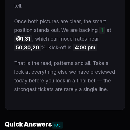
29.04.26
FNL2B
tell.
Ural 2
1
Khimik
Once both pictures are clear, the smart
3
position stands out. We are backing
1
at
W
@1.31
, which our model rates near
URAL 2
50,30,20
%. Kick-off is
4:00 pm
.
28.06.26
FNL2B
Ural 2
That is the read, patterns and all. Take a
0
look at everything else we have previewed
Izhevsk
0
today before you lock in a final bet — the
D
strongest tickets are rarely a single line.
21.06.26
FNL2B
KDV Tomsk
4
Ural 2
Quick Answers
1
FAQ