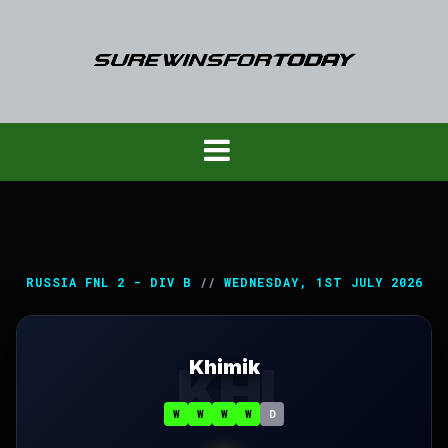
Skip
to
content
SureWinsForTod
RUSSIA FNL 2 - DIV B
//
WEDNESDAY, 1ST JULY 2026
KHI
Khimik
W
W
W
W
D