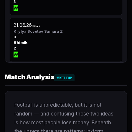
3
W
21.06.26
FNL2B
Krylya Sovetov Samara 2
0
Khimik
2
W
14.06.26
FNL2B
Match Analysis
Khimik
WRITEUP
3
Izhevsk
1
W
Football is unpredictable, but it is not
random — and confusing those two ideas
07.06.26
FNL2B
is how most people lose money. Beneath
Orenburg 2
1
the upsets there are patterns: in-form