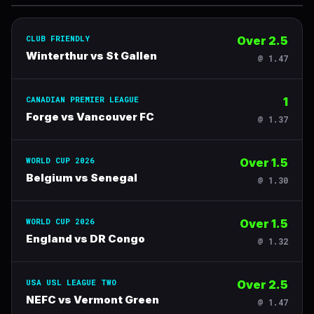
3
W
CLUB FRIENDLY
Over 2.5
Winterthur vs St Gallen
@ 1.47
24.05.26
FNL2B
Akron Togliatti 2
3
CANADIAN PREMIER LEAGUE
1
Ural 2
Forge vs Vancouver FC
1
@ 1.37
L
WORLD CUP 2026
Over 1.5
17.05.26
Belgium vs Senegal
FNL2B
@ 1.30
Ural 2
0
Pobeda Nizhniy Novgorod
WORLD CUP 2026
Over 1.5
3
England vs DR Congo
@ 1.32
L
USA USL LEAGUE TWO
10.05.26
Over 2.5
FNL2B
NEFC vs Vermont Green
Ural 2
@ 1.47
1