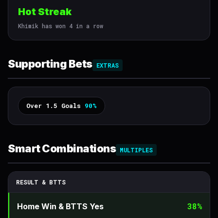
Hot Streak
Khimik has won 4 in a row
Supporting Bets
EXTRAS
Over 1.5 Goals
90%
Smart Combinations
MULTIPLES
RESULT & BTTS
38%
Home Win & BTTS Yes