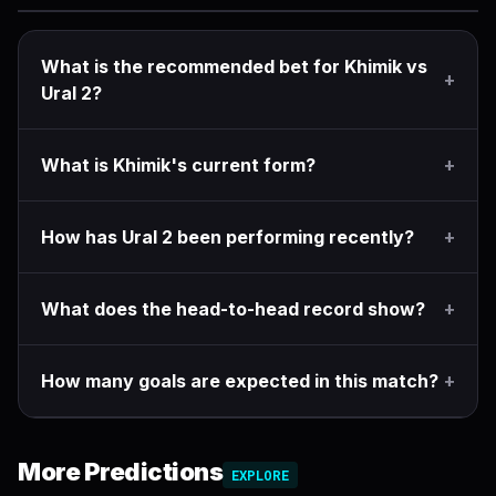
L
What is the recommended bet for Khimik vs
14.06.26
FNL2B
+
Ural 2?
Ural 2
5
Orenburg 2
Our selection is
1
— Khimik to win, priced at
0
+
What is Khimik's current form?
approximately 1.31. Tip confidence rating: 68%.
W
Khimik have won 9, drawn 1 and lost 0 of their last 10
+
How has Ural 2 been performing recently?
matches.
07.06.26
FNL2B
Nosta
Ural 2 have recorded 3 wins, 3 draws and 4 defeats
0
+
What does the head-to-head record show?
Ural 2
from 10 recent games.
2
W
Khimik lead with 3 wins versus Ural 2's 0, with 0 draws
+
How many goals are expected in this match?
across 3 meetings.
30.05.26
FNL2B
Recent fixtures involving these sides average 3.4
Ural 2
goals per game. The head-to-head BTTS rate stands
6
More Predictions
EXPLORE
at 67%.
Dynamo Barnaul