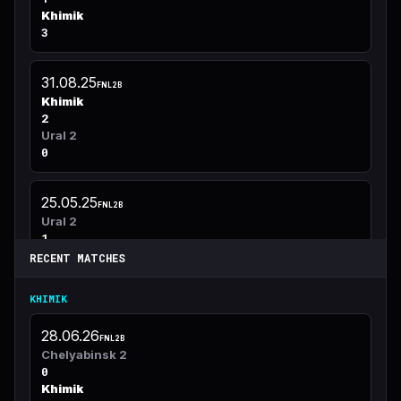
Khimik
3
31.08.25
FNL2B
Khimik
2
Ural 2
0
25.05.25
FNL2B
Ural 2
1
Khimik
RECENT MATCHES
5
KHIMIK
28.06.26
FNL2B
Chelyabinsk 2
0
Khimik