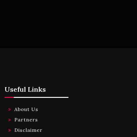
Useful Links
About Us
Partners
Disclaimer