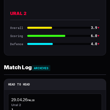
URAL 2
3.9
Overall
▼
6.0
Scoring
▼
4.0
Defence
▼
Match Log
ARCHIVES
HEAD TO HEAD
29.04.26
FNL2B
Ural 2
1