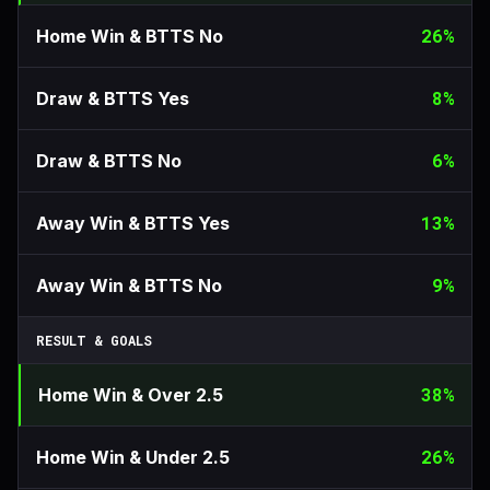
26%
Home Win & BTTS No
8%
Draw & BTTS Yes
6%
Draw & BTTS No
13%
Away Win & BTTS Yes
9%
Away Win & BTTS No
RESULT & GOALS
38%
Home Win & Over 2.5
26%
Home Win & Under 2.5