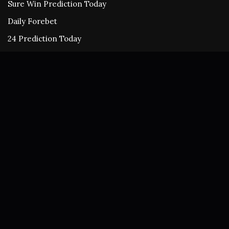
Sure Win Prediction Today
Daily Forebet
24 Prediction Today
Pronostic Football
Prediction Futbol
Soccer Prediction Today
100 Percent Sure Wins
Copyright 2026 | Sure Wins For Today
18+
Gambling can be addictive. Please gamble responsibly and only bet what