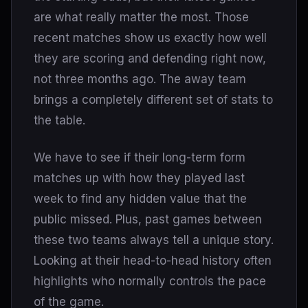
1
Vasco
are what really matter the most. Those
0
recent matches show us exactly how well
W
they are scoring and defending right now,
not three months ago. The away team
22.04.26
COP
Barra FC
brings a completely different set of stats to
0
the table.
Corinthians
1
W
We have to see if their long-term form
matches up with how they played last
19.04.26
SA
week to find any hidden value that the
Vitoria
public missed. Plus, past games between
0
Corinthians
these two teams always tell a unique story.
0
Looking at their head-to-head history often
D
highlights who normally controls the pace
16.04.26
of the game.
COP