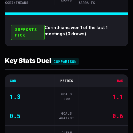
DRAWS
CORINTHIANS
BARRA FC
Corinthians won 1 of the last 1
SUPPORTS
meetings (0 draws).
PICK
Key Stats Duel
COMPARISON
COR
METRIC
BAR
GOALS
1.3
1.1
FOR
GOALS
0.5
0.6
AGAINST
CLEAN