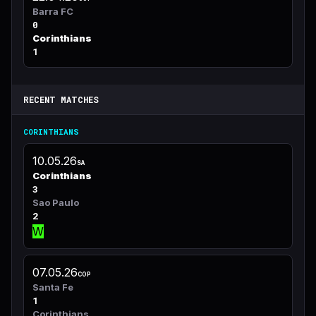
Barra FC
0
Corinthians
1
RECENT MATCHES
CORINTHIANS
10.05.26
SA
Corinthians
3
Sao Paulo
2
W
07.05.26
COP
Santa Fe
1
Corinthians