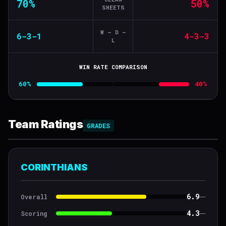
70%
50%
SHEETS
W — D —
6-3-1
4-3-3
L
WIN RATE COMPARISON
60%
40%
Team Ratings
GRADES
CORINTHIANS
6.9
Overall
—
4.3
Scoring
—