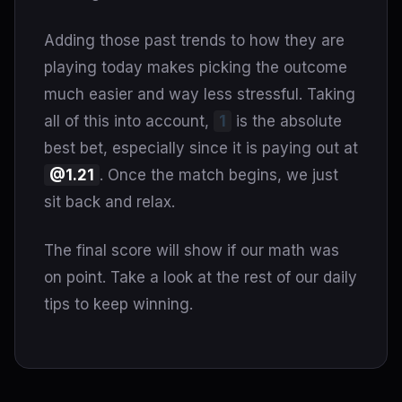
Corinthians
2
Adding those past trends to how they are
Santa Fe
0
playing today makes picking the outcome
W
much easier and way less stressful. Taking
all of this into account,
1
is the absolute
12.04.26
SA
best bet, especially since it is paying out at
Corinthians
0
@1.21
. Once the match begins, we just
Palmeiras
sit back and relax.
0
D
The final score will show if our math was
10.04.26
on point. Take a look at the rest of our daily
COP
Platense
tips to keep winning.
0
Corinthians
2
W