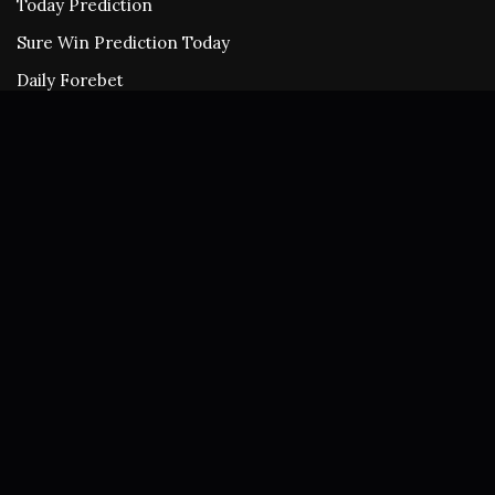
Today Prediction
Sure Win Prediction Today
Daily Forebet
24 Prediction Today
Pronostic Football
Prediction Futbol
Soccer Prediction Today
100 Percent Sure Wins
Copyright 2026 | Sure Wins For Today