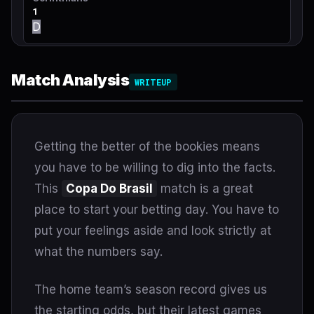
1
D
04.05.26
SA
Match Analysis
Mirassol
WRITEUP
2
Corinthians
1
L
Getting the better of the bookies means
you have to be willing to dig into the facts.
01.05.26
COP
This
Copa Do Brasil
match is a great
Corinthians
2
place to start your betting day. You have to
Penarol
put your feelings aside and look strictly at
0
W
what the numbers say.
26.04.26
The home team’s season record gives us
SA
Corinthians
the starting odds, but their latest games