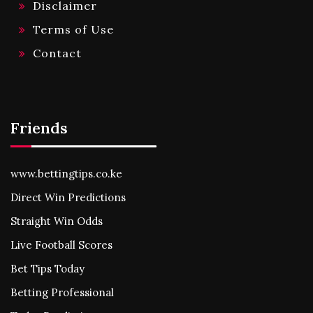
Disclaimer
Terms of Use
Contact
Friends
www.bettingtips.co.ke
Direct Win Predictions
Straight Win Odds
Live Football Scores
Bet Tips Today
Betting Professional