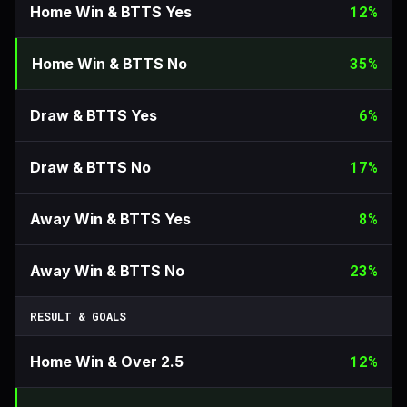
12%
Home Win & BTTS Yes
35%
Home Win & BTTS No
6%
Draw & BTTS Yes
17%
Draw & BTTS No
8%
Away Win & BTTS Yes
23%
Away Win & BTTS No
RESULT & GOALS
12%
Home Win & Over 2.5