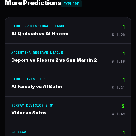
More Predictions
EXPLORE
D
at 0%.
22.04.26
COP
SAUDI PROFESSIONAL LEAGUE
1
Barra FC
Al Qadsiah vs Al Hazem
0
@ 1.20
Corinthians
1
L
ARGENTINA RESERVE LEAGUE
1
Deportivo Riestra 2 vs San Martin 2
@ 1.19
18.04.26
SC
Paysandu PA
SAUDI DIVISION 1
1
1
Al Faisaly vs Al Batin
@ 1.21
Barra FC
1
D
NORWAY DIVISION 2 G1
2
Vidar vs Sotra
@ 1.49
12.04.26
SC
Barra FC
3
LA LIGA
1