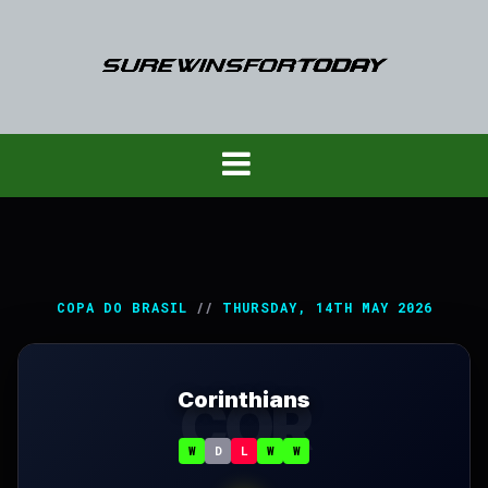
Skip
to
content
SureWinsForTod
COPA DO BRASIL
//
THURSDAY, 14TH MAY 2026
Corinthians
COR
W
D
L
W
W