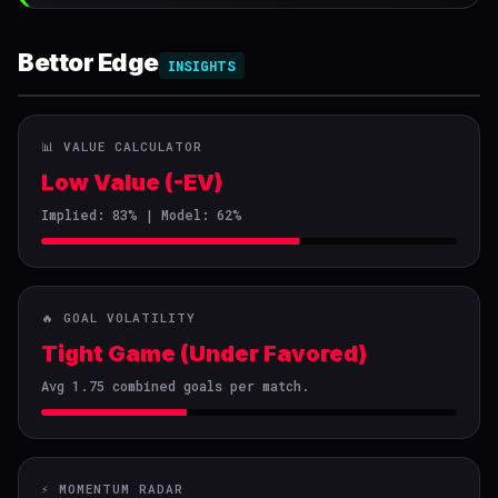
Bettor Edge
INSIGHTS
📊 VALUE CALCULATOR
Low Value (-EV)
Implied: 83% | Model: 62%
🔥 GOAL VOLATILITY
Tight Game (Under Favored)
Avg 1.75 combined goals per match.
⚡ MOMENTUM RADAR