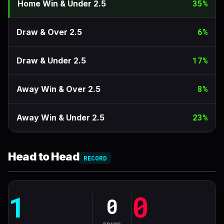
35%
Home Win & Under 2.5
6%
Draw & Over 2.5
17%
Draw & Under 2.5
8%
Away Win & Over 2.5
23%
Away Win & Under 2.5
Head to Head
RECORD
1
0
0