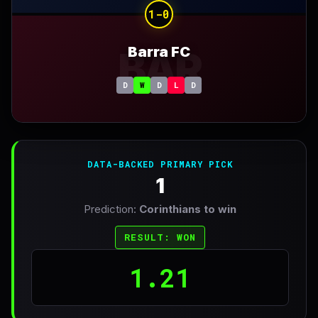
1-0
BAR
Barra FC
D
W
D
L
D
DATA-BACKED PRIMARY PICK
1
Prediction:
Corinthians to win
RESULT: WON
1.21