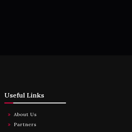
Useful Links
About Us
Partners