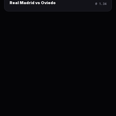
Maranhao
Real Madrid vs Oviedo
@ 1.34
0
W
04.04.26
SC
Botafogo PB
1
Barra FC
0
L
20.03.26
COP
Volta Redonda
0
Barra FC
1
W
13.03.26
COP
Barra FC