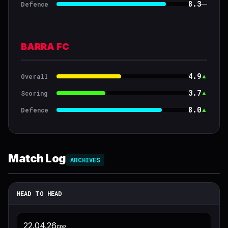
8.3
Defence
—
BARRA FC
4.9
Overall
▲
3.7
Scoring
▲
8.0
Defence
▲
Match Log
ARCHIVES
HEAD TO HEAD
22.04.26
COP