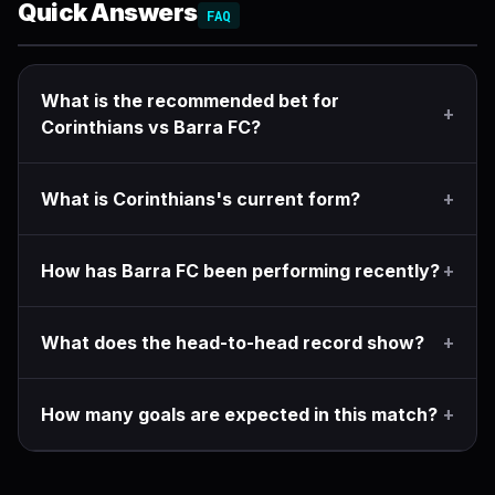
Quick Answers
BARRA FC
FAQ
10.05.26
SC
Barra FC
0
What is the recommended bet for
+
SER Caxias
Corinthians vs Barra FC?
0
D
Our selection is
1
— Corinthians to win, priced at
+
What is Corinthians's current form?
approximately 1.21. Tip confidence rating: 62%.
05.05.26
SC
Corinthians have won 6, drawn 3 and lost 1 of their last
Figueirense
+
How has Barra FC been performing recently?
0
10 matches.
Barra FC
3
Barra FC have recorded 4 wins, 3 draws and 3
W
+
What does the head-to-head record show?
defeats from 10 recent games.
Corinthians lead with 1 wins versus Barra FC's 0, with 0
26.04.26
SC
+
How many goals are expected in this match?
draws across 1 meetings.
Barra FC
2
Recent fixtures involving these sides average 1.8
Inter de Limeira
2
goals per game. The head-to-head BTTS rate stands