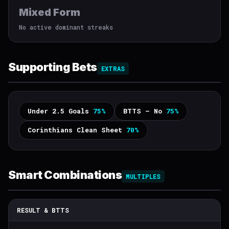
Mixed Form
No active dominant streaks
Supporting Bets
EXTRAS
Under 2.5 Goals
75%
BTTS — No
75%
Corinthians Clean Sheet
70%
Smart Combinations
MULTIPLES
RESULT & BTTS