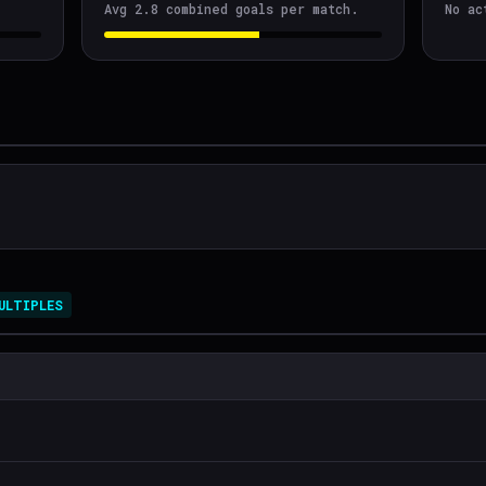
Avg 2.8 combined goals per match.
No ac
ULTIPLES