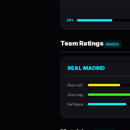
30%
Team Ratings
GRADES
REAL MADRID
Overall
Scoring
Defence