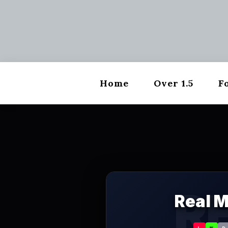
Skip
to
content
SureWinsFo
Home
Over 1.5
F
R
Real 