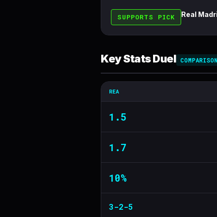
Real Madri
SUPPORTS PICK
Key Stats Duel
COMPARISO
REA
1.5
1.7
10%
3-2-5