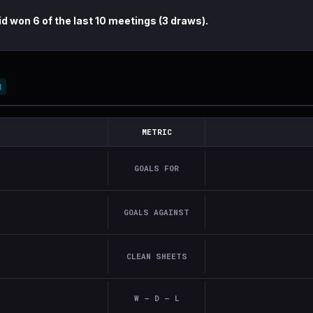
d won 6 of the last 10 meetings (3 draws).
N
METRIC
GOALS FOR
GOALS AGAINST
CLEAN SHEETS
W — D — L