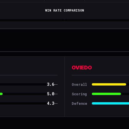
WIN RATE COMPARISON
OVIEDO
3.6
—
Overall
5.0
—
Scoring
4.3
—
Defence