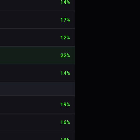
14%
17%
12%
22%
14%
19%
16%
16%