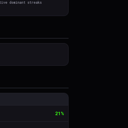
tive dominant streaks
21%