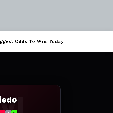
ggest Odds To Win Today
VI
iedo