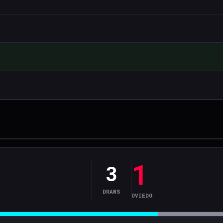
1
3
DRAWS
OVIEDO