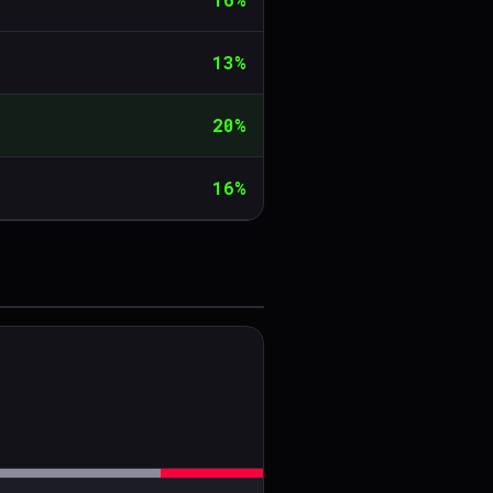
13%
20%
16%