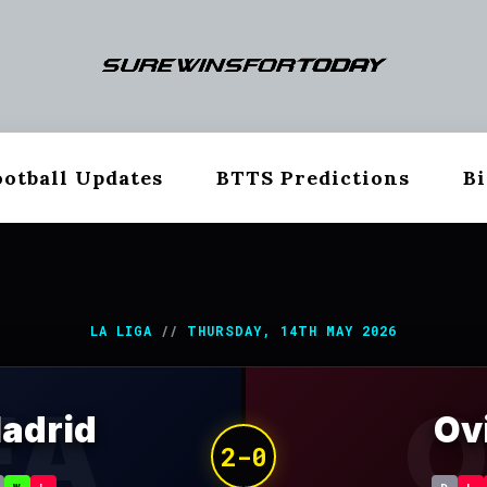
rToday
ootball Updates
BTTS Predictions
Bi
LA LIGA
//
THURSDAY, 14TH MAY 2026
EA
O
Madrid
Ov
2-0