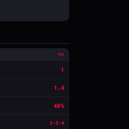
OVI
1
1.4
40%
3-3-4