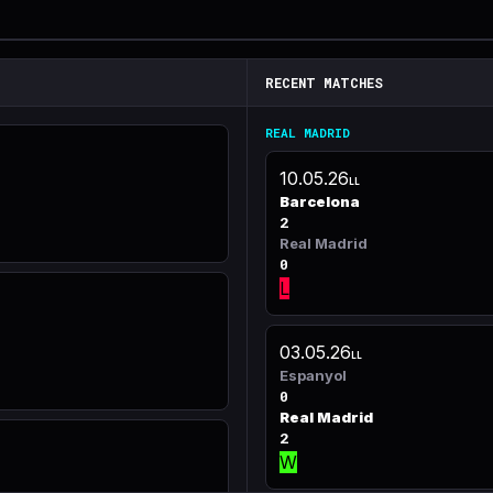
RECENT MATCHES
REAL MADRID
10.05.26
LL
Barcelona
2
Real Madrid
0
L
03.05.26
LL
Espanyol
0
Real Madrid
2
W