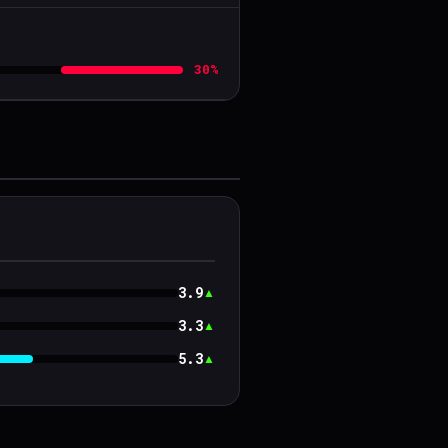
30%
3.9
▲
3.3
▲
5.3
▲