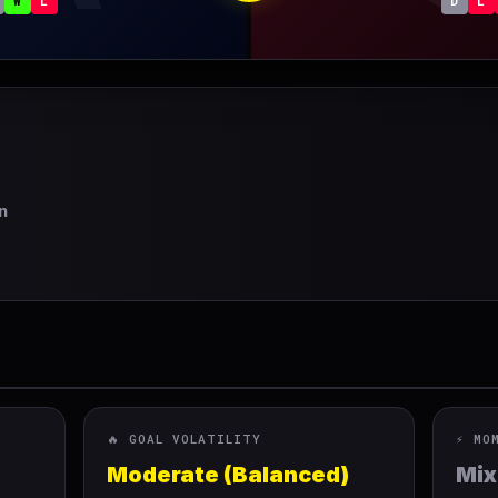
W
L
D
L
n
🔥 GOAL VOLATILITY
⚡ MO
Moderate (Balanced)
Mix