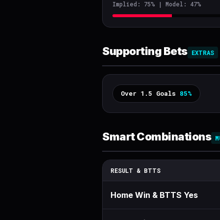
Implied: 75% | Model: 47%
Supporting Bets
EXTRAS
Over 1.5 Goals
85%
Smart Combinations
M
RESULT & BTTS
Home Win & BTTS Yes