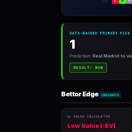
L
W
D
DATA-BACKED PRIMARY PICK
1
Prediction:
Real Madrid to wi
RESULT: WON
Bettor Edge
INSIGHTS
📊 VALUE CALCULATOR
Low Value (-EV)