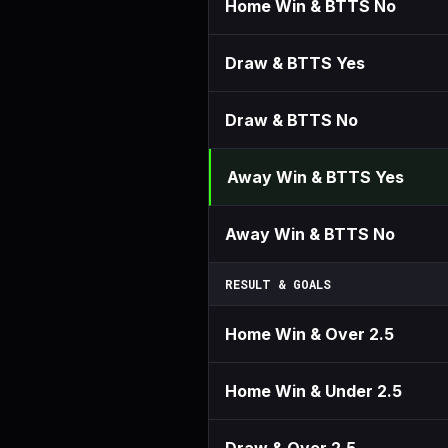
Home Win & BTTS No
Draw & BTTS Yes
Draw & BTTS No
Away Win & BTTS Yes
Away Win & BTTS No
RESULT & GOALS
Home Win & Over 2.5
Home Win & Under 2.5