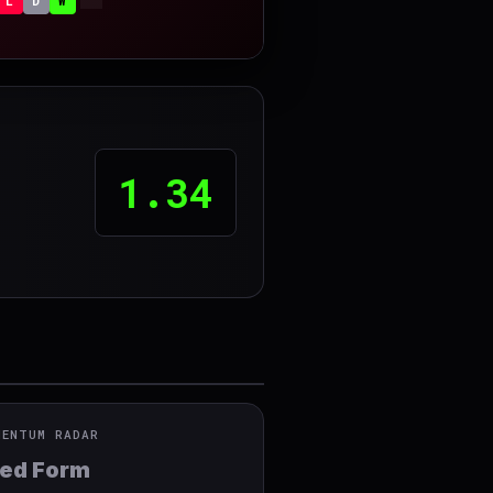
L
D
W
1.34
MENTUM RADAR
ed Form