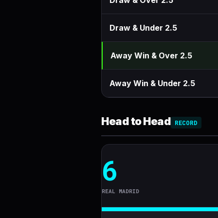
Draw & Over 2.5
Draw & Under 2.5
Away Win & Over 2.5
Away Win & Under 2.5
Head to Head
RECORD
6
REAL MADRID