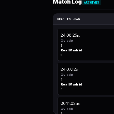
Match Log
ARCHIVES
HEAD TO HEAD
24.08.25
LL
Oviedo
0
Real Madrid
3
24.07.12
CF
Oviedo
1
Real Madrid
5
06.11.02
CDR
Oviedo
0