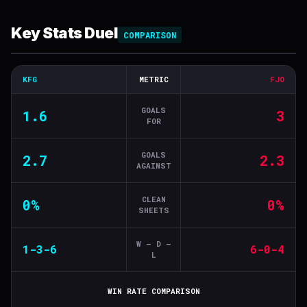
Key Stats Duel
COMPARISON
KFG
METRIC
FJO
GOALS
1.6
3
FOR
GOALS
2.7
2.3
AGAINST
CLEAN
0%
0%
SHEETS
W — D —
1-3-6
6-0-4
L
WIN RATE COMPARISON