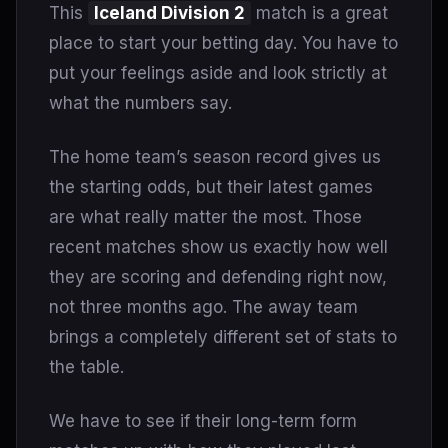
D2
This
Iceland Division 2
match is a great
Kari
5
place to start your betting day. You have to
KFG Gardabaer
put your feelings aside and look strictly at
1
L
what the numbers say.
19.03.26
The home team’s season record gives us
CUP
KFG Gardabaer
the starting odds, but their latest games
2
Vidir
are what really matter the most. Those
3
recent matches show us exactly how well
L
they are scoring and defending right now,
not three months ago. The away team
13.09.25
D2
KFG Gardabaer
brings a completely different set of stats to
2
the table.
KFA
2
D
We have to see if their long-term form