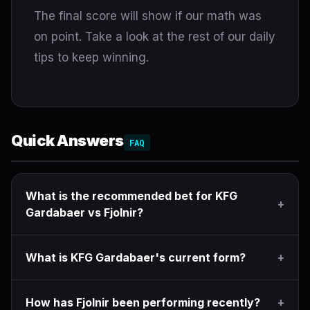
The final score will show if our math was
17.08.25
on point. Take a look at the rest of our daily
D2
Kari
tips to keep winning.
4
KFG Gardabaer
3
L
Quick Answers
FJOLNIR
FAQ
23.05.26
D2
Fjolnir
5
What is the recommended bet for KFG
+
Olafsvik
Gardabaer vs Fjolnir?
1
W
Our selection is
2
— Fjolnir to win, priced at
+
What is KFG Gardabaer's current form?
approximately 1.40. Tip confidence rating: 54%.
15.05.26
D2
KFG Gardabaer have won 1, drawn 3 and lost 6 of their
Haukar
+
How has Fjolnir been performing recently?
3
last 10 matches.