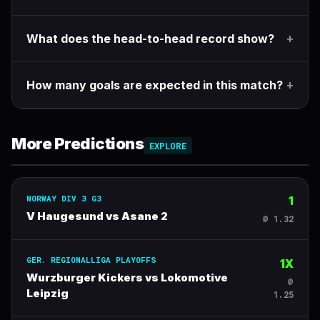
Fjolnir
1
Fjolnir have recorded 6 wins, 0 draws and 4 defeats
L
+
What does the head-to-head record show?
from 10 recent games.
No recent head-to-head data available.
09.05.26
D2
+
How many goals are expected in this match?
Fjolnir
2
Recent fixtures involving these sides average 4.8
Dalvik/Reynir
1
goals per game.
More Predictions
EXPLORE
W
01.05.26
D2
NORWAY DIV 3 G3
1
Fjolnir
V Haugesund vs Asane 2
4
@ 1.32
Magni
1
GER. REGIONALLIGA PLAYOFFS
W
1X
Wurzburger Kickers vs Lokomotive
@
Leipzig
1.25
06.04.26
CUP
Fjolnir