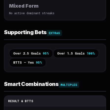
Mixed Form
No active dominant streaks
Supporting Bets
EXTRAS
Over 2.5 Goals
95%
Over 1.5 Goals
100%
BTTS — Yes
95%
Smart Combinations
MULTIPLES
RESULT & BTTS