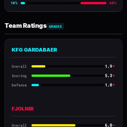
10%
60%
Team Ratings
GRADES
KFG GARDABAER
1.9
Overall
▼
5.3
Scoring
▼
1.0
Defence
▼
FJOLNIR
6.0
Overall
—