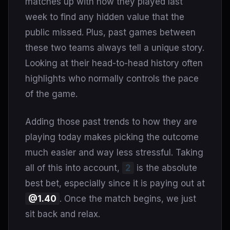
matches up with how they played last
06.09.25
D2
week to find any hidden value that the
Kormakur/Hvot
public missed. Plus, past games between
3
KFG Gardabaer
these two teams always tell a unique story.
1
Looking at their head-to-head history often
L
highlights who normally controls the pace
30.08.25
of the game.
D2
Vidir
2
Adding those past trends to how they are
KFG Gardabaer
2
playing today makes picking the outcome
D
much easier and way less stressful. Taking
all of this into account,
2
is the absolute
23.08.25
D2
best bet, especially since it is paying out at
KFG Gardabaer
1
@1.40
. Once the match begins, we just
Dalvik/Reynir
sit back and relax.
1
D