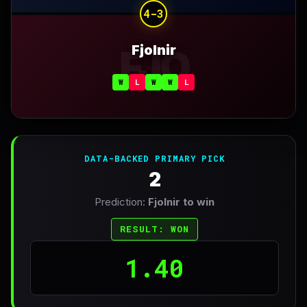
4-3
FJO
Fjolnir
W
L
W
W
L
DATA-BACKED PRIMARY PICK
2
Prediction:
Fjolnir to win
RESULT: WON
1.40