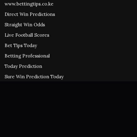
www.bettingtips.co.ke
Direct Win Predictions
Straight Win Odds
Live Football Scores
Bet Tips Today
Betting Professional
Today Prediction
Sure Win Prediction Today
Daily Forebet
24 Prediction Today
Pronostic Football
Prediction Futbol
Soccer Prediction Today