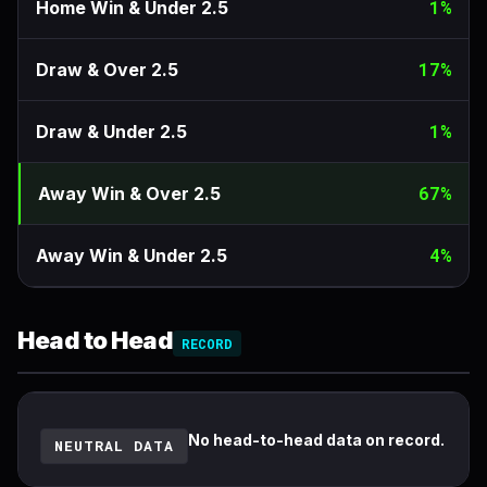
1%
Home Win & Under 2.5
17%
Draw & Over 2.5
1%
Draw & Under 2.5
67%
Away Win & Over 2.5
4%
Away Win & Under 2.5
Head to Head
RECORD
No head-to-head data on record.
NEUTRAL DATA