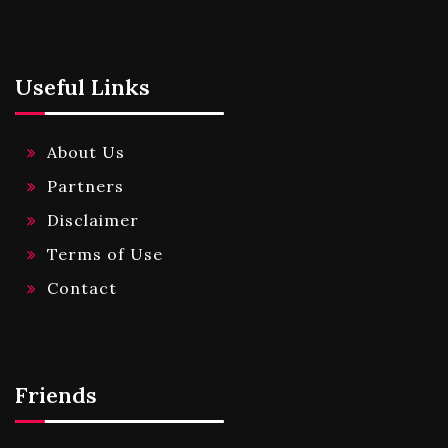
Useful Links
About Us
Partners
Disclaimer
Terms of Use
Contact
Friends