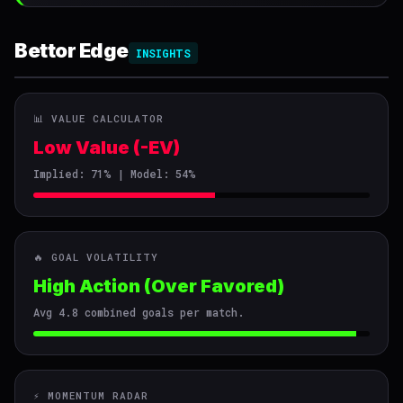
Bettor Edge
INSIGHTS
📊 VALUE CALCULATOR
Low Value (-EV)
Implied: 71% | Model: 54%
🔥 GOAL VOLATILITY
High Action (Over Favored)
Avg 4.8 combined goals per match.
⚡ MOMENTUM RADAR