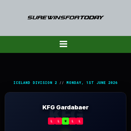
Skip
to
content
SureWinsForTod
ICELAND DIVISION 2
//
MONDAY, 1ST JUNE 2026
KFG Gardabaer
KFG
L
L
W
L
L