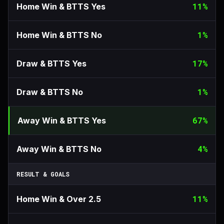
11%
Home Win & BTTS Yes
1%
Home Win & BTTS No
17%
Draw & BTTS Yes
1%
Draw & BTTS No
67%
Away Win & BTTS Yes
4%
Away Win & BTTS No
RESULT & GOALS
11%
Home Win & Over 2.5