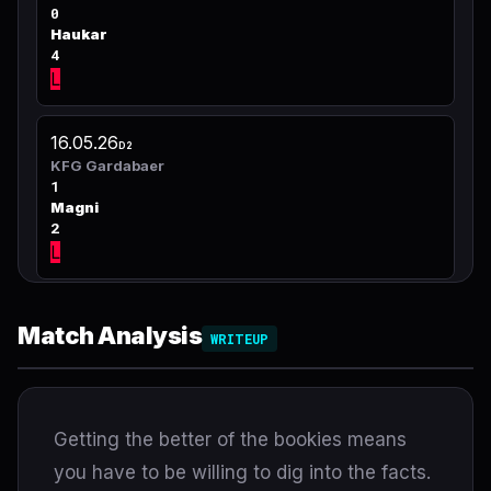
0
Haukar
4
L
16.05.26
D2
KFG Gardabaer
1
Magni
2
L
09.05.26
D2
Match Analysis
KFG Gardabaer
WRITEUP
3
Throttur Vogar
1
W
Getting the better of the bookies means
you have to be willing to dig into the facts.
02.05.26