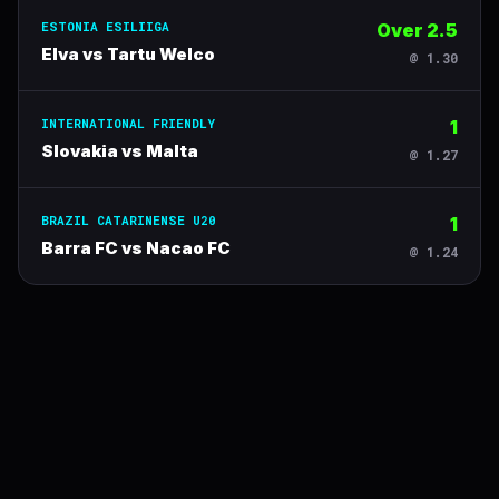
3
ESTONIA ESILIIGA
Over 2.5
Kopavogur
Elva vs Tartu Welco
@ 1.30
4
L
INTERNATIONAL FRIENDLY
1
01.04.26
Slovakia vs Malta
@ 1.27
CUP
Fjolnir
2
Vidir
BRAZIL CATARINENSE U20
1
1
Barra FC vs Nacao FC
@ 1.24
W
18.03.26
CUP
Alafoss
1
Fjolnir
4
W