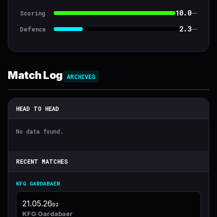
10.0
Scoring
—
2.3
Defence
—
Match Log
ARCHIVES
HEAD TO HEAD
No data found.
RECENT MATCHES
KFG GARDABAER
21.05.26
D2
KFG Gardabaer