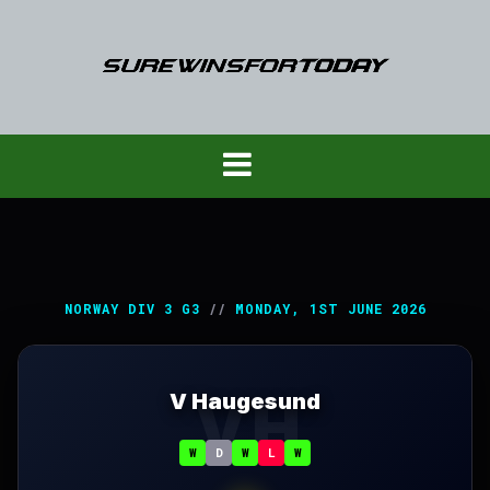
Skip
to
content
SureWinsForTod
NORWAY DIV 3 G3
//
MONDAY, 1ST JUNE 2026
V Haugesund
V H
W
D
W
L
W