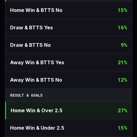
15%
Home Win & BTTS No
16%
Draw & BTTS Yes
9%
Draw & BTTS No
21%
Away Win & BTTS Yes
12%
Away Win & BTTS No
RESULT & GOALS
27%
Home Win & Over 2.5
15%
Home Win & Under 2.5