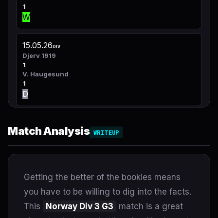
1
W
15.05.26
DIV
Djerv 1919
1
V. Haugesund
1
D
11.05.26
DIV
Match Analysis
V. Haugesund
WRITEUP
3
Brann 2
0
W
Getting the better of the bookies means
you have to be willing to dig into the facts.
02.05.26
DIV
This
Norway Div 3 G3
match is a great
OS TF