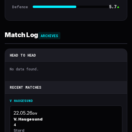
5.7
Defence
▲
Match Log
ARCHIVES
HEAD TO HEAD
No data found.
RECENT MATCHES
V HAUGESUND
22.05.26
DIV
V. Haugesund
4
Stord