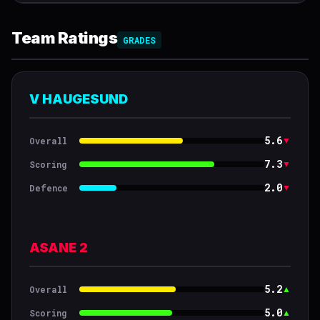
Team Ratings
GRADES
V HAUGESUND
5.6
Overall
▼
7.3
Scoring
▼
2.0
Defence
▼
ASANE 2
5.2
Overall
▲
5.0
Scoring
▲