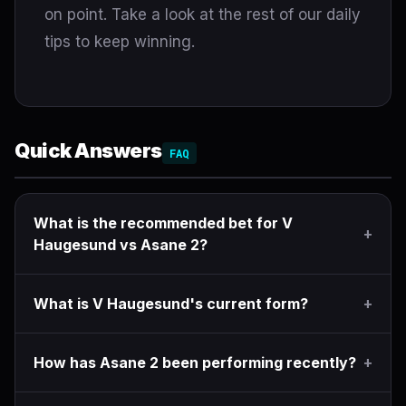
14.03.26
on point. Take a look at the rest of our daily
CF
Sandnes
tips to keep winning.
6
V. Haugesund
0
L
Quick Answers
ASANE 2
FAQ
26.05.26
DIV
Asane 2
3
What is the recommended bet for V
+
Gneist
Haugesund vs Asane 2?
3
D
Our selection is
1
— V Haugesund to win, priced at
+
What is V Haugesund's current form?
approximately 1.32. Tip confidence rating: 50%.
16.05.26
DIV
V Haugesund have won 5, drawn 2 and lost 3 of their
Varegg
+
How has Asane 2 been performing recently?
0
last 10 matches.
Asane 2
2
Asane 2 have recorded 4 wins, 4 draws and 2 defeats