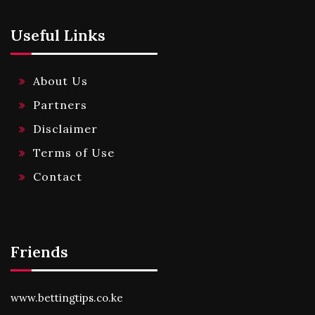
Useful Links
About Us
Partners
Disclaimer
Terms of Use
Contact
Friends
www.bettingtips.co.ke