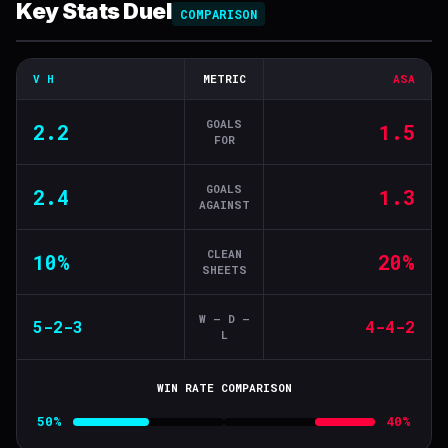
Key Stats Duel
COMPARISON
V H
METRIC
ASA
GOALS
2.2
1.5
FOR
GOALS
2.4
1.3
AGAINST
CLEAN
10%
20%
SHEETS
W — D —
5-2-3
4-4-2
L
WIN RATE COMPARISON
50%
40%