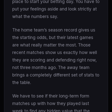
6
place to start your betting day. You have to
V. Haugesund
put your feelings aside and look strictly at
0
L
what the numbers say.
25.04.26
The home team’s season record gives us
DIV
V. Haugesund
the starting odds, but their latest games
5
Gneist
are what really matter the most. Those
2
recent matches show us exactly how well
W
they are scoring and defending right now,
not three months ago. The away team
18.04.26
DIV
Fana
brings a completely different set of stats to
1
the table.
V. Haugesund
2
W
We have to see if their long-term form
matches up with how they played last
11.04.26
DIV
week to find any hidden value that the