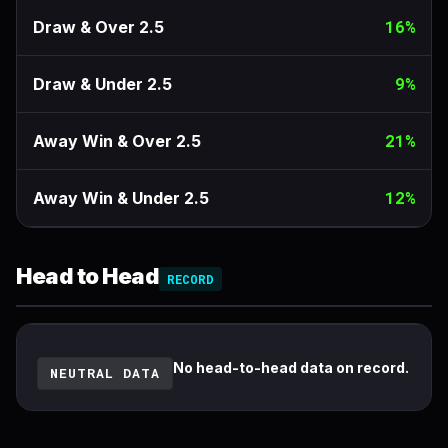
16%
Draw & Over 2.5
9%
Draw & Under 2.5
21%
Away Win & Over 2.5
12%
Away Win & Under 2.5
Head to Head
RECORD
No head-to-head data on record.
NEUTRAL DATA