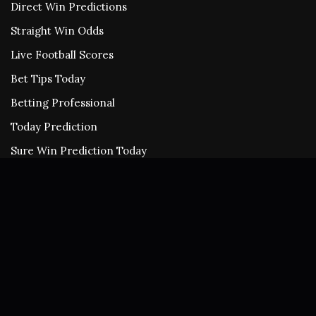
Direct Win Predictions
Straight Win Odds
Live Football Scores
Bet Tips Today
Betting Professional
Today Prediction
Sure Win Prediction Today
Daily Forebet
24 Prediction Today
Pronostic Football
Prediction Futbol
Soccer Prediction Today
100 Percent Sure Wins