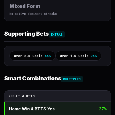
Mixed Form
No active dominant streaks
Supporting Bets
EXTRAS
Over 2.5 Goals
65%
Over 1.5 Goals
95%
Smart Combinations
MULTIPLES
RESULT & BTTS
27%
Home Win & BTTS Yes