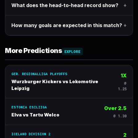
W
+
What does the head-to-head record show?
from 10 recent games.
No recent head-to-head data available.
11.05.26
DIV
+
How many goals are expected in this match?
Asane 2
0
Recent fixtures involving these sides average 3.7
Fana
3
goals per game.
More Predictions
EXPLORE
L
03.05.26
DIV
GER. REGIONALLIGA PLAYOFFS
1X
Brann 2
Wurzburger Kickers vs Lokomotive
2
@
Leipzig
Asane 2
1.25
1
L
ESTONIA ESILIIGA
Over 2.5
Elva vs Tartu Welco
@ 1.30
26.04.26
DIV
Asane 2
1
ICELAND DIVISION 2
2
Djerv 1919