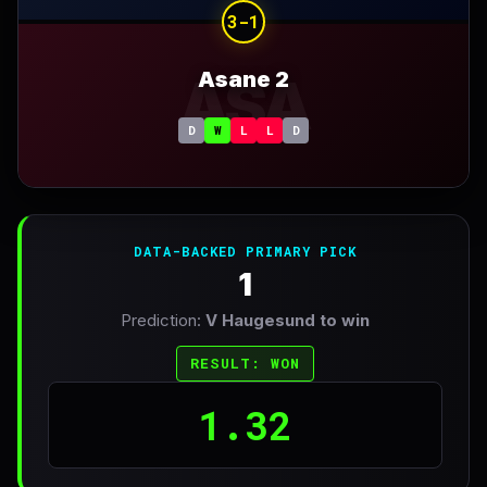
3-1
ASA
Asane 2
D
W
L
L
D
DATA-BACKED PRIMARY PICK
1
Prediction:
V Haugesund to win
RESULT: WON
1.32