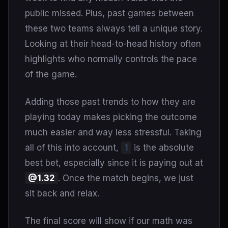
V. Haugesund
public missed. Plus, past games between
6
Fyllingsdalen
these two teams always tell a unique story.
2
Looking at their head-to-head history often
W
highlights who normally controls the pace
06.04.26
of the game.
DIV
Askoy
1
Adding those past trends to how they are
V. Haugesund
1
playing today makes picking the outcome
D
much easier and way less stressful. Taking
all of this into account,
1
is the absolute
26.03.26
CF
best bet, especially since it is paying out at
Vidar
4
@1.32
. Once the match begins, we just
V. Haugesund
sit back and relax.
0
L
The final score will show if our math was