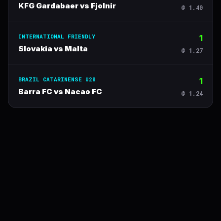
KFG Gardabaer vs Fjolnir
@ 1.40
1
D
INTERNATIONAL FRIENDLY
1
20.04.26
Slovakia vs Malta
@ 1.27
DIV
Sogndal 2
1
Asane 2
BRAZIL CATARINENSE U20
1
3
Barra FC vs Nacao FC
@ 1.24
W
13.04.26
DIV
Asane 2
1
Askoy
1
D
07.04.26
DIV
Austevoll