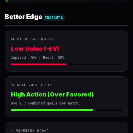
Bettor Edge
INSIGHTS
📊 VALUE CALCULATOR
Low Value (-EV)
Implied: 76% | Model: 50%
🔥 GOAL VOLATILITY
High Action (Over Favored)
Avg 3.7 combined goals per match.
⚡ MOMENTUM RADAR