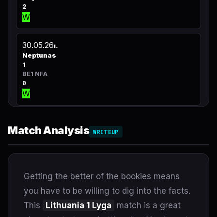
2
W
30.05.26
IL
Neptunas
1
BE1 NFA
0
W
22.05.26
IL
Match Analysis
Hegelmann Litauen 2
WRITEUP
2
Neptunas
3
W
Getting the better of the bookies means
you have to be willing to dig into the facts.
16.05.26
IL
This
Lithuania 1 Lyga
match is a great
Neptunas