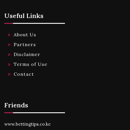
Useful Links
About Us
Partners
Disclaimer
Terms of Use
Contact
Friends
www.bettingtips.co.ke