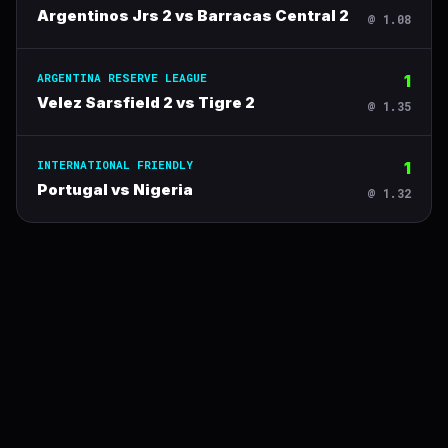
Argentinos Jrs 2 vs Barracas Central 2
7
@ 1.08
L
ARGENTINA RESERVE LEAGUE
1
25.04.26
Velez Sarsfield 2 vs Tigre 2
IL
@ 1.35
Jonava
4
Transinvest 2
INTERNATIONAL FRIENDLY
1
0
Portugal vs Nigeria
@ 1.32
L
19.04.26
IL
Transinvest 2
2
Zalgiris 2
2
D
03.04.26
IL
Atmosfera