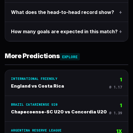
L
Transinvest 2 have recorded 3 wins, 1 draws and 6
+
What does the head-to-head record show?
defeats from 10 recent games.
15.05.26
IL
No recent head-to-head data available.
Transinvest 2
+
How many goals are expected in this match?
0
BE1 NFA
2
Recent fixtures involving these sides average 3.1
L
goals per game.
More Predictions
EXPLORE
11.05.26
IL
Hegelmann Litauen 2
INTERNATIONAL FRIENDLY
1
1
England vs Costa Rica
Transinvest 2
@ 1.17
2
W
BRAZIL CATARINENSE U20
1
Chapecoense-SC U20 vs Concordia U20
@ 1.39
03.05.26
IL
Transinvest 2
1
ARGENTINA RESERVE LEAGUE
1X
FK Minija