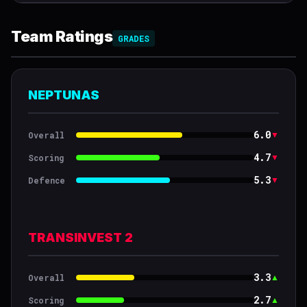
Team Ratings
GRADES
NEPTUNAS
6.0
Overall
▼
4.7
Scoring
▼
5.3
Defence
▼
TRANSINVEST 2
3.3
Overall
▲
2.7
Scoring
▲