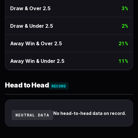
3%
Draw & Over 2.5
2%
Draw & Under 2.5
21%
Away Win & Over 2.5
11%
Away Win & Under 2.5
Head to Head
RECORD
No head-to-head data on record.
NEUTRAL DATA