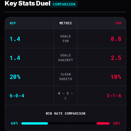
Key Stats Duel
COMPARISON
NEP
METRIC
TRA
GOALS
1.4
0.8
FOR
GOALS
1.4
2.5
AGAINST
CLEAN
20%
10%
SHEETS
W — D —
6-0-4
3-1-6
L
WIN RATE COMPARISON
60%
30%