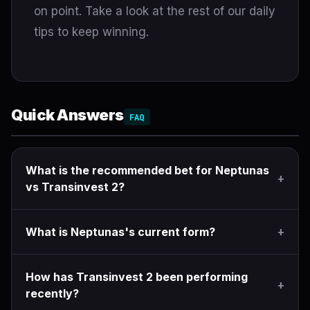
04.04.26
on point. Take a look at the rest of our daily
IL
Babrungas
tips to keep winning.
1
Neptunas
0
L
Quick Answers
TRANSINVEST 2
FAQ
30.05.26
IL
Transinvest 2
0
What is the recommended bet for Neptunas
+
Kauno Zalgiris 2
vs Transinvest 2?
1
L
Our selection is
1
— Neptunas to win, priced at
+
What is Neptunas's current form?
approximately 1.22. Tip confidence rating: 60%.
22.05.26
IL
Neptunas have won 6, drawn 0 and lost 4 of their last
Ekranas
How has Transinvest 2 been performing
4
10 matches.
+
Transinvest 2
recently?
0