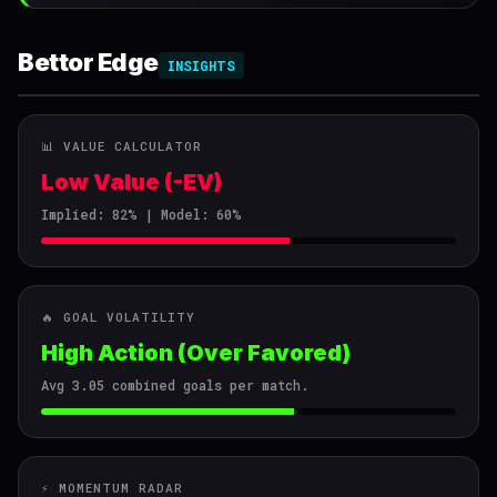
Bettor Edge
INSIGHTS
📊 VALUE CALCULATOR
Low Value (-EV)
Implied: 82% | Model: 60%
🔥 GOAL VOLATILITY
High Action (Over Favored)
Avg 3.05 combined goals per match.
⚡ MOMENTUM RADAR