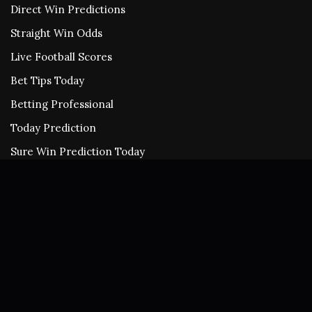
Direct Win Predictions
Straight Win Odds
Live Football Scores
Bet Tips Today
Betting Professional
Today Prediction
Sure Win Prediction Today
Daily Forebet
24 Prediction Today
Pronostic Football
Prediction Futbol
Soccer Prediction Today
100 Percent Sure Wins