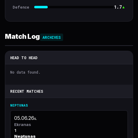
1.7
Defence
▲
Match Log
ARCHIVES
HEAD TO HEAD
No data found.
RECENT MATCHES
NEPTUNAS
05.06.26
IL
Ekranas
1
Neptunas