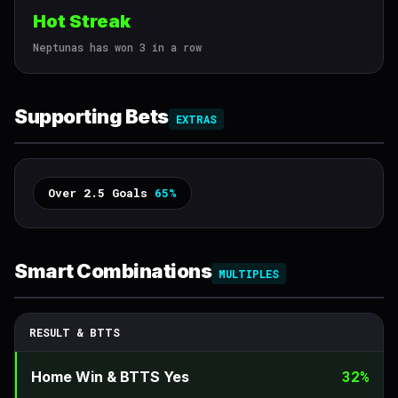
Hot Streak
Neptunas has won 3 in a row
Supporting Bets
EXTRAS
Over 2.5 Goals
65%
Smart Combinations
MULTIPLES
RESULT & BTTS
32%
Home Win & BTTS Yes