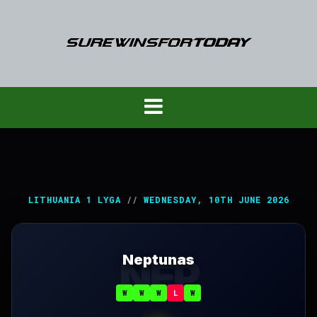
Skip
to
content
SureWinsForTod
LITHUANIA 1 LYGA
//
WEDNESDAY, 10TH JUNE 2026
NEP
Neptunas
W
W
W
L
W