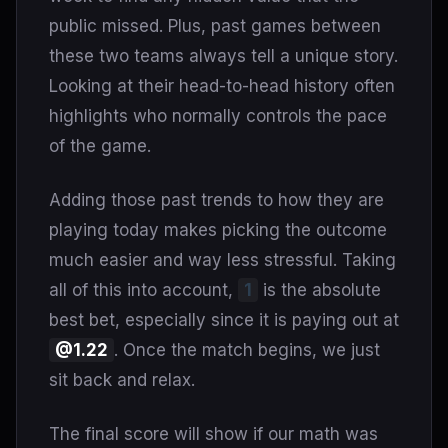
Atmosfera
public missed. Plus, past games between
1
Neptunas
these two teams always tell a unique story.
3
Looking at their head-to-head history often
W
highlights who normally controls the pace
22.04.26
of the game.
CUP
Neptunas
0
Adding those past trends to how they are
Dziugas Telsiai
2
playing today makes picking the outcome
L
much easier and way less stressful. Taking
all of this into account,
1
is the absolute
17.04.26
IL
best bet, especially since it is paying out at
Neptunas
1
@1.22
. Once the match begins, we just
BFA Vilnius
sit back and relax.
3
L
The final score will show if our math was