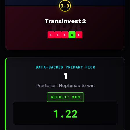
3-0
Transinvest 2
TRA
L
L
L
W
L
DATA-BACKED PRIMARY PICK
1
Prediction:
Neptunas to win
RESULT: WON
1.22