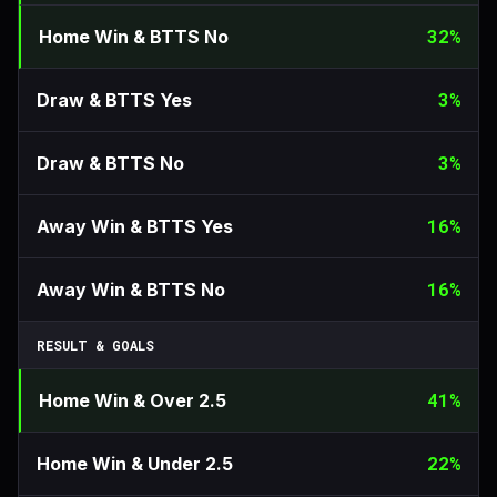
32%
Home Win & BTTS No
3%
Draw & BTTS Yes
3%
Draw & BTTS No
16%
Away Win & BTTS Yes
16%
Away Win & BTTS No
RESULT & GOALS
41%
Home Win & Over 2.5
22%
Home Win & Under 2.5