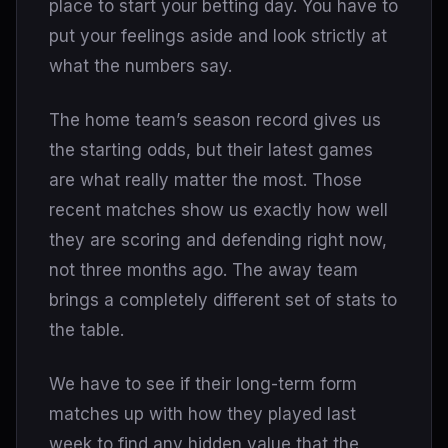
1
place to start your betting day. You have to
FK Minija
put your feelings aside and look strictly at
3
L
what the numbers say.
08.05.26
The home team’s season record gives us
IL
Jonava
the starting odds, but their latest games
0
Neptunas
are what really matter the most. Those
1
recent matches show us exactly how well
W
they are scoring and defending right now,
not three months ago. The away team
02.05.26
IL
Neptunas
brings a completely different set of stats to
2
the table.
Zalgiris 2
1
W
We have to see if their long-term form
matches up with how they played last
25.04.26
IL
week to find any hidden value that the