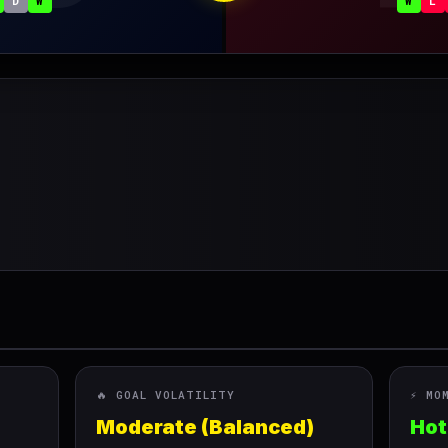
D
W
W
L
🔥 GOAL VOLATILITY
⚡ MO
Moderate (Balanced)
Hot