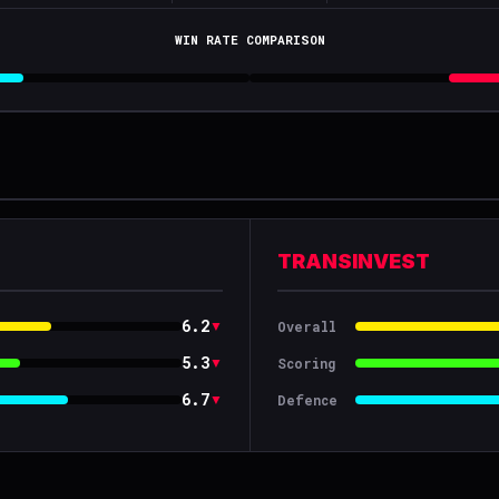
WIN RATE COMPARISON
TRANSINVEST
6.2
▼
Overall
5.3
▼
Scoring
6.7
▼
Defence