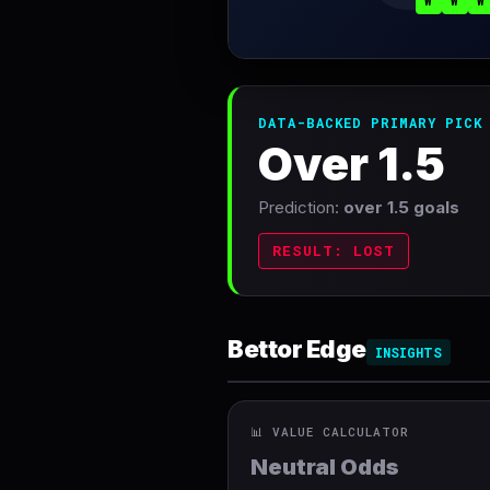
W
W
W
DATA-BACKED PRIMARY PICK
Over 1.5
Prediction:
over 1.5 goals
RESULT: LOST
Bettor Edge
INSIGHTS
📊 VALUE CALCULATOR
Neutral Odds