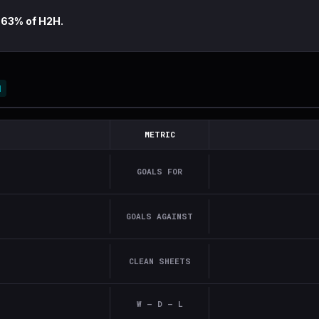
n 63% of H2H.
N
METRIC
GOALS FOR
GOALS AGAINST
CLEAN SHEETS
W — D — L