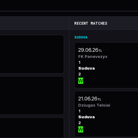
RECENT MATCHES
SUDUVA
29.06.26
TL
FK Panevezys
1
Suduva
2
W
21.06.26
TL
Dziugas Telsiai
1
Suduva
2
W