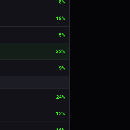
8%
18%
5%
32%
9%
24%
12%
16%