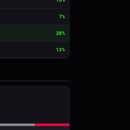
7%
28%
13%