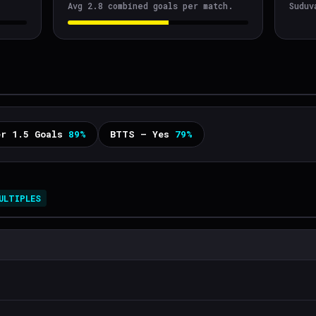
Avg 2.8 combined goals per match.
Suduv
er 1.5 Goals
89%
BTTS — Yes
79%
ULTIPLES