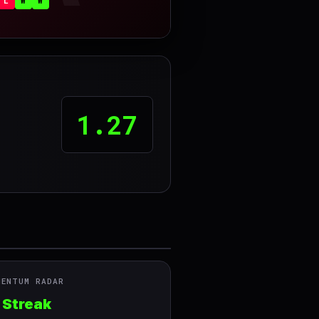
L
W
W
1.27
MENTUM RADAR
 Streak