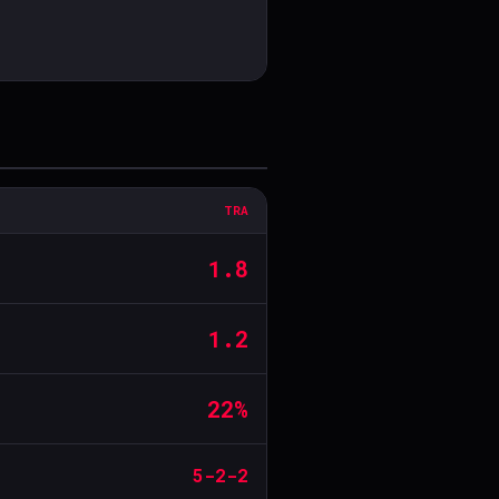
TRA
1.8
1.2
22%
5-2-2