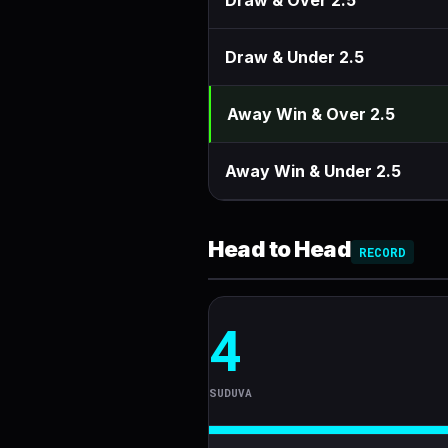
Draw & Over 2.5
Draw & Under 2.5
Away Win & Over 2.5
Away Win & Under 2.5
Head to Head
RECORD
4
SUDUVA