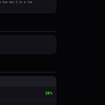
a has won 3 in a row
28%