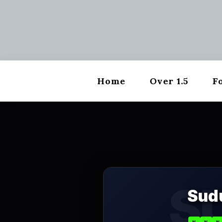
Skip
to
content
SureWinsFo
Home
Over 1.5
F
S
Sud