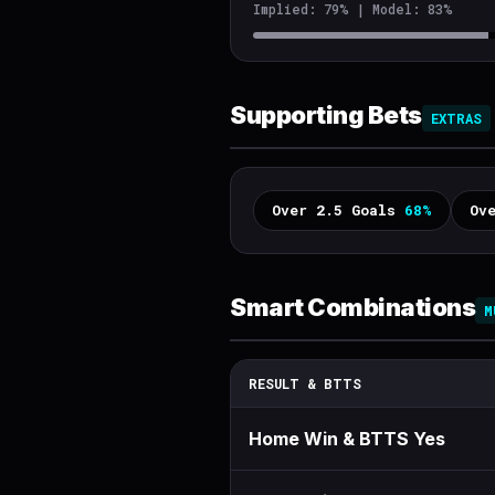
Implied: 79% | Model: 83%
Supporting Bets
EXTRAS
Over 2.5 Goals
68%
Ov
Smart Combinations
M
RESULT & BTTS
Home Win & BTTS Yes