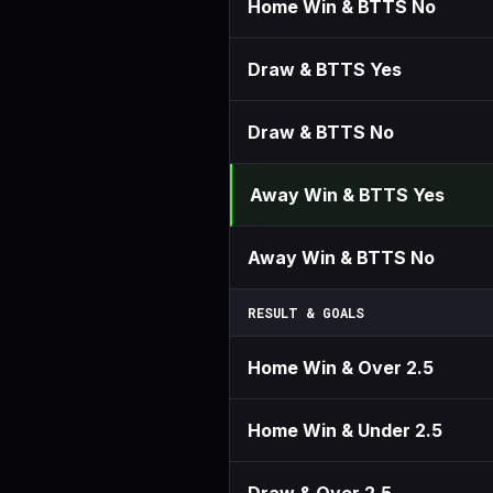
Home Win & BTTS No
Draw & BTTS Yes
Draw & BTTS No
Away Win & BTTS Yes
Away Win & BTTS No
RESULT & GOALS
Home Win & Over 2.5
Home Win & Under 2.5