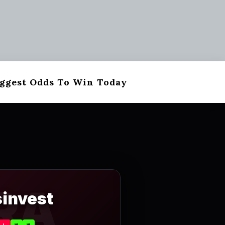
ggest Odds To Win Today
RA
invest