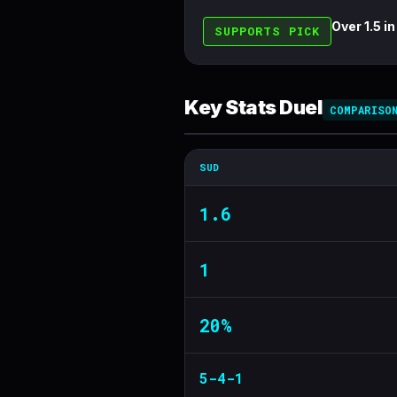
Over 1.5 i
SUPPORTS PICK
Key Stats Duel
COMPARISO
SUD
1.6
1
20%
5-4-1