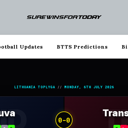
rToday
ootball Updates
BTTS Predictions
Bi
LITHUANIA TOPLYGA
//
MONDAY, 6TH JULY 2026
UD
T
uva
Trans
0-0