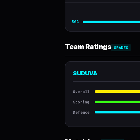
50%
Team Ratings
GRADES
SUDUVA
Overall
Scoring
Defence