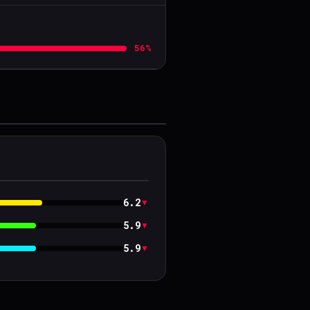
56%
6.2
▼
5.9
▼
5.9
▼