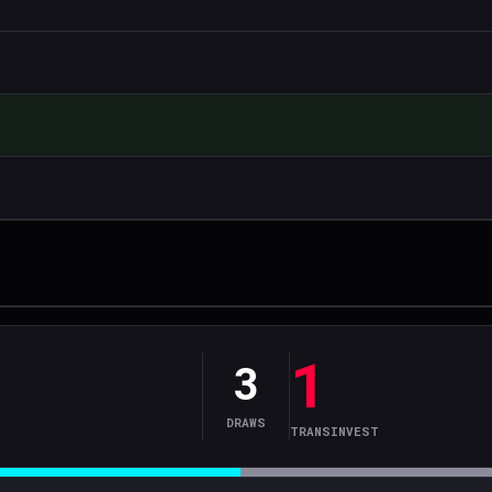
1
3
DRAWS
TRANSINVEST