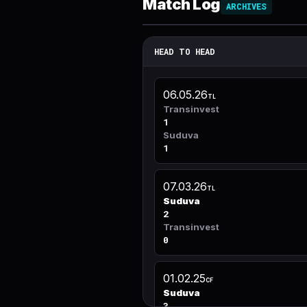
Match Log
ARCHIVES
HEAD TO HEAD
06.05.26
TL
Transinvest
1
Suduva
1
07.03.26
TL
Suduva
2
Transinvest
0
01.02.25
CF
Suduva
3