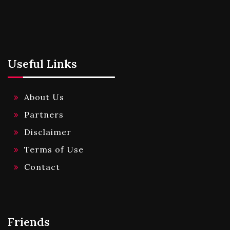
Useful Links
About Us
Partners
Disclaimer
Terms of Use
Contact
Friends