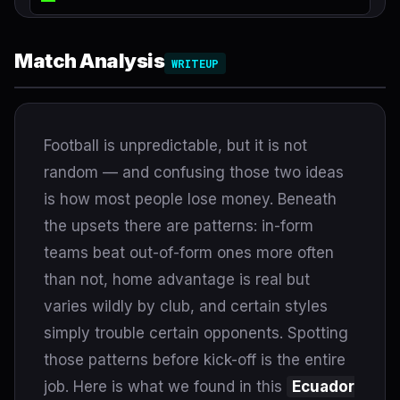
Mushuc Runa
0
U. Catolica
23.05.26
LP
Match Analysis
2
Orense
WRITEUP
1
U. Catolica
10.06.23
2
LP
U. Catolica
W
3
Football is unpredictable, but it is not
Mushuc Runa
random — and confusing those two ideas
2
16.05.26
LP
is how most people lose money. Beneath
U. Catolica
2
the upsets there are patterns: in-form
09.07.22
LP
Delfin
U. Catolica
teams beat out-of-form ones more often
2
2
D
than not, home advantage is real but
Mushuc Runa
1
varies wildly by club, and certain styles
13.05.26
simply trouble certain opponents. Spotting
SC
19.02.22
U. Catolica
LP
those patterns before kick-off is the entire
0
Mushuc Runa
Ind. del Valle
1
job. Here is what we found in this
Ecuador
3