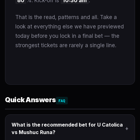
80
%. Kick-off is
10:30 am
.
03.06.26
COE
Gualaceo
1
That is the read, patterns and all. Take a
Mushuc Runa
0
look at everything else we have previewed
L
today before you lock in a final bet — the
strongest tickets are rarely a single line.
31.05.26
LP
Mushuc Runa
0
Aucas
0
D
Quick Answers
23.05.26
FAQ
LP
Mushuc Runa
2
Guayaquil City
2
What is the recommended bet for U Catolica
+
D
vs Mushuc Runa?