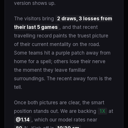
U. Catolica
version shows up.
0
L
The visitors bring
2 draws, 3 losses from
their last 5 games
, and that recent
24.04.26
LP
U. Catolica
travelling record paints the truest picture
4
of their current mentality on the road.
Macara
0
Some teams hit a purple patch away from
W
home for a spell; others lose their nerve
the moment they leave familiar
18.04.26
LP
surroundings. The recent away form is the
U. Catolica
2
tell.
Libertad
0
Once both pictures are clear, the smart
W
position stands out. We are backing
1X
at
MUSHUC RUNA
@1.14
, which our model rates near