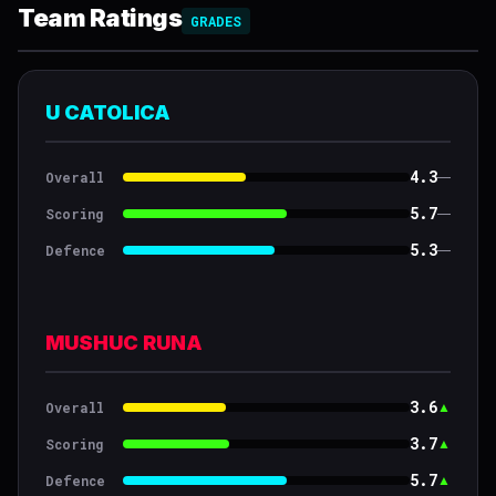
Team Ratings
GRADES
U CATOLICA
4.3
Overall
—
5.7
Scoring
—
5.3
Defence
—
MUSHUC RUNA
3.6
Overall
▲
3.7
Scoring
▲
5.7
Defence
▲