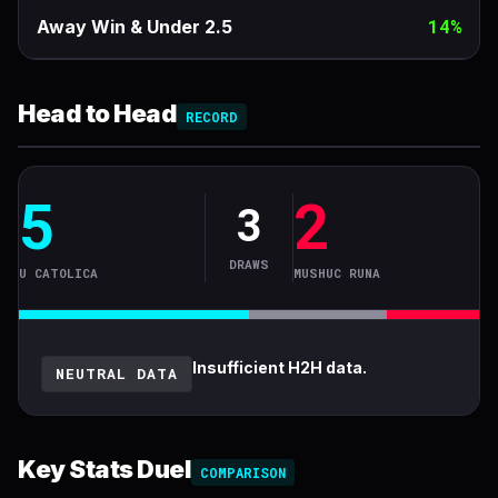
14%
Away Win & Under 2.5
Head to Head
RECORD
5
2
3
DRAWS
U CATOLICA
MUSHUC RUNA
Insufficient H2H data.
NEUTRAL DATA
Key Stats Duel
COMPARISON