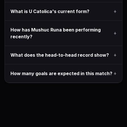
Our selection is
1X
— U Catolica to win or draw, priced
17.05.26
LP
+
What is U Catolica's current form?
at approximately 1.14. Tip confidence rating: 80%.
Leones del Norte
3
U Catolica have won 4, drawn 1 and lost 5 of their last
Mushuc Runa
How has Mushuc Runa been performing
1
10 matches.
+
L
recently?
Mushuc Runa have recorded 3 wins, 2 draws and 5
12.05.26
+
What does the head-to-head record show?
LP
defeats from 10 recent games.
Mushuc Runa
1
U Catolica lead with 5 wins versus Mushuc Runa's 2,
LDU Quito
+
How many goals are expected in this match?
with 3 draws across 10 meetings.
3
L
Recent fixtures involving these sides average 2.8
goals per game. The head-to-head BTTS rate stands
03.05.26
LP
at 70%.
Delfin
1
Mushuc Runa
0
L