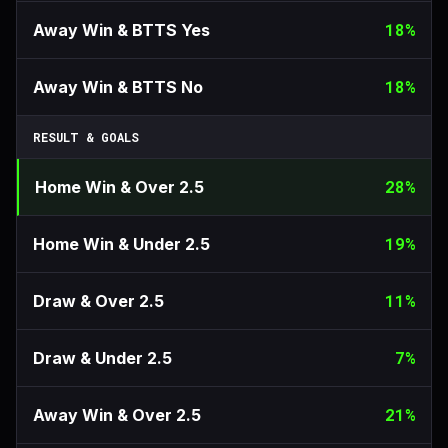
18%
Away Win & BTTS Yes
18%
Away Win & BTTS No
RESULT & GOALS
28%
Home Win & Over 2.5
19%
Home Win & Under 2.5
11%
Draw & Over 2.5
7%
Draw & Under 2.5
21%
Away Win & Over 2.5