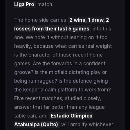
U. Catolica
Liga Pro
match.
L
2
The home side carries
2 wins, 1 draw, 2
23.10.21
09.05.26
LP
LP
U. Catolica
Aucas
losses from their last 5 games
into this
0
2
one. We note it without leaning on it too
Mushuc Runa
U. Catolica
1
1
heavily, because what carries real weight
L
is the character of those recent home
games. Are the forwards in a confident
01.05.26
LP
groove? Is the midfield dictating play or
U. Catolica
2
being run ragged? Is the defence giving
Ind. del Valle
the keeper a calm platform to work from?
3
L
Five recent matches, studied closely,
answer that far better than any league
27.04.26
table can, and
Estadio Olímpico
LP
Manta
Atahualpa (Quito)
will amplify whichever
1