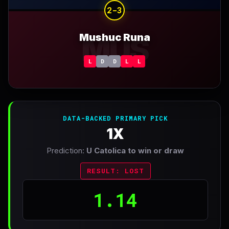
2-3
Mushuc Runa
MUS
L
D
D
L
L
DATA-BACKED PRIMARY PICK
1X
Prediction:
U Catolica to win or draw
RESULT: LOST
1.14