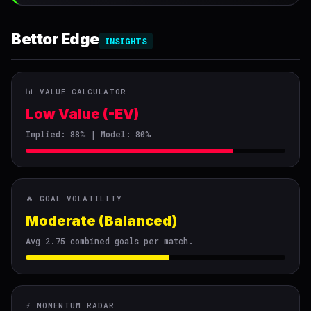
Bettor Edge
INSIGHTS
📊 VALUE CALCULATOR
Low Value (-EV)
Implied: 88% | Model: 80%
🔥 GOAL VOLATILITY
Moderate (Balanced)
Avg 2.75 combined goals per match.
⚡ MOMENTUM RADAR