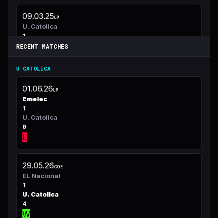
09.03.25
LP
U. Catolica
1
Mushuc Runa
RECENT MATCHES
1
U CATOLICA
31.08.24
LP
01.06.26
U. Catolica
LP
Emelec
5
1
Mushuc Runa
U. Catolica
1
0
L
22.05.24
LP
Mushuc Runa
29.05.26
2
COE
U. Catolica
EL Nacional
1
1
U. Catolica
4
26.11.23
W
LP