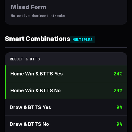
Mixed Form
No active dominant streaks
Smart Combinations
MULTIPLES
RESULT & BTTS
24%
Home Win & BTTS Yes
24%
Home Win & BTTS No
9%
Draw & BTTS Yes
9%
Draw & BTTS No