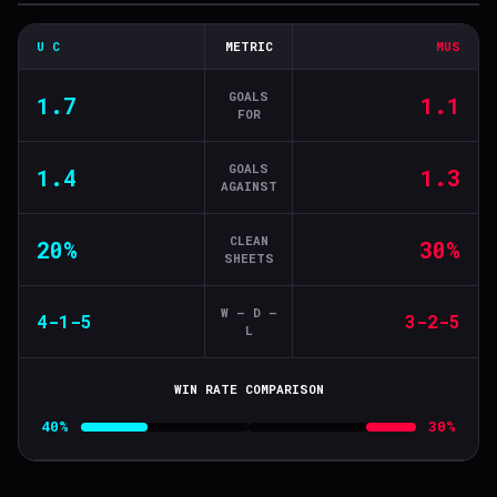
U C
METRIC
MUS
GOALS
1.7
1.1
FOR
GOALS
1.4
1.3
AGAINST
CLEAN
20%
30%
SHEETS
W — D —
4-1-5
3-2-5
L
WIN RATE COMPARISON
40%
30%