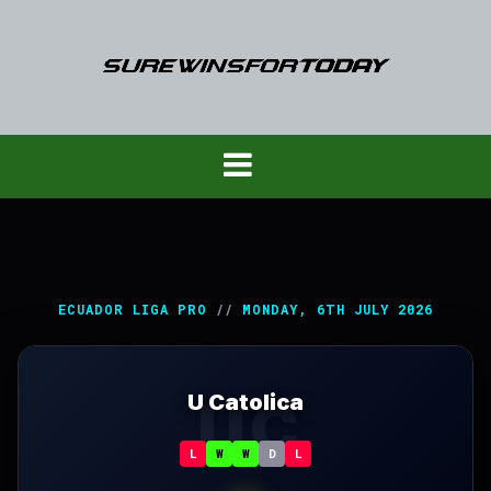
Skip
to
content
SureWinsForTod
ECUADOR LIGA PRO
//
MONDAY, 6TH JULY 2026
U Catolica
U C
L
W
W
D
L