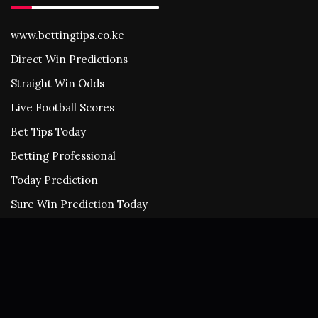
www.bettingtips.co.ke
Direct Win Predictions
Straight Win Odds
Live Football Scores
Bet Tips Today
Betting Professional
Today Prediction
Sure Win Prediction Today
Daily Forebet
24 Prediction Today
Pronostic Football
Prediction Futbol