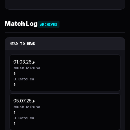
Match Log
ARCHIVES
HEAD TO HEAD
01.03.26
LP
Mushuc Runa
0
U. Catolica
0
05.07.25
LP
Mushuc Runa
1
U. Catolica
1