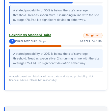
A stated probability of 50% is below the site's average
threshold. Treat as speculative. 1 is running in line with the site
average (78.8%). No significant deviation either way.
Sakhnin vs Maccabi Haifa
Marginal
Score: 56/100
2
ISRAEL TOTO CUP
6:30 pm
A stated probability of 20% is below the site's average
threshold. Treat as speculative. 2 is running in line with the site
average (75.4%). No significant deviation either way.
Analysis based on historical win rate data and stated probability. Not
financial advice. Please bet responsibly.