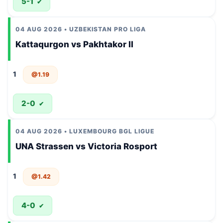
5-1
✔
04 AUG 2026 • UZBEKISTAN PRO LIGA
Kattaqurgon vs Pakhtakor II
1
@1.19
2-0
✔
04 AUG 2026 • LUXEMBOURG BGL LIGUE
UNA Strassen vs Victoria Rosport
1
@1.42
4-0
✔