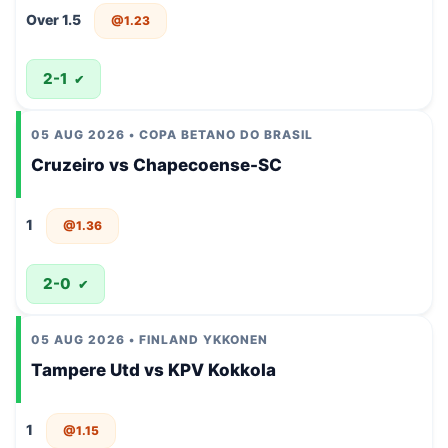
Over 1.5
@1.23
2-1
✔
05 AUG 2026 • COPA BETANO DO BRASIL
Cruzeiro vs Chapecoense-SC
1
@1.36
2-0
✔
05 AUG 2026 • FINLAND YKKONEN
Tampere Utd vs KPV Kokkola
1
@1.15