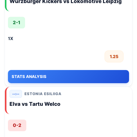
Wurzburger Kickers vs Lokomotive Leipzig
2-1
1X
1.25
STATS ANALYSIS
ESTONIA ESILIIGA
--:--
Elva vs Tartu Welco
0-2