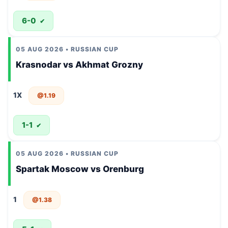
6-0
✔
05 AUG 2026 • RUSSIAN CUP
Krasnodar vs Akhmat Grozny
1X
@1.19
1-1
✔
05 AUG 2026 • RUSSIAN CUP
Spartak Moscow vs Orenburg
1
@1.38