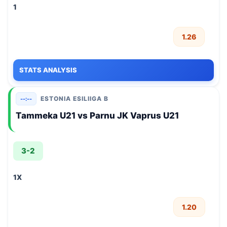
1
1.26
STATS ANALYSIS
ESTONIA ESILIIGA B
--:--
Tammeka U21 vs Parnu JK Vaprus U21
3-2
1X
1.20