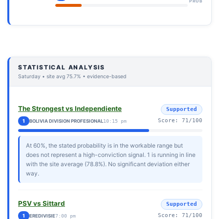
PROB
STATISTICAL ANALYSIS
Saturday • site avg 75.7% • evidence-based
The Strongest vs Independiente
Supported
Score: 71/100
1
BOLIVIA DIVISION PROFESIONAL
10:15 pm
At 60%, the stated probability is in the workable range but
does not represent a high-conviction signal. 1 is running in line
with the site average (78.8%). No significant deviation either
way.
PSV vs Sittard
Supported
Score: 71/100
1
EREDIVISIE
7:00 pm