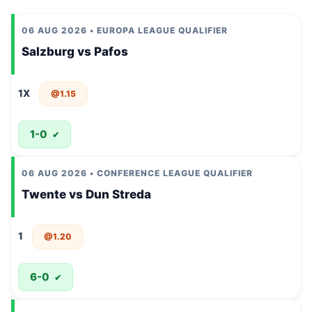
06 AUG 2026 • EUROPA LEAGUE QUALIFIER
Salzburg vs Pafos
1X
@1.15
1-0
✔
06 AUG 2026 • CONFERENCE LEAGUE QUALIFIER
Twente vs Dun Streda
1
@1.20
6-0
✔