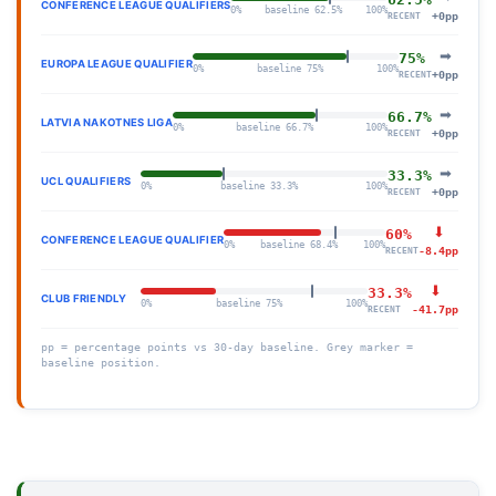
CONFERENCE LEAGUE QUALIFIERS
0%
baseline 62.5%
100%
+0pp
RECENT
➡
75%
EUROPA LEAGUE QUALIFIER
0%
baseline 75%
100%
+0pp
RECENT
➡
66.7%
LATVIA NAKOTNES LIGA
0%
baseline 66.7%
100%
+0pp
RECENT
➡
33.3%
UCL QUALIFIERS
0%
baseline 33.3%
100%
+0pp
RECENT
⬇
60%
CONFERENCE LEAGUE QUALIFIER
0%
baseline 68.4%
100%
-8.4pp
RECENT
⬇
33.3%
CLUB FRIENDLY
0%
baseline 75%
100%
-41.7pp
RECENT
pp = percentage points vs 30-day baseline. Grey marker =
baseline position.