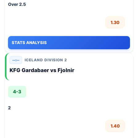
Over 2.5
1.30
STATS ANALYSIS
ICELAND DIVISION 2
--:--
KFG Gardabaer vs Fjolnir
4-3
2
1.40