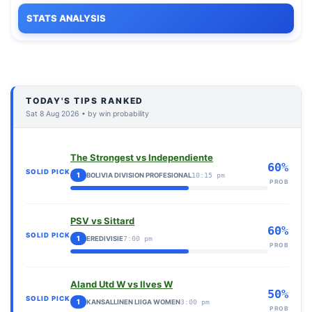
STATS ANALYSIS
TODAY'S TIPS RANKED
Sat 8 Aug 2026 • by win probability
The Strongest vs Independiente
60%
SOLID PICK
1
BOLIVIA DIVISION PROFESIONAL
10:15 pm
PROB
PSV vs Sittard
60%
SOLID PICK
1
EREDIVISIE
7:00 pm
PROB
Aland Utd W vs Ilves W
50%
SOLID PICK
1
KANSALLINEN LIIGA WOMEN
3:00 pm
PROB