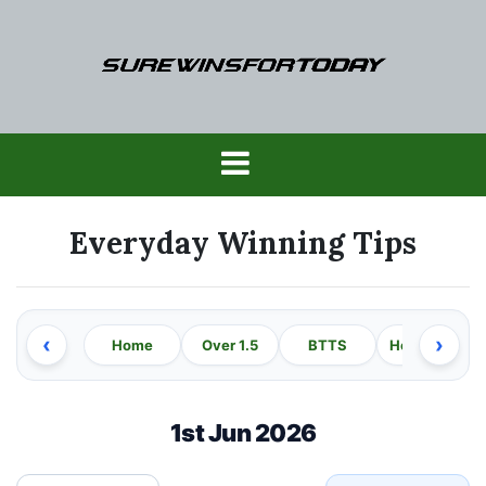
Skip
to
content
SureWinsForTod
Everyday Winning Tips
‹
›
Home
Over 1.5
BTTS
Home Win
1st Jun 2026