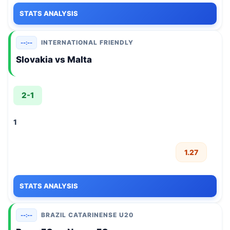
STATS ANALYSIS
INTERNATIONAL FRIENDLY
--:--
Slovakia vs Malta
2-1
1
1.27
STATS ANALYSIS
BRAZIL CATARINENSE U20
--:--