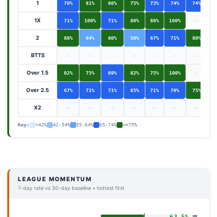
1
70%
81%
86%
75%
73%
74%
74%
1X
71%
100%
71%
80%
86%
100%
—
2
88%
64%
80%
58%
67%
71%
80%
BTTS
—
—
—
—
—
—
—
Over 1.5
82%
75%
69%
82%
75%
100%
—
Over 2.5
67%
71%
71%
65%
71%
70%
75%
X2
—
—
—
—
—
—
—
Key:
<42%
42-54%
55-64%
65-74%
>=75%
LEAGUE MOMENTUM
7-day rate vs 30-day baseline • hottest first
➡
62.5%