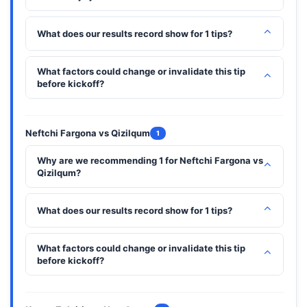
⌃
What does our results record show for 1 tips?
What factors could change or invalidate this tip
⌃
before kickoff?
Neftchi Fargona vs Qizilqum
1
Why are we recommending 1 for Neftchi Fargona vs
⌃
Qizilqum?
⌃
What does our results record show for 1 tips?
What factors could change or invalidate this tip
⌃
before kickoff?