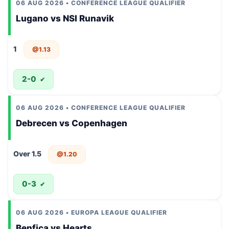
06 AUG 2026 • CONFERENCE LEAGUE QUALIFIER
Lugano vs NSI Runavik
1
@1.13
2-0
✔
06 AUG 2026 • CONFERENCE LEAGUE QUALIFIER
Debrecen vs Copenhagen
Over 1.5
@1.20
0-3
✔
06 AUG 2026 • EUROPA LEAGUE QUALIFIER
Benfica vs Hearts