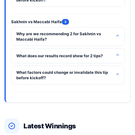
before kickoff?
Sakhnin vs Maccabi Haifa
2
Why are we recommending 2 for Sakhnin vs
⌃
Maccabi Haifa?
⌃
What does our results record show for 2 tips?
What factors could change or invalidate this tip
⌃
before kickoff?
Latest Winnings