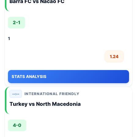
Barra FC vs Nacao FC
2-1
1
1.24
STATS ANALYSIS
INTERNATIONAL FRIENDLY
--:--
Turkey vs North Macedonia
4-0