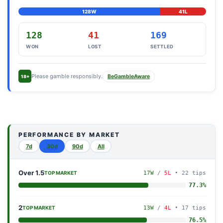
128W
41L
128
41
169
WON
LOST
SETTLED
Please gamble responsibly.
BeGambleAware
18+
PERFORMANCE BY MARKET
7d
30d
90d
All
Over 1.5
17W
/
5L
• 22 tips
TOP MARKET
77.3%
2
13W
/
4L
• 17 tips
TOP MARKET
76.5%