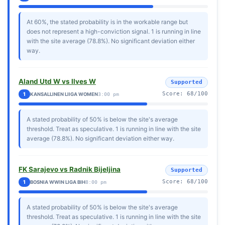
At 60%, the stated probability is in the workable range but
does not represent a high-conviction signal. 1 is running in line
with the site average (78.8%). No significant deviation either
way.
Aland Utd W vs Ilves W
Supported
Score: 68/100
1
KANSALLINEN LIIGA WOMEN
3:00 pm
A stated probability of 50% is below the site's average
threshold. Treat as speculative. 1 is running in line with the site
average (78.8%). No significant deviation either way.
FK Sarajevo vs Radnik Bijeljina
Supported
Score: 68/100
1
BOSNIA WWIN LIGA BIH
8:00 pm
A stated probability of 50% is below the site's average
threshold. Treat as speculative. 1 is running in line with the site