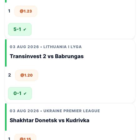
1
@1.23
5-1
✔
03 AUG 2026 • LITHUANIA I LYGA
Transinvest 2 vs Babrungas
2
@1.20
0-1
✔
03 AUG 2026 • UKRAINE PREMIER LEAGUE
Shakhtar Donetsk vs Kudrivka
1
@1.15