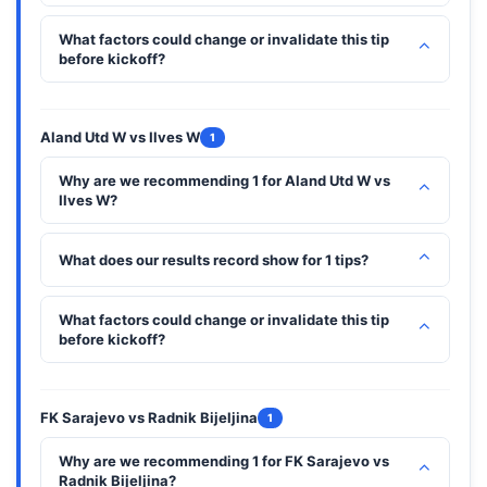
What factors could change or invalidate this tip
⌃
before kickoff?
Aland Utd W vs Ilves W
1
Why are we recommending 1 for Aland Utd W vs
⌃
Ilves W?
⌃
What does our results record show for 1 tips?
What factors could change or invalidate this tip
⌃
before kickoff?
FK Sarajevo vs Radnik Bijeljina
1
Why are we recommending 1 for FK Sarajevo vs
⌃
Radnik Bijeljina?