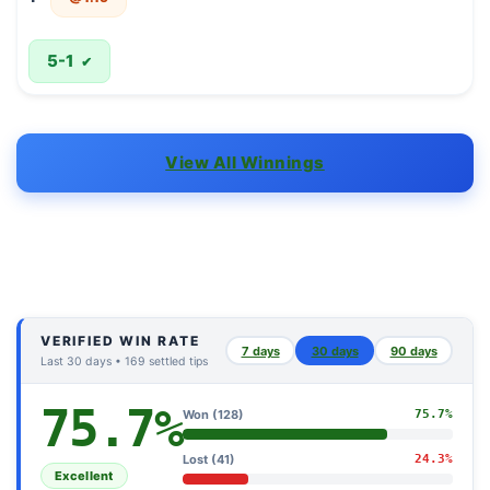
5-1
✔
View All Winnings
VERIFIED WIN RATE
7 days
30 days
90 days
Last 30 days • 169 settled tips
75.7%
Won (128)
75.7%
Lost (41)
24.3%
Excellent