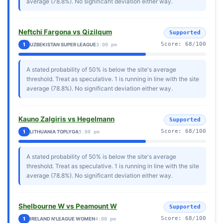
average (78.8%). No significant deviation either way.
Neftchi Fargona vs Qizilqum
Supported
Score: 68/100
1
UZBEKISTAN SUPER LEAGUE
3:00 pm
A stated probability of 50% is below the site's average
threshold. Treat as speculative. 1 is running in line with the site
average (78.8%). No significant deviation either way.
Kauno Zalgiris vs Hegelmann
Supported
Score: 68/100
1
LITHUANIA TOPLYGA
5:00 pm
A stated probability of 50% is below the site's average
threshold. Treat as speculative. 1 is running in line with the site
average (78.8%). No significant deviation either way.
Shelbourne W vs Peamount W
Supported
Score: 68/100
1
IRELAND N'LEAGUE WOMEN
4:00 pm