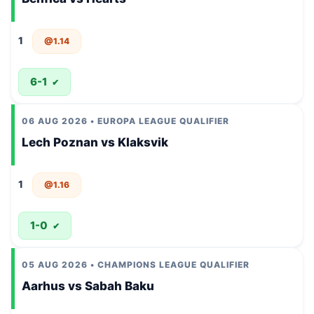
1
@1.14
6-1
✔
06 AUG 2026 • EUROPA LEAGUE QUALIFIER
Lech Poznan vs Klaksvik
1
@1.16
1-0
✔
05 AUG 2026 • CHAMPIONS LEAGUE QUALIFIER
Aarhus vs Sabah Baku