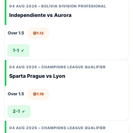
04 AUG 2026 • BOLIVIA DIVISION PROFESIONAL
Independiente vs Aurora
Over 1.5
@1.12
1-1
✔
04 AUG 2026 • CHAMPIONS LEAGUE QUALIFIER
Sparta Prague vs Lyon
Over 1.5
@1.19
2-1
✔
04 AUG 2026 • CHAMPIONS LEAGUE QUALIFIER