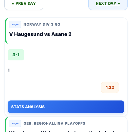
« PREV DAY
NEXT DAY »
NORWAY DIV 3 G3
--:--
V Haugesund vs Asane 2
3-1
1
1.32
STATS ANALYSIS
GER. REGIONALLIGA PLAYOFFS
--:--