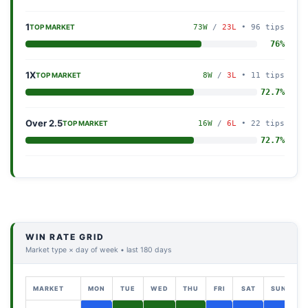
1
73W
/
23L
• 96 tips
TOP MARKET
76%
1X
8W
/
3L
• 11 tips
TOP MARKET
72.7%
Over 2.5
16W
/
6L
• 22 tips
TOP MARKET
72.7%
WIN RATE GRID
Market type × day of week • last 180 days
MARKET
MON
TUE
WED
THU
FRI
SAT
SUN
T