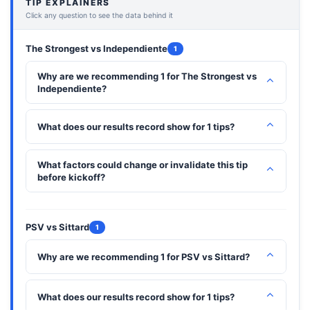
TIP EXPLAINERS
Click any question to see the data behind it
The Strongest vs Independiente
1
Why are we recommending 1 for The Strongest vs
⌃
Independiente?
⌃
What does our results record show for 1 tips?
What factors could change or invalidate this tip
⌃
before kickoff?
PSV vs Sittard
1
⌃
Why are we recommending 1 for PSV vs Sittard?
⌃
What does our results record show for 1 tips?