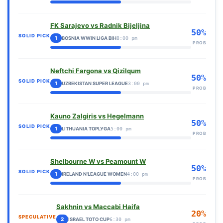
FK Sarajevo vs Radnik Bijeljina
50%
SOLID PICK
1
BOSNIA WWIN LIGA BIH
8:00 pm
PROB
Neftchi Fargona vs Qizilqum
50%
SOLID PICK
1
UZBEKISTAN SUPER LEAGUE
3:00 pm
PROB
Kauno Zalgiris vs Hegelmann
50%
SOLID PICK
1
LITHUANIA TOPLYGA
5:00 pm
PROB
Shelbourne W vs Peamount W
50%
SOLID PICK
1
IRELAND N'LEAGUE WOMEN
4:00 pm
PROB
Sakhnin vs Maccabi Haifa
20%
SPECULATIVE
2
ISRAEL TOTO CUP
6:30 pm