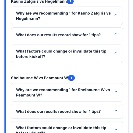
Kauno Zalgiris vs Hegelmann
1
Why are we recommending 1 for Kauno Zalgiris vs
⌃
Hegelmann?
⌃
What does our results record show for 1 tips?
What factors could change or invalidate this tip
⌃
before kickoff?
Shelbourne W vs Peamount W
1
Why are we recommending 1 for Shelbourne W vs
⌃
Peamount W?
⌃
What does our results record show for 1 tips?
What factors could change or invalidate this tip
⌃