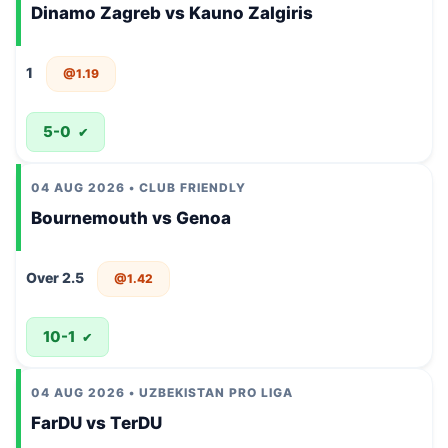
Dinamo Zagreb vs Kauno Zalgiris
1
@1.19
5-0
✔
04 AUG 2026 • CLUB FRIENDLY
Bournemouth vs Genoa
Over 2.5
@1.42
10-1
✔
04 AUG 2026 • UZBEKISTAN PRO LIGA
FarDU vs TerDU